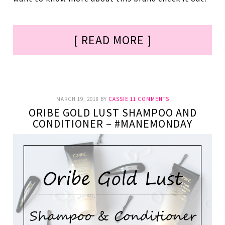
[ READ MORE ]
MARCH 19, 2018
BY
CASSIE
11 COMMENTS
ORIBE GOLD LUST SHAMPOO AND
CONDITIONER – #MANEMONDAY