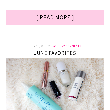
[ READ MORE ]
JULY 11, 2017
BY
CASSIE
22 COMMENTS
JUNE FAVORITES