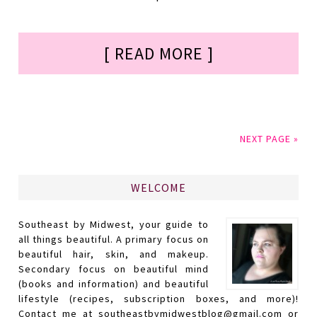
[ READ MORE ]
NEXT PAGE »
WELCOME
Southeast by Midwest, your guide to
all things beautiful. A primary focus on
beautiful hair, skin, and makeup.
Secondary focus on beautiful mind
(books and information) and beautiful
lifestyle (recipes, subscription boxes, and more)!
Contact me at southeastbymidwestblog@gmail.com or