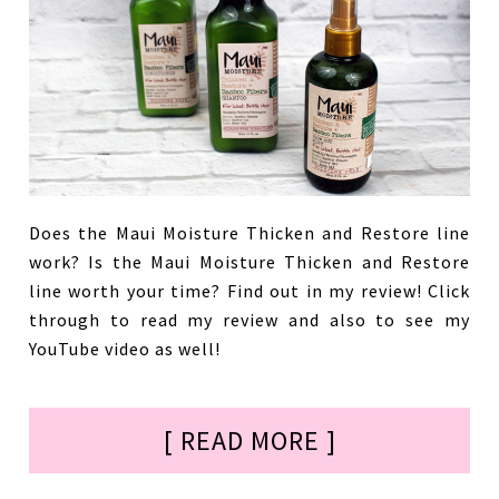
Does the Maui Moisture Thicken and Restore line
work? Is the Maui Moisture Thicken and Restore
line worth your time? Find out in my review! Click
through to read my review and also to see my
YouTube video as well!
[ READ MORE ]