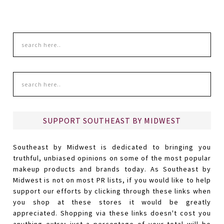
SUPPORT SOUTHEAST BY MIDWEST
Southeast by Midwest is dedicated to bringing you
truthful, unbiased opinions on some of the most popular
makeup products and brands today. As Southeast by
Midwest is not on most PR lists, if you would like to help
support our efforts by clicking through these links when
you shop at these stores it would be greatly
appreciated. Shopping via these links doesn't cost you
anything extra; just a percentage of your total will be