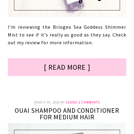
I’m reviewing the Briogeo Sea Goddess Shimmer
Mist to see if it’s really as good as they say. Check
out my review for more information.
[ READ MORE ]
MARCH 18, 2020
BY
CASSIE
2 COMMENTS
OUAI SHAMPOO AND CONDITIONER
FOR MEDIUM HAIR