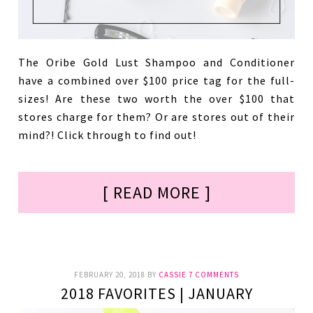
The Oribe Gold Lust Shampoo and Conditioner
have a combined over $100 price tag for the full-
sizes! Are these two worth the over $100 that
stores charge for them? Or are stores out of their
mind?! Click through to find out!
[ READ MORE ]
FEBRUARY 20, 2018
BY
CASSIE
7 COMMENTS
2018 FAVORITES | JANUARY