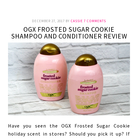
DECEMBER 27, 2017
BY
CASSIE
7 COMMENTS
OGX FROSTED SUGAR COOKIE
SHAMPOO AND CONDITIONER REVIEW
Have you seen the OGX Frosted Sugar Cookie
holiday scent in stores? Should you pick it up? If