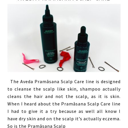
The Aveda Pramāsana Scalp Care line is designed
to cleanse the scalp like skin, shampoo actually
cleans the hair and not the scalp, as it is skin.
When I heard about the Pramāsana Scalp Care line
I had to give it a try because as well all know I
have dry skin and on the scalp it’s actually eczema.
So is the Pramāsana Scalp