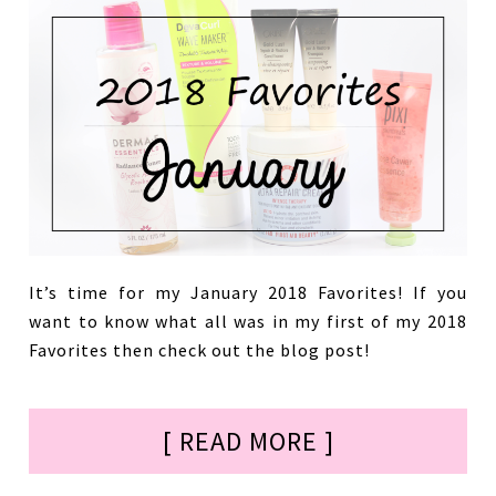
It’s time for my January 2018 Favorites! If you
want to know what all was in my first of my 2018
Favorites then check out the blog post!
[ READ MORE ]