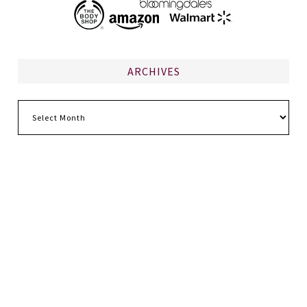
ARCHIVES
Archives