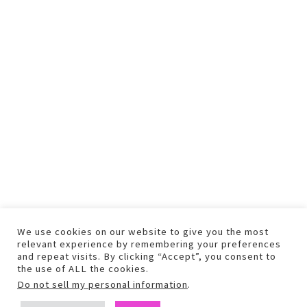
We use cookies on our website to give you the most
relevant experience by remembering your preferences
and repeat visits. By clicking “Accept”, you consent to
the use of ALL the cookies.
Do not sell my personal information
.
COPYRIGHT © 2026 TEXT AND PHOTOS MAY NOT BE USED WITHOUT