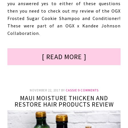
you answered yes to either of these questions
then you need to check out my review of the OGX
Frosted Sugar Cookie Shampoo and Conditioner!
These were part of an OGX x Kandee Johnson
Collaboration.
[ READ MORE ]
NOVEMBER 22, 2017
BY
CASSIE
9 COMMENTS
MAUI MOISTURE THICKEN AND
RESTORE HAIR PRODUCTS REVIEW