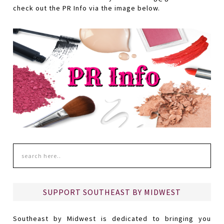
check out the PR Info via the image below.
SUPPORT SOUTHEAST BY MIDWEST
Southeast by Midwest is dedicated to bringing you