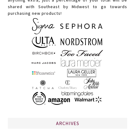
shared with Southeast by Midwest to go towards
purchasing new products!
ARCHIVES