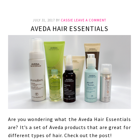
JULY 31, 2017
BY
CASSIE
LEAVE A COMMENT
AVEDA HAIR ESSENTIALS
Are you wondering what the Aveda Hair Essentials
are? It’s a set of Aveda products that are great for
different types of hair. Check out the post!