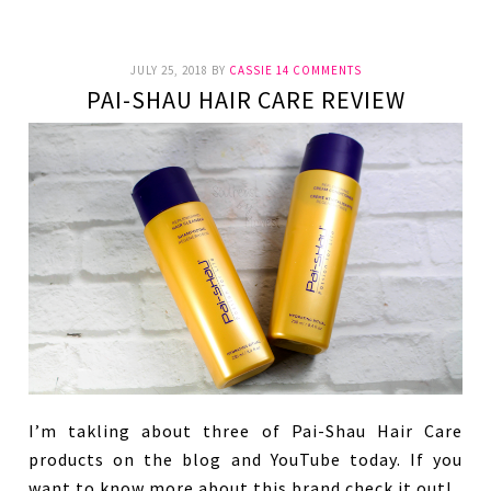
JULY 25, 2018
BY
CASSIE
14 COMMENTS
PAI-SHAU HAIR CARE REVIEW
I’m takling about three of Pai-Shau Hair Care
products on the blog and YouTube today. If you
want to know more about this brand check it out!