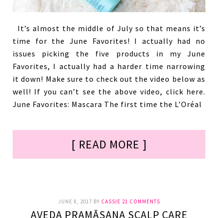
It’s almost the middle of July so that means it’s
time for the June Favorites! I actually had no
issues picking the five products in my June
Favorites, I actually had a harder time narrowing
it down! Make sure to check out the video below as
well! If you can’t see the above video, click here.
June Favorites: Mascara The first time the L’Oréal
[ READ MORE ]
JUNE 8, 2017
BY
CASSIE
21 COMMENTS
AVEDA PRAMĀSANA SCALP CARE