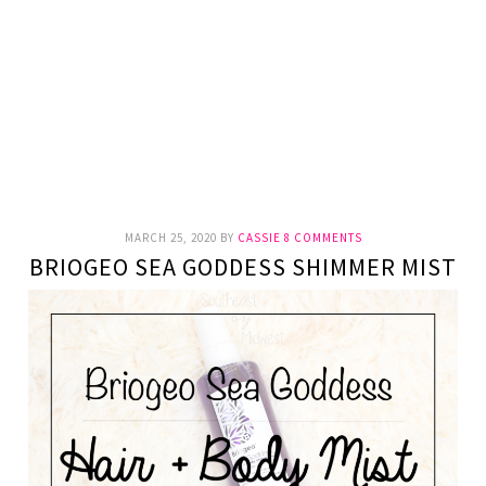
MARCH 25, 2020
BY
CASSIE
8 COMMENTS
BRIOGEO SEA GODDESS SHIMMER MIST