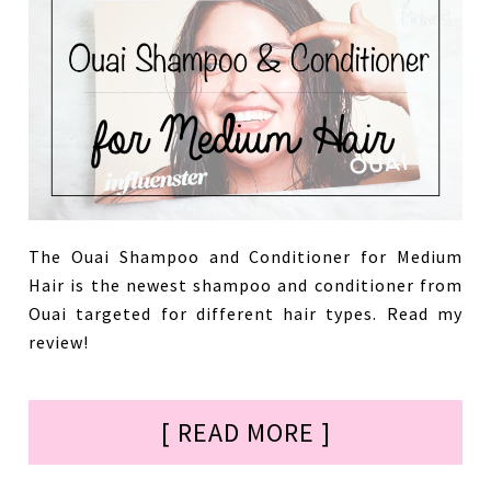
The Ouai Shampoo and Conditioner for Medium
Hair is the newest shampoo and conditioner from
Ouai targeted for different hair types. Read my
review!
[ READ MORE ]