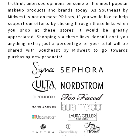
truthful, unbiased opinions on some of the most popular
makeup products and brands today. As Southeast by
Midwest is not on most PR lists, if you would like to help
support our efforts by clicking through these links when
you shop at these stores it would be greatly
appreciated. Shopping via these links doesn't cost you
anything extra; just a percentage of your total will be
shared with Southeast by Midwest to go towards
purchasing new products!