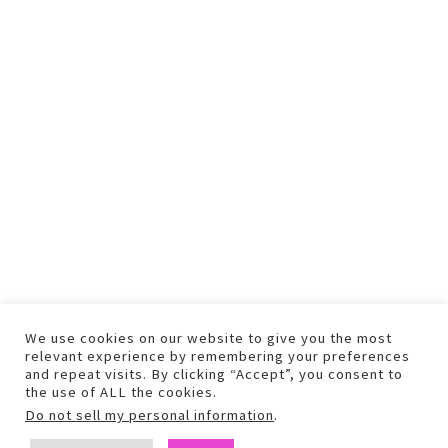
We use cookies on our website to give you the most
relevant experience by remembering your preferences
and repeat visits. By clicking “Accept”, you consent to
the use of ALL the cookies.
Do not sell my personal information
.
COPYRIGHT © 2026 TEXT AND PHOTOS MAY NOT BE USED WITHOUT