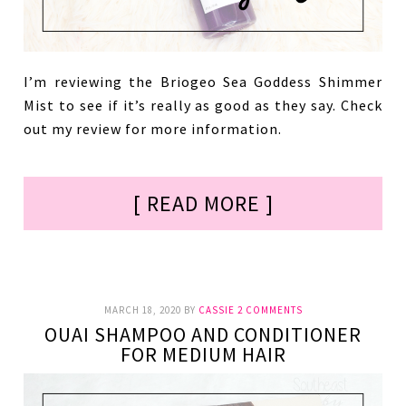
I’m reviewing the Briogeo Sea Goddess Shimmer
Mist to see if it’s really as good as they say. Check
out my review for more information.
[ READ MORE ]
MARCH 18, 2020
BY
CASSIE
2 COMMENTS
OUAI SHAMPOO AND CONDITIONER
FOR MEDIUM HAIR