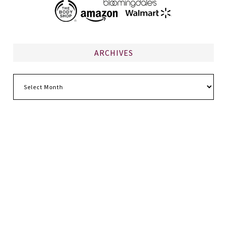
ARCHIVES
Archives