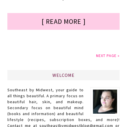
[ READ MORE ]
NEXT PAGE »
WELCOME
Southeast by Midwest, your guide to
all things beautiful. A primary focus on
beautiful hair, skin, and makeup.
Secondary focus on beautiful mind
(books and information) and beautiful
lifestyle (recipes, subscription boxes, and more)!
Contact me at southeastbymidwestblog@gmail.com or