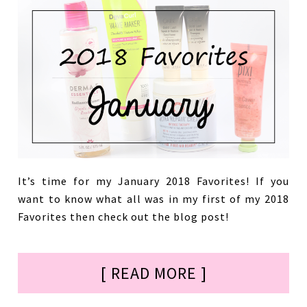
It’s time for my January 2018 Favorites! If you
want to know what all was in my first of my 2018
Favorites then check out the blog post!
[ READ MORE ]