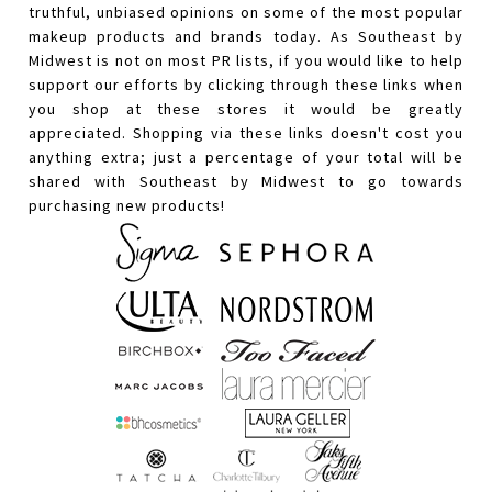
truthful, unbiased opinions on some of the most popular
makeup products and brands today. As Southeast by
Midwest is not on most PR lists, if you would like to help
support our efforts by clicking through these links when
you shop at these stores it would be greatly
appreciated. Shopping via these links doesn't cost you
anything extra; just a percentage of your total will be
shared with Southeast by Midwest to go towards
purchasing new products!