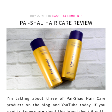
JULY 25, 2018
BY
CASSIE
14 COMMENTS
PAI-SHAU HAIR CARE REVIEW
I’m takling about three of Pai-Shau Hair Care
products on the blog and YouTube today. If you
want to know more about this brand check it out!