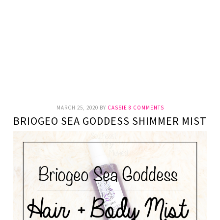
MARCH 25, 2020
BY
CASSIE
8 COMMENTS
BRIOGEO SEA GODDESS SHIMMER MIST