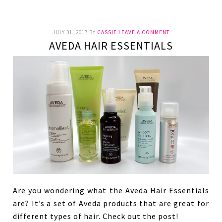
JULY 31, 2017
BY
CASSIE
LEAVE A COMMENT
AVEDA HAIR ESSENTIALS
Are you wondering what the Aveda Hair Essentials
are? It’s a set of Aveda products that are great for
different types of hair. Check out the post!