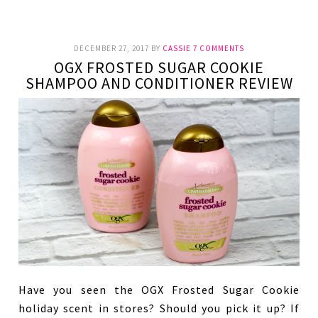
DECEMBER 27, 2017
BY
CASSIE
7 COMMENTS
OGX FROSTED SUGAR COOKIE
SHAMPOO AND CONDITIONER REVIEW
Have you seen the OGX Frosted Sugar Cookie
holiday scent in stores? Should you pick it up? If