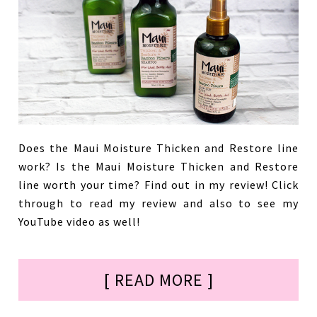
Does the Maui Moisture Thicken and Restore line
work? Is the Maui Moisture Thicken and Restore
line worth your time? Find out in my review! Click
through to read my review and also to see my
YouTube video as well!
[ READ MORE ]