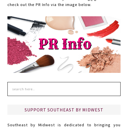
check out the PR Info via the image below.
SUPPORT SOUTHEAST BY MIDWEST
Southeast by Midwest is dedicated to bringing you