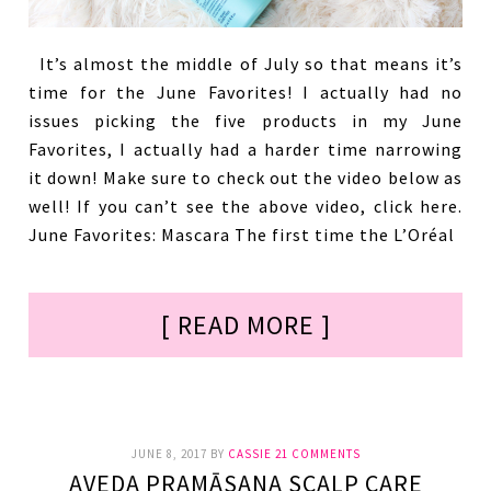
It’s almost the middle of July so that means it’s
time for the June Favorites! I actually had no
issues picking the five products in my June
Favorites, I actually had a harder time narrowing
it down! Make sure to check out the video below as
well! If you can’t see the above video, click here.
June Favorites: Mascara The first time the L’Oréal
[ READ MORE ]
JUNE 8, 2017
BY
CASSIE
21 COMMENTS
AVEDA PRAMĀSANA SCALP CARE