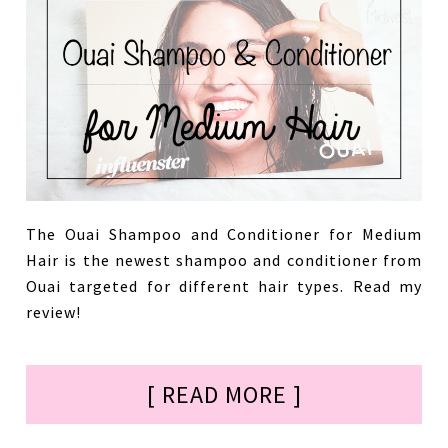
The Ouai Shampoo and Conditioner for Medium
Hair is the newest shampoo and conditioner from
Ouai targeted for different hair types. Read my
review!
[ READ MORE ]