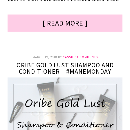
[ READ MORE ]
MARCH 19, 2018
BY
CASSIE
11 COMMENTS
ORIBE GOLD LUST SHAMPOO AND
CONDITIONER – #MANEMONDAY