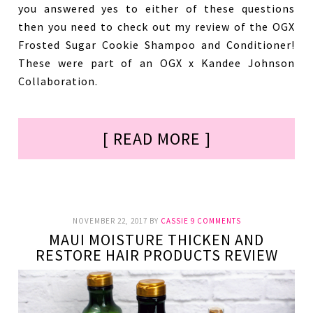
you answered yes to either of these questions
then you need to check out my review of the OGX
Frosted Sugar Cookie Shampoo and Conditioner!
These were part of an OGX x Kandee Johnson
Collaboration.
[ READ MORE ]
NOVEMBER 22, 2017
BY
CASSIE
9 COMMENTS
MAUI MOISTURE THICKEN AND
RESTORE HAIR PRODUCTS REVIEW