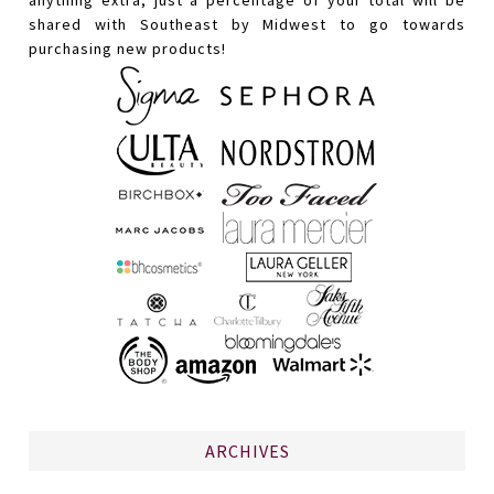
shared with Southeast by Midwest to go towards
purchasing new products!
ARCHIVES