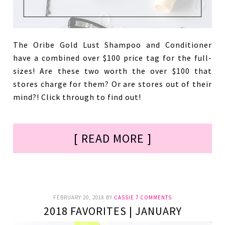
The Oribe Gold Lust Shampoo and Conditioner
have a combined over $100 price tag for the full-
sizes! Are these two worth the over $100 that
stores charge for them? Or are stores out of their
mind?! Click through to find out!
[ READ MORE ]
FEBRUARY 20, 2018
BY
CASSIE
7 COMMENTS
2018 FAVORITES | JANUARY