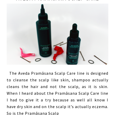
The Aveda Pramāsana Scalp Care line is designed
to cleanse the scalp like skin, shampoo actually
cleans the hair and not the scalp, as it is skin.
When I heard about the Pramāsana Scalp Care line
I had to give it a try because as well all know I
have dry skin and on the scalp it’s actually eczema.
So is the Pramāsana Scalp