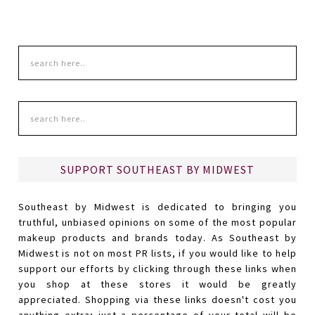
SUPPORT SOUTHEAST BY MIDWEST
Southeast by Midwest is dedicated to bringing you
truthful, unbiased opinions on some of the most popular
makeup products and brands today. As Southeast by
Midwest is not on most PR lists, if you would like to help
support our efforts by clicking through these links when
you shop at these stores it would be greatly
appreciated. Shopping via these links doesn't cost you
anything extra; just a percentage of your total will be