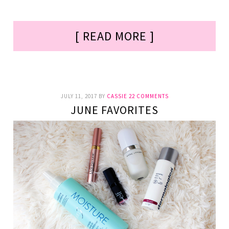
[ READ MORE ]
JULY 11, 2017
BY
CASSIE
22 COMMENTS
JUNE FAVORITES