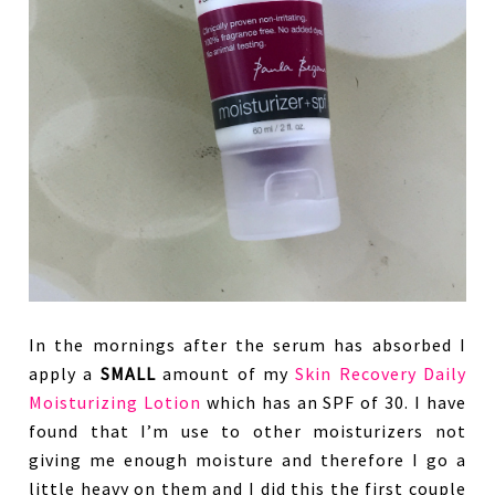
In the mornings after the serum has absorbed I
apply a
SMALL
amount of my
Skin Recovery Daily
Moisturizing Lotion
which has an SPF of 30. I have
found that I’m use to other moisturizers not
giving me enough moisture and therefore I go a
little heavy on them and I did this the first couple