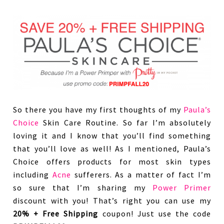
So there you have my first thoughts of my
Paula’s
Choice
Skin Care Routine. So far I’m absolutely
loving it and I know that you’ll find something
that you’ll love as well! As I mentioned, Paula’s
Choice offers products for most skin types
including
Acne
sufferers. As a matter of fact I’m
so sure that I’m sharing my
Power Primer
discount with you! That’s right you can use my
20% + Free Shipping
coupon! Just use the code