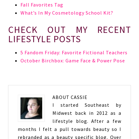
Fall Favorites Tag
What’s In My Cosmetology School Kit?
CHECK OUT MY RECENT
LIFESTYLE POSTS
5 Fandom Friday: Favorite Fictional Teachers
October Birchbox: Game Face & Power Pose
ABOUT
CASSIE
I started Southeast by
Midwest back in 2012 as a
lifestyle blog. After a few
months I felt a pull towards beauty so I
rebranded as a beauty specific blog. Over