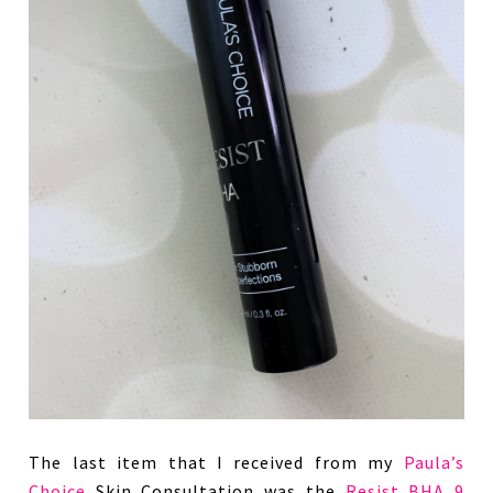
The last item that I received from my
Paula’s
Choice
Skin Consultation was the
Resist BHA 9