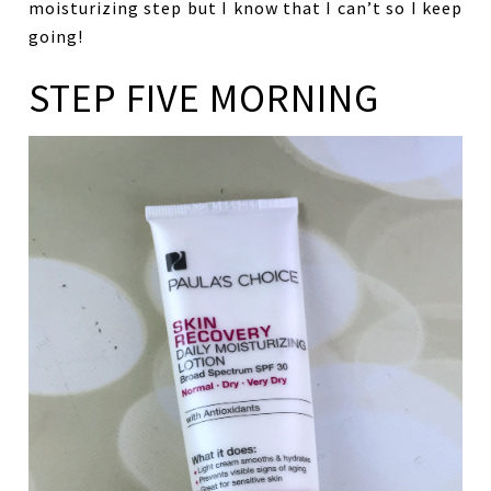
moisturizing step but I know that I can’t so I keep
going!
STEP FIVE MORNING