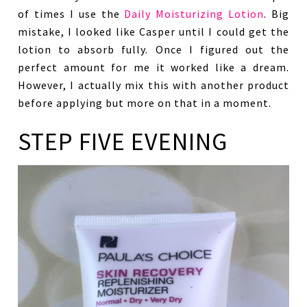
of times I use the
Daily Moisturizing Lotion
. Big
mistake, I looked like Casper until I could get the
lotion to absorb fully. Once I figured out the
perfect amount for me it worked like a dream.
However, I actually mix this with another product
before applying but more on that in a moment.
STEP FIVE EVENING