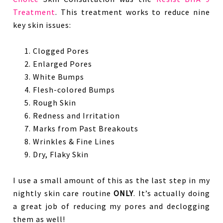
Treatment
. This treatment works to reduce nine
key skin issues:
Clogged Pores
Enlarged Pores
White Bumps
Flesh-colored Bumps
Rough Skin
Redness and Irritation
Marks from Past Breakouts
Wrinkles & Fine Lines
Dry, Flaky Skin
I use a small amount of this as the last step in my
nightly skin care routine
ONLY
. It’s actually doing
a great job of reducing my pores and declogging
them as well!