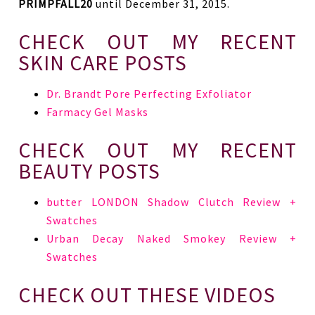
PRIMPFALL20
until December 31, 2015.
CHECK OUT MY RECENT
SKIN CARE POSTS
Dr. Brandt Pore Perfecting Exfoliator
Farmacy Gel Masks
CHECK OUT MY RECENT
BEAUTY POSTS
butter LONDON Shadow Clutch Review +
Swatches
Urban Decay Naked Smokey Review +
Swatches
CHECK OUT THESE VIDEOS