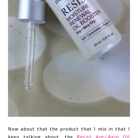
Now about that the product that I mix in that I
keep talking about, the
Resist Anti-Agin Oil