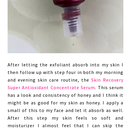
After letting the exfoliant absorb into my skin I
then follow up with step four in both my morning
and evening skin care routine, the
Skin Recovery
Super Antioxidant Concentrate Serum
. This serum
has a look and consistency of honey and I think it
might be as good for my skin as honey. I apply a
small of this to my face and let it absorb as well.
After this step my skin feels so soft and
moisturizer I almost feel that I can skip the