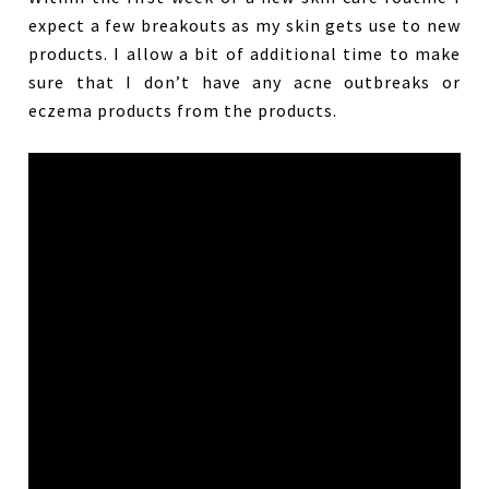
expect a few breakouts as my skin gets use to new
products. I allow a bit of additional time to make
sure that I don’t have any acne outbreaks or
eczema products from the products.