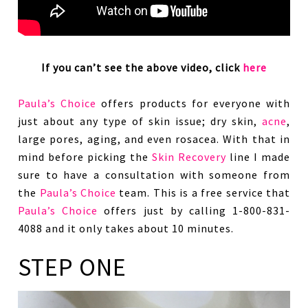
If you can’t see the above video, click
here
Paula’s Choice
offers products for everyone with
just about any type of skin issue; dry skin,
acne
,
large pores, aging, and even rosacea. With that in
mind before picking the
Skin Recovery
line I made
sure to have a consultation with someone from
the
Paula’s Choice
team. This is a free service that
Paula’s Choice
offers just by calling 1-800-831-
4088 and it only takes about 10 minutes.
STEP ONE