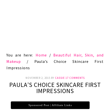
You are here:
Home
/
Beautiful Hair, Skin, and
Makeup
/
Paula’s Choice Skincare First
Impressions
NOVEMBER 2, 2015
BY
CASSIE
17 COMMENTS
PAULA’S CHOICE SKINCARE FIRST
IMPRESSIONS
Sponsored Post | Affiliate Links