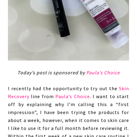
Today’s post is sponsored by
Paula’s Choice
I recently had the opportunity to try out the
Skin
Recovery
line from
Paula’s Choice
. I want to start
off by explaining why I’m calling this a “first
impression”, I have been trying the products for
about a week, however, when it comes to skin care
I like to use it for a full month before reviewing it.
Within the first week of a new skin care routine I