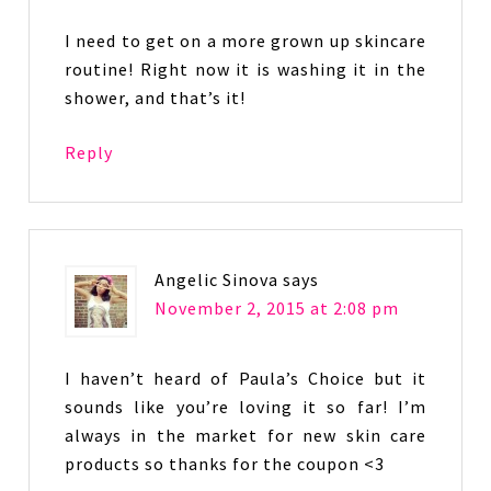
I need to get on a more grown up skincare
routine! Right now it is washing it in the
shower, and that’s it!
Reply
Angelic Sinova
says
November 2, 2015 at 2:08 pm
I haven’t heard of Paula’s Choice but it
sounds like you’re loving it so far! I’m
always in the market for new skin care
products so thanks for the coupon <3