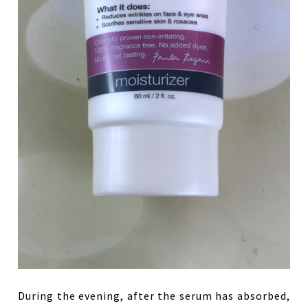
During the evening, after the serum has absorbed,