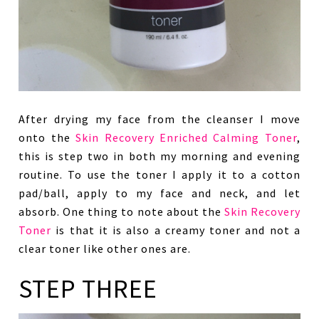
After drying my face from the cleanser I move
onto the
Skin Recovery Enriched Calming Toner
,
this is step two in both my morning and evening
routine. To use the toner I apply it to a cotton
pad/ball, apply to my face and neck, and let
absorb. One thing to note about the
Skin Recovery
Toner
is that it is also a creamy toner and not a
clear toner like other ones are.
STEP THREE