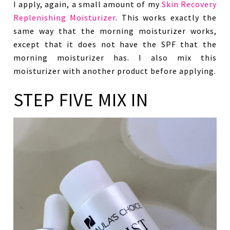
I apply, again, a small amount of my
Skin Recovery
Replenishing Moisturizer
. This works exactly the
same way that the morning moisturizer works,
except that it does not have the SPF that the
morning moisturizer has. I also mix this
moisturizer with another product before applying.
STEP FIVE MIX IN