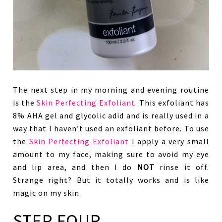
The next step in my morning and evening routine
is the
Skin Perfecting Exfoliant
. This exfoliant has
8% AHA gel and glycolic adid and is really used in a
way that I haven’t used an exfoliant before. To use
the
Skin Perfecting Exfoliant
I apply a very small
amount to my face, making sure to avoid my eye
and lip area, and then I do
NOT
rinse it off.
Strange right? But it totally works and is like
magic on my skin.
STEP FOUR