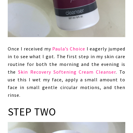
Once I received my
Paula’s Choice
I eagerly jumped
in to see what I got. The first step in my skin care
routine for both the morning and the evening is
the
Skin Recovery Softening Cream Cleanser
. To
use this I wet my face, apply a small amount to
face in small gentle circular motions, and then
rinse.
STEP TWO