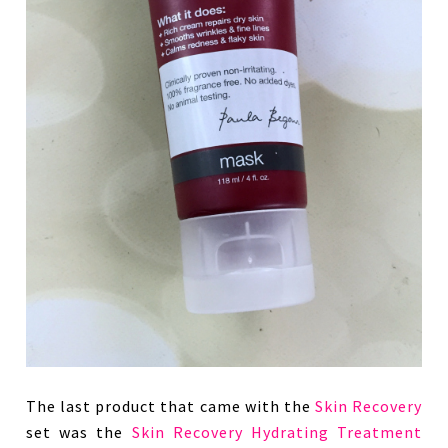
The last product that came with the
Skin Recovery
set was the
Skin Recovery Hydrating Treatment