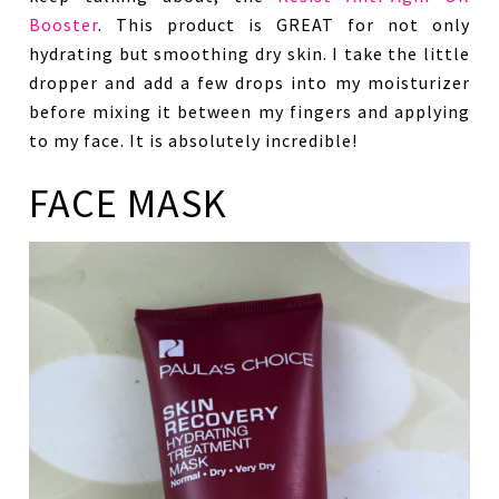
Booster
. This product is GREAT for not only
hydrating but smoothing dry skin. I take the little
dropper and add a few drops into my moisturizer
before mixing it between my fingers and applying
to my face. It is absolutely incredible!
FACE MASK