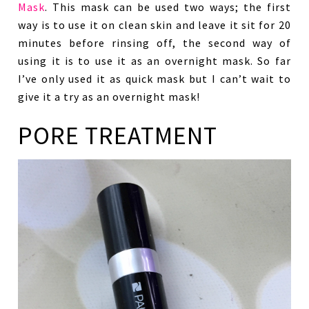
Mask
. This mask can be used two ways; the first
way is to use it on clean skin and leave it sit for 20
minutes before rinsing off, the second way of
using it is to use it as an overnight mask. So far
I’ve only used it as quick mask but I can’t wait to
give it a try as an overnight mask!
PORE TREATMENT