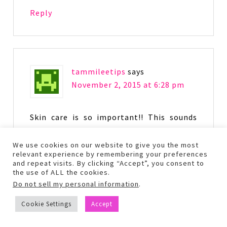
Reply
tammileetips
says
November 2, 2015 at 6:28 pm
Skin care is so important!! This sounds
like a great skin care system, the winter
is hard on my skin.
We use cookies on our website to give you the most
relevant experience by remembering your preferences
and repeat visits. By clicking “Accept”, you consent to
Reply
the use of ALL the cookies.
Do not sell my personal information
.
Cookie Settings
Accept