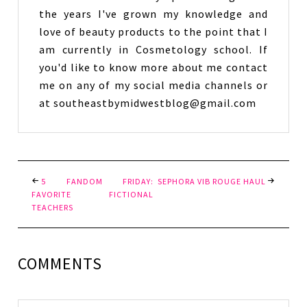
the years I've grown my knowledge and
love of beauty products to the point that I
am currently in Cosmetology school. If
you'd like to know more about me contact
me on any of my social media channels or
at southeastbymidwestblog@gmail.com
5 FANDOM FRIDAY:
SEPHORA VIB ROUGE HAUL
FAVORITE FICTIONAL
TEACHERS
COMMENTS