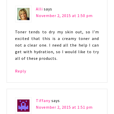
Alli
says
November 2, 2015 at 1:50 pm
Toner tends to dry my skin out, so I’m
excited that this is a creamy toner and
not a clear one. I need all the help I can
get with hydration, so I would like to try
all of these products.
Reply
Tiffany
says
November 2, 2015 at 1:51 pm