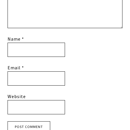
Name
*
Email
*
Website