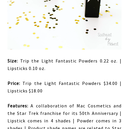
Size:
Trip the Light Fantastic Powders 0.22 oz. |
Lipsticks 0.10 oz.
Price:
Trip the Light Fantastic Powders $34.00 |
Lipsticks $18.00
Features:
A collaboration of Mac Cosmetics and
the Star Trek franchise for its 50th Anniversary |
Lipstick comes in 4 shades | Powder comes in 3
shades | Product shade names are related to Star