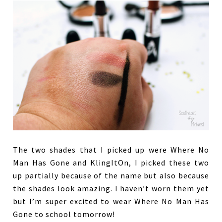
The two shades that I picked up were Where No
Man Has Gone and KlingItOn, I picked these two
up partially because of the name but also because
the shades look amazing. I haven’t worn them yet
but I’m super excited to wear Where No Man Has
Gone to school tomorrow!