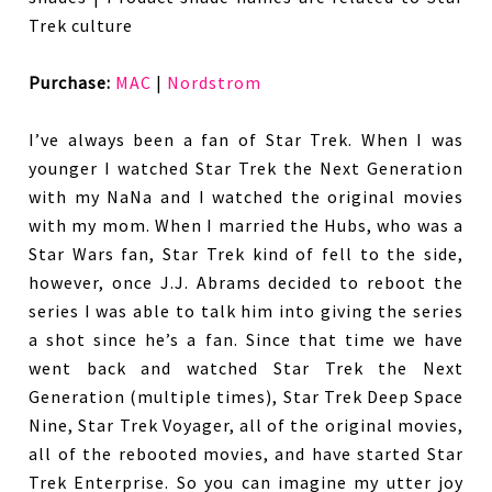
Trek culture
Purchase:
MAC
|
Nordstrom
I’ve always been a fan of Star Trek. When I was
younger I watched Star Trek the Next Generation
with my NaNa and I watched the original movies
with my mom. When I married the Hubs, who was a
Star Wars fan, Star Trek kind of fell to the side,
however, once J.J. Abrams decided to reboot the
series I was able to talk him into giving the series
a shot since he’s a fan. Since that time we have
went back and watched Star Trek the Next
Generation (multiple times), Star Trek Deep Space
Nine, Star Trek Voyager, all of the original movies,
all of the rebooted movies, and have started Star
Trek Enterprise. So you can imagine my utter joy