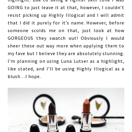
GOING to just leave it at that, however, I couldn’t
resist picking up Highly Illogical and I will admit
that I did it purely for it’s name. However, before
someone scolds me on that, just look at how
GORGEOUS they swatch out! Obviously I would
sheer these out way more when applying them to
my fave but I believe they are absolutely stunning.
I’m planning on using Luna Lutser as a highlight,
like stated, and I’ll be using Highly Illogical as a
blush…I hope.