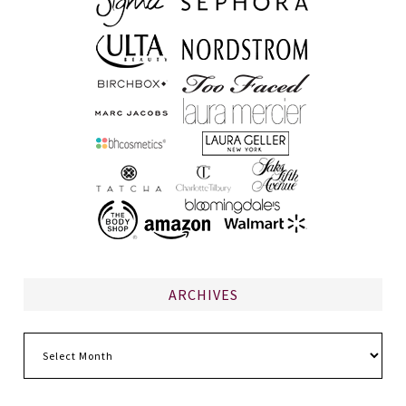
ARCHIVES
Archives