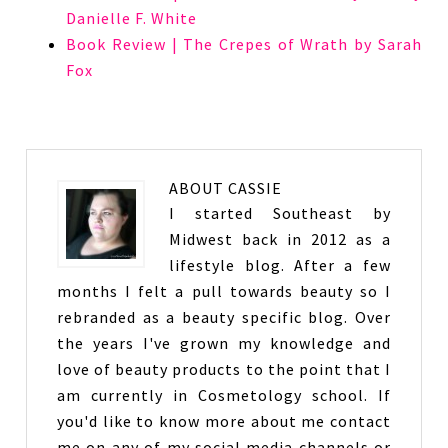
Danielle F. White
Book Review | The Crepes of Wrath by Sarah
Fox
ABOUT
CASSIE
I started Southeast by
Midwest back in 2012 as a
lifestyle blog. After a few
months I felt a pull towards beauty so I
rebranded as a beauty specific blog. Over
the years I've grown my knowledge and
love of beauty products to the point that I
am currently in Cosmetology school. If
you'd like to know more about me contact
me on any of my social media channels or