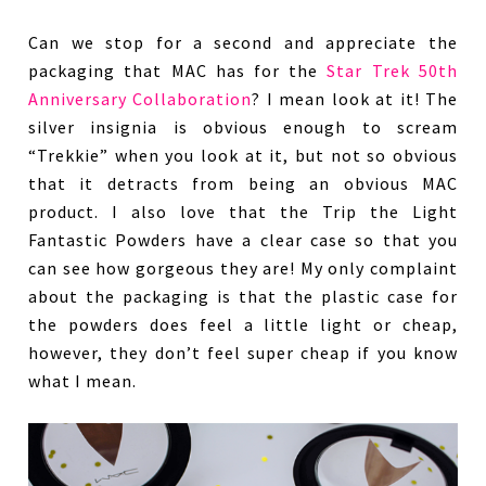
Can we stop for a second and appreciate the
packaging that MAC has for the
Star Trek 50th
Anniversary Collaboration
? I mean look at it! The
silver insignia is obvious enough to scream
“Trekkie” when you look at it, but not so obvious
that it detracts from being an obvious MAC
product. I also love that the Trip the Light
Fantastic Powders have a clear case so that you
can see how gorgeous they are! My only complaint
about the packaging is that the plastic case for
the powders does feel a little light or cheap,
however, they don’t feel super cheap if you know
what I mean.