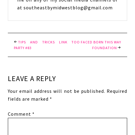
at southeastbymidwestblog@gmail.com
TIPS AND TRICKS LINK
TOO FACED BORN THIS WAY
PARTY #83
FOUNDATION
LEAVE A REPLY
Your email address will not be published.
Required
fields are marked
*
Comment
*