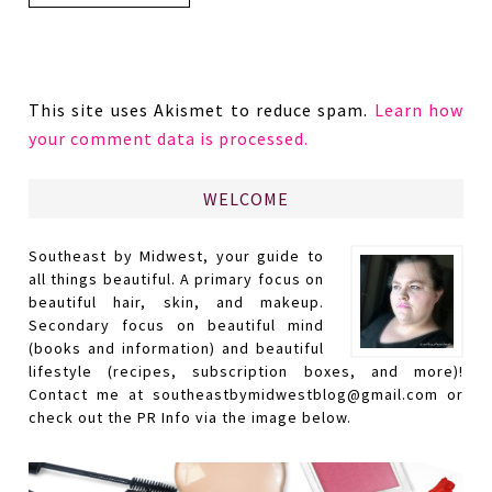
This site uses Akismet to reduce spam.
Learn how
your comment data is processed.
WELCOME
Southeast by Midwest, your guide to
all things beautiful. A primary focus on
beautiful hair, skin, and makeup.
Secondary focus on beautiful mind
(books and information) and beautiful
lifestyle (recipes, subscription boxes, and more)!
Contact me at southeastbymidwestblog@gmail.com or
check out the PR Info via the image below.