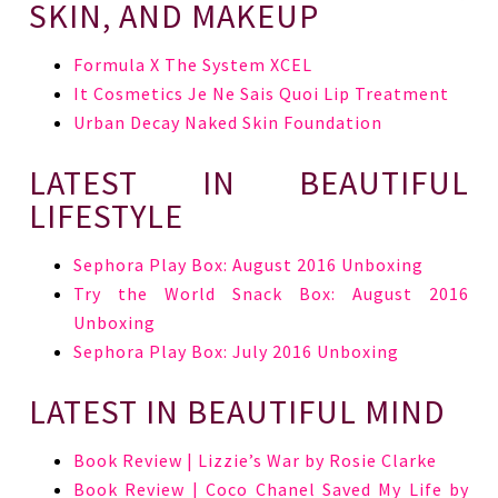
SKIN, AND MAKEUP
Formula X The System XCEL
It Cosmetics Je Ne Sais Quoi Lip Treatment
Urban Decay Naked Skin Foundation
LATEST IN BEAUTIFUL
LIFESTYLE
Sephora Play Box: August 2016 Unboxing
Try the World Snack Box: August 2016
Unboxing
Sephora Play Box: July 2016 Unboxing
LATEST IN BEAUTIFUL MIND
Book Review | Lizzie’s War by Rosie Clarke
Book Review | Coco Chanel Saved My Life by