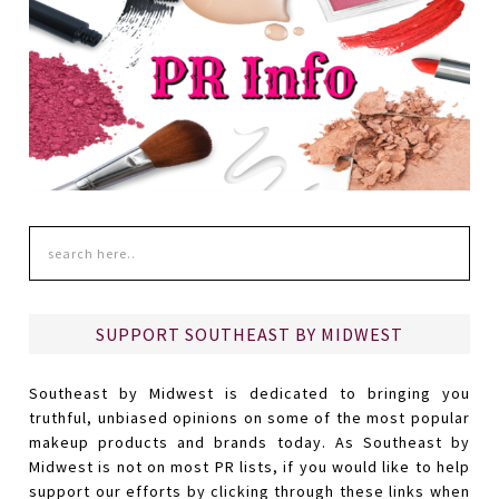
SUPPORT SOUTHEAST BY MIDWEST
Southeast by Midwest is dedicated to bringing you
truthful, unbiased opinions on some of the most popular
makeup products and brands today. As Southeast by
Midwest is not on most PR lists, if you would like to help
support our efforts by clicking through these links when