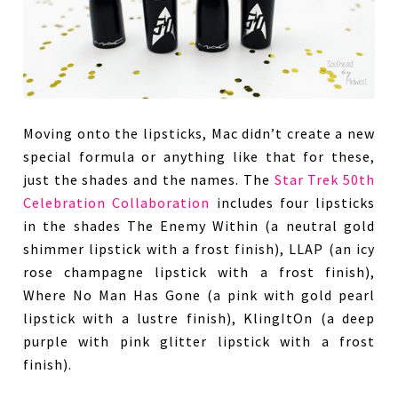
Moving onto the lipsticks, Mac didn’t create a new
special formula or anything like that for these,
just the shades and the names. The
Star Trek 50th
Celebration Collaboration
includes four lipsticks
in the shades The Enemy Within (a neutral gold
shimmer lipstick with a frost finish), LLAP (an icy
rose champagne lipstick with a frost finish),
Where No Man Has Gone (a pink with gold pearl
lipstick with a lustre finish), KlingItOn (a deep
purple with pink glitter lipstick with a frost
finish).