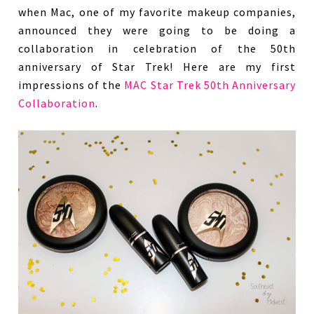
when Mac, one of my favorite makeup companies,
announced they were going to be doing a
collaboration in celebration of the 50th
anniversary of Star Trek! Here are my first
impressions of the
MAC Star Trek 50th Anniversary
Collaboration
.