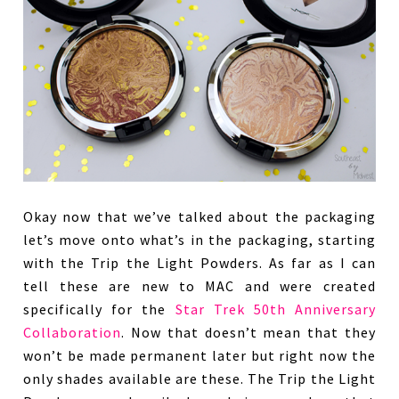
Okay now that we’ve talked about the packaging
let’s move onto what’s in the packaging, starting
with the Trip the Light Powders. As far as I can
tell these are new to MAC and were created
specifically for the
Star Trek 50th Anniversary
Collaboration
. Now that doesn’t mean that they
won’t be made permanent later but right now the
only shades available are these. The Trip the Light