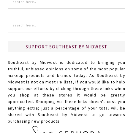
SUPPORT SOUTHEAST BY MIDWEST
Southeast by Midwest is dedicated to bringing you
truthful, unbiased opinions on some of the most popular
makeup products and brands today. As Southeast by
Midwest is not on most PR lists, if you would like to help
support our efforts by clicking through these links when
you shop at these stores it would be greatly
appreciated. Shopping via these links doesn't cost you
anything extra; just a percentage of your total will be
shared with Southeast by Midwest to go towards
purchasing new products!