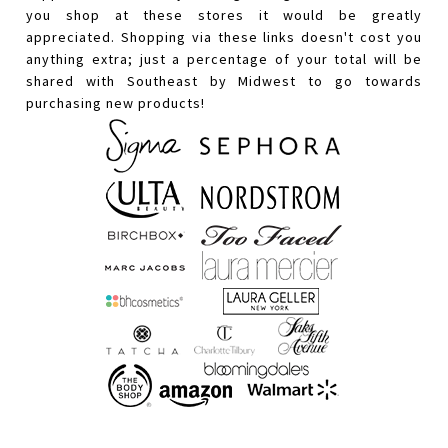
you shop at these stores it would be greatly
appreciated. Shopping via these links doesn't cost you
anything extra; just a percentage of your total will be
shared with Southeast by Midwest to go towards
purchasing new products!