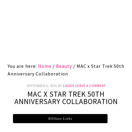
You are here:
Home
/
Beauty
/
MAC x Star Trek 50th
Anniversary Collaboration
SEPTEMBER 6, 2016
BY
CASSIE
LEAVE A COMMENT
MAC X STAR TREK 50TH
ANNIVERSARY COLLABORATION
Affiliate Links