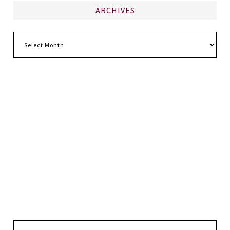
ARCHIVES
Archives