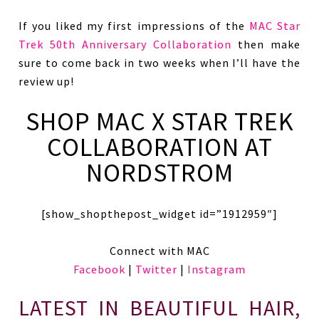
If you liked my first impressions of the
MAC Star
Trek 50th Anniversary Collaboration
then make
sure to come back in two weeks when I’ll have the
review up!
SHOP MAC X STAR TREK
COLLABORATION AT
NORDSTROM
[show_shopthepost_widget id=”1912959″]
Connect with MAC
Facebook
|
Twitter
|
Instagram
LATEST IN BEAUTIFUL HAIR,