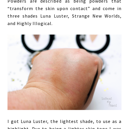
Powders are described as being powders that
“transform the skin upon contact” and come in
three shades Luna Luster, Strange New Worlds,
and Highly Illogical.
I got Luna Luster, the lightest shade, to use as a
highlight. Due to being a lighter skin tone I was