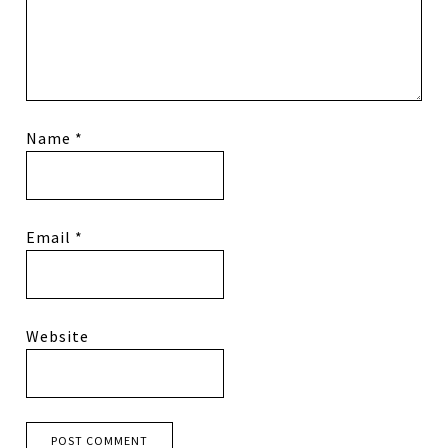
Name
*
Email
*
Website