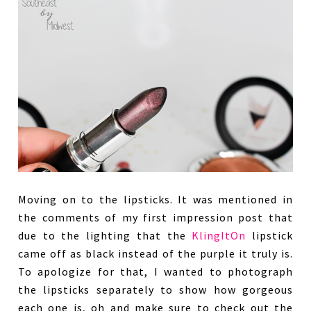
Moving on to the lipsticks. It was mentioned in
the comments of my first impression post that
due to the lighting that the
KlingItOn
lipstick
came off as black instead of the purple it truly is.
To apologize for that, I wanted to photograph
the lipsticks separately to show how gorgeous
each one is, oh and make sure to check out the