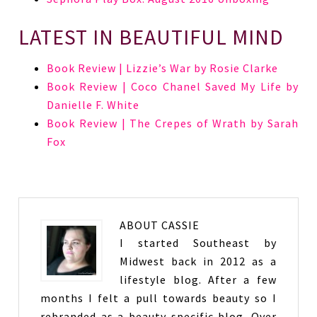
LATEST IN BEAUTIFUL MIND
Book Review | Lizzie’s War by Rosie Clarke
Book Review | Coco Chanel Saved My Life by
Danielle F. White
Book Review | The Crepes of Wrath by Sarah
Fox
ABOUT
CASSIE
I started Southeast by
Midwest back in 2012 as a
lifestyle blog. After a few
months I felt a pull towards beauty so I
rebranded as a beauty specific blog. Over