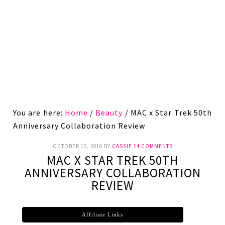
You are here:
Home
/
Beauty
/
MAC x Star Trek 50th
Anniversary Collaboration Review
OCTOBER 10, 2016
BY
CASSIE
14 COMMENTS
MAC X STAR TREK 50TH
ANNIVERSARY COLLABORATION
REVIEW
Affiliate Links