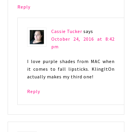
Reply
Cassie Tucker
says
October 24, 2016 at 8:42
pm
I love purple shades from MAC when
it comes to fall lipsticks. KlingItOn
actually makes my third one!
Reply