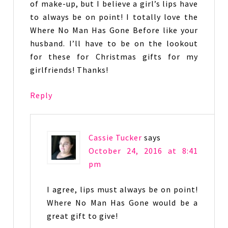
of make-up, but I believe a girl’s lips have
to always be on point! I totally love the
Where No Man Has Gone Before like your
husband. I’ll have to be on the lookout
for these for Christmas gifts for my
girlfriends! Thanks!
Reply
Cassie Tucker
says
October 24, 2016 at 8:41
pm
I agree, lips must always be on point!
Where No Man Has Gone would be a
great gift to give!