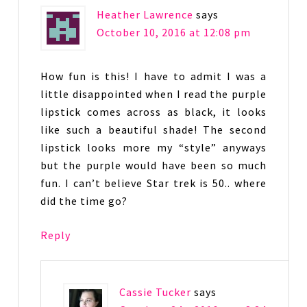
Heather Lawrence
says
October 10, 2016 at 12:08 pm
How fun is this! I have to admit I was a
little disappointed when I read the purple
lipstick comes across as black, it looks
like such a beautiful shade! The second
lipstick looks more my “style” anyways
but the purple would have been so much
fun. I can’t believe Star trek is 50.. where
did the time go?
Reply
Cassie Tucker
says