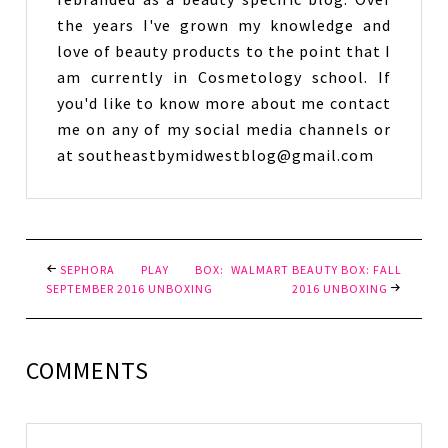
the years I've grown my knowledge and
love of beauty products to the point that I
am currently in Cosmetology school. If
you'd like to know more about me contact
me on any of my social media channels or
at southeastbymidwestblog@gmail.com
SEPHORA PLAY BOX:
WALMART BEAUTY BOX: FALL
SEPTEMBER 2016 UNBOXING
2016 UNBOXING
COMMENTS