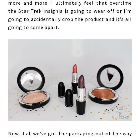
more and more. I ultimately feel that overtime
the Star Trek insignia is going to wear off or I’m
going to accidentally drop the product and it’s all
going to come apart.
Now that we’ve got the packaging out of the way