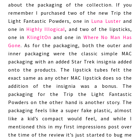
about the packaging of the collection. If you
remember I purchased two of the new Trip the
Light Fantastic Powders, one in
Luna Luster
and
one in
Highly Illogical
, and two of the lipsticks,
one in
KlingItOn
and one in
Where No Man Has
Gone
. As for the packaging, both the outer and
inner packaging were the classic simple MAC
packaging with an added Star Trek insignia added
onto the products. The lipstick tubes felt the
exact same as any other MAC lipstick does so the
addition of the insignia was a bonus. The
packaging for the Trip the Light Fantastic
Powders on the other hand is another story. The
packaging feels like a super fake plastic, almost
like a kid’s compact would feel, and while I
mentioned this in my first impressions post over
the time of the review it’s just started to bug me