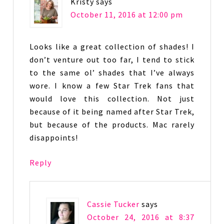
Kristy
says
October 11, 2016 at 12:00 pm
Looks like a great collection of shades! I
don’t venture out too far, I tend to stick
to the same ol’ shades that I’ve always
wore. I know a few Star Trek fans that
would love this collection. Not just
because of it being named after Star Trek,
but because of the products. Mac rarely
disappoints!
Reply
Cassie Tucker
says
October 24, 2016 at 8:37