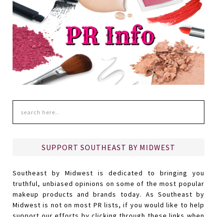
SUPPORT SOUTHEAST BY MIDWEST
Southeast by Midwest is dedicated to bringing you
truthful, unbiased opinions on some of the most popular
makeup products and brands today. As Southeast by
Midwest is not on most PR lists, if you would like to help
support our efforts by clicking through these links when