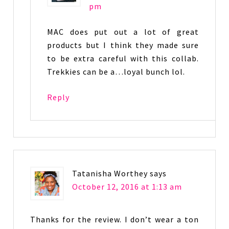
pm
MAC does put out a lot of great
products but I think they made sure
to be extra careful with this collab.
Trekkies can be a…loyal bunch lol.
Reply
Tatanisha Worthey
says
October 12, 2016 at 1:13 am
Thanks for the review. I don’t wear a ton