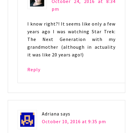
October 24, 2016 at 8:34
pm
I know right?! It seems like only a few
years ago I was watching Star Trek:
The Next Generation with my
grandmother (although in actuality
it was like 20 years ago!)
Reply
Adriana
says
October 10, 2016 at 9:35 pm