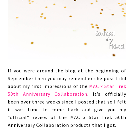
If you were around the blog at the beginning of
September then you may remember the post I did
about my first impressions of the
MAC x Star Trek
50th Anniversary Collaboration
. It’s officially
been over three weeks since I posted that so I felt
it was time to come back and give you my
“official” review of the MAC x Star Trek 50th
Anniversary Collaboration products that I got.