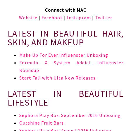
Connect with MAC
Website
|
Facebook
|
Instagram
|
Twitter
LATEST IN BEAUTIFUL HAIR,
SKIN, AND MAKEUP
Make Up For Ever Influenster Unboxing
Formula X System Addict Influenster
Roundup
Start Fall with Ulta New Releases
LATEST IN BEAUTIFUL
LIFESTYLE
Sephora Play Box: September 2016 Unboxing
Outshine Fruit Bars
Sephora Play Box: August 2016 Unboxing