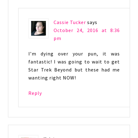
Cassie Tucker
says
October 24, 2016 at 8:36
pm
I’m dying over your pun, it was
fantastic! I was going to wait to get
Star Trek Beyond but these had me
wanting right NOW!
Reply