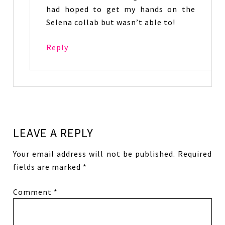
had hoped to get my hands on the
Selena collab but wasn’t able to!
Reply
LEAVE A REPLY
Your email address will not be published.
Required
fields are marked
*
Comment
*