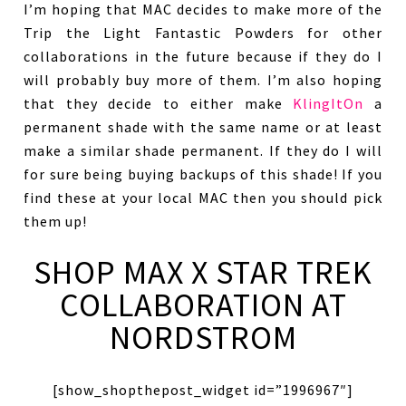
I’m hoping that MAC decides to make more of the
Trip the Light Fantastic Powders for other
collaborations in the future because if they do I
will probably buy more of them. I’m also hoping
that they decide to either make
KlingItOn
a
permanent shade with the same name or at least
make a similar shade permanent. If they do I will
for sure being buying backups of this shade! If you
find these at your local MAC then you should pick
them up!
SHOP MAX X STAR TREK
COLLABORATION AT
NORDSTROM
[show_shopthepost_widget id=”1996967″]