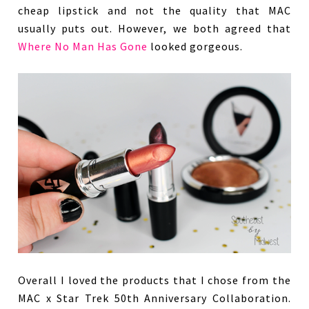
cheap lipstick and not the quality that MAC
usually puts out. However, we both agreed that
Where No Man Has Gone
looked gorgeous.
Overall I loved the products that I chose from the
MAC x Star Trek 50th Anniversary Collaboration.