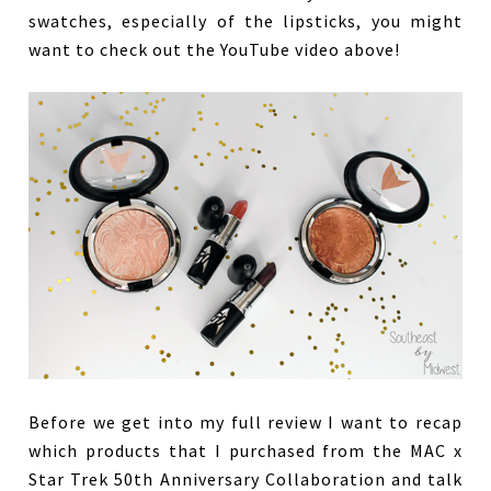
swatches, especially of the lipsticks, you might
want to check out the YouTube video above!
Before we get into my full review I want to recap
which products that I purchased from the MAC x
Star Trek 50th Anniversary Collaboration and talk