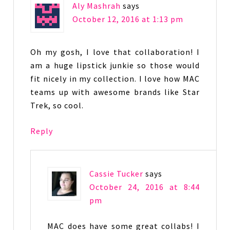
Aly Mashrah
says
October 12, 2016 at 1:13 pm
Oh my gosh, I love that collaboration! I
am a huge lipstick junkie so those would
fit nicely in my collection. I love how MAC
teams up with awesome brands like Star
Trek, so cool.
Reply
Cassie Tucker
says
October 24, 2016 at 8:44
pm
MAC does have some great collabs! I