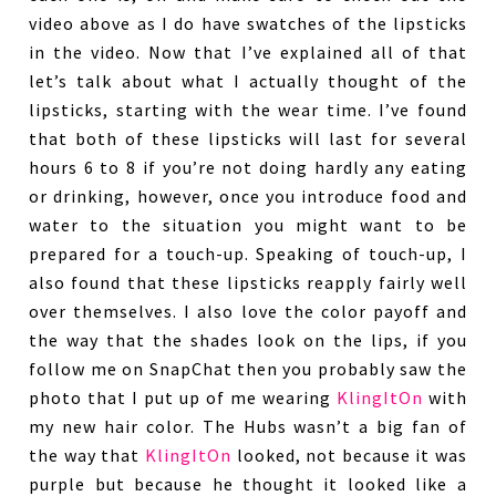
video above as I do have swatches of the lipsticks
in the video. Now that I’ve explained all of that
let’s talk about what I actually thought of the
lipsticks, starting with the wear time. I’ve found
that both of these lipsticks will last for several
hours 6 to 8 if you’re not doing hardly any eating
or drinking, however, once you introduce food and
water to the situation you might want to be
prepared for a touch-up. Speaking of touch-up, I
also found that these lipsticks reapply fairly well
over themselves. I also love the color payoff and
the way that the shades look on the lips, if you
follow me on SnapChat then you probably saw the
photo that I put up of me wearing
KlingItOn
with
my new hair color. The Hubs wasn’t a big fan of
the way that
KlingItOn
looked, not because it was
purple but because he thought it looked like a