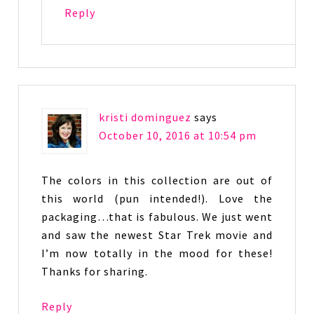
Reply
kristi dominguez
says
October 10, 2016 at 10:54 pm
The colors in this collection are out of
this world (pun intended!). Love the
packaging…that is fabulous. We just went
and saw the newest Star Trek movie and
I’m now totally in the mood for these!
Thanks for sharing.
Reply