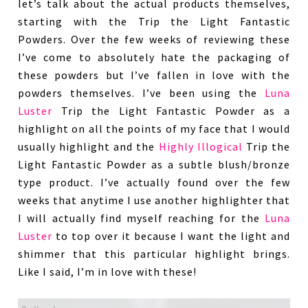
let’s talk about the actual products themselves,
starting with the Trip the Light Fantastic
Powders. Over the few weeks of reviewing these
I’ve come to absolutely hate the packaging of
these powders but I’ve fallen in love with the
powders themselves. I’ve been using the
Luna
Luster
Trip the Light Fantastic Powder as a
highlight on all the points of my face that I would
usually highlight and the
Highly Illogical
Trip the
Light Fantastic Powder as a subtle blush/bronze
type product. I’ve actually found over the few
weeks that anytime I use another highlighter that
I will actually find myself reaching for the
Luna
Luster
to top over it because I want the light and
shimmer that this particular highlight brings.
Like I said, I’m in love with these!