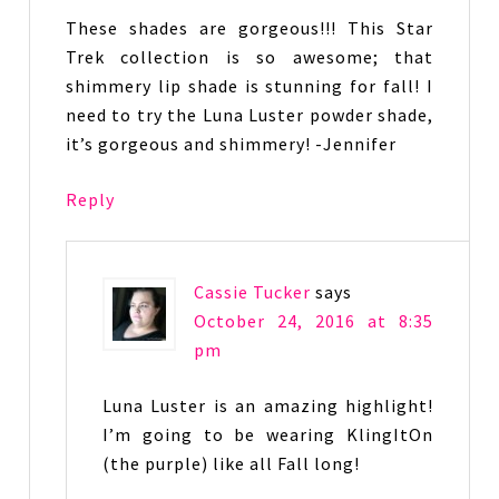
These shades are gorgeous!!! This Star
Trek collection is so awesome; that
shimmery lip shade is stunning for fall! I
need to try the Luna Luster powder shade,
it’s gorgeous and shimmery! -Jennifer
Reply
Cassie Tucker
says
October 24, 2016 at 8:35
pm
Luna Luster is an amazing highlight!
I’m going to be wearing KlingItOn
(the purple) like all Fall long!