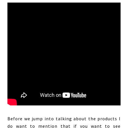
Before we jump into talking about the products I
do want to mention that if you want to see