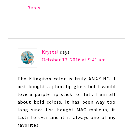
Reply
Krystal
says
October 12, 2016 at 9:41 am
The Klingiton color is truly AMAZING. I
just bought a plum lip gloss but I would
love a purple lip stick for fall. I am all
about bold colors. It has been way too
long since I’ve bought MAC makeup, it
lasts forever and it is always one of my
favorites.