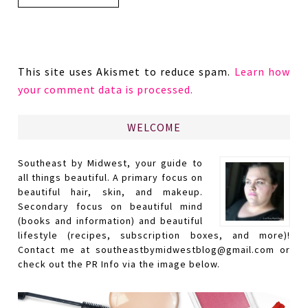
This site uses Akismet to reduce spam.
Learn how
your comment data is processed.
WELCOME
Southeast by Midwest, your guide to
all things beautiful. A primary focus on
beautiful hair, skin, and makeup.
Secondary focus on beautiful mind
(books and information) and beautiful
lifestyle (recipes, subscription boxes, and more)!
Contact me at southeastbymidwestblog@gmail.com or
check out the PR Info via the image below.