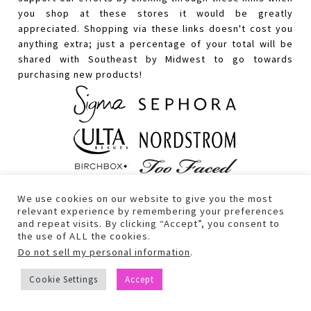
you shop at these stores it would be greatly
appreciated. Shopping via these links doesn't cost you
anything extra; just a percentage of your total will be
shared with Southeast by Midwest to go towards
purchasing new products!
We use cookies on our website to give you the most
relevant experience by remembering your preferences
and repeat visits. By clicking “Accept”, you consent to
the use of ALL the cookies.
Do not sell my personal information
.
Cookie Settings
Accept