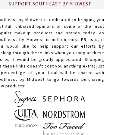
SUPPORT SOUTHEAST BY MIDWEST
outheast by Midwest is dedicated to bringing you
ruthful, unbiased opinions on some of the most
opular makeup products and brands today. As
outheast by Midwest is not on most PR lists, if
ou would like to help support our efforts by
licking through these links when you shop at these
tores it would be greatly appreciated. Shopping
a these links doesn't cost you anything extra; just
 percentage of your total will be shared with
outheast by Midwest to go towards purchasing
ew products!