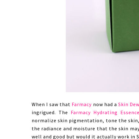
When I saw that
Farmacy
now had a
Skin Dew
ingrigued. The
Farmacy Hydrating Essenc
normalize skin pigmentation, tone the skin
the radiance and moisture that the skin may
well and good but would it actually work in 