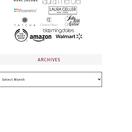
ARCHIVES
chives