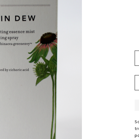
S
t
p