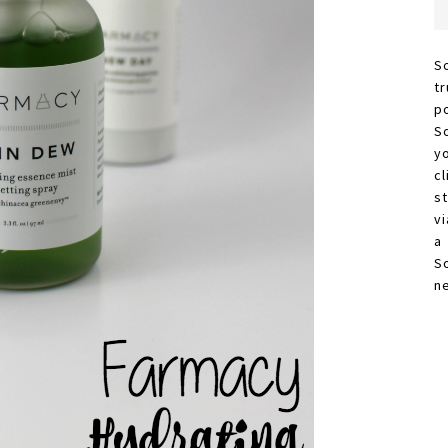
S
t
p
S
y
c
s
vi
a
S
n