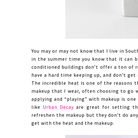
You may or may not know that I live in South
in the summer time you know that it can be 
conditioned buildings don’t offer a ton of r
have a hard time keeping up, and don’t get 
The incredible heat is one of the reasons 
makeup that I wear, often choosing to go w
applying and “playing” with makeup is one 
like
Urban Decay
are great for setting t
refreshen the makeup but they don’t do anyt
get with the heat and the makeup.