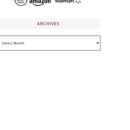
ARCHIVES
chives