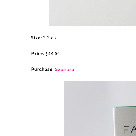
Size:
3.3 oz.
Price:
$44.00
Purchase:
Sephora