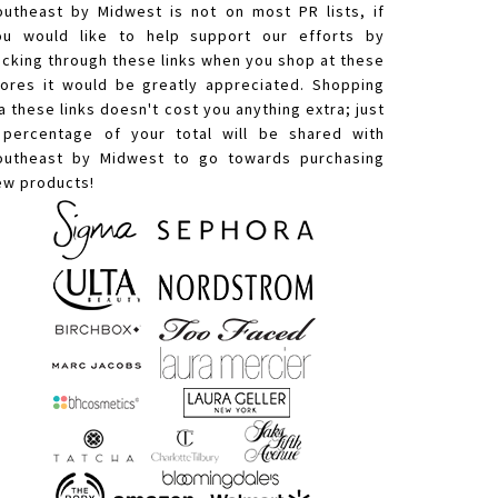
outheast by Midwest is not on most PR lists, if
ou would like to help support our efforts by
licking through these links when you shop at these
tores it would be greatly appreciated. Shopping
a these links doesn't cost you anything extra; just
 percentage of your total will be shared with
outheast by Midwest to go towards purchasing
ew products!