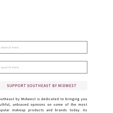
SUPPORT SOUTHEAST BY MIDWEST
outheast by Midwest is dedicated to bringing you
ruthful, unbiased opinions on some of the most
opular makeup products and brands today. As