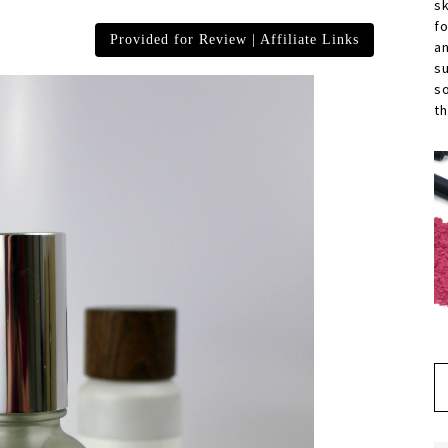
s
f
Provided for Review | Affiliate Links
a
s
s
th