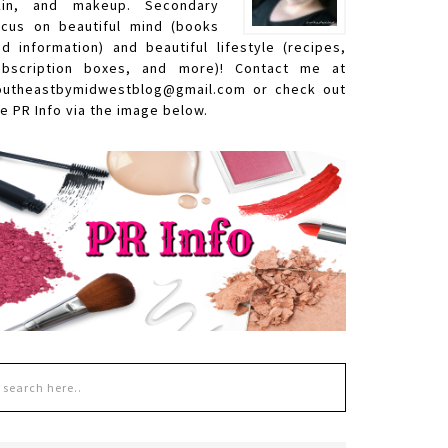
kin, and makeup. Secondary
ocus on beautiful mind (books
nd information) and beautiful lifestyle (recipes,
ubscription boxes, and more)! Contact me at
outheastbymidwestblog@gmail.com or check out
e PR Info via the image below.