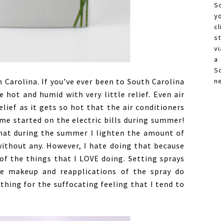
S
y
c
s
vi
a
S
 Carolina. If you’ve ever been to South Carolina
n
hot and humid with very little relief. Even air
elief as it gets so hot that the air conditioners
me started on the electric bills during summer!
that during the summer I lighten the amount of
ithout any. However, I hate doing that because
of the things that I LOVE doing. Setting sprays
he makeup and reapplications of the spray do
hing for the suffocating feeling that I tend to