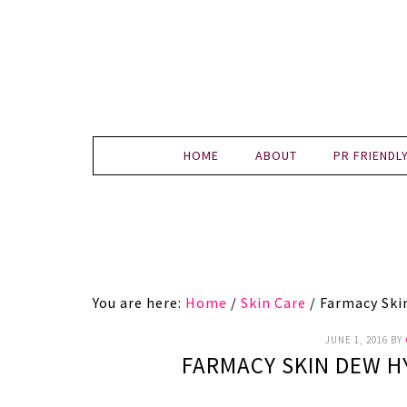
HOME
ABOUT
PR FRIENDL
You are here:
Home
/
Skin Care
/
Farmacy Ski
JUNE 1, 2016
BY
FARMACY SKIN DEW H