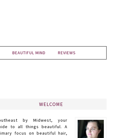
BEAUTIFUL MIND
REVIEWS
WELCOME
outheast by Midwest, your
uide to all things beautiful. A
rimary focus on beautiful hair,