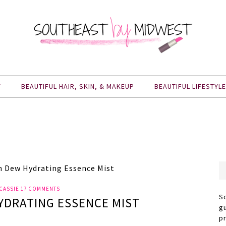
Y
BEAUTIFUL HAIR, SKIN, & MAKEUP
BEAUTIFUL LIFESTYLE
n Dew Hydrating Essence Mist
CASSIE
17 COMMENTS
S
YDRATING ESSENCE MIST
g
p