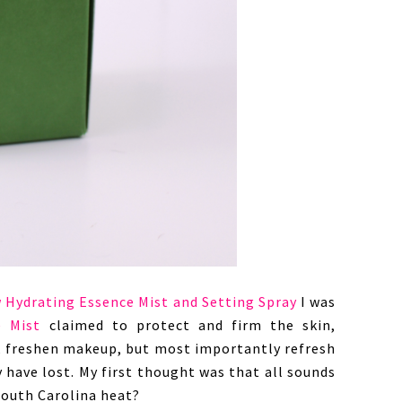
 Hydrating Essence Mist and Setting Spray
I was
e Mist
claimed to protect and firm the skin,
, freshen makeup, but most importantly refresh
 have lost. My first thought was that all sounds
South Carolina heat?