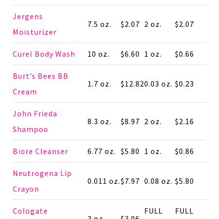
Jergens
7.5 oz.
$2.07
2 oz.
$2.07
Moisturizer
Curel Body Wash
10 oz.
$6.60
1 oz.
$0.66
Burt’s Bees BB
1.7 oz.
$12.82
0.03 oz.
$0.23
Cream
John Frieda
8.3 oz.
$8.97
2 oz.
$2.16
Shampoo
Biore Cleanser
6.77 oz.
$5.80
1 oz.
$0.86
Neutrogena Lip
0.011 oz.
$7.97
0.08 oz.
$5.80
Crayon
Cologate
FULL
FULL
3 oz.
$3.96