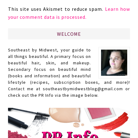
This site uses Akismet to reduce spam.
Learn how
your comment data is processed.
WELCOME
Southeast by Midwest, your guide to
all things beautiful. A primary focus on
beautiful hair, skin, and makeup.
Secondary focus on beautiful mind
(books and information) and beautiful
lifestyle (recipes, subscription boxes, and more)!
Contact me at southeastbymidwestblog@gmail.com or
check out the PR Info via the image below.