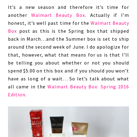
It’s a new season and therefore it’s time for
another
Walmart Beauty Box
. Actually if I’m
honest, it’s well past time for the
Walmart Beauty
Box
post as this is the Spring box that shipped
back in March…and the Summer box is set to ship
around the second week of June. I do apologize for
that, however, what that means for us is that I’ll
be telling you about whether or not you should
spend $5.00 on this box and if you should you won’t
have as long of a wait… So let’s talk about what
all came in the
Walmart Beauty Box: Spring 2016
Edition
.