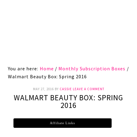
You are here:
Home
/
Monthly Subscription Boxes
/
Walmart Beauty Box: Spring 2016
MAY 27, 2016
BY
CASSIE
LEAVE A COMMENT
WALMART BEAUTY BOX: SPRING
2016
Affiliate Links