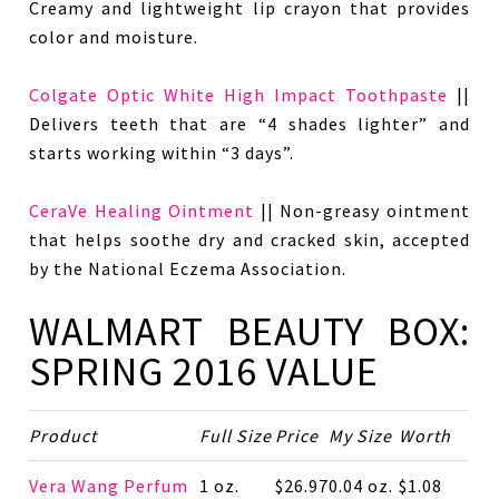
Creamy and lightweight lip crayon that provides
color and moisture.
Colgate Optic White High Impact Toothpaste
||
Delivers teeth that are “4 shades lighter” and
starts working within “3 days”.
CeraVe Healing Ointment
|| Non-greasy ointment
that helps soothe dry and cracked skin, accepted
by the National Eczema Association.
WALMART BEAUTY BOX:
SPRING 2016 VALUE
Product
Full Size
Price
My Size
Worth
Vera Wang Perfum
1 oz.
$26.97
0.04 oz.
$1.08