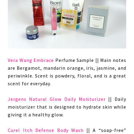
Vera Wang Embrace
Perfume Sample || Main notes
are Bergamot, mandarin orange, iris, jasmine, and
periwinkle. Scent is powdery, floral, and is a great
scent for everyday.
Jergens Natural Glow Daily Moisturizer
|| Daily
moisturizer that is designed to hydrate skin while
giving it a healthy glow.
Curel Itch Defense Body Wash
|| A “soap-free”