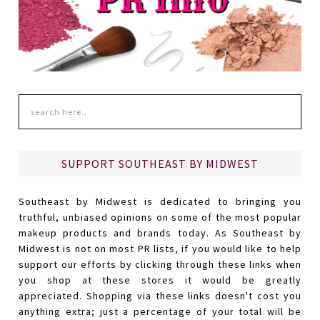
SUPPORT SOUTHEAST BY MIDWEST
Southeast by Midwest is dedicated to bringing you
truthful, unbiased opinions on some of the most popular
makeup products and brands today. As Southeast by
Midwest is not on most PR lists, if you would like to help
support our efforts by clicking through these links when
you shop at these stores it would be greatly
appreciated. Shopping via these links doesn't cost you
anything extra; just a percentage of your total will be