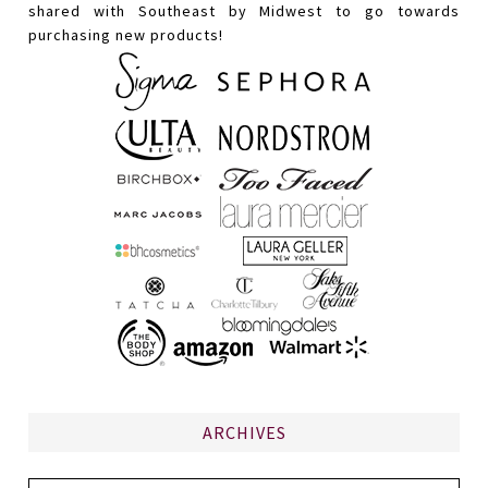
shared with Southeast by Midwest to go towards
purchasing new products!
ARCHIVES