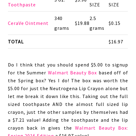
Toothpaste
SIZE
SIZE
340
2.5
CeraVe Ointment
$19.88
$0.15
grams
grams
TOTAL
$16.97
Do I think that you should spend $5.00 to signup
for the Summer
Walmart Beauty Box
based off of
the Spring box? Yes I do! The box was worth the
$5.00 for just the Neutrogena Lip Crayon alone but
let me break it down like this. Taking out the full
sized toothpaste AND the almost full sized lip
crayon, just the other samples by themselves had
a $7.21 value! Adding the toothpaste and the lip
crayon back in gives the
Walmart Beauty Box:
Spring 2016 Edition
a $16.97 value!