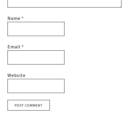
Name
*
Email
*
Website