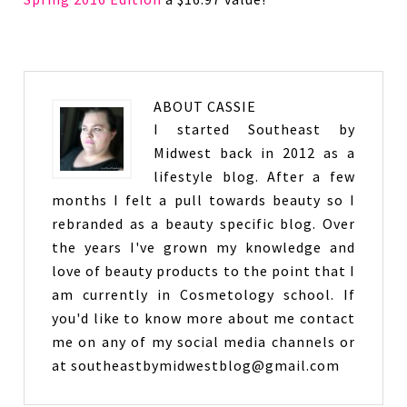
ABOUT
CASSIE
I started Southeast by
Midwest back in 2012 as a
lifestyle blog. After a few
months I felt a pull towards beauty so I
rebranded as a beauty specific blog. Over
the years I've grown my knowledge and
love of beauty products to the point that I
am currently in Cosmetology school. If
you'd like to know more about me contact
me on any of my social media channels or
at southeastbymidwestblog@gmail.com