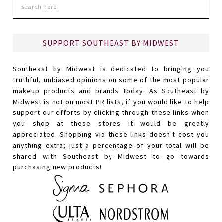
SUPPORT SOUTHEAST BY MIDWEST
Southeast by Midwest is dedicated to bringing you
truthful, unbiased opinions on some of the most popular
makeup products and brands today. As Southeast by
Midwest is not on most PR lists, if you would like to help
support our efforts by clicking through these links when
you shop at these stores it would be greatly
appreciated. Shopping via these links doesn't cost you
anything extra; just a percentage of your total will be
shared with Southeast by Midwest to go towards
purchasing new products!