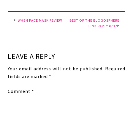
WHEN FACE MASK REVIEW
BEST OF THE BLOGOSPHERE
LINK PARTY #73
LEAVE A REPLY
Your email address will not be published.
Required
fields are marked
*
Comment
*