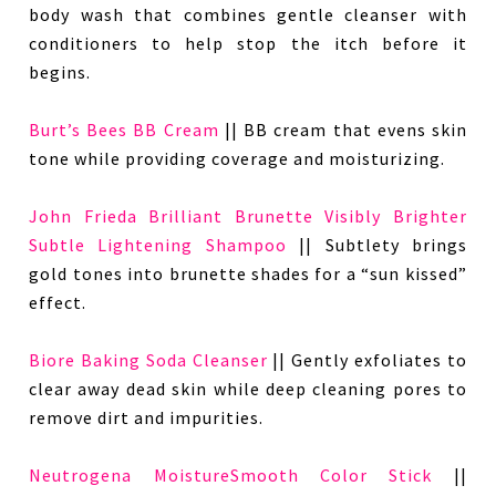
body wash that combines gentle cleanser with
conditioners to help stop the itch before it
begins.
Burt’s Bees BB Cream
|| BB cream that evens skin
tone while providing coverage and moisturizing.
John Frieda Brilliant Brunette Visibly Brighter
Subtle Lightening Shampoo
|| Subtlety brings
gold tones into brunette shades for a “sun kissed”
effect.
Biore Baking Soda Cleanser
|| Gently exfoliates to
clear away dead skin while deep cleaning pores to
remove dirt and impurities.
Neutrogena MoistureSmooth Color Stick
||