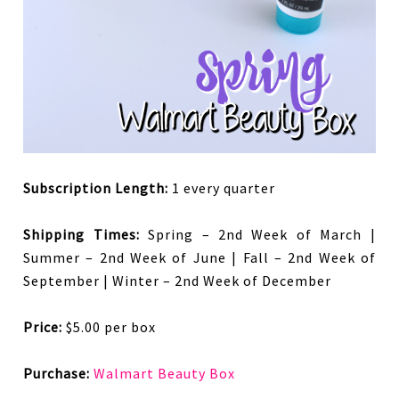
Subscription Length:
1 every quarter
Shipping Times:
Spring – 2nd Week of March |
Summer – 2nd Week of June | Fall – 2nd Week of
September | Winter – 2nd Week of December
Price:
$5.00 per box
Purchase:
Walmart Beauty Box