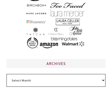
ARCHIVES
Archives