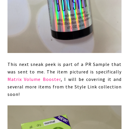
This next sneak peek is part of a PR Sample that
was sent to me. The item pictured is specifically
Matrix Volume Booster
, I will be covering it and
several more items from the Style Link collection
soon!