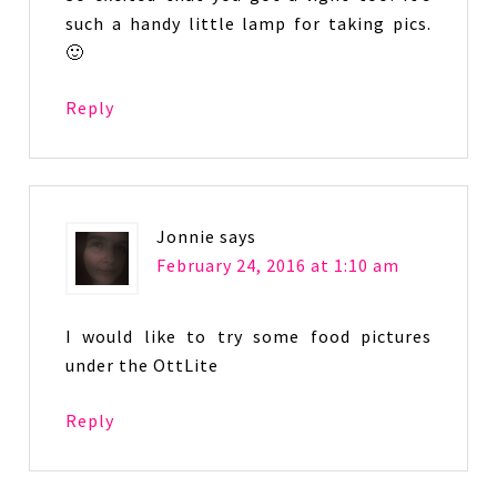
such a handy little lamp for taking pics.
🙂
Reply
Jonnie
says
February 24, 2016 at 1:10 am
I would like to try some food pictures
under the OttLite
Reply