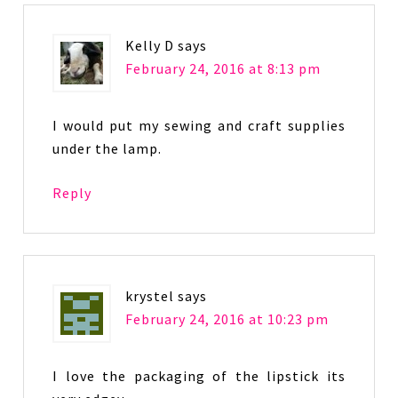
Kelly D
says
February 24, 2016 at 8:13 pm
I would put my sewing and craft supplies
under the lamp.
Reply
krystel
says
February 24, 2016 at 10:23 pm
I love the packaging of the lipstick its