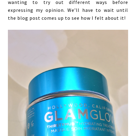
wanting to try out different ways before
expressing my opinion. We’ll have to wait until
the blog post comes up to see how I felt about it!