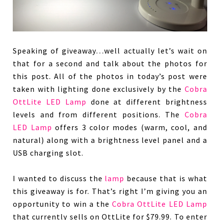
Speaking of giveaway…well actually let’s wait on
that for a second and talk about the photos for
this post. All of the photos in today’s post were
taken with lighting done exclusively by the
Cobra
OttLite LED Lamp
done at different brightness
levels and from different positions. The
Cobra
LED Lamp
offers 3 color modes (warm, cool, and
natural) along with a brightness level panel and a
USB charging slot.
I wanted to discuss the
lamp
because that is what
this giveaway is for. That’s right I’m giving you an
opportunity to win a the
Cobra OttLite LED Lamp
that currently sells on OttLite for $79.99. To enter