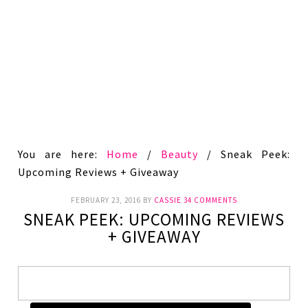
You are here:
Home
/
Beauty
/
Sneak Peek:
Upcoming Reviews + Giveaway
FEBRUARY 23, 2016
BY
CASSIE
34 COMMENTS
SNEAK PEEK: UPCOMING REVIEWS
+ GIVEAWAY