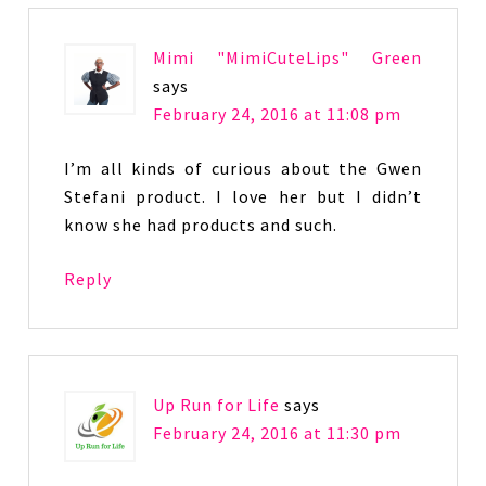
Mimi "MimiCuteLips" Green
says
February 24, 2016 at 11:08 pm
I’m all kinds of curious about the Gwen
Stefani product. I love her but I didn’t
know she had products and such.
Reply
Up Run for Life
says
February 24, 2016 at 11:30 pm