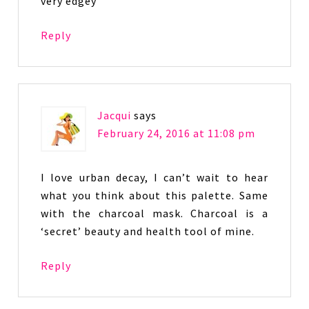
very edgey
Reply
Jacqui
says
February 24, 2016 at 11:08 pm
I love urban decay, I can’t wait to hear
what you think about this palette. Same
with the charcoal mask. Charcoal is a
‘secret’ beauty and health tool of mine.
Reply