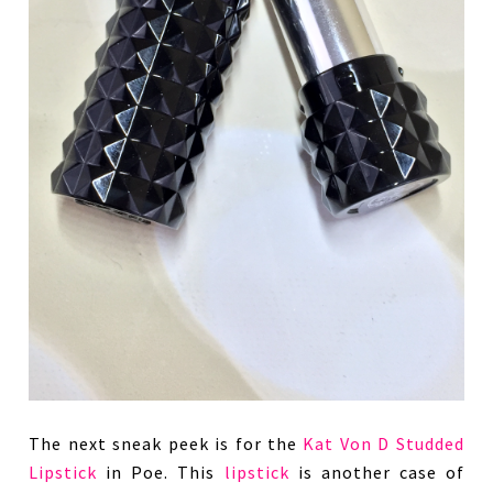
The next sneak peek is for the
Kat Von D Studded
Lipstick
in Poe. This
lipstick
is another case of