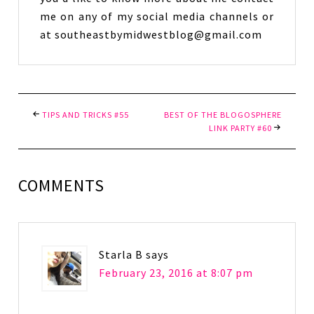
me on any of my social media channels or
at southeastbymidwestblog@gmail.com
TIPS AND TRICKS #55
BEST OF THE BLOGOSPHERE
LINK PARTY #60
COMMENTS
Starla B
says
February 23, 2016 at 8:07 pm