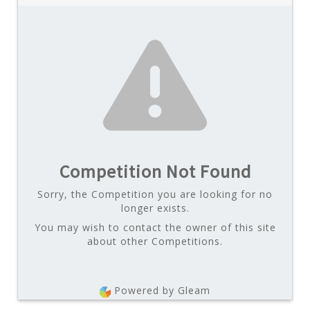
Competition Not Found
Sorry, the Competition you are looking for no
longer exists.
You may wish to contact the owner of this site
about other Competitions.
Powered by Gleam