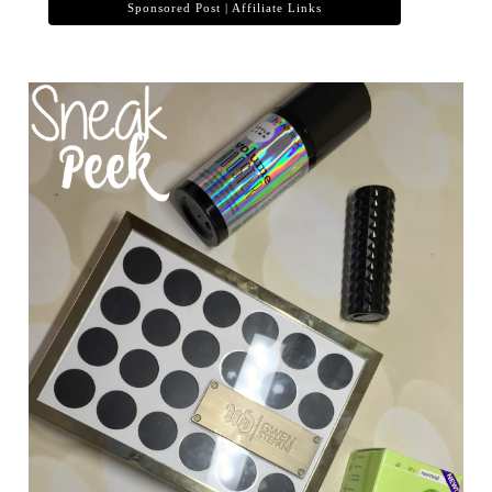
Sponsored Post | Affiliate Links