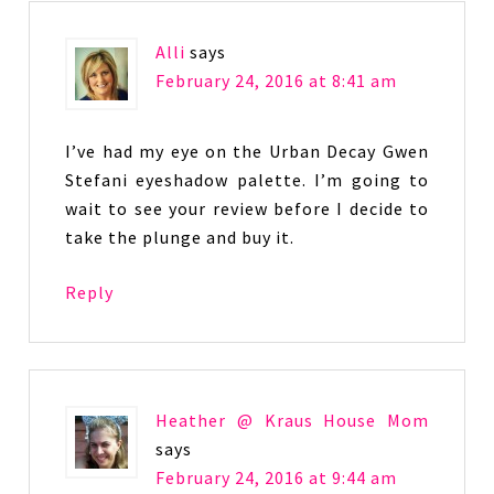
Alli
says
February 24, 2016 at 8:41 am
I’ve had my eye on the Urban Decay Gwen
Stefani eyeshadow palette. I’m going to
wait to see your review before I decide to
take the plunge and buy it.
Reply
Heather @ Kraus House Mom
says
February 24, 2016 at 9:44 am