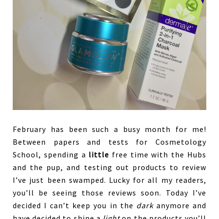
February has been such a busy month for me!
Between papers and tests for Cosmetology
School, spending a
little
free time with the Hubs
and the pup, and testing out products to review
I’ve just been swamped. Lucky for all my readers,
you’ll be seeing those reviews soon. Today I’ve
decided I can’t keep you in the
dark
anymore and
have decided to shine a
light
on the products you’ll