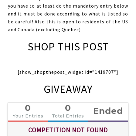
you have to at least do the mandatory entry below
and it must be done according to what is listed so
be careful! Also this is open to residents of the US
and Canada (excluding Quebec).
SHOP THIS POST
[show_shopthepost_widget id=”1419707″]
GIVEAWAY
0
0
Ended
Your Entries
Total Entries
COMPETITION NOT FOUND