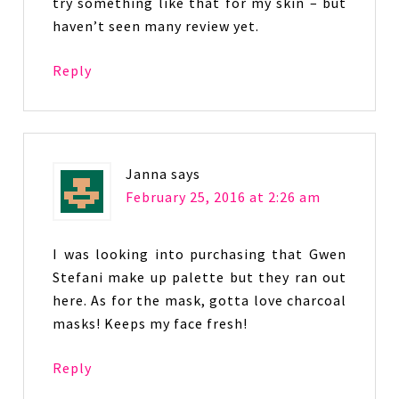
try something like that for my skin – but
haven’t seen many review yet.
Reply
Janna
says
February 25, 2016 at 2:26 am
I was looking into purchasing that Gwen
Stefani make up palette but they ran out
here. As for the mask, gotta love charcoal
masks! Keeps my face fresh!
Reply