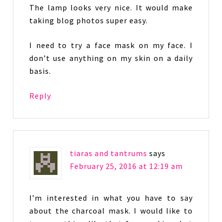
The lamp looks very nice. It would make
taking blog photos super easy.
I need to try a face mask on my face. I
don’t use anything on my skin on a daily
basis.
Reply
tiaras and tantrums
says
February 25, 2016 at 12:19 am
I’m interested in what you have to say
about the charcoal mask. I would like to