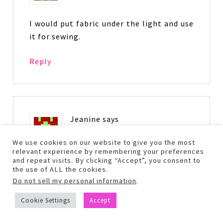
I would put fabric under the light and use
it for sewing.
Reply
Jeanine
says
February 25, 2016 at 6:31 pm
We use cookies on our website to give you the most
relevant experience by remembering your preferences
and repeat visits. By clicking “Accept”, you consent to
I’m really interested to hear about the
the use of ALL the cookies.
Derma e Charcoal Mask. That sounds like
Do not sell my personal information
.
something I’d like to use and will be
Cookie Settings
Accept
looking forward to hearing all about it
and all these other items!