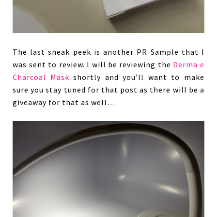
The last sneak peek is another PR Sample that I
was sent to review. I will be reviewing the
Derma e
Charcoal Mask
shortly and you’ll want to make
sure you stay tuned for that post as there will be a
giveaway for that as well…