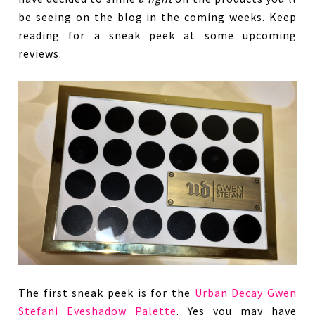
be seeing on the blog in the coming weeks. Keep
reading for a sneak peek at some upcoming
reviews.
The first sneak peek is for the
Urban Decay Gwen
Stefani Eyeshadow Palette
. Yes you may have