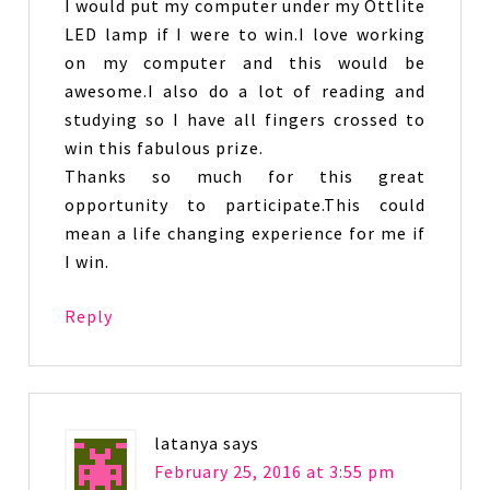
I would put my computer under my Ottlite
LED lamp if I were to win.I love working
on my computer and this would be
awesome.I also do a lot of reading and
studying so I have all fingers crossed to
win this fabulous prize.
Thanks so much for this great
opportunity to participate.This could
mean a life changing experience for me if
I win.
Reply
latanya
says
February 25, 2016 at 3:55 pm