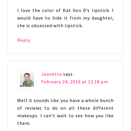
I love the color of Kat Von D’s lipstick. I
would have to hide it from my daughter,
she is obsessed with lipstick.
Reply
Jeanette
says
February 24, 2016 at 12:18 pm
Well it sounds like you have a whole bunch
of reviews to do on all these different
makeups. I can’t wait to see how you like
them.