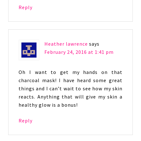
Reply
Heather lawrence
says
February 24, 2016 at 1:41 pm
Oh I want to get my hands on that
charcoal mask! I have heard some great
things and I can’t wait to see how my skin
reacts. Anything that will give my skin a
healthy glow is a bonus!
Reply