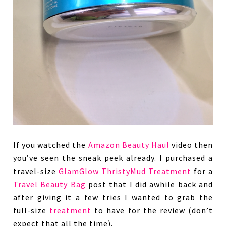
If you watched the
Amazon Beauty Haul
video then
you’ve seen the sneak peek already. I purchased a
travel-size
GlamGlow ThristyMud Treatment
for a
Travel Beauty Bag
post that I did awhile back and
after giving it a few tries I wanted to grab the
full-size
treatment
to have for the review (don’t
expect that all the time).