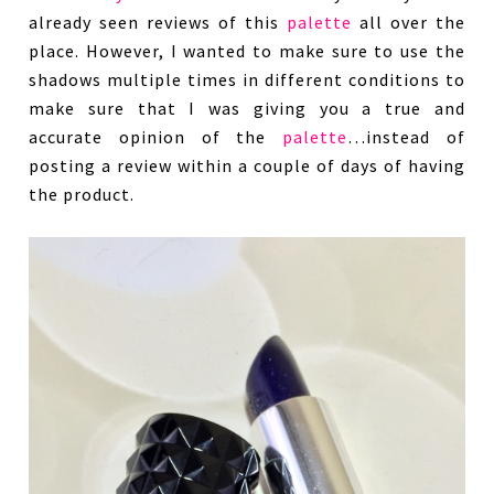
already seen reviews of this
palette
all over the
place. However, I wanted to make sure to use the
shadows multiple times in different conditions to
make sure that I was giving you a true and
accurate opinion of the
palette
…instead of
posting a review within a couple of days of having
the product.