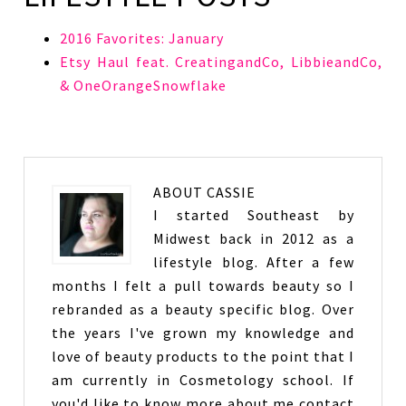
2016 Favorites: January
Etsy Haul feat. CreatingandCo, LibbieandCo,
& OneOrangeSnowflake
ABOUT
CASSIE
I started Southeast by
Midwest back in 2012 as a
lifestyle blog. After a few
months I felt a pull towards beauty so I
rebranded as a beauty specific blog. Over
the years I've grown my knowledge and
love of beauty products to the point that I
am currently in Cosmetology school. If
you'd like to know more about me contact