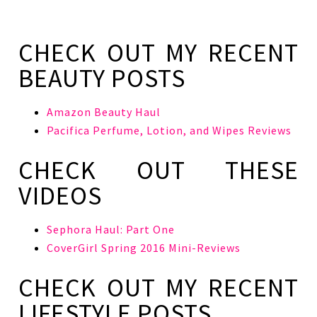
CHECK OUT MY RECENT
BEAUTY POSTS
Amazon Beauty Haul
Pacifica Perfume, Lotion, and Wipes Reviews
CHECK OUT THESE
VIDEOS
Sephora Haul: Part One
CoverGirl Spring 2016 Mini-Reviews
CHECK OUT MY RECENT
LIFESTYLE POSTS