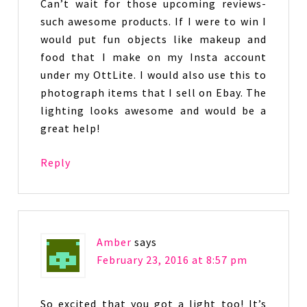
Can’t wait for those upcoming reviews-
such awesome products. If I were to win I
would put fun objects like makeup and
food that I make on my Insta account
under my OttLite. I would also use this to
photograph items that I sell on Ebay. The
lighting looks awesome and would be a
great help!
Reply
Amber
says
February 23, 2016 at 8:57 pm
So excited that you got a light too! It’s