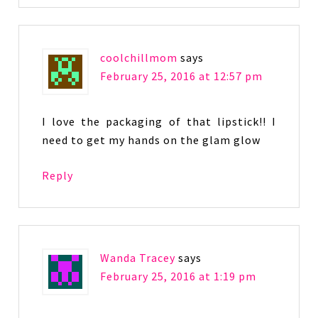
coolchillmom
says
February 25, 2016 at 12:57 pm
I love the packaging of that lipstick!! I
need to get my hands on the glam glow
Reply
Wanda Tracey
says
February 25, 2016 at 1:19 pm