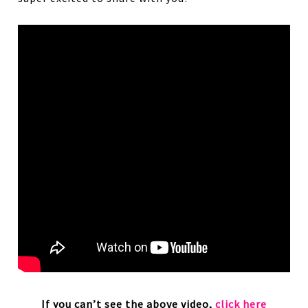
If you can’t see the above video,
click here