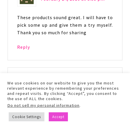
These products sound great. I will have to
pick some up and give them a try myself.
Thank you so much for sharing
Reply
clojo9372
says
We use cookies on our website to give you the most
February 29, 2016 at 9:38 pm
relevant experience by remembering your preferences
and repeat visits. By clicking “Accept”, you consent to
the use of ALL the cookies.
Do not sell my personal information
.
i have never heard of Pacifica. I have
sensitive skin so the Coco Pure Makeup
Cookie Settings
Accept
Removing Wipes would be useful to me. 🙂