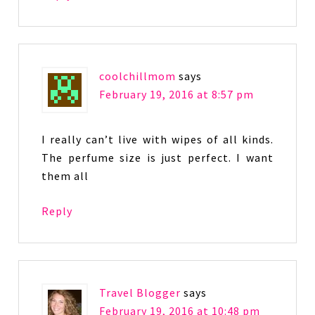
coolchillmom
says
February 19, 2016 at 8:57 pm
I really can’t live with wipes of all kinds.
The perfume size is just perfect. I want
them all
Reply
Travel Blogger
says
February 19, 2016 at 10:48 pm