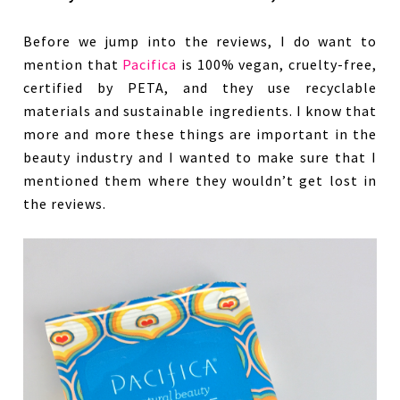
Before we jump into the reviews, I do want to
mention that
Pacifica
is 100% vegan, cruelty-free,
certified by PETA, and they use recyclable
materials and sustainable ingredients. I know that
more and more these things are important in the
beauty industry and I wanted to make sure that I
mentioned them where they wouldn’t get lost in
the reviews.