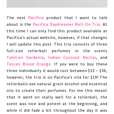
The next
Pacifica
product that I want to talk
about is the
Pacifica Daydreamer Roll-On Trio
. At
this time I can only find this product available at
Pacifica’s actual website, however, if that changes
I will update this post. This trio consists of three
full-size rollerball perfumes in the scents
Tahitian Gardenia
,
Indian Coconut Nectar
, and
Tuscan Blood Orange
. If you were to buy these
three individually it would cost between $33 – $36,
however, the trio is on Pacifica’s site for $19! The
rollerballs use natural grain alcohol and essential
oils to create their perfumes. For me this meant
that it went on really well for a rollerball, the
scent was nice and potent at the beginning, and
while it did fade a bit throughout the day it was