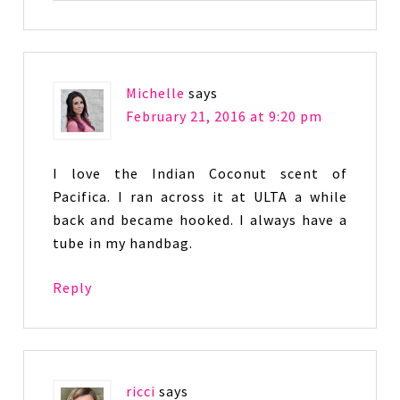
Michelle
says
February 21, 2016 at 9:20 pm
I love the Indian Coconut scent of
Pacifica. I ran across it at ULTA a while
back and became hooked. I always have a
tube in my handbag.
Reply
ricci
says