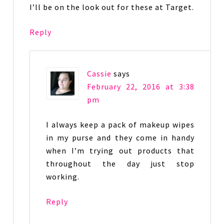
I’ll be on the look out for these at Target.
Reply
Cassie
says
February 22, 2016 at 3:38
pm
I always keep a pack of makeup wipes
in my purse and they come in handy
when I’m trying out products that
throughout the day just stop
working.
Reply