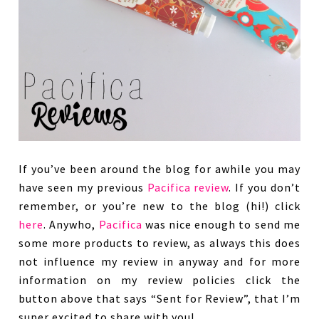
If you’ve been around the blog for awhile you may
have seen my previous
Pacifica
review
. If you don’t
remember, or you’re new to the blog (hi!) click
here
. Anywho,
Pacifica
was nice enough to send me
some more products to review, as always this does
not influence my review in anyway and for more
information on my review policies click the
button above that says “Sent for Review”, that I’m
super excited to share with you!