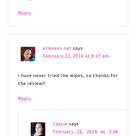
Reply
ellesees.net
says
February 22, 2016 at 8:37 am
i have never tried the wipes, so thanks for
the review!!
Reply
Cassie
says
February 22, 2016 at 3:36