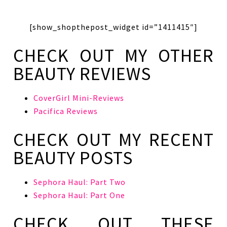
[show_shopthepost_widget id=”1411415″]
CHECK OUT MY OTHER
BEAUTY REVIEWS
CoverGirl Mini-Reviews
Pacifica Reviews
CHECK OUT MY RECENT
BEAUTY POSTS
Sephora Haul: Part Two
Sephora Haul: Part One
CHECK OUT THESE