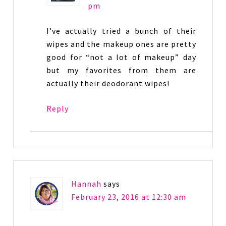
pm
I’ve actually tried a bunch of their
wipes and the makeup ones are pretty
good for “not a lot of makeup” day
but my favorites from them are
actually their deodorant wipes!
Reply
Hannah
says
February 23, 2016 at 12:30 am