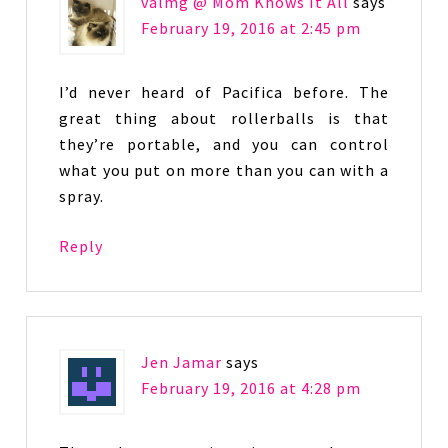
valmg @ Mom Knows It All
says
February 19, 2016 at 2:45 pm
I’d never heard of Pacifica before. The
great thing about rollerballs is that
they’re portable, and you can control
what you put on more than you can with a
spray.
Reply
Jen Jamar
says
February 19, 2016 at 4:28 pm