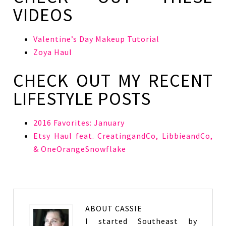
VIDEOS
Valentine’s Day Makeup Tutorial
Zoya Haul
CHECK OUT MY RECENT
LIFESTYLE POSTS
2016 Favorites: January
Etsy Haul feat. CreatingandCo, LibbieandCo,
& OneOrangeSnowflake
ABOUT
CASSIE
I started Southeast by