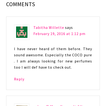
COMMENTS
Tabitha Willette
says
February 19, 2016 at 1:12 pm
I have never heard of them before. They
sound awesome. Especially the COCO pure
. I am always looking for new perfumes
too I will def have to check out.
Reply