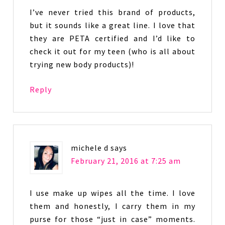
I’ve never tried this brand of products,
but it sounds like a great line. I love that
they are PETA certified and I’d like to
check it out for my teen (who is all about
trying new body products)!
Reply
michele d
says
February 21, 2016 at 7:25 am
I use make up wipes all the time. I love
them and honestly, I carry them in my
purse for those “just in case” moments.