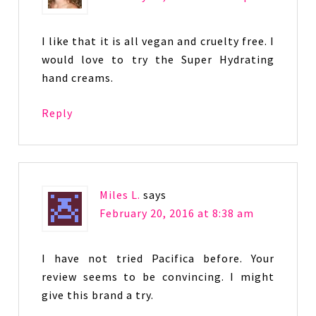
I like that it is all vegan and cruelty free. I
would love to try the Super Hydrating
hand creams.
Reply
Miles L.
says
February 20, 2016 at 8:38 am
I have not tried Pacifica before. Your
review seems to be convincing. I might
give this brand a try.