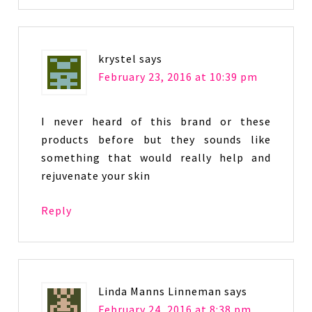
krystel
says
February 23, 2016 at 10:39 pm
I never heard of this brand or these
products before but they sounds like
something that would really help and
rejuvenate your skin
Reply
Linda Manns Linneman
says
February 24, 2016 at 8:38 pm