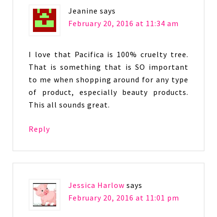
Jeanine
says
February 20, 2016 at 11:34 am
I love that Pacifica is 100% cruelty tree.
That is something that is SO important
to me when shopping around for any type
of product, especially beauty products.
This all sounds great.
Reply
Jessica Harlow
says
February 20, 2016 at 11:01 pm