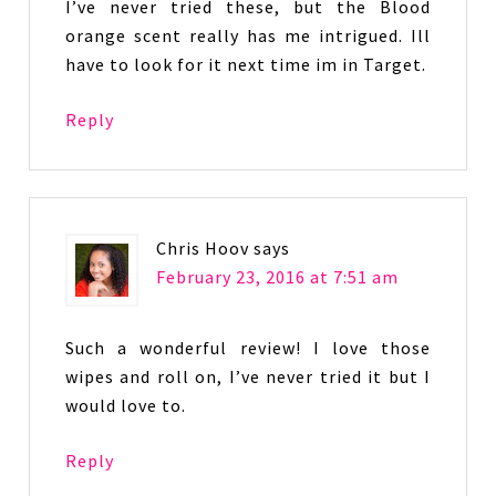
I’ve never tried these, but the Blood
orange scent really has me intrigued. Ill
have to look for it next time im in Target.
Reply
Chris Hoov
says
February 23, 2016 at 7:51 am
Such a wonderful review! I love those
wipes and roll on, I’ve never tried it but I
would love to.
Reply