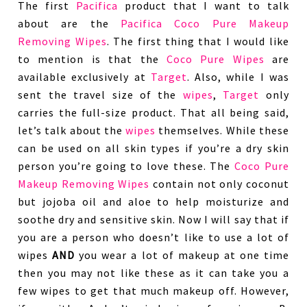
The first
Pacifica
product that I want to talk
about are the
Pacifica Coco Pure Makeup
Removing Wipes
. The first thing that I would like
to mention is that the
Coco Pure Wipes
are
available exclusively at
Target
. Also, while I was
sent the travel size of the
wipes
,
Target
only
carries the full-size product. That all being said,
let’s talk about the
wipes
themselves. While these
can be used on all skin types if you’re a dry skin
person you’re going to love these. The
Coco Pure
Makeup Removing Wipes
contain not only coconut
but jojoba oil and aloe to help moisturize and
soothe dry and sensitive skin. Now I will say that if
you are a person who doesn’t like to use a lot of
wipes
AND
you wear a lot of makeup at one time
then you may not like these as it can take you a
few wipes to get that much makeup off. However,