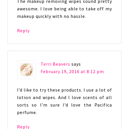
The makeup removing wipes sound pretty
awesome. I love being able to take off my
makeup quickly with no hassle.
Reply
Terri Beavers
says
February 19, 2016 at 8:12 pm
I’d like to try these products. I use a lot of
lotion and wipes. And I love scents of all
sorts so I’m sure I’d love the Pacifica
perfume.
Reply