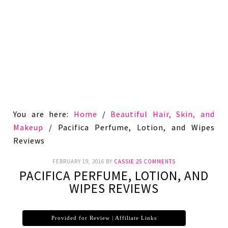
You are here:
Home
/
Beautiful Hair, Skin, and
Makeup
/
Pacifica Perfume, Lotion, and Wipes
Reviews
FEBRUARY 19, 2016
BY
CASSIE
25 COMMENTS
PACIFICA PERFUME, LOTION, AND
WIPES REVIEWS
Provided for Review | Affiliate Links