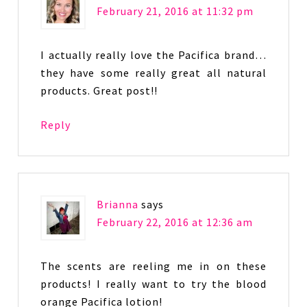
February 21, 2016 at 11:32 pm
I actually really love the Pacifica brand…
they have some really great all natural
products. Great post!!
Reply
Brianna
says
February 22, 2016 at 12:36 am
The scents are reeling me in on these
products! I really want to try the blood
orange Pacifica lotion!