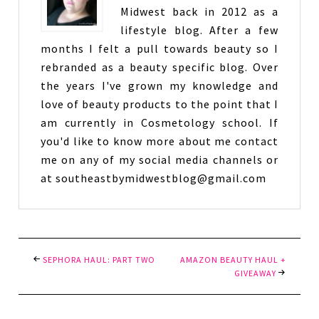
Midwest back in 2012 as a
lifestyle blog. After a few
months I felt a pull towards beauty so I
rebranded as a beauty specific blog. Over
the years I've grown my knowledge and
love of beauty products to the point that I
am currently in Cosmetology school. If
you'd like to know more about me contact
me on any of my social media channels or
at southeastbymidwestblog@gmail.com
SEPHORA HAUL: PART TWO
AMAZON BEAUTY HAUL +
GIVEAWAY