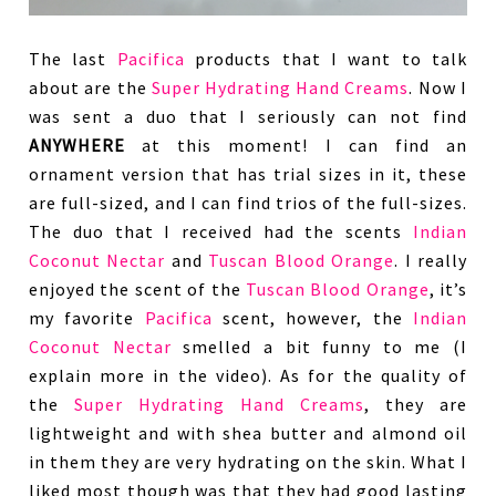
The last
Pacifica
products that I want to talk
about are the
Super Hydrating Hand Creams
. Now I
was sent a duo that I seriously can not find
ANYWHERE
at this moment! I can find an
ornament version that has trial sizes in it, these
are full-sized, and I can find trios of the full-sizes.
The duo that I received had the scents
Indian
Coconut Nectar
and
Tuscan Blood Orange
. I really
enjoyed the scent of the
Tuscan Blood Orange
, it’s
my favorite
Pacifica
scent, however, the
Indian
Coconut Nectar
smelled a bit funny to me (I
explain more in the video). As for the quality of
the
Super Hydrating Hand Creams
, they are
lightweight and with shea butter and almond oil
in them they are very hydrating on the skin. What I
liked most though was that they had good lasting