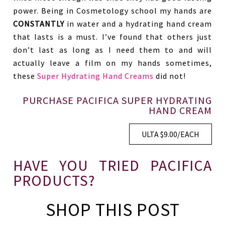
power. Being in Cosmetology school my hands are
CONSTANTLY
in water and a hydrating hand cream
that lasts is a must. I’ve found that others just
don’t last as long as I need them to and will
actually leave a film on my hands sometimes,
these
Super Hydrating Hand Creams
did not!
PURCHASE PACIFICA SUPER HYDRATING
HAND CREAM
ULTA $9.00/EACH
HAVE YOU TRIED PACIFICA
PRODUCTS?
SHOP THIS POST