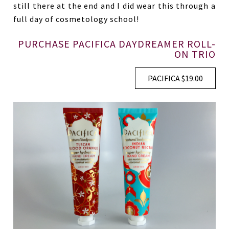
still there at the end and I did wear this through a
full day of cosmetology school!
PURCHASE PACIFICA DAYDREAMER ROLL-
ON TRIO
PACIFICA $19.00