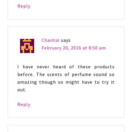
Reply
Chantal
says
February 20, 2016 at 8:50 am
I have never heard of these products
before. The scents of perfume sound so
amazing though so might have to try it
out.
Reply