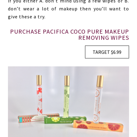
if you either A. don’t mind using a few wipes or B.
don’t wear a lot of makeup then you’ll want to
give these a try.
PURCHASE PACIFICA COCO PURE MAKEUP
REMOVING WIPES
TARGET $6.99