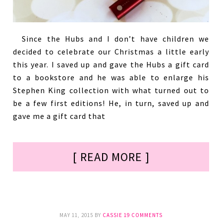
Since the Hubs and I don’t have children we
decided to celebrate our Christmas a little early
this year. I saved up and gave the Hubs a gift card
to a bookstore and he was able to enlarge his
Stephen King collection with what turned out to
be a few first editions! He, in turn, saved up and
gave me a gift card that
[ READ MORE ]
MAY 11, 2015
BY
CASSIE
19 COMMENTS