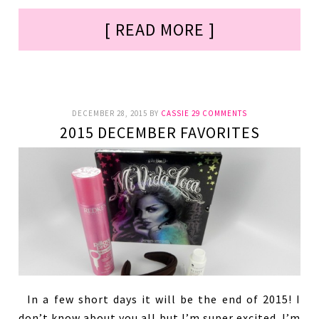
[ READ MORE ]
DECEMBER 28, 2015
BY
CASSIE
29 COMMENTS
2015 DECEMBER FAVORITES
In a few short days it will be the end of 2015! I
don’t know about you all but I’m super excited. I’m