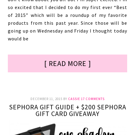
so excited that I decided to do my first ever “Best
of 2015” which will be a roundup of my favorite
products from this past year. Since those will be
going up on Wednesday and Friday I thought today
would be
[ READ MORE ]
DECEMBER 11, 2015
BY
CASSIE
17 COMMENTS
SEPHORA GIFT GUIDE + $200 SEPHORA
GIFT CARD GIVEAWAY