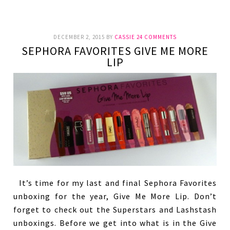
DECEMBER 2, 2015
BY
CASSIE
24 COMMENTS
SEPHORA FAVORITES GIVE ME MORE
LIP
It’s time for my last and final Sephora Favorites
unboxing for the year, Give Me More Lip. Don’t
forget to check out the Superstars and Lashstash
unboxings. Before we get into what is in the Give