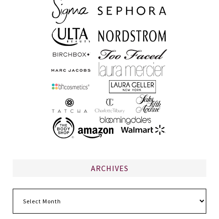
ARCHIVES
Archives