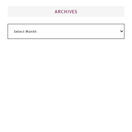
ARCHIVES
Archives