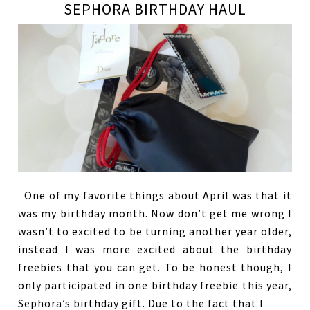
SEPHORA BIRTHDAY HAUL
One of my favorite things about April was that it
was my birthday month. Now don’t get me wrong I
wasn’t to excited to be turning another year older,
instead I was more excited about the birthday
freebies that you can get. To be honest though, I
only participated in one birthday freebie this year,
Sephora’s birthday gift. Due to the fact that I