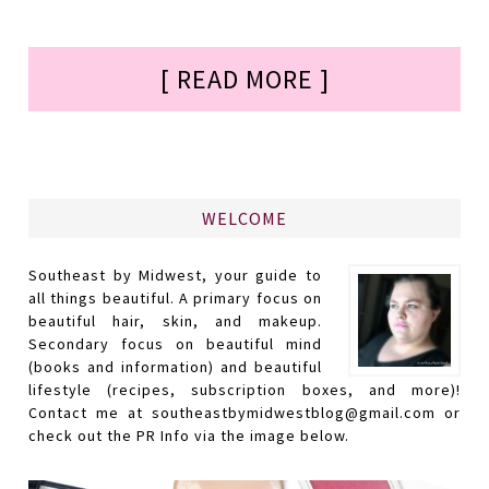
[ READ MORE ]
WELCOME
Southeast by Midwest, your guide to
all things beautiful. A primary focus on
beautiful hair, skin, and makeup.
Secondary focus on beautiful mind
(books and information) and beautiful
lifestyle (recipes, subscription boxes, and more)!
Contact me at southeastbymidwestblog@gmail.com or
check out the PR Info via the image below.