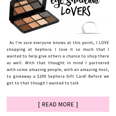
As I’m sure everyone knows at this point, I LOVE
shopping at Sephora. I love it so much that I
wanted to help give others a chance to shop there
as well. With that thought in mind I partnered
with some amazing people, with an amazing host,
to giveaway a $200 Sephora Gift Card! Before we
get to that though I wanted to talk
[ READ MORE ]