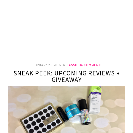
FEBRUARY 23, 2016
BY
CASSIE
34 COMMENTS
SNEAK PEEK: UPCOMING REVIEWS +
GIVEAWAY