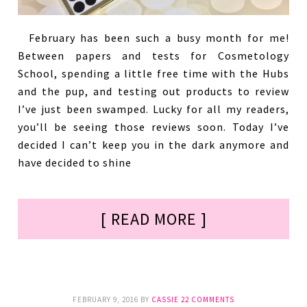
February has been such a busy month for me!
Between papers and tests for Cosmetology
School, spending a little free time with the Hubs
and the pup, and testing out products to review
I’ve just been swamped. Lucky for all my readers,
you’ll be seeing those reviews soon. Today I’ve
decided I can’t keep you in the dark anymore and
have decided to shine
[ READ MORE ]
FEBRUARY 9, 2016
BY
CASSIE
22 COMMENTS