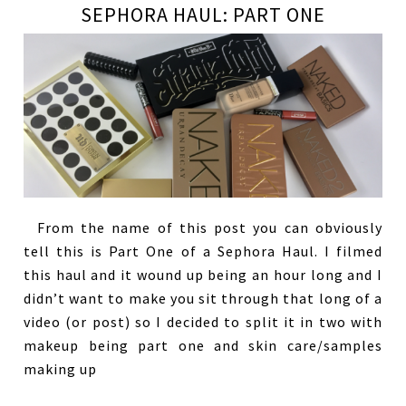
SEPHORA HAUL: PART ONE
From the name of this post you can obviously
tell this is Part One of a Sephora Haul. I filmed
this haul and it wound up being an hour long and I
didn’t want to make you sit through that long of a
video (or post) so I decided to split it in two with
makeup being part one and skin care/samples
making up