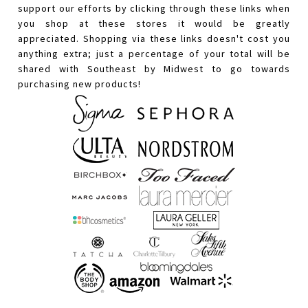
support our efforts by clicking through these links when
you shop at these stores it would be greatly
appreciated. Shopping via these links doesn't cost you
anything extra; just a percentage of your total will be
shared with Southeast by Midwest to go towards
purchasing new products!