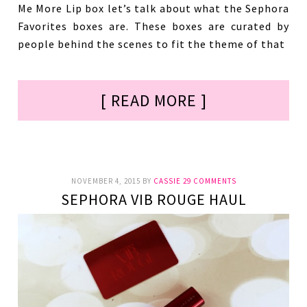
Me More Lip box let’s talk about what the Sephora
Favorites boxes are. These boxes are curated by
people behind the scenes to fit the theme of that
[ READ MORE ]
NOVEMBER 4, 2015
BY
CASSIE
29 COMMENTS
SEPHORA VIB ROUGE HAUL