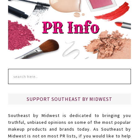
SUPPORT SOUTHEAST BY MIDWEST
Southeast by Midwest is dedicated to bringing you
truthful, unbiased opinions on some of the most popular
makeup products and brands today. As Southeast by
Midwest is not on most PR lists, if you would like to help