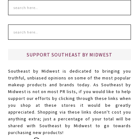
SUPPORT SOUTHEAST BY MIDWEST
Southeast by Midwest is dedicated to bringing you
truthful, unbiased opinions on some of the most popular
makeup products and brands today. As Southeast by
Midwest is not on most PR lists, if you would like to help
support our efforts by clicking through these links when
you shop at these stores it would be greatly
appreciated. Shopping via these links doesn't cost you
anything extra; just a percentage of your total will be
shared with Southeast by Midwest to go towards
purchasing new products!