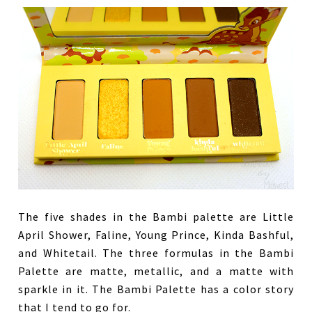
The five shades in the Bambi palette are Little
April Shower, Faline, Young Prince, Kinda Bashful,
and Whitetail. The three formulas in the Bambi
Palette are matte, metallic, and a matte with
sparkle in it. The Bambi Palette has a color story
that I tend to go for.