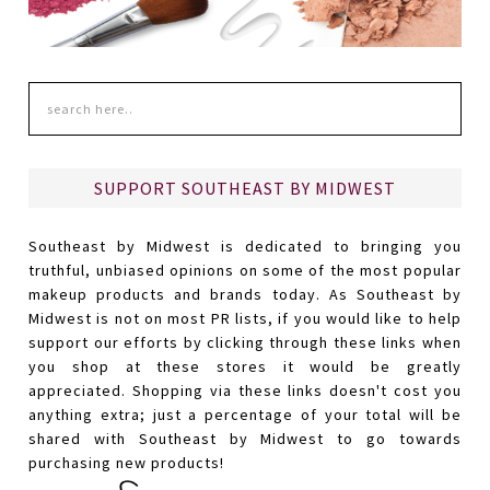
SUPPORT SOUTHEAST BY MIDWEST
Southeast by Midwest is dedicated to bringing you
truthful, unbiased opinions on some of the most popular
makeup products and brands today. As Southeast by
Midwest is not on most PR lists, if you would like to help
support our efforts by clicking through these links when
you shop at these stores it would be greatly
appreciated. Shopping via these links doesn't cost you
anything extra; just a percentage of your total will be
shared with Southeast by Midwest to go towards
purchasing new products!