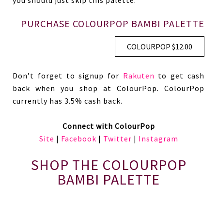
you should just skip this palette.
PURCHASE COLOURPOP BAMBI PALETTE
COLOURPOP $12.00
Don’t forget to signup for
Rakuten
to get cash
back when you shop at ColourPop. ColourPop
currently has 3.5% cash back.
Connect with ColourPop
Site
|
Facebook
|
Twitter
|
Instagram
SHOP THE COLOURPOP
BAMBI PALETTE