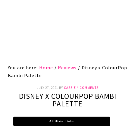
You are here:
Home
/
Reviews
/
Disney x ColourPop
Bambi Palette
JULY 27, 2021
BY
CASSIE
4 COMMENTS
DISNEY X COLOURPOP BAMBI
PALETTE
Affiliate Links