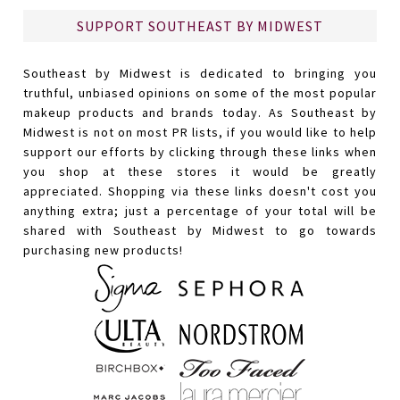
SUPPORT SOUTHEAST BY MIDWEST
Southeast by Midwest is dedicated to bringing you
truthful, unbiased opinions on some of the most popular
makeup products and brands today. As Southeast by
Midwest is not on most PR lists, if you would like to help
support our efforts by clicking through these links when
you shop at these stores it would be greatly
appreciated. Shopping via these links doesn't cost you
anything extra; just a percentage of your total will be
shared with Southeast by Midwest to go towards
purchasing new products!