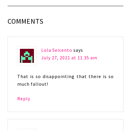
COMMENTS
Lola Seicento
says
July 27, 2021 at 11:35 am
That is so disappointing that there is so
much fallout!
Reply