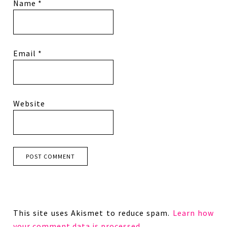
Name
*
Email
*
Website
This site uses Akismet to reduce spam.
Learn how
your comment data is processed.