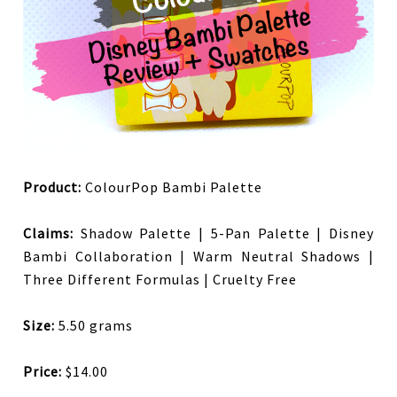
Product:
ColourPop Bambi Palette
Claims:
Shadow Palette | 5-Pan Palette | Disney
Bambi Collaboration | Warm Neutral Shadows |
Three Different Formulas | Cruelty Free
Size:
5.50 grams
Price:
$14.00