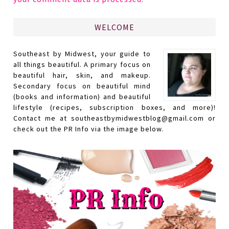
WELCOME
Southeast by Midwest, your guide to
all things beautiful. A primary focus on
beautiful hair, skin, and makeup.
Secondary focus on beautiful mind
(books and information) and beautiful
lifestyle (recipes, subscription boxes, and more)!
Contact me at southeastbymidwestblog@gmail.com or
check out the PR Info via the image below.