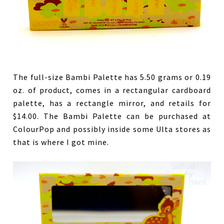
The full-size Bambi Palette has 5.50 grams or 0.19
oz. of product, comes in a rectangular cardboard
palette, has a rectangle mirror, and retails for
$14.00. The Bambi Palette can be purchased at
ColourPop and possibly inside some Ulta stores as
that is where I got mine.