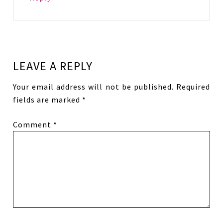
LEAVE A REPLY
Your email address will not be published.
Required
fields are marked
*
Comment
*