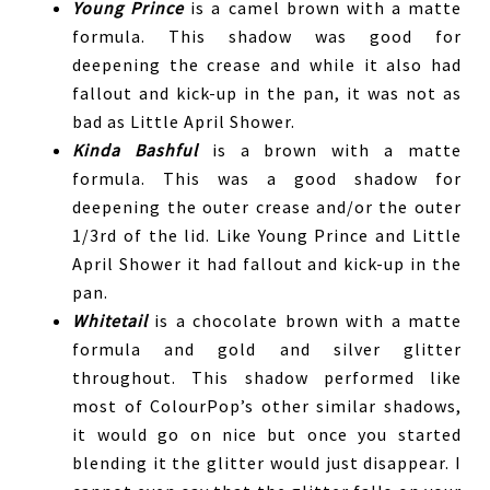
Young Prince
is a camel brown with a matte
formula. This shadow was good for
deepening the crease and while it also had
fallout and kick-up in the pan, it was not as
bad as Little April Shower.
Kinda Bashful
is a brown with a matte
formula. This was a good shadow for
deepening the outer crease and/or the outer
1/3rd of the lid. Like Young Prince and Little
April Shower it had fallout and kick-up in the
pan.
Whitetail
is a chocolate brown with a matte
formula and gold and silver glitter
throughout. This shadow performed like
most of ColourPop’s other similar shadows,
it would go on nice but once you started
blending it the glitter would just disappear. I