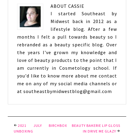
ABOUT
CASSIE
I started Southeast by
Midwest back in 2012 as a
lifestyle blog. After a few
months I felt a pull towards beauty so I
rebranded as a beauty specific blog. Over
the years I've grown my knowledge and
love of beauty products to the point that I
am currently in Cosmetology school. If
you'd like to know more about me contact
me on any of my social media channels or
at southeastbymidwestblog@gmail.com
2021 JULY BIRCHBOX
BEAUTY BAKERIE LIP GLOSS
UNBOXING
IN DRIVE ME GLAZY