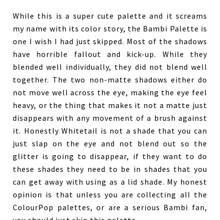
While this is a super cute palette and it screams
my name with its color story, the Bambi Palette is
one I wish I had just skipped. Most of the shadows
have horrible fallout and kick-up. While they
blended well individually, they did not blend well
together. The two non-matte shadows either do
not move well across the eye, making the eye feel
heavy, or the thing that makes it not a matte just
disappears with any movement of a brush against
it. Honestly Whitetail is not a shade that you can
just slap on the eye and not blend out so the
glitter is going to disappear, if they want to do
these shades they need to be in shades that you
can get away with using as a lid shade. My honest
opinion is that unless you are collecting all the
ColourPop palettes, or are a serious Bambi fan,