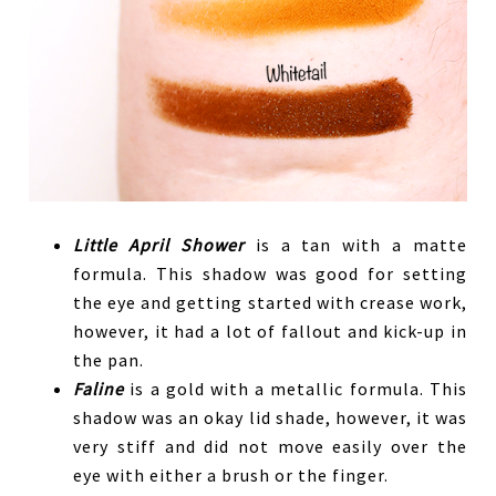
Little April Shower
is a tan with a matte
formula. This shadow was good for setting
the eye and getting started with crease work,
however, it had a lot of fallout and kick-up in
the pan.
Faline
is a gold with a metallic formula. This
shadow was an okay lid shade, however, it was
very stiff and did not move easily over the
eye with either a brush or the finger.