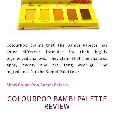
ColourPop claims that the Bambi Palette has
three different formulas for their highly
pigmented shadows. They claim that the shadows
apply evenly and are long wearing. The
ingredients for the Bambi Palette are:
Show ColourPop Bambi Palette
COLOURPOP BAMBI PALETTE
REVIEW