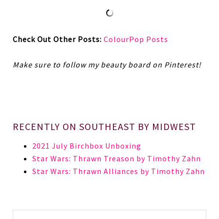
Check Out Other Posts:
ColourPop Posts
Make sure to follow my beauty board on Pinterest!
RECENTLY ON SOUTHEAST BY MIDWEST
2021 July Birchbox Unboxing
Star Wars: Thrawn Treason by Timothy Zahn
Star Wars: Thrawn Alliances by Timothy Zahn