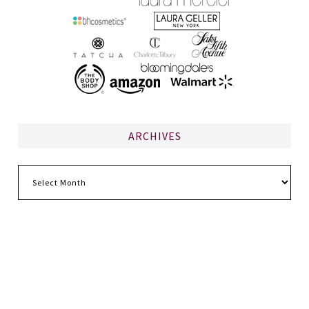
ARCHIVES
Archives