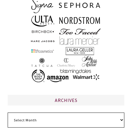
ARCHIVES
Archives