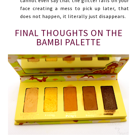
cannot even say that the glitter falls on your
face creating a mess to pick up later, that
does not happen, it literally just disappears.
FINAL THOUGHTS ON THE
BAMBI PALETTE