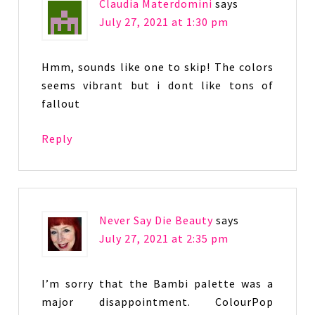
Claudia Materdomini
says
July 27, 2021 at 1:30 pm
Hmm, sounds like one to skip! The colors
seems vibrant but i dont like tons of
fallout
Reply
Never Say Die Beauty
says
July 27, 2021 at 2:35 pm
I’m sorry that the Bambi palette was a
major disappointment. ColourPop