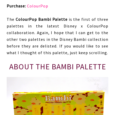
Purchase:
ColourPop
The
ColourPop Bambi Palette
is the first of three
palettes in the latest Disney x ColourPop
collaboration. Again, I hope that I can get to the
other two palettes in the Disney Bambi collection
before they are delisted. If you would like to see
what I thought of this palette, just keep scrolling.
ABOUT THE BAMBI PALETTE