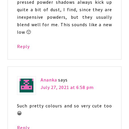
pressed powder shadows always kick up
quite a bit of dust, I find, since they are
inexpensive powders, but they usually
blend well for me. This sounds like a new
low 🙁
Reply
Ananka
says
July 27, 2021 at 6:58 pm
Such pretty colours and so very cute too
😀
Reply