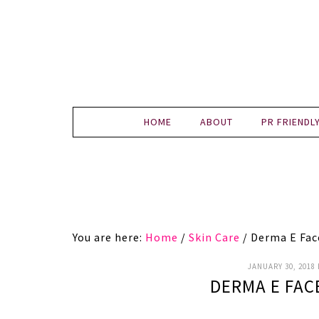
HOME
ABOUT
PR FRIENDL
You are here:
Home
/
Skin Care
/
Derma E Fac
JANUARY 30, 2018
DERMA E FAC