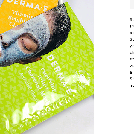
S
t
p
S
y
c
s
vi
a
S
n