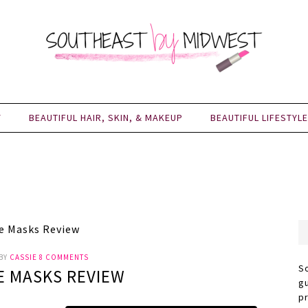
Y
BEAUTIFUL HAIR, SKIN, & MAKEUP
BEAUTIFUL LIFESTYLE
e Masks Review
BY
CASSIE
8 COMMENTS
S
E MASKS REVIEW
g
p