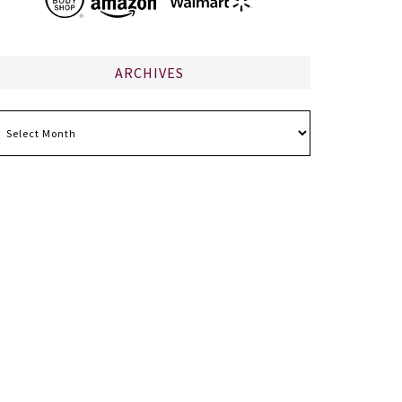
ARCHIVES
chives