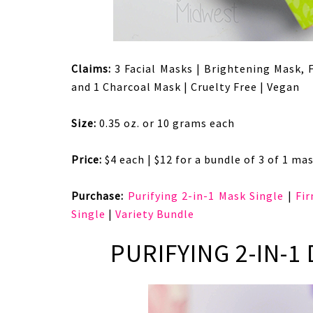
Claims:
3 Facial Masks | Brightening Mask, 
and 1 Charcoal Mask | Cruelty Free | Vegan
Size:
0.35 oz. or 10 grams each
Price:
$4 each | $12 for a bundle of 3 of 1 mas
Purchase:
Purifying 2-in-1 Mask Single
|
Fi
Single
|
Variety Bundle
PURIFYING 2-IN-1