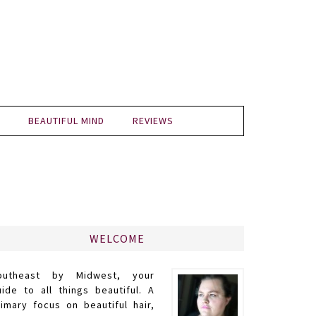
BEAUTIFUL MIND
REVIEWS
WELCOME
outheast by Midwest, your
uide to all things beautiful. A
rimary focus on beautiful hair,