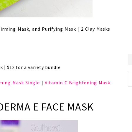
Firming Mask, and Purifying Mask | 2 Clay Masks
k | $12 for a variety bundle
Ar
rming Mask Single
|
Vitamin C Brightening Mask
 DERMA E FACE MASK