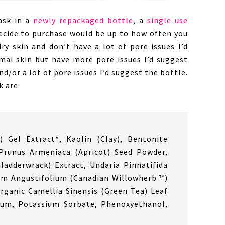
ask in a
newly repackaged bottle
, a
single use
ecide to purchase would be up to how often you
ry skin and don’t have a lot of pore issues I’d
rmal skin but have more pore issues I’d suggest
nd/or a lot of pore issues I’d suggest the bottle.
k are:
) Gel Extract*, Kaolin (Clay), Bentonite
, Prunus Armeniaca (Apricot) Seed Powder,
ladderwrack) Extract, Undaria Pinnatifida
um Angustifolium (Canadian Willowherb ™)
rganic Camellia Sinensis (Green Tea) Leaf
Gum, Potassium Sorbate, Phenoxyethanol,