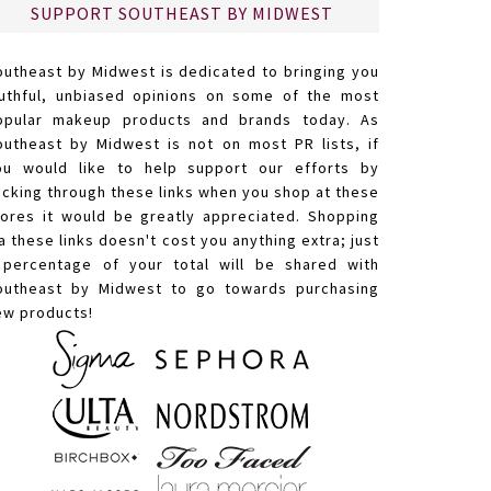
SUPPORT SOUTHEAST BY MIDWEST
outheast by Midwest is dedicated to bringing you
ruthful, unbiased opinions on some of the most
opular makeup products and brands today. As
outheast by Midwest is not on most PR lists, if
ou would like to help support our efforts by
licking through these links when you shop at these
tores it would be greatly appreciated. Shopping
a these links doesn't cost you anything extra; just
 percentage of your total will be shared with
outheast by Midwest to go towards purchasing
ew products!