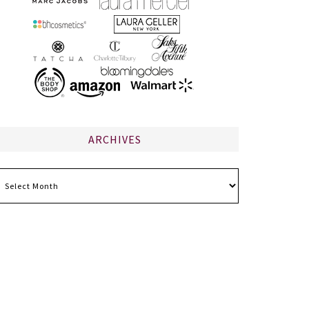
ARCHIVES
chives