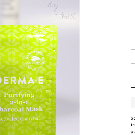
S
t
p