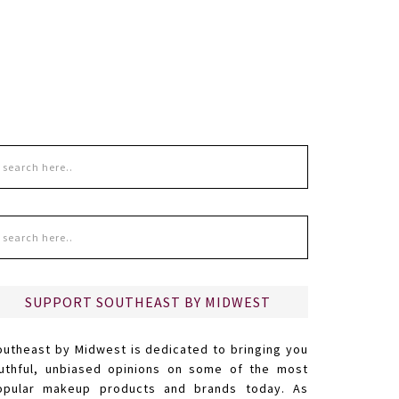
SUPPORT SOUTHEAST BY MIDWEST
outheast by Midwest is dedicated to bringing you
ruthful, unbiased opinions on some of the most
opular makeup products and brands today. As