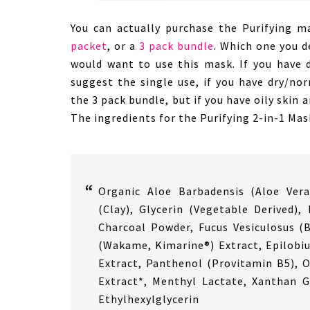
You can actually purchase the Purifying m
packet
, or a
3 pack bundle
. Which one you d
would want to use this mask. If you have d
suggest the single use, if you have dry/no
the 3 pack bundle, but if you have oily skin a
The ingredients for the Purifying 2-in-1 Mas
Organic Aloe Barbadensis (Aloe Vera
(Clay), Glycerin (Vegetable Derived)
Charcoal Powder, Fucus Vesiculosus (B
(Wakame, Kimarine®) Extract, Epilobi
Extract, Panthenol (Provitamin B5), O
Extract*, Menthyl Lactate, Xanthan 
Ethylhexylglycerin