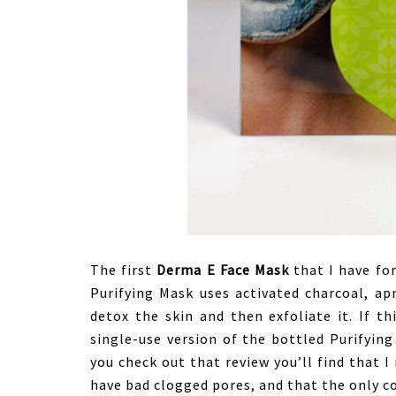
The first
Derma E Face Mask
that I have for
Purifying Mask uses activated charcoal, ap
detox the skin and then exfoliate it. If th
single-use version of the bottled Purifyin
you check out that review you’ll find that I
have bad clogged pores, and that the only c