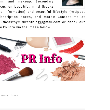
kin, and makeup. Secondary
ocus on beautiful mind (books
nd information) and beautiful lifestyle (recipes,
ubscription boxes, and more)! Contact me at
outheastbymidwestblog@gmail.com or check out
e PR Info via the image below.