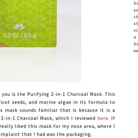
S
y
c
s
vi
a
S
n
 you is the Purifying 2-in-1 Charcoal Mask. This
ricot seeds, and marine algae in its formula to
is mask sounds familiar that is because it is a
g 2-in-1 Charcoal Mask, which I reviewed
here
. If
 really liked this mask for my nose area, where I
omplaint that I had was the packaging.