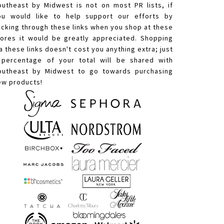
outheast by Midwest is not on most PR lists, if
ou would like to help support our efforts by
licking through these links when you shop at these
tores it would be greatly appreciated. Shopping
a these links doesn't cost you anything extra; just
 percentage of your total will be shared with
outheast by Midwest to go towards purchasing
ew products!