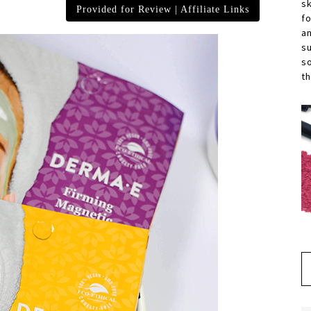
s
Provided for Review | Affiliate Links
f
a
s
s
th