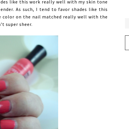
ades like this work really well with my skin tone
nder. As such, I tend to favor shades like this
e color on the nail matched really well with the
’t super sheer.
Ar