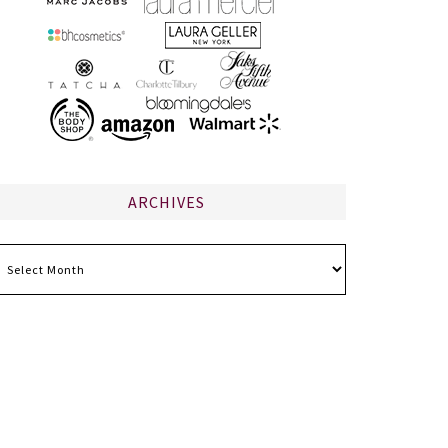
ARCHIVES
chives