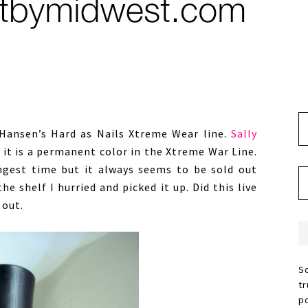
y Hansen’s Hard as Nails Xtreme Wear line.
Sally
s it is a permanent color in the Xtreme War Line.
ngest time but it always seems to be sold out
he shelf I hurried and picked it up. Did this live
 out.
S
t
p