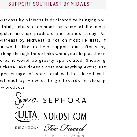
SUPPORT SOUTHEAST BY MIDWEST
outheast by Midwest is dedicated to bringing you
ruthful, unbiased opinions on some of the most
opular makeup products and brands today. As
outheast by Midwest is not on most PR lists, if
ou would like to help support our efforts by
licking through these links when you shop at these
tores it would be greatly appreciated. Shopping
a these links doesn't cost you anything extra; just
 percentage of your total will be shared with
outheast by Midwest to go towards purchasing
ew products!