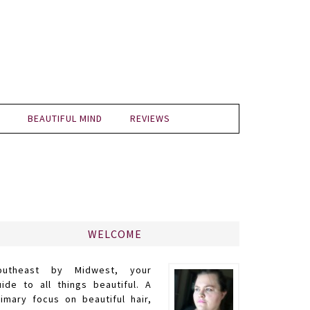
BEAUTIFUL MIND
REVIEWS
WELCOME
outheast by Midwest, your
uide to all things beautiful. A
rimary focus on beautiful hair,