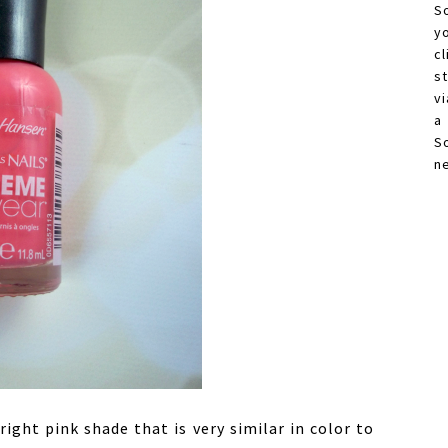
S
y
c
s
vi
a
S
n
right pink shade that is very similar in color to