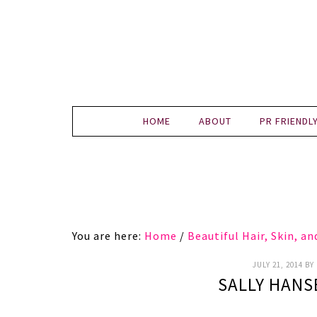
HOME
ABOUT
PR FRIENDL
You are here:
Home
/
Beautiful Hair, Skin, a
JULY 21, 2014
BY
SALLY HANS