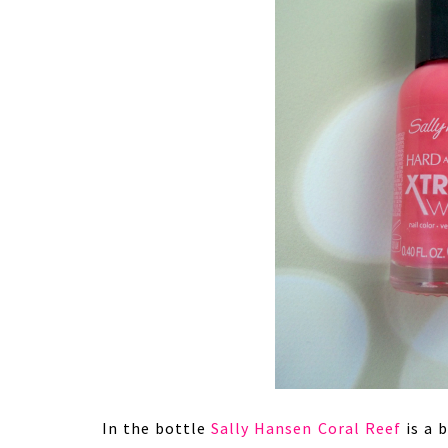
In the bottle
Sally Hansen Coral Reef
is a b