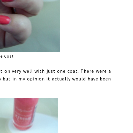
e Coat
 on very well with just one coat. There were a
s but in my opinion it actually would have been