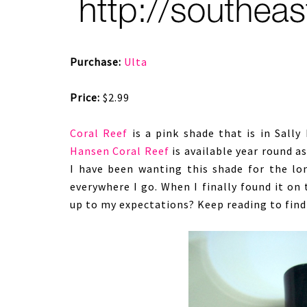
Purchase:
Ulta
Price:
$2.99
Coral Reef
is a pink shade that is in Sall
Hansen Coral Reef
is available year round a
I have been wanting this shade for the lo
everywhere I go. When I finally found it on t
up to my expectations? Keep reading to find