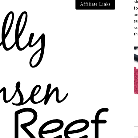
s
Affiliate Links
f
a
s
s
th