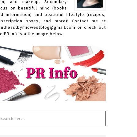
kin, and makeup. Secondary
ocus on beautiful mind (books
nd information) and beautiful lifestyle (recipes,
ubscription boxes, and more)! Contact me at
outheastbymidwestblog@gmail.com or check out
e PR Info via the image below.