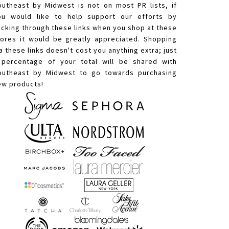
outheast by Midwest is not on most PR lists, if
ou would like to help support our efforts by
licking through these links when you shop at these
tores it would be greatly appreciated. Shopping
a these links doesn't cost you anything extra; just
 percentage of your total will be shared with
outheast by Midwest to go towards purchasing
ew products!