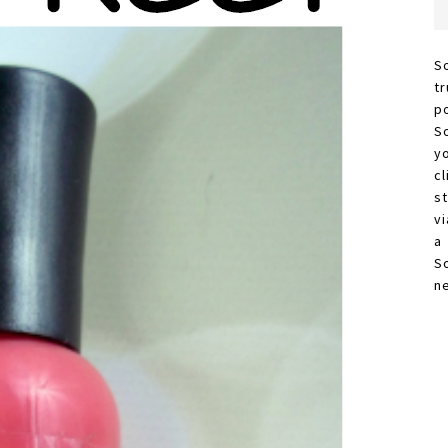
S
t
p
S
y
c
s
vi
a
S
n