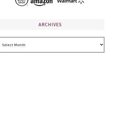
ARCHIVES
chives