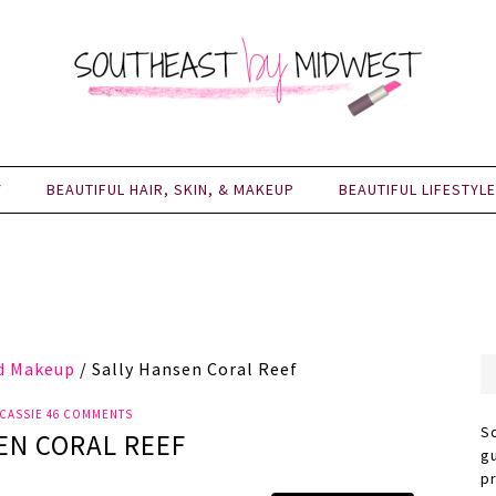
Y
BEAUTIFUL HAIR, SKIN, & MAKEUP
BEAUTIFUL LIFESTYLE
nd Makeup
/
Sally Hansen Coral Reef
CASSIE
46 COMMENTS
S
EN CORAL REEF
g
p