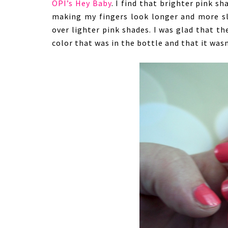
OPI’s Hey Baby
. I find that brighter pink sh
making my fingers look longer and more sle
over lighter pink shades. I was glad that th
color that was in the bottle and that it wasn