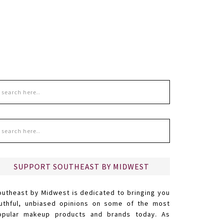
SUPPORT SOUTHEAST BY MIDWEST
outheast by Midwest is dedicated to bringing you
ruthful, unbiased opinions on some of the most
opular makeup products and brands today. As