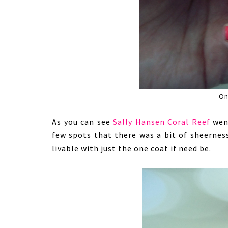
On
As you can see
Sally Hansen Coral Reef
went
few spots that there was a bit of sheernes
livable with just the one coat if need be.