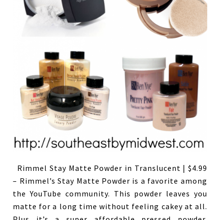
Rimmel Stay Matte Powder in Translucent | $4.99
– Rimmel’s Stay Matte Powder is a favorite among
the YouTube community. This powder leaves you
matte for a long time without feeling cakey at all.
Plus it’s a super affordable pressed powder.