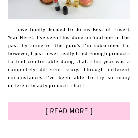
I have finally decided to do my Best of [Insert
Year Here]. I’ve seen this done on YouTube in the
past by some of the guru’s I’m subscribed to,
however, I just never really tried enough products
to feel comfortable doing that. This year was a
completely different story. Through different
circumstances I’ve been able to try so many
different beauty products that I
[ READ MORE ]