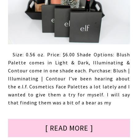
Size: 0.56 oz. Price: $6.00 Shade Options: Blush
Palette comes in Light & Dark, Illuminating &
Contour come in one shade each. Purchase: Blush |
Illuminating | Contour I’ve been hearing about
the e.l.f. Cosmetics Face Palettes a lot lately and I
wanted to give them a try for myself. I will say
that finding them was a bit of a bear as my
[ READ MORE ]