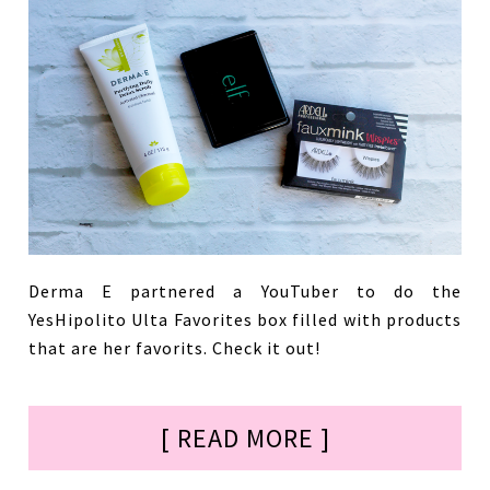
Derma E partnered a YouTuber to do the
YesHipolito Ulta Favorites box filled with products
that are her favorits. Check it out!
[ READ MORE ]