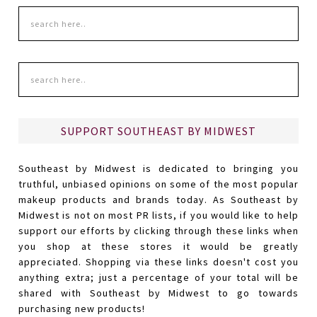
SUPPORT SOUTHEAST BY MIDWEST
Southeast by Midwest is dedicated to bringing you
truthful, unbiased opinions on some of the most popular
makeup products and brands today. As Southeast by
Midwest is not on most PR lists, if you would like to help
support our efforts by clicking through these links when
you shop at these stores it would be greatly
appreciated. Shopping via these links doesn't cost you
anything extra; just a percentage of your total will be
shared with Southeast by Midwest to go towards
purchasing new products!