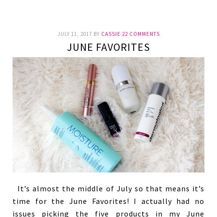
JULY 11, 2017
BY
CASSIE
22 COMMENTS
JUNE FAVORITES
It’s almost the middle of July so that means it’s
time for the June Favorites! I actually had no
issues picking the five products in my June