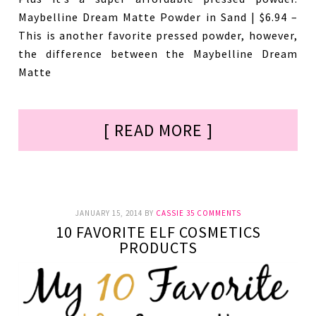
Maybelline Dream Matte Powder in Sand | $6.94 –
This is another favorite pressed powder, however,
the difference between the Maybelline Dream
Matte
[ READ MORE ]
JANUARY 15, 2014
BY
CASSIE
35 COMMENTS
10 FAVORITE ELF COSMETICS
PRODUCTS