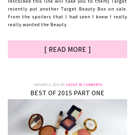
restocked this link will take you to them} Target
recently put another Target Beauty Box on sale.
From the spoilers that I had seen I knew I really
really wanted the Beauty
[ READ MORE ]
JANUARY 4, 2016
BY
CASSIE
28 COMMENTS
BEST OF 2015 PART ONE