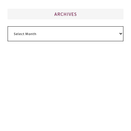
ARCHIVES
Archives