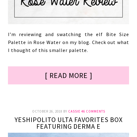
I’m reviewing and swatching the elf Bite Size
Palette in Rose Water on my blog. Check out what
I thought of this smaller palette.
[ READ MORE ]
OCTOBER 26, 2018
BY
CASSIE
46 COMMENTS
YESHIPOLITO ULTA FAVORITES BOX
FEATURING DERMA E