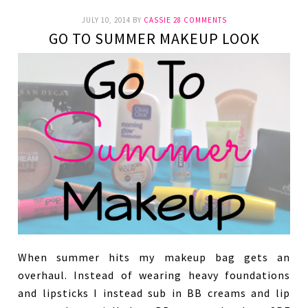
JULY 10, 2014
BY
CASSIE
28 COMMENTS
GO TO SUMMER MAKEUP LOOK
When summer hits my makeup bag gets an
overhaul. Instead of wearing heavy foundations
and lipsticks I instead sub in BB creams and lip