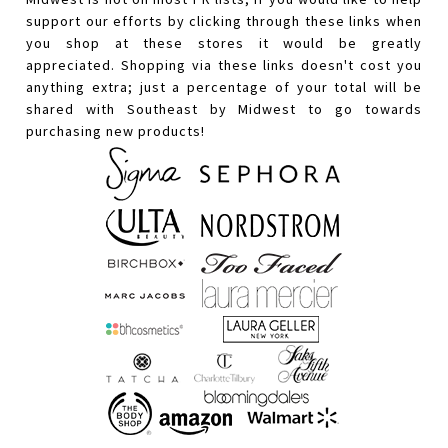
support our efforts by clicking through these links when
you shop at these stores it would be greatly
appreciated. Shopping via these links doesn't cost you
anything extra; just a percentage of your total will be
shared with Southeast by Midwest to go towards
purchasing new products!