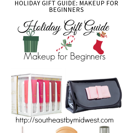
HOLIDAY GIFT GUIDE: MAKEUP FOR
BEGINNERS