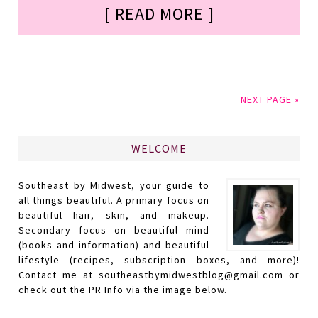
[ READ MORE ]
NEXT PAGE »
WELCOME
Southeast by Midwest, your guide to
all things beautiful. A primary focus on
beautiful hair, skin, and makeup.
Secondary focus on beautiful mind
(books and information) and beautiful
lifestyle (recipes, subscription boxes, and more)!
Contact me at southeastbymidwestblog@gmail.com or
check out the PR Info via the image below.