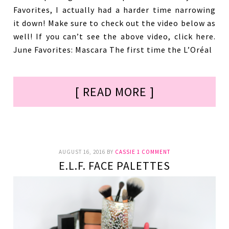
Favorites, I actually had a harder time narrowing
it down! Make sure to check out the video below as
well! If you can’t see the above video, click here.
June Favorites: Mascara The first time the L’Oréal
[ READ MORE ]
AUGUST 16, 2016
BY
CASSIE
1 COMMENT
E.L.F. FACE PALETTES