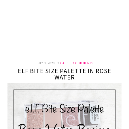
JULY 9, 2020
BY
CASSIE
7 COMMENTS
ELF BITE SIZE PALETTE IN ROSE
WATER