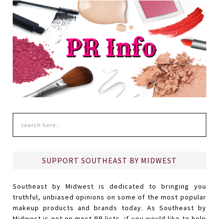
SUPPORT SOUTHEAST BY MIDWEST
Southeast by Midwest is dedicated to bringing you
truthful, unbiased opinions on some of the most popular
makeup products and brands today. As Southeast by
Midwest is not on most PR lists, if you would like to help