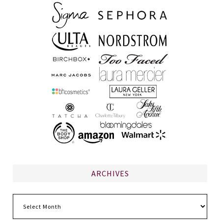
ARCHIVES
Archives