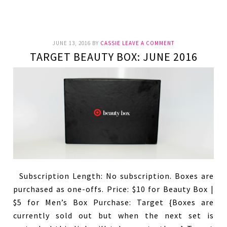
JUNE 13, 2016
BY
CASSIE
LEAVE A COMMENT
TARGET BEAUTY BOX: JUNE 2016
Subscription Length: No subscription. Boxes are
purchased as one-offs. Price: $10 for Beauty Box |
$5 for Men’s Box Purchase: Target {Boxes are
currently sold out but when the next set is