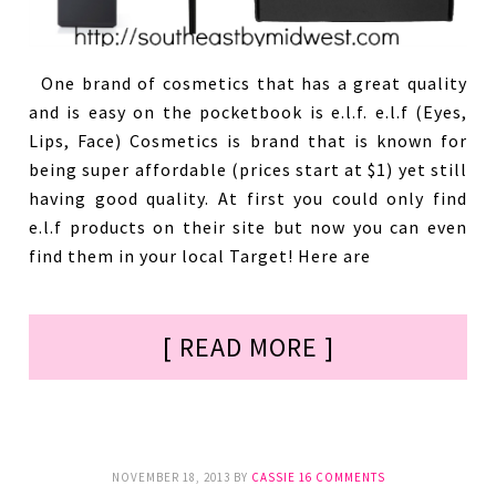
One brand of cosmetics that has a great quality
and is easy on the pocketbook is e.l.f. e.l.f (Eyes,
Lips, Face) Cosmetics is brand that is known for
being super affordable (prices start at $1) yet still
having good quality. At first you could only find
e.l.f products on their site but now you can even
find them in your local Target! Here are
[ READ MORE ]
NOVEMBER 18, 2013
BY
CASSIE
16 COMMENTS