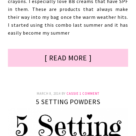
crayons. I especially love BB creams that have SPF
in them. These are products that always make
their way into my bag once the warm weather hits.
I started using this combo last summer and it has
easily become my summer
[ READ MORE ]
MARCH 8, 2014
BY
CASSIE
1 COMMENT
5 SETTING POWDERS