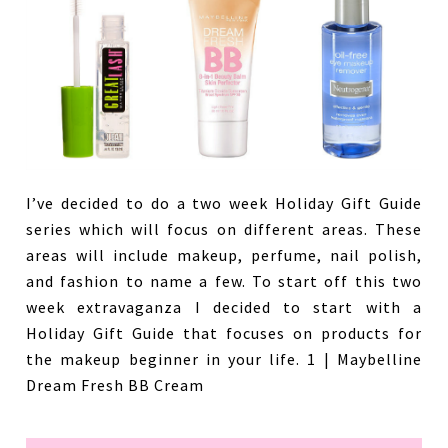
I’ve decided to do a two week Holiday Gift Guide
series which will focus on different areas. These
areas will include makeup, perfume, nail polish,
and fashion to name a few. To start off this two
week extravaganza I decided to start with a
Holiday Gift Guide that focuses on products for
the makeup beginner in your life. 1 | Maybelline
Dream Fresh BB Cream