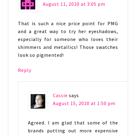
August 11, 2020 at 3:05 pm
That is such a nice price point for PMG
and a great way to try her eyeshadows,
especially for someone who loves their
shimmers and metallics! Those swatches
look so pigmented!
Reply
Cassie
says
August 15, 2020 at 1:50 pm
Agreed. I am glad that some of the
brands putting out more expensive