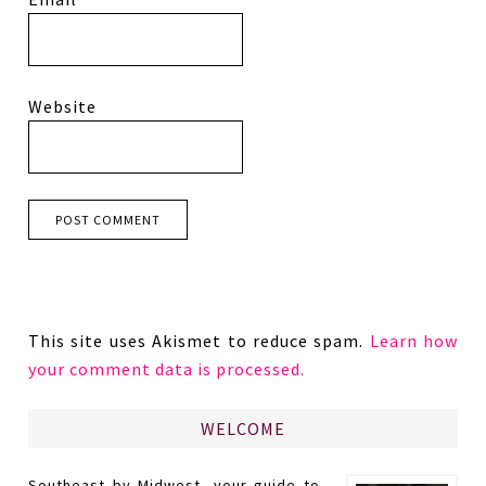
Website
This site uses Akismet to reduce spam.
Learn how
your comment data is processed.
WELCOME
Southeast by Midwest, your guide to