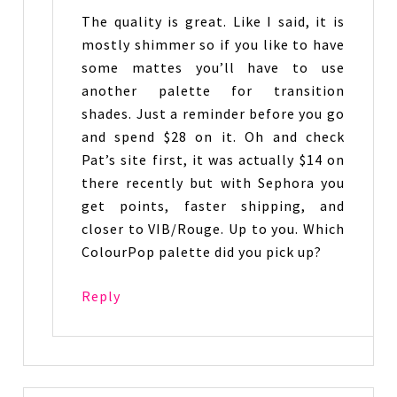
The quality is great. Like I said, it is
mostly shimmer so if you like to have
some mattes you’ll have to use
another palette for transition
shades. Just a reminder before you go
and spend $28 on it. Oh and check
Pat’s site first, it was actually $14 on
there recently but with Sephora you
get points, faster shipping, and
closer to VIB/Rouge. Up to you. Which
ColourPop palette did you pick up?
Reply