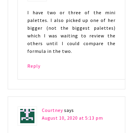
I have two or three of the mini
palettes. I also picked up one of her
bigger (not the biggest palettes)
which I was waiting to review the
others until I could compare the
formula in the two.
Reply
Courtney
says
August 10, 2020 at 5:13 pm