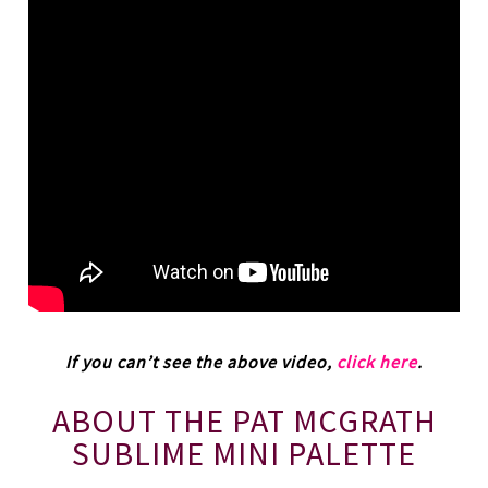
If you can’t see the above video,
click here
.
ABOUT THE PAT MCGRATH
SUBLIME MINI PALETTE