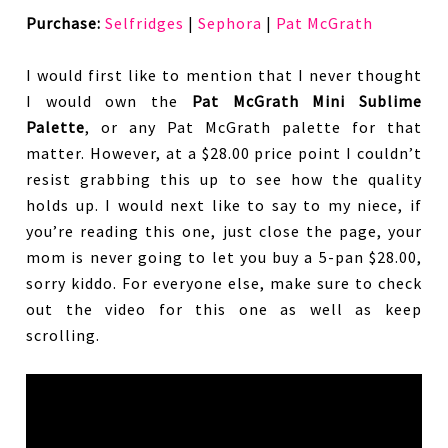
Purchase:
Selfridges
|
Sephora
|
Pat McGrath
I would first like to mention that I never thought
I would own the
Pat McGrath Mini Sublime
Palette
, or any Pat McGrath palette for that
matter. However, at a $28.00 price point I couldn’t
resist grabbing this up to see how the quality
holds up. I would next like to say to my niece, if
you’re reading this one, just close the page, your
mom is never going to let you buy a 5-pan $28.00,
sorry kiddo. For everyone else, make sure to check
out the video for this one as well as keep
scrolling.