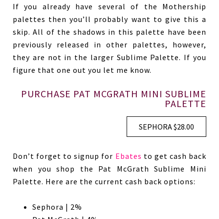
If you already have several of the Mothership
palettes then you’ll probably want to give this a
skip. All of the shadows in this palette have been
previously released in other palettes, however,
they are not in the larger Sublime Palette. If you
figure that one out you let me know.
PURCHASE PAT MCGRATH MINI SUBLIME
PALETTE
SEPHORA $28.00
Don’t forget to signup for
Ebates
to get cash back
when you shop the Pat McGrath Sublime Mini
Palette. Here are the current cash back options:
Sephora | 2%