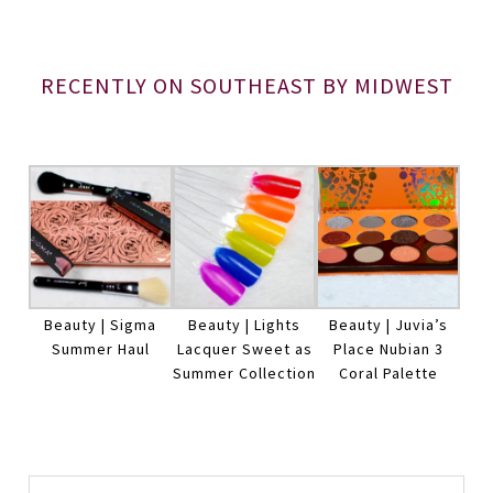
RECENTLY ON SOUTHEAST BY MIDWEST
Beauty | Sigma
Beauty | Lights
Beauty | Juvia’s
Summer Haul
Lacquer Sweet as
Place Nubian 3
Summer Collection
Coral Palette