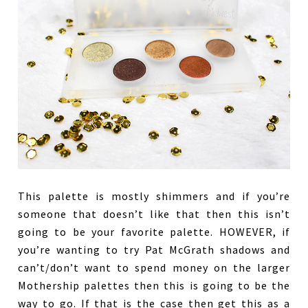
This palette is mostly shimmers and if you’re
someone that doesn’t like that then this isn’t
going to be your favorite palette. HOWEVER, if
you’re wanting to try Pat McGrath shadows and
can’t/don’t want to spend money on the larger
Mothership palettes then this is going to be the
way to go. If that is the case then get this as a