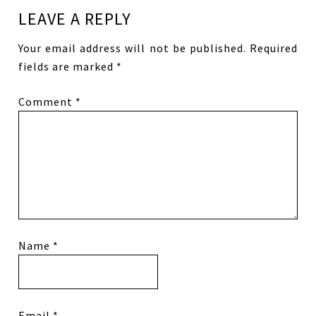
LEAVE A REPLY
Your email address will not be published.
Required
fields are marked
*
Comment
*
Name
*
Email
*