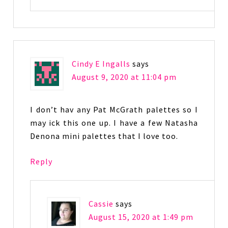
Cindy E Ingalls
says
August 9, 2020 at 11:04 pm
I don’t hav any Pat McGrath palettes so I
may ick this one up. I have a few Natasha
Denona mini palettes that I love too.
Reply
Cassie
says
August 15, 2020 at 1:49 pm