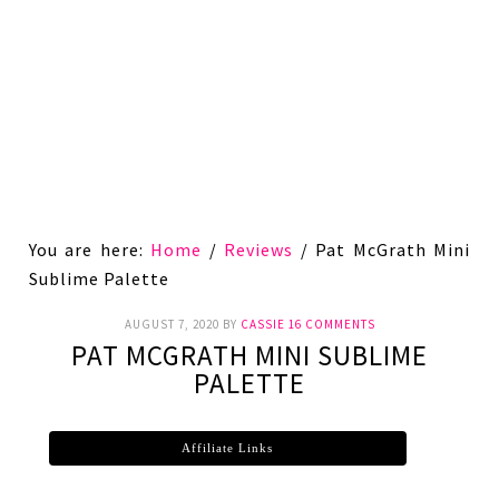
You are here:
Home
/
Reviews
/
Pat McGrath Mini
Sublime Palette
AUGUST 7, 2020
BY
CASSIE
16 COMMENTS
PAT MCGRATH MINI SUBLIME
PALETTE
Affiliate Links