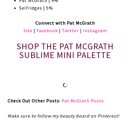
Pat McGrath | 4%
Selfridges | 5%
Connect with Pat McGrath
Site
|
Facebook
|
Twitter
|
Instagram
SHOP THE PAT MCGRATH
SUBLIME MINI PALETTE
Check Out Other Posts:
Pat McGrath Posts
Make sure to follow my beauty board on Pinterest!