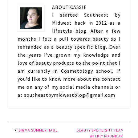
ABOUT
CASSIE
I started Southeast by
Midwest back in 2012 as a
lifestyle blog. After a few
months I felt a pull towards beauty so I
rebranded as a beauty specific blog. Over
the years I've grown my knowledge and
love of beauty products to the point that I
am currently in Cosmetology school. If
you'd like to know more about me contact
me on any of my social media channels or
at southeastbymidwestblog@gmail.com
SIGMA SUMMER HAUL
BEAUTY SPOTLIGHT TEAM
WEEKLY ROUNDUP: