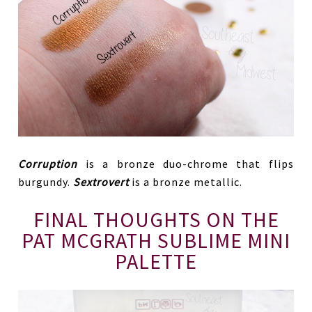
Corruption
is a bronze duo-chrome that flips
burgundy.
Sextrovert
is a bronze metallic.
FINAL THOUGHTS ON THE
PAT MCGRATH SUBLIME MINI
PALETTE