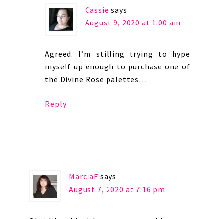
Cassie
says
August 9, 2020 at 1:00 am
Agreed. I’m stilling trying to hype
myself up enough to purchase one of
the Divine Rose palettes…
Reply
MarciaF
says
August 7, 2020 at 7:16 pm