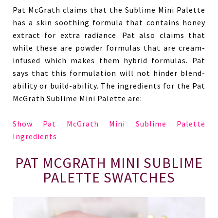
Pat McGrath claims that the Sublime Mini Palette
has a skin soothing formula that contains honey
extract for extra radiance. Pat also claims that
while these are powder formulas that are cream-
infused which makes them hybrid formulas. Pat
says that this formulation will not hinder blend-
ability or build-ability. The ingredients for the Pat
McGrath Sublime Mini Palette are:
Show Pat McGrath Mini Sublime Palette
Ingredients
PAT MCGRATH MINI SUBLIME
PALETTE SWATCHES