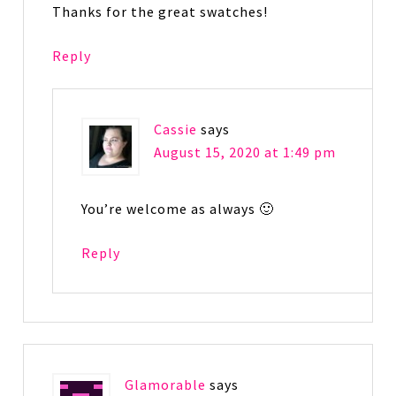
Thanks for the great swatches!
Reply
Cassie
says
August 15, 2020 at 1:49 pm
You’re welcome as always 🙂
Reply
Glamorable
says