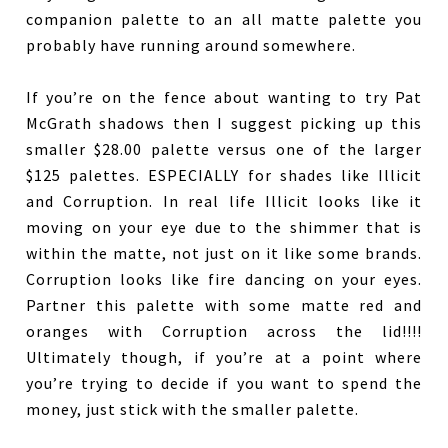
companion palette to an all matte palette you
probably have running around somewhere.
If you’re on the fence about wanting to try Pat
McGrath shadows then I suggest picking up this
smaller $28.00 palette versus one of the larger
$125 palettes. ESPECIALLY for shades like Illicit
and Corruption. In real life Illicit looks like it
moving on your eye due to the shimmer that is
within the matte, not just on it like some brands.
Corruption looks like fire dancing on your eyes.
Partner this palette with some matte red and
oranges with Corruption across the lid!!!!
Ultimately though, if you’re at a point where
you’re trying to decide if you want to spend the
money, just stick with the smaller palette.