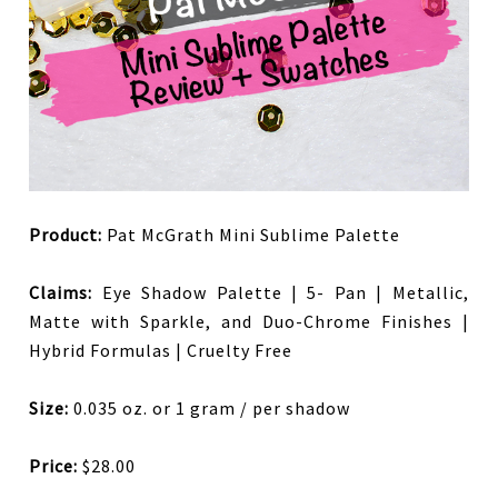
Product:
Pat McGrath Mini Sublime Palette
Claims:
Eye Shadow Palette | 5- Pan | Metallic,
Matte with Sparkle, and Duo-Chrome Finishes |
Hybrid Formulas | Cruelty Free
Size:
0.035 oz. or 1 gram / per shadow
Price:
$28.00