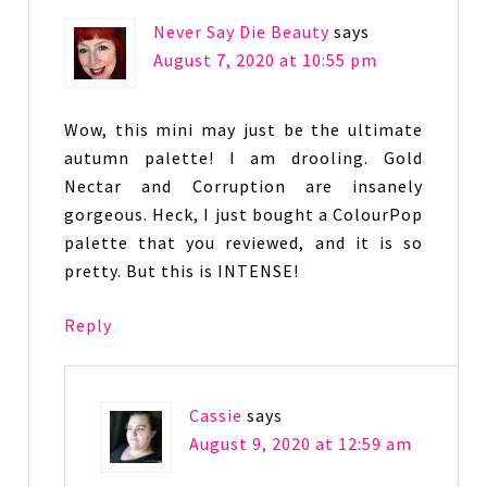
Never Say Die Beauty
says
August 7, 2020 at 10:55 pm
Wow, this mini may just be the ultimate
autumn palette! I am drooling. Gold
Nectar and Corruption are insanely
gorgeous. Heck, I just bought a ColourPop
palette that you reviewed, and it is so
pretty. But this is INTENSE!
Reply
Cassie
says
August 9, 2020 at 12:59 am