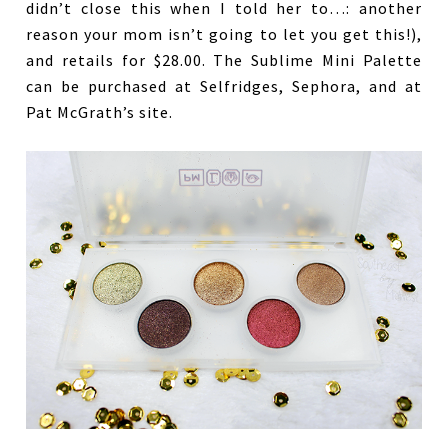
didn’t close this when I told her to…: another
reason your mom isn’t going to let you get this!),
and retails for $28.00. The Sublime Mini Palette
can be purchased at Selfridges, Sephora, and at
Pat McGrath’s site.