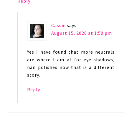
Reply
Cassie
says
August 15, 2020 at 1:50 pm
Yes I have found that more neutrals
are where I am at for eye shadows,
nail polishes now that is a different
story.
Reply