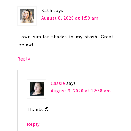
Kath
says
August 8, 2020 at 1:59 am
I own similar shades in my stash. Great
review!
Reply
Cassie
says
August 9, 2020 at 12:58 am
Thanks 🙂
Reply