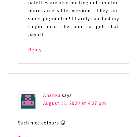
palettes are also putting out smaller,
more accessible versions. They are
super pigmented! I barely touched my
finger into the pan to get that
payoff.
Reply
Ananka
says
August 11, 2020 at 4:27 pm
Such nice colours 😀