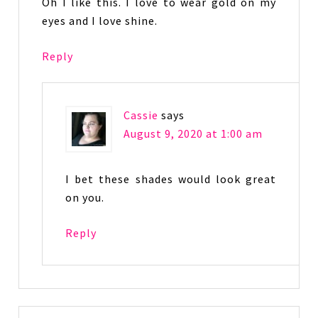
Oh I like this. I love to wear gold on my
eyes and I love shine.
Reply
Cassie
says
August 9, 2020 at 1:00 am
I bet these shades would look great
on you.
Reply