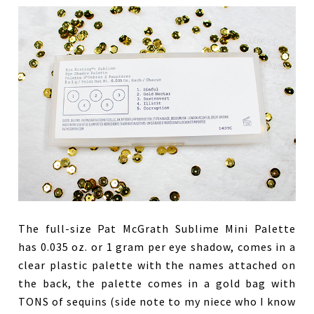
The full-size Pat McGrath Sublime Mini Palette
has 0.035 oz. or 1 gram per eye shadow, comes in a
clear plastic palette with the names attached on
the back, the palette comes in a gold bag with
TONS of sequins (side note to my niece who I know