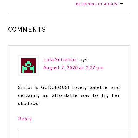
BEGINNING OF AUGUST
COMMENTS
Lola Seicento
says
August 7, 2020 at 2:27 pm
Sinful is GORGEOUS! Lovely palette, and
certainly an affordable way to try her
shadows!
Reply