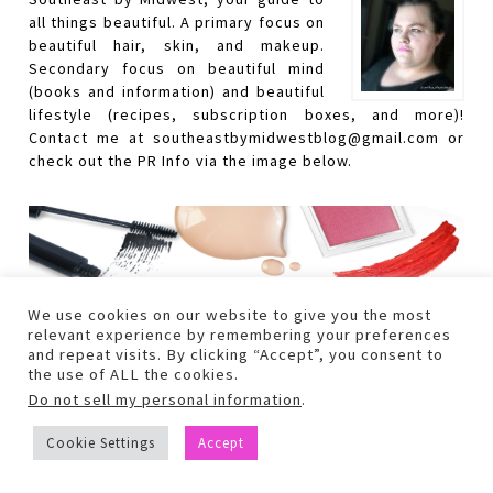
all things beautiful. A primary focus on
beautiful hair, skin, and makeup.
Secondary focus on beautiful mind
(books and information) and beautiful
lifestyle (recipes, subscription boxes, and more)!
Contact me at southeastbymidwestblog@gmail.com or
check out the PR Info via the image below.
We use cookies on our website to give you the most
relevant experience by remembering your preferences
and repeat visits. By clicking “Accept”, you consent to
the use of ALL the cookies.
Do not sell my personal information
.
Cookie Settings
Accept