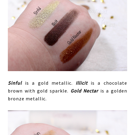
Sinful
is a gold metallic.
Illicit
is a chocolate
brown with gold sparkle.
Gold Nectar
is a golden
bronze metallic.