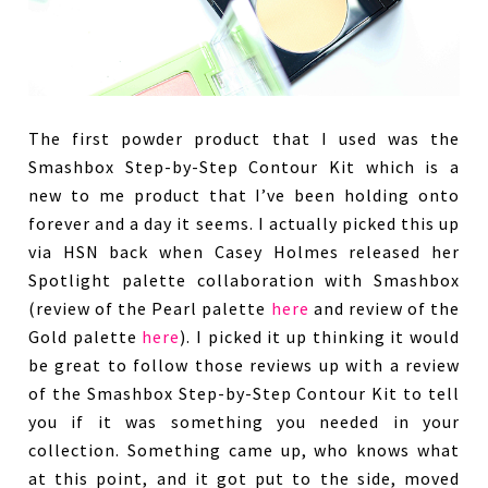
The first powder product that I used was the
Smashbox Step-by-Step Contour Kit which is a
new to me product that I’ve been holding onto
forever and a day it seems. I actually picked this up
via HSN back when Casey Holmes released her
Spotlight palette collaboration with Smashbox
(review of the Pearl palette
here
and review of the
Gold palette
here
). I picked it up thinking it would
be great to follow those reviews up with a review
of the Smashbox Step-by-Step Contour Kit to tell
you if it was something you needed in your
collection. Something came up, who knows what
at this point, and it got put to the side, moved