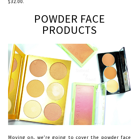
$32.00.
POWDER FACE
PRODUCTS
Moving on, we’re going to cover the powder face