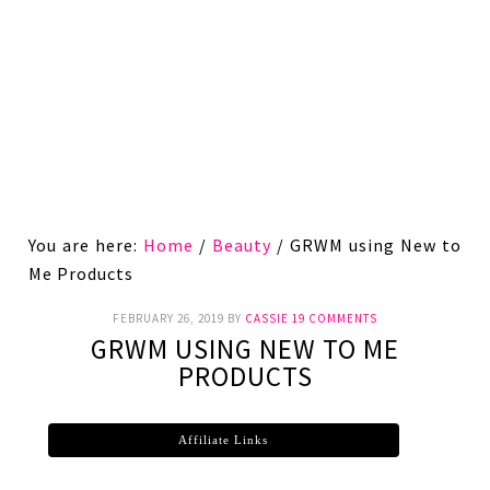
You are here:
Home
/
Beauty
/
GRWM using New to
Me Products
FEBRUARY 26, 2019
BY
CASSIE
19 COMMENTS
GRWM USING NEW TO ME
PRODUCTS
Affiliate Links