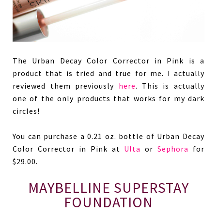
The Urban Decay Color Corrector in Pink is a
product that is tried and true for me. I actually
reviewed them previously
here
. This is actually
one of the only products that works for my dark
circles!
You can purchase a 0.21 oz. bottle of Urban Decay
Color Corrector in Pink at
Ulta
or
Sephora
for
$29.00.
MAYBELLINE SUPERSTAY
FOUNDATION