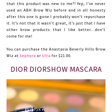
that this product was new to me?! Yep, I’ve never
used an ABH Brow Wiz before and in all honesty
after this one is gone I probably won’t repurchase
it. It’s not that it wasn’t great, it’s just that I have
other brow products that I like better…don’t
come for me!
You can purchase the Anastasia Beverly Hills Brow
Wiz at
Sephora
or
Ulta
for $21.00.
DIOR DIORSHOW MASCARA