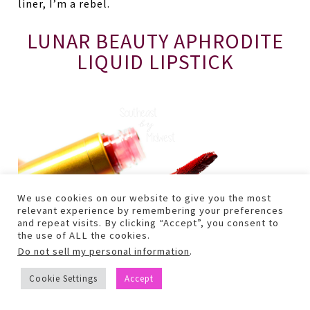
liner, I’m a rebel.
LUNAR BEAUTY APHRODITE
LIQUID LIPSTICK
We use cookies on our website to give you the most
relevant experience by remembering your preferences
and repeat visits. By clicking “Accept”, you consent to
the use of ALL the cookies.
Do not sell my personal information
.
Cookie Settings
Accept
Yep. That red lip that EVERYONE has been