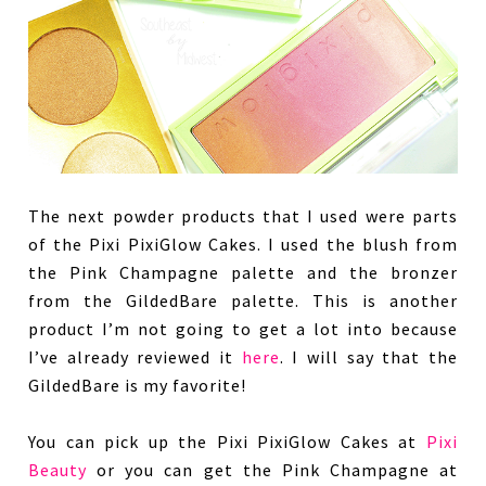
The next powder products that I used were parts
of the Pixi PixiGlow Cakes. I used the blush from
the Pink Champagne palette and the bronzer
from the GildedBare palette. This is another
product I’m not going to get a lot into because
I’ve already reviewed it
here
. I will say that the
GildedBare is my favorite!
You can pick up the Pixi PixiGlow Cakes at
Pixi
Beauty
or you can get the Pink Champagne at