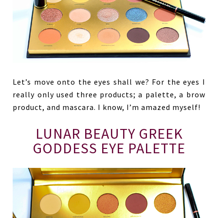
Let’s move onto the eyes shall we? For the eyes I
really only used three products; a palette, a brow
product, and mascara. I know, I’m amazed myself!
LUNAR BEAUTY GREEK
GODDESS EYE PALETTE