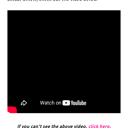
If you can’t see the above video,
click here
.