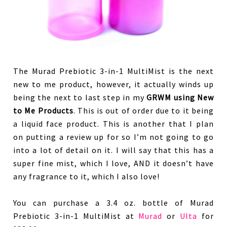
The Murad Prebiotic 3-in-1 MultiMist is the next
new to me product, however, it actually winds up
being the next to last step in my
GRWM using New
to Me Products
. This is out of order due to it being
a liquid face product. This is another that I plan
on putting a review up for so I’m not going to go
into a lot of detail on it. I will say that this has a
super fine mist, which I love, AND it doesn’t have
any fragrance to it, which I also love!
You can purchase a 3.4 oz. bottle of Murad
Prebiotic 3-in-1 MultiMist at
Murad
or
Ulta
for