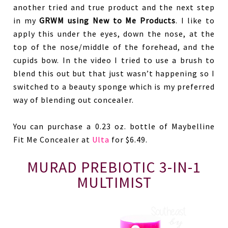
another tried and true product and the next step
in my
GRWM using New to Me Products
. I like to
apply this under the eyes, down the nose, at the
top of the nose/middle of the forehead, and the
cupids bow. In the video I tried to use a brush to
blend this out but that just wasn’t happening so I
switched to a beauty sponge which is my preferred
way of blending out concealer.
You can purchase a 0.23 oz. bottle of Maybelline
Fit Me Concealer at
Ulta
for $6.49.
MURAD PREBIOTIC 3-IN-1
MULTIMIST