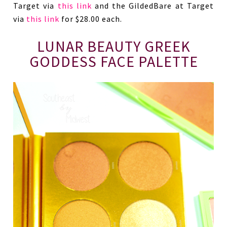
Target via
this link
and the GildedBare at Target
via
this link
for $28.00 each.
LUNAR BEAUTY GREEK
GODDESS FACE PALETTE