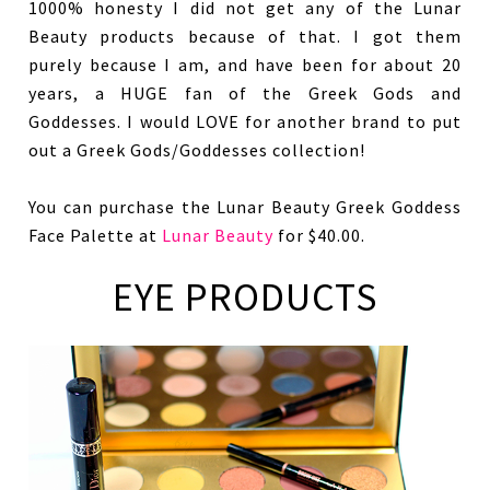
1000% honesty I did not get any of the Lunar
Beauty products because of that. I got them
purely because I am, and have been for about 20
years, a HUGE fan of the Greek Gods and
Goddesses. I would LOVE for another brand to put
out a Greek Gods/Goddesses collection!
You can purchase the Lunar Beauty Greek Goddess
Face Palette at
Lunar Beauty
for $40.00.
EYE PRODUCTS