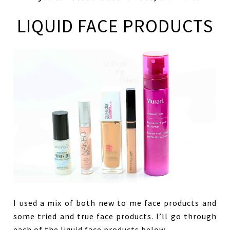
LIQUID FACE PRODUCTS
I used a mix of both new to me face products and
some tried and true face products. I’ll go through
each of the liquid face products below.