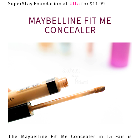
SuperStay Foundation at
Ulta
for $11.99.
MAYBELLINE FIT ME
CONCEALER
The Maybelline Fit Me Concealer in 15 Fair is