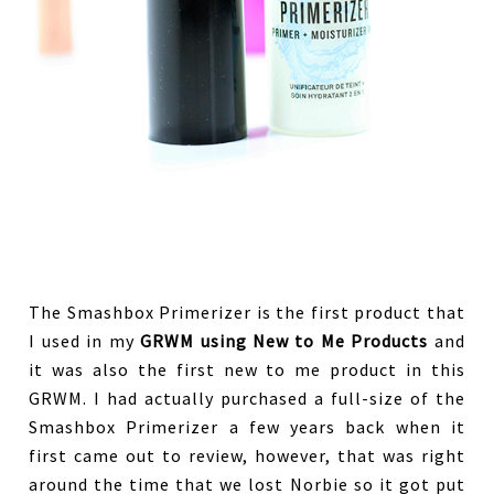
The Smashbox Primerizer is the first product that
I used in my
GRWM using New to Me Products
and
it was also the first new to me product in this
GRWM. I had actually purchased a full-size of the
Smashbox Primerizer a few years back when it
first came out to review, however, that was right
around the time that we lost Norbie so it got put