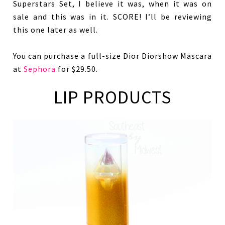
Superstars Set, I believe it was, when it was on
sale and this was in it. SCORE! I’ll be reviewing
this one later as well.
You can purchase a full-size Dior Diorshow Mascara
at
Sephora
for $29.50.
LIP PRODUCTS