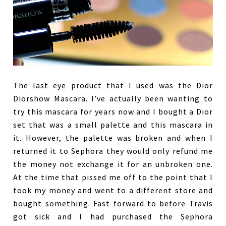
The last eye product that I used was the Dior
Diorshow Mascara. I’ve actually been wanting to
try this mascara for years now and I bought a Dior
set that was a small palette and this mascara in
it. However, the palette was broken and when I
returned it to Sephora they would only refund me
the money not exchange it for an unbroken one.
At the time that pissed me off to the point that I
took my money and went to a different store and
bought something. Fast forward to before Travis
got sick and I had purchased the Sephora