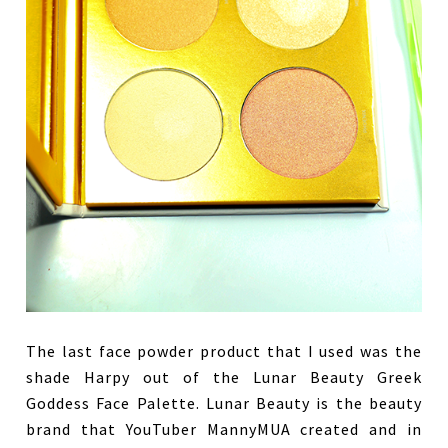
The last face powder product that I used was the
shade Harpy out of the Lunar Beauty Greek
Goddess Face Palette. Lunar Beauty is the beauty
brand that YouTuber MannyMUA created and in