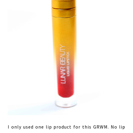
I only used one lip product for this GRWM. No lip