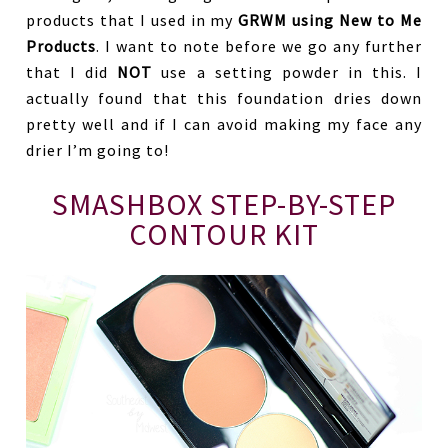
products that I used in my
GRWM using New to Me
Products
. I want to note before we go any further
that I did
NOT
use a setting powder in this. I
actually found that this foundation dries down
pretty well and if I can avoid making my face any
drier I’m going to!
SMASHBOX STEP-BY-STEP
CONTOUR KIT