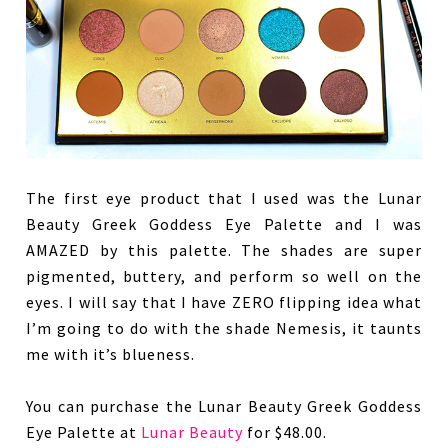
The first eye product that I used was the Lunar
Beauty Greek Goddess Eye Palette and I was
AMAZED by this palette. The shades are super
pigmented, buttery, and perform so well on the
eyes. I will say that I have ZERO flipping idea what
I’m going to do with the shade Nemesis, it taunts
me with it’s blueness.
You can purchase the Lunar Beauty Greek Goddess
Eye Palette at
Lunar Beauty
for $48.00.