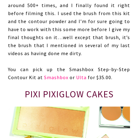
around 500+ times, and I finally found it right
before filming this. I used the brush from this kit
and the contour powder and I’m for sure going to
have to work with this some more before I give my
final thoughts on it…well except that brush, it’s
the brush that I mentioned in several of my last
videos as having done me dirty.
You can pick up the Smashbox Step-by-Step
Contour Kit at
Smashbox
or
Ulta
for $35.00.
PIXI PIXIGLOW CAKES