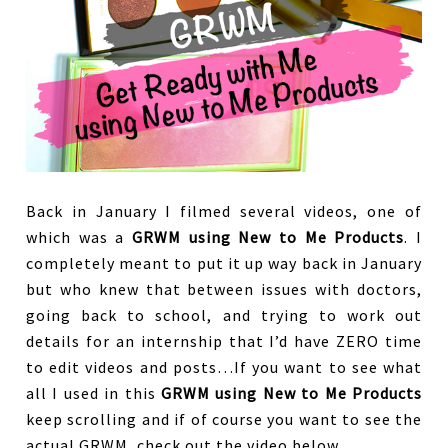
Back in January I filmed several videos, one of
which was a
GRWM using New to Me Products
. I
completely meant to put it up way back in January
but who knew that between issues with doctors,
going back to school, and trying to work out
details for an internship that I’d have ZERO time
to edit videos and posts…If you want to see what
all I used in this
GRWM using New to Me Products
keep scrolling and if of course you want to see the
actual GRWM, check out the video below.