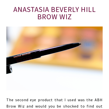
ANASTASIA BEVERLY HILL
BROW WIZ
The second eye product that I used was the ABH
Brow Wiz and would you be shocked to find out