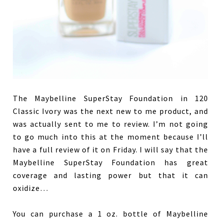
The Maybelline SuperStay Foundation in 120
Classic Ivory was the next new to me product, and
was actually sent to me to review. I’m not going
to go much into this at the moment because I’ll
have a full review of it on Friday. I will say that the
Maybelline SuperStay Foundation has great
coverage and lasting power but that it can
oxidize…
You can purchase a 1 oz. bottle of Maybelline