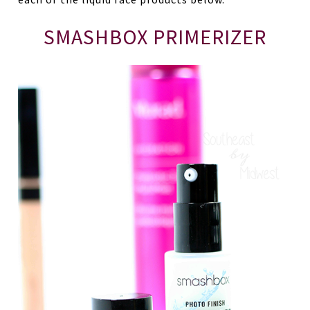
SMASHBOX PRIMERIZER