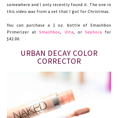
somewhere and I only recently found it. The one in
this video was from a set that I got for Christmas.
You can purchase a 1 oz. bottle of Smashbox
Primerizer at
Smashbox
,
Ulta
, or
Sephora
for
$42.00.
URBAN DECAY COLOR
CORRECTOR