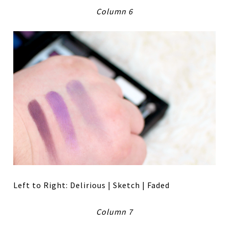
Column 6
Left to Right: Delirious | Sketch | Faded
Column 7