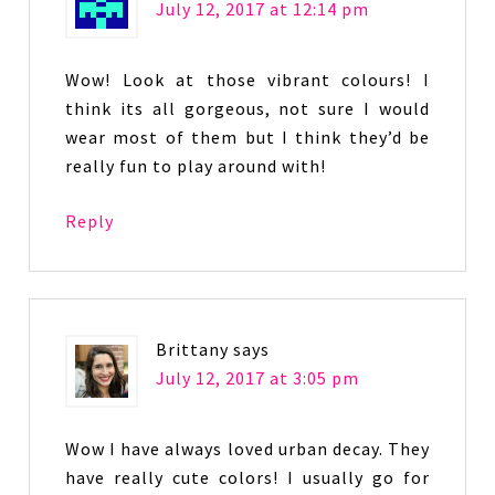
July 12, 2017 at 12:14 pm
Wow! Look at those vibrant colours! I
think its all gorgeous, not sure I would
wear most of them but I think they’d be
really fun to play around with!
Reply
Brittany
says
July 12, 2017 at 3:05 pm
Wow I have always loved urban decay. They
have really cute colors! I usually go for