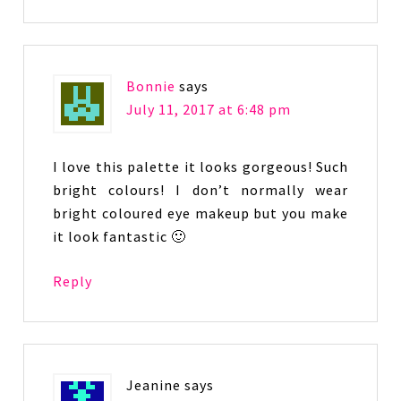
Bonnie
says
July 11, 2017 at 6:48 pm
I love this palette it looks gorgeous! Such
bright colours! I don’t normally wear
bright coloured eye makeup but you make
it look fantastic 🙂
Reply
Jeanine
says