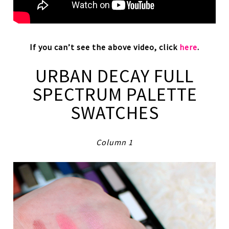
If you can’t see the above video, click
here
.
URBAN DECAY FULL
SPECTRUM PALETTE
SWATCHES
Column 1