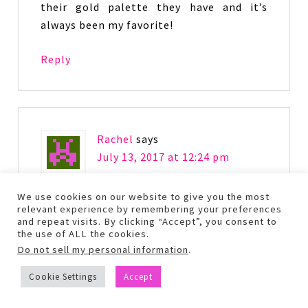
their gold palette they have and it’s
always been my favorite!
Reply
Rachel
says
July 13, 2017 at 12:24 pm
We use cookies on our website to give you the most
I love Urban Decay. I’ts my new favorite
relevant experience by remembering your preferences
makeup. This color palette is so bright
and repeat visits. By clicking “Accept”, you consent to
the use of ALL the cookies.
for them! Really pretty colors.
Do not sell my personal information
.
Reply
Cookie Settings
Accept