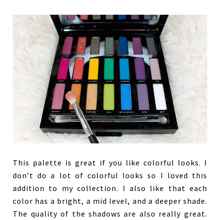
This palette is great if you like colorful looks. I
don’t do a lot of colorful looks so I loved this
addition to my collection. I also like that each
color has a bright, a mid level, and a deeper shade.
The quality of the shadows are also really great.