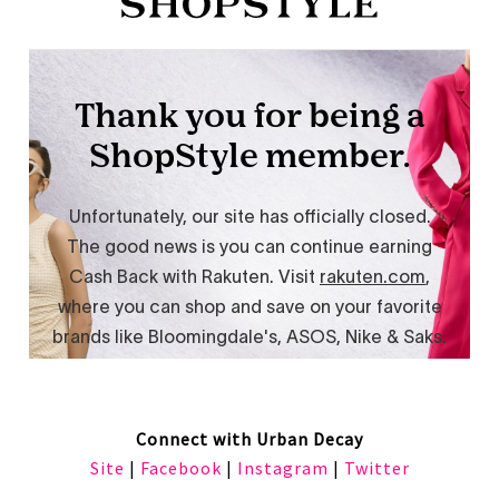
Connect with Urban Decay
Site
|
Facebook
|
Instagram
|
Twitter