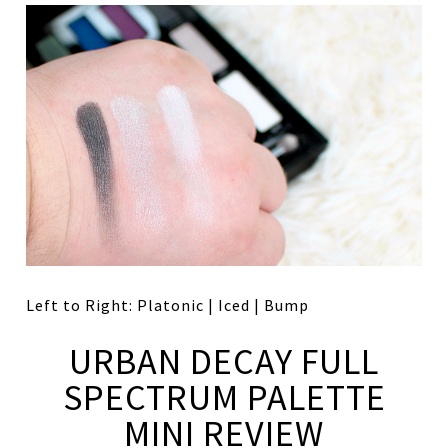
Left to Right: Platonic | Iced | Bump
URBAN DECAY FULL
SPECTRUM PALETTE
MINI REVIEW