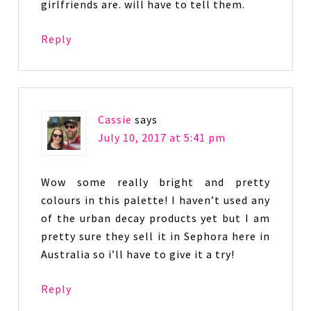
girlfriends are. will have to tell them.
Reply
Cassie
says
July 10, 2017 at 5:41 pm
Wow some really bright and pretty
colours in this palette! I haven’t used any
of the urban decay products yet but I am
pretty sure they sell it in Sephora here in
Australia so i’ll have to give it a try!
Reply