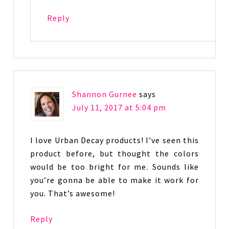
Reply
Shannon Gurnee
says
July 11, 2017 at 5:04 pm
I love Urban Decay products! I’ve seen this
product before, but thought the colors
would be too bright for me. Sounds like
you’re gonna be able to make it work for
you. That’s awesome!
Reply