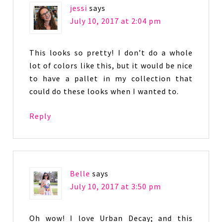
jessi
says
July 10, 2017 at 2:04 pm
This looks so pretty! I don’t do a whole
lot of colors like this, but it would be nice
to have a pallet in my collection that
could do these looks when I wanted to.
Reply
Belle
says
July 10, 2017 at 3:50 pm
Oh wow! I love Urban Decay; and this