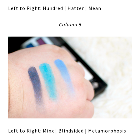
Left to Right: Hundred | Hatter | Mean
Column 5
Left to Right: Minx | Blindsided | Metamorphosis