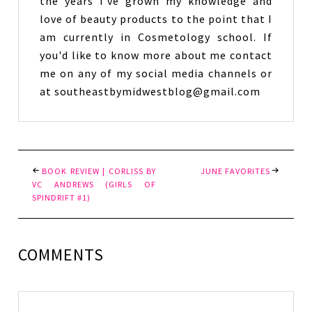
the years I've grown my knowledge and
love of beauty products to the point that I
am currently in Cosmetology school. If
you'd like to know more about me contact
me on any of my social media channels or
at southeastbymidwestblog@gmail.com
BOOK REVIEW | CORLISS BY
JUNE FAVORITES
VC ANDREWS (GIRLS OF
SPINDRIFT #1)
COMMENTS