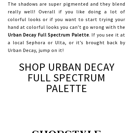
The shadows are super pigmented and they blend
really well! Overall if you like doing a lot of
colorful looks or if you want to start trying your
hand at colorful looks you can’t go wrong with the
Urban Decay Full Spectrum Palette
. If you see it at
a local Sephora or Ulta, or it’s brought back by
Urban Decay, jump on it!
SHOP URBAN DECAY
FULL SPECTRUM
PALETTE