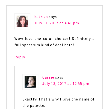
katriza
says
July 11, 2017 at 4:41 pm
Wow love the color choices! Definitely a
full spectrum kind of deal here!
Reply
Cassie
says
July 13, 2017 at 12:55 pm
Exactly! That’s why I love the name of
the palette.