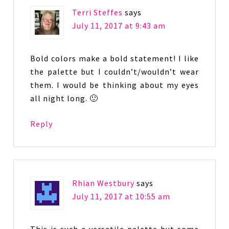
Terri Steffes
says
July 11, 2017 at 9:43 am
Bold colors make a bold statement! I like
the palette but I couldn’t/wouldn’t wear
them. I would be thinking about my eyes
all night long. 🙂
Reply
Rhian Westbury
says
July 11, 2017 at 10:55 am
This is such a versatile palette but some