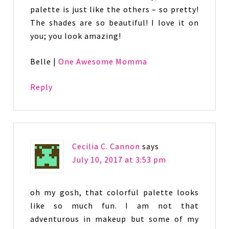
palette is just like the others – so pretty!
The shades are so beautiful! I love it on
you; you look amazing!
Belle |
One Awesome Momma
Reply
Cecilia C. Cannon
says
July 10, 2017 at 3:53 pm
oh my gosh, that colorful palette looks
like so much fun. I am not that
adventurous in makeup but some of my