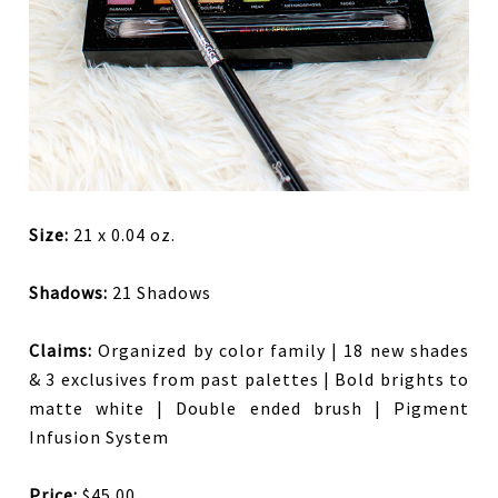
Size:
21 x 0.04 oz.
Shadows:
21 Shadows
Claims:
Organized by color family | 18 new shades
& 3 exclusives from past palettes | Bold brights to
matte white | Double ended brush | Pigment
Infusion System
Price:
$45.00