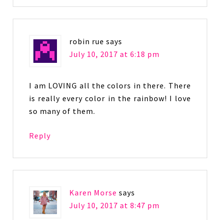
robin rue
says
July 10, 2017 at 6:18 pm
I am LOVING all the colors in there. There
is really every color in the rainbow! I love
so many of them.
Reply
Karen Morse
says
July 10, 2017 at 8:47 pm