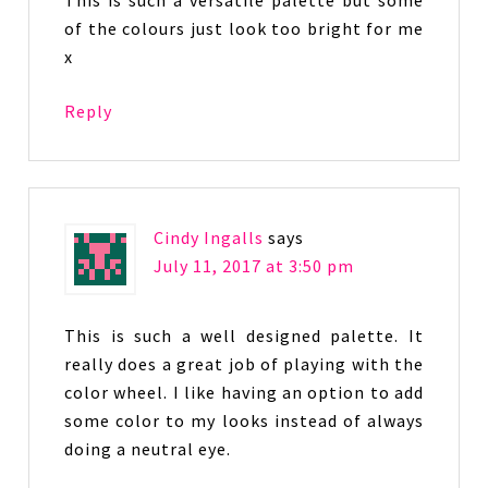
of the colours just look too bright for me
x
Reply
Cindy Ingalls
says
July 11, 2017 at 3:50 pm
This is such a well designed palette. It
really does a great job of playing with the
color wheel. I like having an option to add
some color to my looks instead of always
doing a neutral eye.