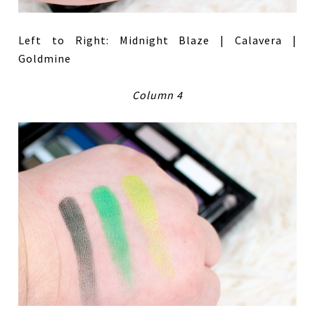
Left to Right: Midnight Blaze | Calavera |
Goldmine
Column 4