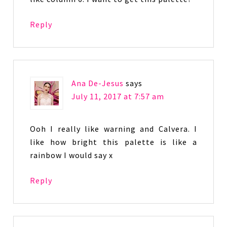
Reply
Ana De-Jesus
says
July 11, 2017 at 7:57 am
Ooh I really like warning and Calvera. I
like how bright this palette is like a
rainbow I would say x
Reply