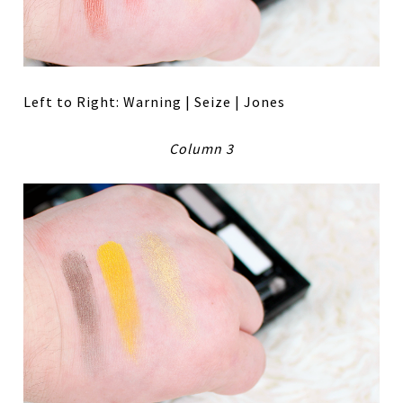
Left to Right: Warning | Seize | Jones
Column 3