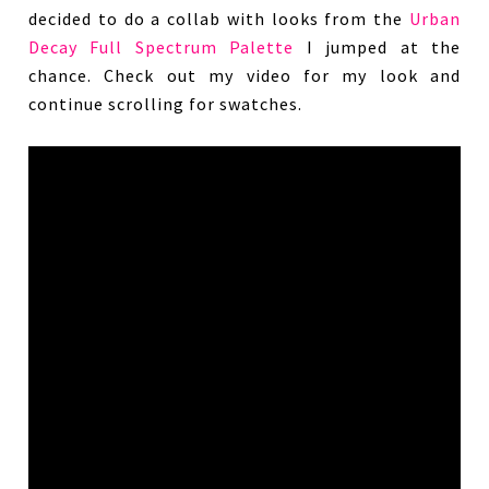
decided to do a collab with looks from the
Urban
Decay Full Spectrum Palette
I jumped at the
chance. Check out my video for my look and
continue scrolling for swatches.