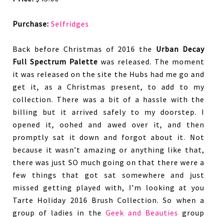
Purchase:
Selfridges
Back before Christmas of 2016 the
Urban Decay
Full Spectrum Palette
was released. The moment
it was released on the site the Hubs had me go and
get it, as a Christmas present, to add to my
collection. There was a bit of a hassle with the
billing but it arrived safely to my doorstep. I
opened it, oohed and awed over it, and then
promptly sat it down and forgot about it. Not
because it wasn’t amazing or anything like that,
there was just SO much going on that there were a
few things that got sat somewhere and just
missed getting played with, I’m looking at you
Tarte Holiday 2016 Brush Collection. So when a
group of ladies in the
Geek and Beauties
group