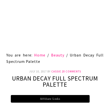
You are here:
Home
/
Beauty
/
Urban Decay Full
Spectrum Palette
JULY 10, 2017
BY
CASSIE
20 COMMENTS
URBAN DECAY FULL SPECTRUM
PALETTE
Affiliate Links