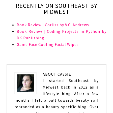
RECENTLY ON SOUTHEAST BY
MIDWEST
Book Review | Corliss by V.C. Andrews
Book Review | Coding Projects in Python by
DK Publishing
Game Face Cooling Facial Wipes
ABOUT
CASSIE
I started Southeast by
Midwest back in 2012 as a
lifestyle blog. After a few
months I felt a pull towards beauty so I
rebranded as a beauty specific blog. Over