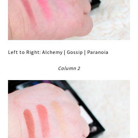
Left to Right: Alchemy | Gossip | Paranoia
Column 2