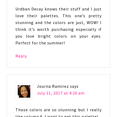
Urdban Decay knows their stuff and I just
love their palettes. This one’s pretty
stunning and the colors are just, WOW! I
think it’s worth purchasing especially if
you love bright colors on your eyes.
Perfect for the summer!
Reply
Journa Ramirez
says
July 11, 2017 at 4:20 am
Those colors are so stunning but I really
like column 6. I want to get this palette!