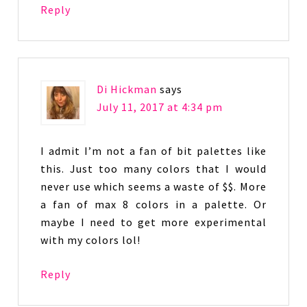
Reply
Di Hickman
says
July 11, 2017 at 4:34 pm
I admit I’m not a fan of bit palettes like
this. Just too many colors that I would
never use which seems a waste of $$. More
a fan of max 8 colors in a palette. Or
maybe I need to get more experimental
with my colors lol!
Reply