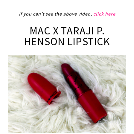
If you can’t see the above video,
click here
MAC X TARAJI P.
HENSON LIPSTICK