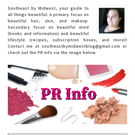
Southeast by Midwest, your guide to
all things beautiful. A primary focus on
beautiful hair, skin, and makeup.
Secondary focus on beautiful mind
(books and information) and beautiful
lifestyle (recipes, subscription boxes, and more)!
Contact me at southeastbymidwestblog@gmail.com or
check out the PR Info via the image below.