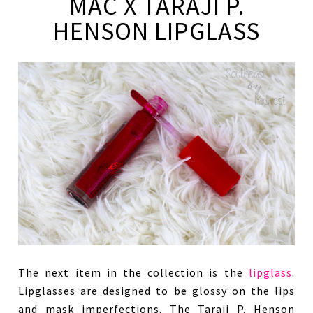
MAC X TARAJI P.
HENSON LIPGLASS
The next item in the collection is the
lipglass
.
Lipglasses are designed to be glossy on the lips
and mask imperfections. The Taraji P. Henson