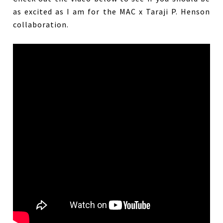
as excited as I am for the MAC x Taraji P. Henson
collaboration.