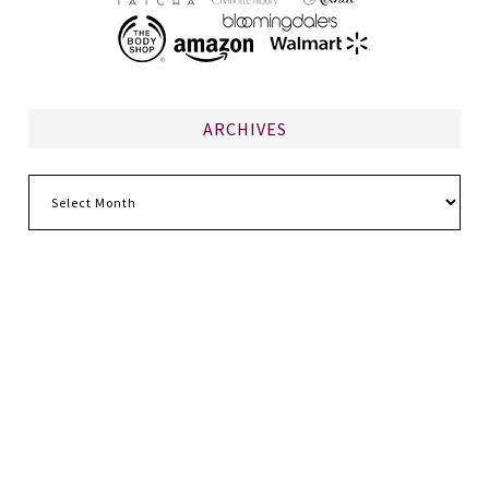
ARCHIVES
Archives