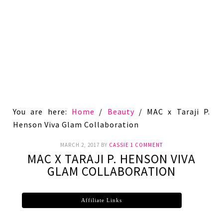
You are here:
Home
/
Beauty
/
MAC x Taraji P.
Henson Viva Glam Collaboration
MARCH 2, 2017
BY
CASSIE
1 COMMENT
MAC X TARAJI P. HENSON VIVA
GLAM COLLABORATION
Affiliate Links