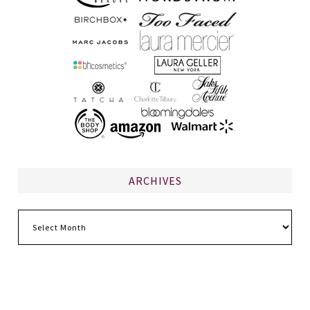
ARCHIVES
Archives