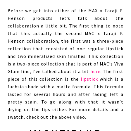
Before we get into either of the MAX x Taraji P.
Henson products let’s talk about the
collaboration a little bit. The first thing to note
that this actually the second MAC x Taraji P.
Henson collaboration, the first was a three-piece
collection that consisted of one regular lipstick
and two mineralized skin finishes. This collection
is a two-piece collection that is part of MAC’s Viva
Glam line, I’ve talked about it a bit
here
. The first
piece of this collection is the
lipstick
which is a
fuchsia shade with a matte formula. This formula
lasted for several hours and after fading left a
pretty stain. To go along with that it wasn’t
drying on the lips either. For more details and a
swatch, check out the above video.