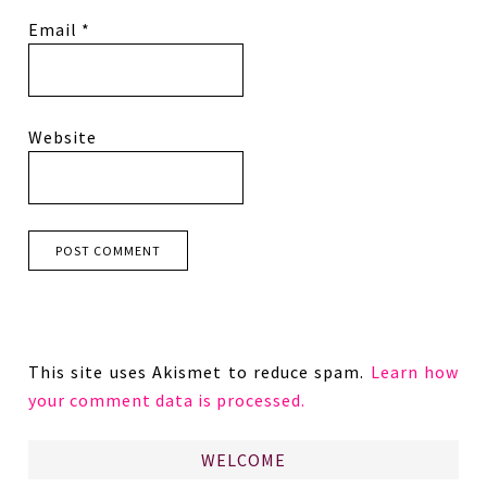
Email
*
Website
This site uses Akismet to reduce spam.
Learn how
your comment data is processed.
WELCOME