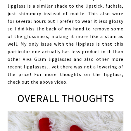
lipglass is a similar shade to the lipstick, fuchsia,
just shimmery instead of matte. This also wore
for several hours but I prefer to wear it less glossy
so I did kiss the back of my hand to remove some
of the glossiness, making it more like a stain as
well. My only issue with the lipglass is that this
particular one actually has less product in it than
other Viva Glam lipglasses and also other more
recent lipglasses…yet there was not a lowering of
the price! For more thoughts on the lipglass,
check out the above video.
OVERALL THOUGHTS