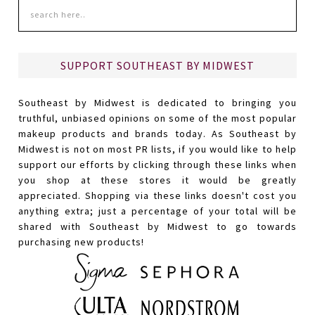
SUPPORT SOUTHEAST BY MIDWEST
Southeast by Midwest is dedicated to bringing you
truthful, unbiased opinions on some of the most popular
makeup products and brands today. As Southeast by
Midwest is not on most PR lists, if you would like to help
support our efforts by clicking through these links when
you shop at these stores it would be greatly
appreciated. Shopping via these links doesn't cost you
anything extra; just a percentage of your total will be
shared with Southeast by Midwest to go towards
purchasing new products!