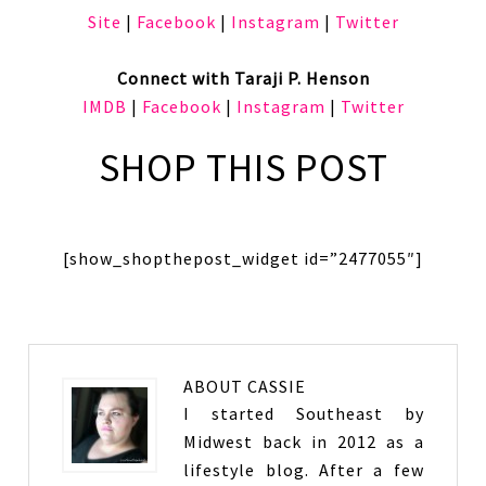
Site
|
Facebook
|
Instagram
|
Twitter
Connect with Taraji P. Henson
IMDB
|
Facebook
|
Instagram
|
Twitter
SHOP THIS POST
[show_shopthepost_widget id=”2477055″]
ABOUT
CASSIE
I started Southeast by
Midwest back in 2012 as a
lifestyle blog. After a few