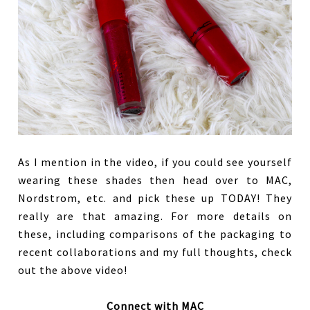
As I mention in the video, if you could see yourself
wearing these shades then head over to MAC,
Nordstrom, etc. and pick these up TODAY! They
really are that amazing. For more details on
these, including comparisons of the packaging to
recent collaborations and my full thoughts, check
out the above video!
Connect with MAC