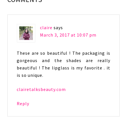
claire
says
March 3, 2017 at 10:07 pm
These are so beautiful ! The packaging is
gorgeous and the shades are really
beautiful ! The lipglass is my favorite . it
is so unique.
clairetalksbeauty.com
Reply