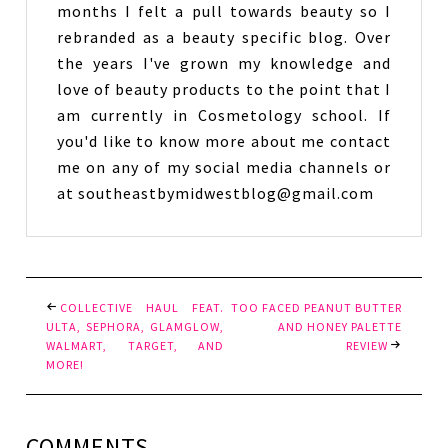
months I felt a pull towards beauty so I
rebranded as a beauty specific blog. Over
the years I've grown my knowledge and
love of beauty products to the point that I
am currently in Cosmetology school. If
you'd like to know more about me contact
me on any of my social media channels or
at southeastbymidwestblog@gmail.com
COLLECTIVE HAUL FEAT.
TOO FACED PEANUT BUTTER
ULTA, SEPHORA, GLAMGLOW,
AND HONEY PALETTE
WALMART, TARGET, AND
REVIEW
MORE!
COMMENTS