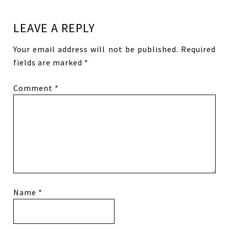
LEAVE A REPLY
Your email address will not be published.
Required
fields are marked
*
Comment
*
Name
*