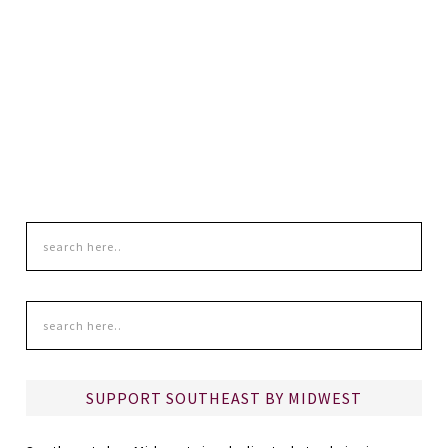
SUPPORT SOUTHEAST BY MIDWEST