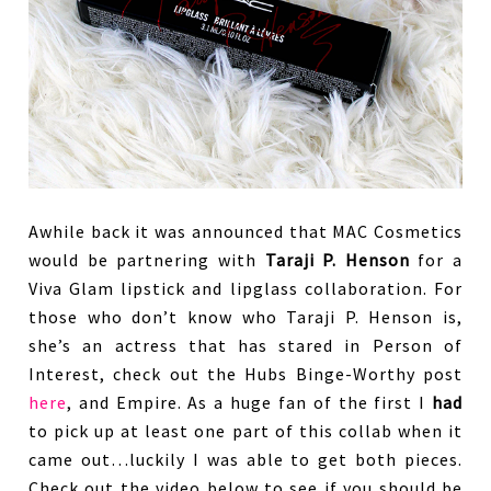
Awhile back it was announced that MAC Cosmetics
would be partnering with
Taraji P. Henson
for a
Viva Glam lipstick and lipglass collaboration. For
those who don’t know who Taraji P. Henson is,
she’s an actress that has stared in Person of
Interest, check out the Hubs Binge-Worthy post
here
, and Empire. As a huge fan of the first I
had
to pick up at least one part of this collab when it
came out…luckily I was able to get both pieces.
Check out the video below to see if you should be