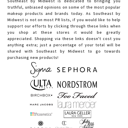
Southeast by Midwest is dedicated to bringing you
truthful, unbiased opinions on some of the most popular
makeup products and brands today. As Southeast by
Midwest is not on most PR lists, if you would like to help
support our efforts by clicking through these links when
you shop at these stores it would be greatly
appreciated. Shopping via these links doesn't cost you
anything extra; just a percentage of your total will be
shared with Southeast by Midwest to go towards
purchasing new products!