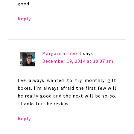
good!
Reply
Margarita Ibbott
says
December 19, 2014 at 10:07 am
I’ve always wanted to try monthly gift
boxes. I’m always afraid the first few will
be really good and the next will be so-so.
Thanks for the review.
Reply