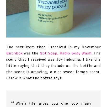
The next item that I received in my November
Birchbox
was the
Not Soap, Radio Body Wash
. The
scent that I received was Joy Inducing. I like the
little saying that they include on the bottle and
the scent is amazing, a nice sweet lemon scent.
Below is what the bottle says:
When life gives you one too many