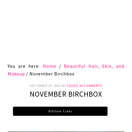
You are here:
Home
/
Beautiful Hair, Skin, and
Makeup
/
November Birchbox
DECEMBER 19, 2014
BY
CASSIE
20 COMMENTS
NOVEMBER BIRCHBOX
Affiliate Links