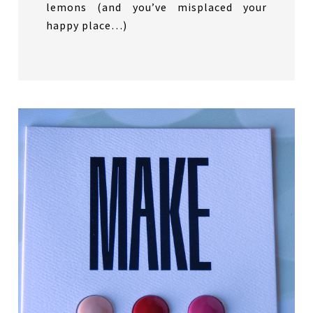
lemons (and you’ve misplaced your
happy place…)