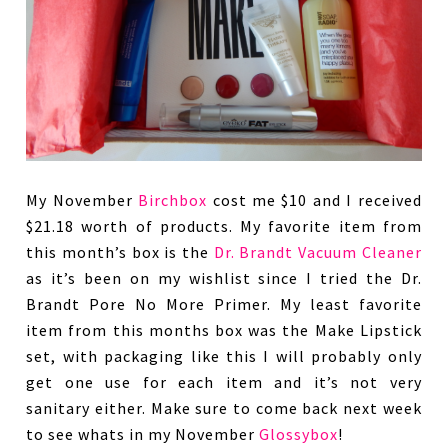
My November
Birchbox
cost me $10 and I received
$21.18 worth of products. My favorite item from
this month’s box is the
Dr. Brandt Vacuum Cleaner
as it’s been on my wishlist since I tried the Dr.
Brandt Pore No More Primer. My least favorite
item from this months box was the Make Lipstick
set, with packaging like this I will probably only
get one use for each item and it’s not very
sanitary either. Make sure to come back next week
to see whats in my November
Glossybox
!