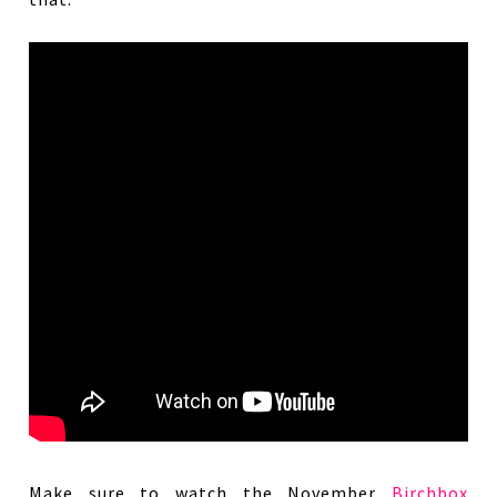
Make sure to watch the November
Birchbox