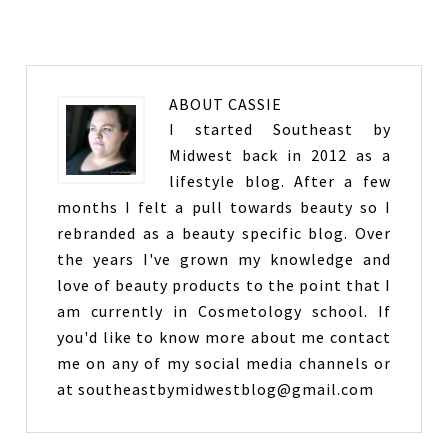
ABOUT
CASSIE
I started Southeast by
Midwest back in 2012 as a
lifestyle blog. After a few
months I felt a pull towards beauty so I
rebranded as a beauty specific blog. Over
the years I've grown my knowledge and
love of beauty products to the point that I
am currently in Cosmetology school. If
you'd like to know more about me contact
me on any of my social media channels or
at southeastbymidwestblog@gmail.com