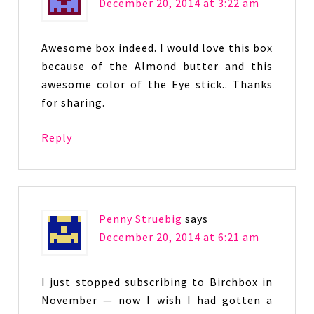
December 20, 2014 at 3:22 am
Awesome box indeed. I would love this box
because of the Almond butter and this
awesome color of the Eye stick.. Thanks
for sharing.
Reply
Penny Struebig
says
December 20, 2014 at 6:21 am
I just stopped subscribing to Birchbox in
November — now I wish I had gotten a