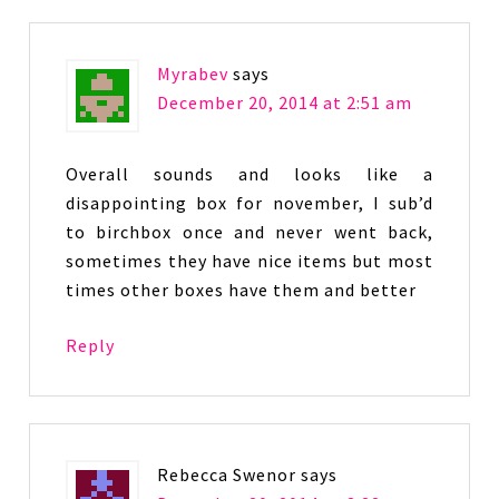
Myrabev
says
December 20, 2014 at 2:51 am
Overall sounds and looks like a
disappointing box for november, I sub’d
to birchbox once and never went back,
sometimes they have nice items but most
times other boxes have them and better
Reply
Rebecca Swenor
says