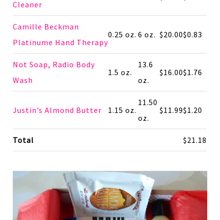
Cleaner
Camille Beckman
0.25 oz.
6 oz.
$20.00
$0.83
Platinume Hand Therapy
Not Soap, Radio Body
13.6
1.5 oz.
$16.00
$1.76
Wash
oz.
11.50
Justin’s Almond Butter
1.15 oz.
$11.99
$1.20
oz.
Total
$21.18