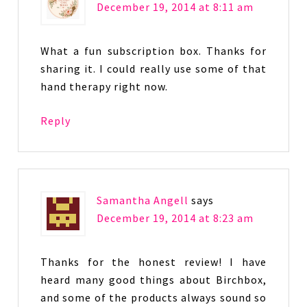
December 19, 2014 at 8:11 am
What a fun subscription box. Thanks for
sharing it. I could really use some of that
hand therapy right now.
Reply
Samantha Angell
says
December 19, 2014 at 8:23 am
Thanks for the honest review! I have
heard many good things about Birchbox,
and some of the products always sound so