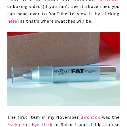
unboxing video (if you can’t see it above then you
can head over to YouTube to view it by clicking
here
) as that’s where swatches will be.
The first item in my November
Birchbox
was the
Eyeko Fat Eye Stick
in Satin Taupe. I like to use