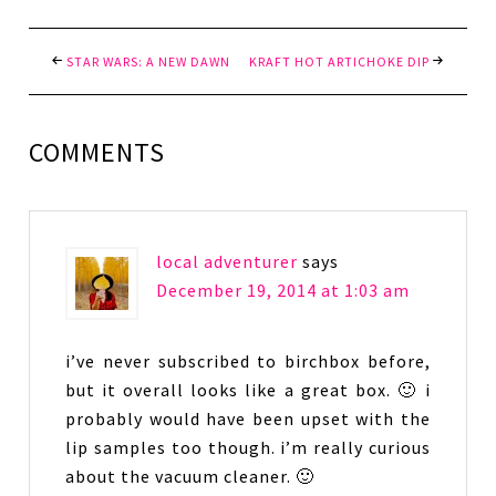
STAR WARS: A NEW DAWN
KRAFT HOT ARTICHOKE DIP
COMMENTS
local adventurer
says
December 19, 2014 at 1:03 am
i’ve never subscribed to birchbox before,
but it overall looks like a great box. 🙂 i
probably would have been upset with the
lip samples too though. i’m really curious
about the vacuum cleaner. 🙂