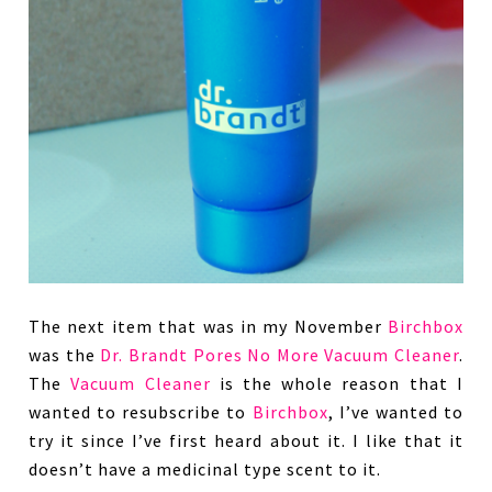
The next item that was in my November
Birchbox
was the
Dr. Brandt Pores No More Vacuum Cleaner
.
The
Vacuum Cleaner
is the whole reason that I
wanted to resubscribe to
Birchbox
, I’ve wanted to
try it since I’ve first heard about it. I like that it
doesn’t have a medicinal type scent to it.