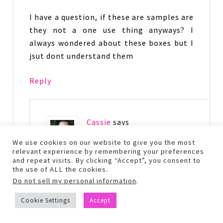
I have a question, if these are samples are
they not a one use thing anyways? I
always wondered about these boxes but I
jsut dont understand them
Reply
Cassie
says
December 20, 2014 at 10:58
We use cookies on our website to give you the most
pm
relevant experience by remembering your preferences
and repeat visits. By clicking “Accept”, you consent to
the use of ALL the cookies.
It depends on the sample on if you
Do not sell my personal information
.
could get more than one use, usually
though you can get multiple uses out
Cookie Settings
Accept
of them. In this particular box the