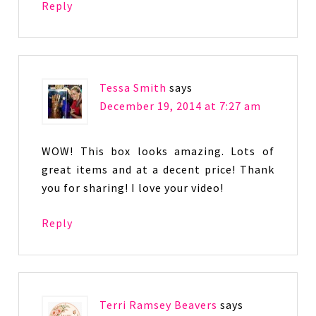
Reply
Tessa Smith
says
December 19, 2014 at 7:27 am
WOW! This box looks amazing. Lots of
great items and at a decent price! Thank
you for sharing! I love your video!
Reply
Terri Ramsey Beavers
says