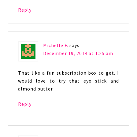
Reply
Michelle F.
says
December 19, 2014 at 1:25 am
That like a fun subscription box to get. I
would love to try that eye stick and
almond butter.
Reply