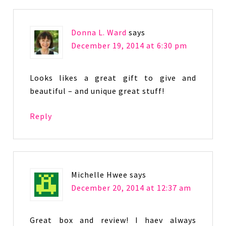
Donna L. Ward
says
December 19, 2014 at 6:30 pm
Looks likes a great gift to give and
beautiful – and unique great stuff!
Reply
Michelle Hwee
says
December 20, 2014 at 12:37 am
Great box and review! I haev always