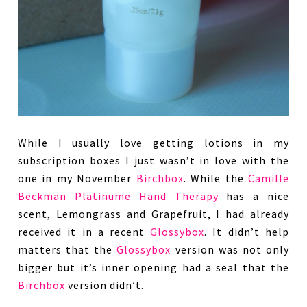
While I usually love getting lotions in my
subscription boxes I just wasn’t in love with the
one in my November
Birchbox
. While the
Camille
Beckman Platinume Hand Therapy
has a nice
scent, Lemongrass and Grapefruit, I had already
received it in a recent
Glossybox
. It didn’t help
matters that the
Glossybox
version was not only
bigger but it’s inner opening had a seal that the
Birchbox
version didn’t.