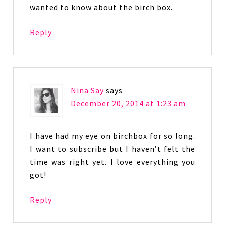
wanted to know about the birch box.
Reply
Nina Say
says
December 20, 2014 at 1:23 am
I have had my eye on birchbox for so long.
I want to subscribe but I haven’t felt the
time was right yet. I love everything you
got!
Reply