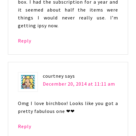
box. I had the subscription for a year and
it seemed about half the items were
things I would never really use. I’m
getting ipsy now.
Reply
courtney
says
December 20, 2014 at 11:11 am
Omg I love birchbox! Looks like you got a
pretty fabulous one ❤❤
Reply