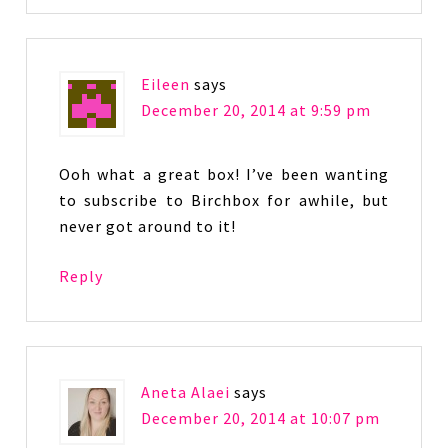
Eileen
says
December 20, 2014 at 9:59 pm
Ooh what a great box! I’ve been wanting
to subscribe to Birchbox for awhile, but
never got around to it!
Reply
Aneta Alaei
says
December 20, 2014 at 10:07 pm