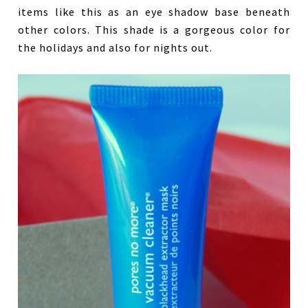
items like this as an eye shadow base beneath
other colors. This shade is a gorgeous color for
the holidays and also for nights out.