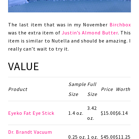
The last item that was in my November
Birchbox
was the extra item of
Justin’s Almond Butter
. This
item is similar to Nutella and should be amazing. I
really can’t wait to try it.
VALUE
Sample
Full
Product
Price
Worth
Size
Size
3.42
Eyeko Fat Eye Stick
1.4 oz.
$15.00
$6.14
oz.
Dr. Brandt Vacuum
0.25 oz.
1 oz.
$45.00
$11.25