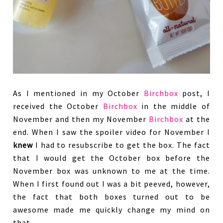
As I mentioned in my October
Birchbox
post, I
received the October
Birchbox
in the middle of
November and then my November
Birchbox
at the
end. When I saw the spoiler video for November I
knew
I had to resubscribe to get the box. The fact
that I would get the October box before the
November box was unknown to me at the time.
When I first found out I was a bit peeved, however,
the fact that both boxes turned out to be
awesome made me quickly change my mind on
that.