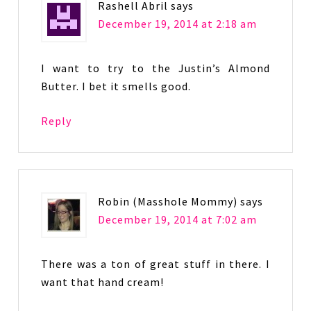
Rashell Abril
says
December 19, 2014 at 2:18 am
I want to try to the Justin’s Almond
Butter. I bet it smells good.
Reply
Robin (Masshole Mommy)
says
December 19, 2014 at 7:02 am
There was a ton of great stuff in there. I
want that hand cream!