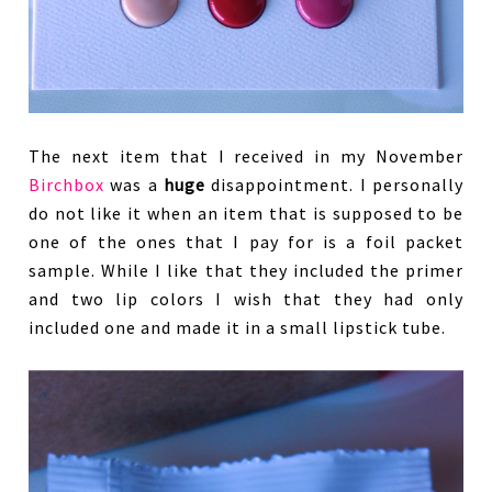
The next item that I received in my November
Birchbox
was a
huge
disappointment. I personally
do not like it when an item that is supposed to be
one of the ones that I pay for is a foil packet
sample. While I like that they included the primer
and two lip colors I wish that they had only
included one and made it in a small lipstick tube.