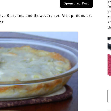
s
Sponsored Post
f
a
 Bias, Inc. and its advertiser. All opinions are
s
as
s
th