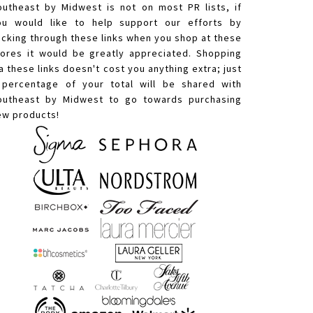
outheast by Midwest is not on most PR lists, if
ou would like to help support our efforts by
licking through these links when you shop at these
tores it would be greatly appreciated. Shopping
a these links doesn't cost you anything extra; just
 percentage of your total will be shared with
outheast by Midwest to go towards purchasing
ew products!