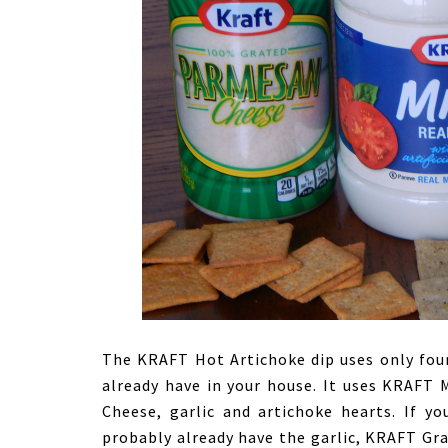
The KRAFT Hot Artichoke dip uses only four
already have in your house. It uses KRAF
Cheese, garlic and artichoke hearts. If y
probably already have the garlic, KRAFT G