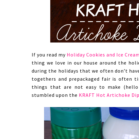
If you read my
Holiday Cookies and Ice Crea
thing we love in our house around the holi
during the holidays that we often don’t hav
togethers and prepackaged fair is often ti
things that are not easy to make (hello 
stumbled upon the
KRAFT Hot Artichoke Di