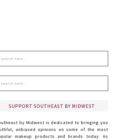
SUPPORT SOUTHEAST BY MIDWEST
outheast by Midwest is dedicated to bringing you
ruthful, unbiased opinions on some of the most
opular makeup products and brands today. As