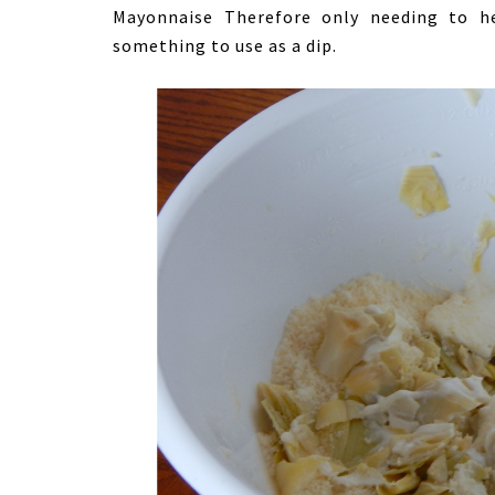
Mayonnaise Therefore only needing to h
something to use as a dip.