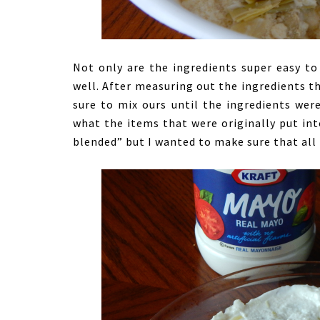
Not only are the ingredients super easy to 
well. After measuring out the ingredients t
sure to mix ours until the ingredients were
what the items that were originally put in
blended” but I wanted to make sure that all