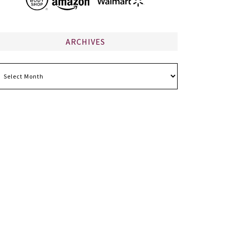
ARCHIVES
chives