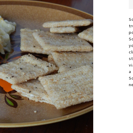
S
t
p
S
y
c
s
vi
a
S
n