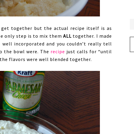
get together but the actual recipe itself is as
he only step is to mix them
ALL
together. I made
Ar
 well incorporated and you couldn’t really tell
to the bowl were. The
recipe
just calls for “until
 the flavors were well blended together.