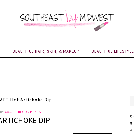
Y
BEAUTIFUL HAIR, SKIN, & MAKEUP
BEAUTIFUL LIFESTYLE
AFT Hot Artichoke Dip
BY
CASSIE
18 COMMENTS
S
ARTICHOKE DIP
g
p