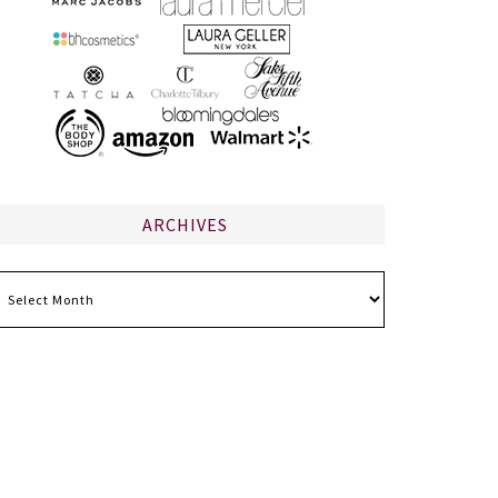
ARCHIVES
chives