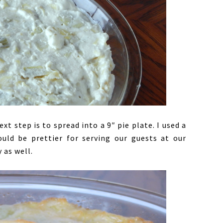
t step is to spread into a 9″ pie plate. I used a
uld be prettier for serving our guests at our
 as well.