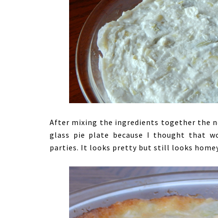
After mixing the ingredients together the nex
glass pie plate because I thought that wo
parties. It looks pretty but still looks homey