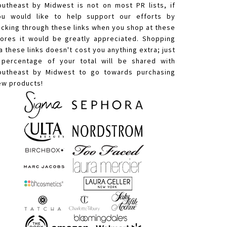
outheast by Midwest is not on most PR lists, if
ou would like to help support our efforts by
licking through these links when you shop at these
tores it would be greatly appreciated. Shopping
a these links doesn't cost you anything extra; just
 percentage of your total will be shared with
outheast by Midwest to go towards purchasing
ew products!