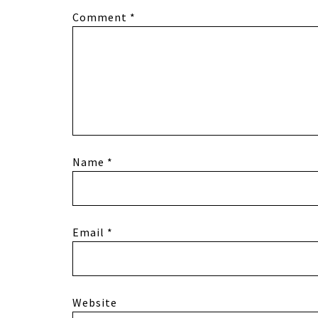
Comment
*
Name
*
Email
*
Website