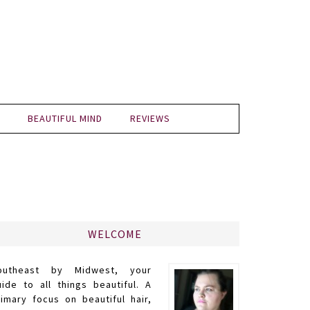
BEAUTIFUL MIND
REVIEWS
WELCOME
outheast by Midwest, your
uide to all things beautiful. A
rimary focus on beautiful hair,