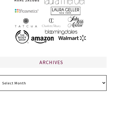
ARCHIVES
chives