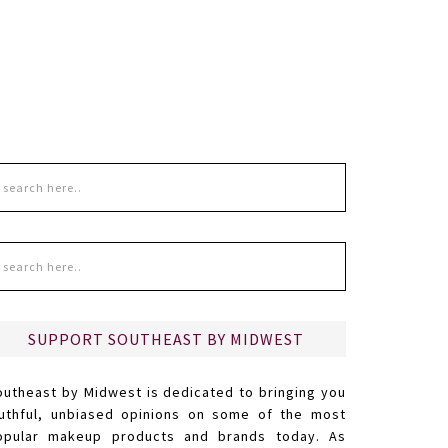
SUPPORT SOUTHEAST BY MIDWEST
outheast by Midwest is dedicated to bringing you
ruthful, unbiased opinions on some of the most
opular makeup products and brands today. As