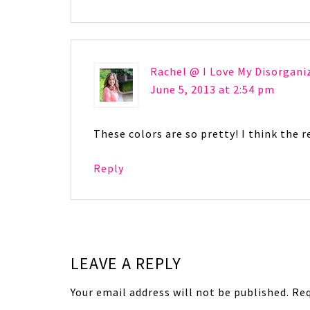
Rachel @ I Love My Disorgani
June 5, 2013 at 2:54 pm
These colors are so pretty! I think the re
Reply
LEAVE A REPLY
Your email address will not be published.
Req