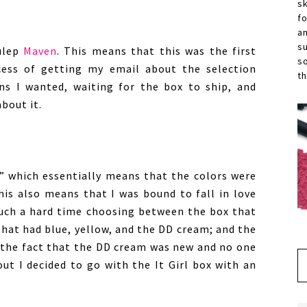
s
f
a
s
ulep
Maven
. This means that this was the first
s
cess of getting my email about the selection
th
s I wanted, waiting for the box to ship, and
bout it.
 which essentially means that the colors were
his also means that I was bound to fall in love
d such a hard time choosing between the box that
that had blue, yellow, and the DD cream; and the
o the fact that the DD cream was new and no one
ut I decided to go with the It Girl box with an