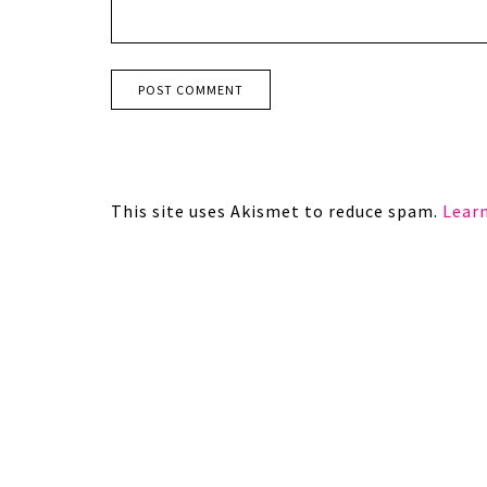
This site uses Akismet to reduce spam.
Lear