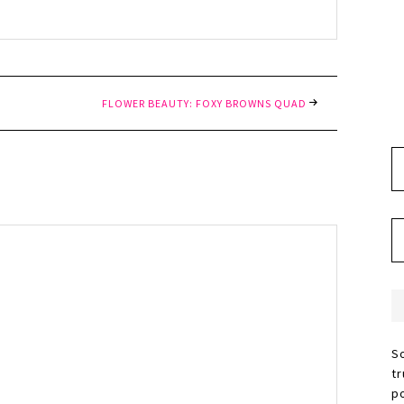
FLOWER BEAUTY: FOXY BROWNS QUAD
S
t
p