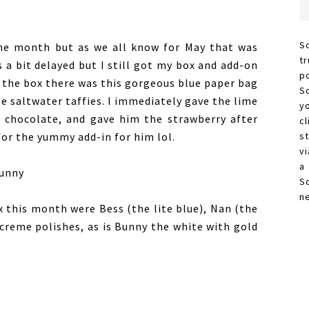
S
the month but as we all know for May that was
t
a bit delayed but I still got my box and add-on
p
d the box there was this gorgeous blue paper bag
S
e saltwater taffies. I immediately gave the lime
y
e chocolate, and gave him the strawberry after
c
 for the yummy add-in for him lol.
s
vi
a
S
n
x this month were Bess (the lite blue), Nan (the
e creme polishes, as is Bunny the white with gold