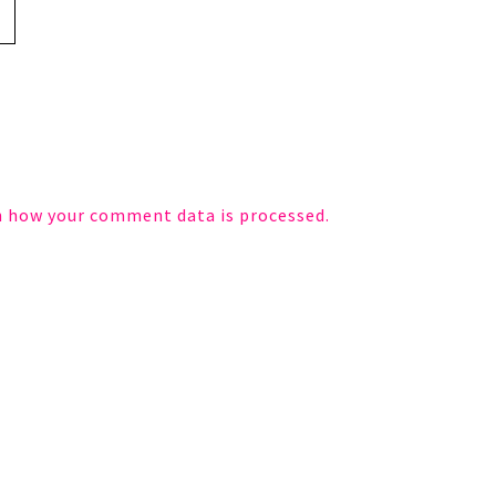
n how your comment data is processed.