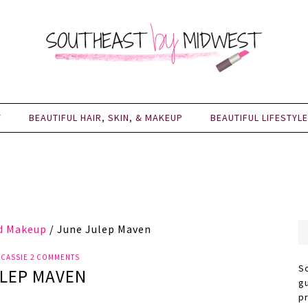
Y
BEAUTIFUL HAIR, SKIN, & MAKEUP
BEAUTIFUL LIFESTYLE
nd Makeup
/
June Julep Maven
Y
CASSIE
2 COMMENTS
S
LEP MAVEN
g
p