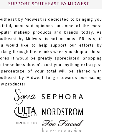
SUPPORT SOUTHEAST BY MIDWEST
outheast by Midwest is dedicated to bringing you
ruthful, unbiased opinions on some of the most
opular makeup products and brands today. As
outheast by Midwest is not on most PR lists, if
ou would like to help support our efforts by
licking through these links when you shop at these
tores it would be greatly appreciated. Shopping
a these links doesn't cost you anything extra; just
 percentage of your total will be shared with
outheast by Midwest to go towards purchasing
ew products!