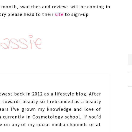
is month, swatches and reviews will be coming in
 try please head to their
site
to sign-up.
Ar
west back in 2012 as a lifestyle blog. After
l towards beauty so I rebranded as a beauty
years I've grown my knowledge and love of
 currently in Cosmetology school. If you'd
 on any of my social media channels or at