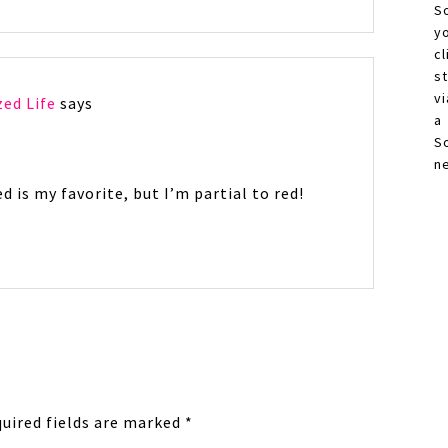
S
y
c
s
vi
zed Life
says
a
S
n
d is my favorite, but I’m partial to red!
uired fields are marked
*