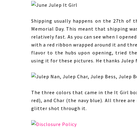
Shipping usually happens on the 27th of 
Memorial Day. This meant that shipping was 
relatively fast. As you can see when I opene
with a red ribbon wrapped around it and thre
flavor to the hubs upon opening, tried th
using it for these pictures. He thanks Julep
The three colors that came in the It Girl bo
red), and Char (the navy blue). All three ar
glitter shot through it.