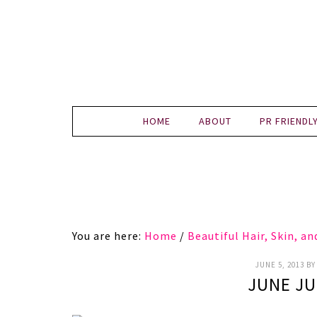
HOME
ABOUT
PR FRIENDL
You are here:
Home
/
Beautiful Hair, Skin, a
JUNE 5, 2013
B
JUNE JU