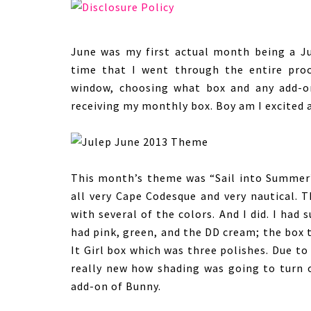
June was my first actual month being a J
time that I went through the entire pro
window, choosing what box and any add-on
receiving my monthly box. Boy am I excited a
This month’s theme was “Sail into Summer”
all very Cape Codesque and very nautical. T
with several of the colors. And I did. I ha
had pink, green, and the DD cream; the box 
It Girl box which was three polishes. Due t
really new how shading was going to turn o
add-on of Bunny.