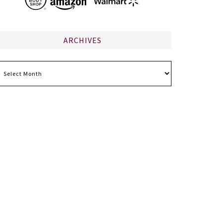
ARCHIVES
chives