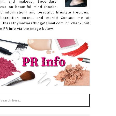
kin, and makeup. Secondary
ocus on beautiful mind (books
nd information) and beautiful lifestyle (recipes,
ubscription boxes, and more)! Contact me at
outheastbymidwestblog@gmail.com or check out
e PR Info via the image below.