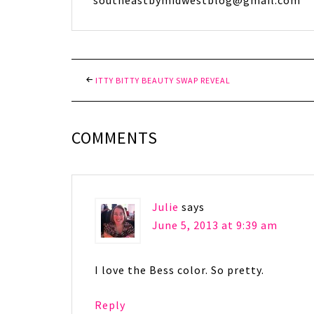
southeastbymidwestblog@gmail.com
ITTY BITTY BEAUTY SWAP REVEAL
COMMENTS
Julie
says
June 5, 2013 at 9:39 am
I love the Bess color. So pretty.
Reply