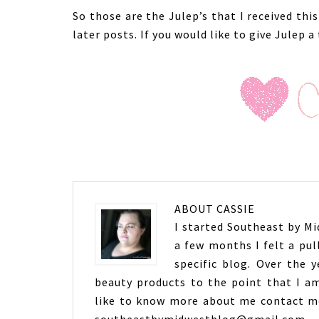
So those are the Julep’s that I received th
later posts. If you would like to give Julep a
ABOUT
CASSIE
I started Southeast by Mid
a few months I felt a pul
specific blog. Over the 
beauty products to the point that I am
like to know more about me contact me