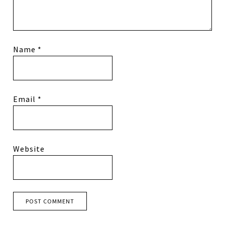
Name
*
Email
*
Website