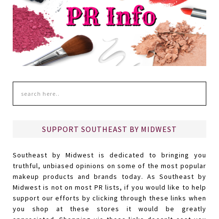
SUPPORT SOUTHEAST BY MIDWEST
Southeast by Midwest is dedicated to bringing you
truthful, unbiased opinions on some of the most popular
makeup products and brands today. As Southeast by
Midwest is not on most PR lists, if you would like to help
support our efforts by clicking through these links when
you shop at these stores it would be greatly