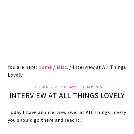
You are here:
Home
/
Misc.
/
Interview at All Things
Lovely
OCTOBER 17, 2012
BY
CASSIE
5 COMMENTS
INTERVIEW AT ALL THINGS LOVELY
Today I have an interview over at All Things Lovely
you should go there and read it.