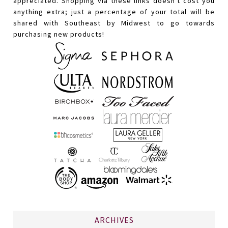
appreciated. Shopping via these links doesn't cost you
anything extra; just a percentage of your total will be
shared with Southeast by Midwest to go towards
purchasing new products!
ARCHIVES