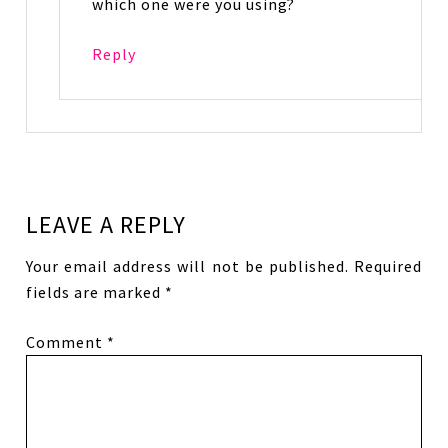
which one were you using?
Reply
LEAVE A REPLY
Your email address will not be published.
Required
fields are marked
*
Comment
*