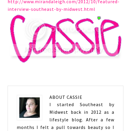
http://www.mirandaleigh.com/2012/10/featured-
interview-southeast-by-midwest.html
ABOUT
CASSIE
I started Southeast by
Midwest back in 2012 as a
lifestyle blog. After a few
months I felt a pull towards beauty so I