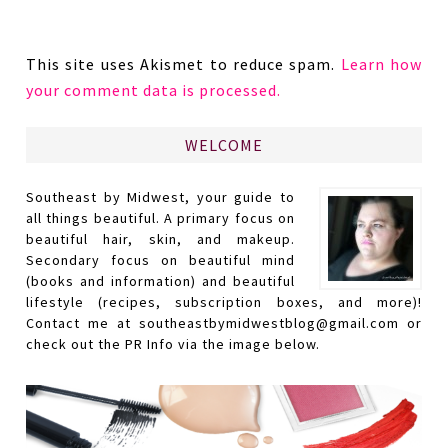
This site uses Akismet to reduce spam.
Learn how
your comment data is processed.
WELCOME
Southeast by Midwest, your guide to
all things beautiful. A primary focus on
beautiful hair, skin, and makeup.
Secondary focus on beautiful mind
(books and information) and beautiful
lifestyle (recipes, subscription boxes, and more)!
Contact me at southeastbymidwestblog@gmail.com or
check out the PR Info via the image below.