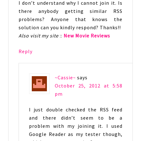
I don’t understand why I cannot join it. Is
there anybody getting similar RSS
problems? Anyone that knows the
solution can you kindly respond? Thanks!!
Also visit my site
::
New Movie Reviews
Reply
~Cassie~
says
October 25, 2012 at 5:58
pm
I just double checked the RSS feed
and there didn’t seem to be a
problem with my joining it. I used
Google Reader as my tester though,