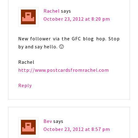
Rachel
says
October 23, 2012 at 8:20 pm
New follower via the GFC blog hop. Stop
by and say hello. 🙂
Rachel
http://www.postcardsfromrachel.com
Reply
Bev
says
October 23, 2012 at 8:57 pm