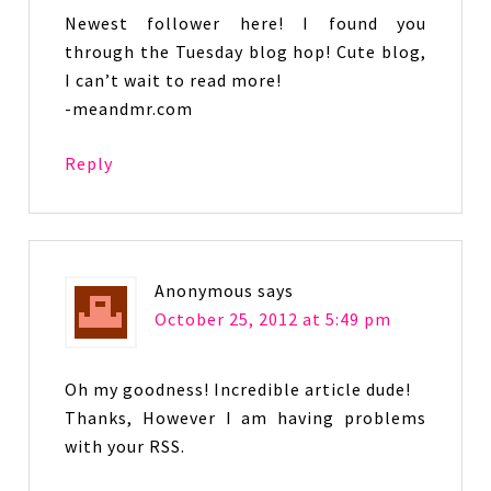
Newest follower here! I found you
through the Tuesday blog hop! Cute blog,
I can’t wait to read more!
-meandmr.com
Reply
Anonymous
says
October 25, 2012 at 5:49 pm
Oh my goodness! Incredible article dude!
Thanks, However I am having problems
with your RSS.