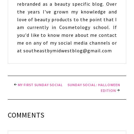
rebranded as a beauty specific blog. Over
the years I've grown my knowledge and
love of beauty products to the point that I
am currently in Cosmetology school. If
you'd like to know more about me contact
me on any of my social media channels or
at southeastbymidwestblog@gmail.com
MY FIRST SUNDAY SOCIAL
SUNDAY SOCIAL: HALLOWEEN
EDITION
COMMENTS