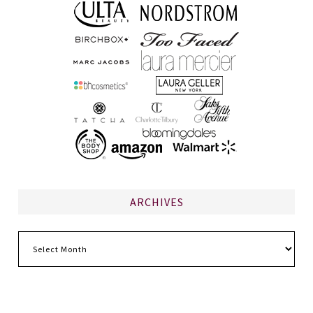
ARCHIVES
Archives