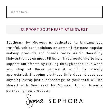
SUPPORT SOUTHEAST BY MIDWEST
Southeast by Midwest is dedicated to bringing you
truthful, unbiased opinions on some of the most popular
makeup products and brands today. As Southeast by
Midwest is not on most PR lists, if you would like to help
support our efforts by clicking through these links when
you shop at these stores it would be greatly
appreciated. Shopping via these links doesn't cost you
anything extra; just a percentage of your total will be
shared with Southeast by Midwest to go towards
purchasing new products!