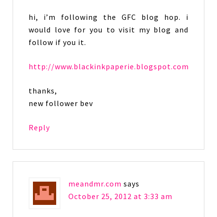
hi, i’m following the GFC blog hop. i
would love for you to visit my blog and
follow if you it.
http://www.blackinkpaperie.blogspot.com
thanks,
new follower bev
Reply
meandmr.com
says
October 25, 2012 at 3:33 am