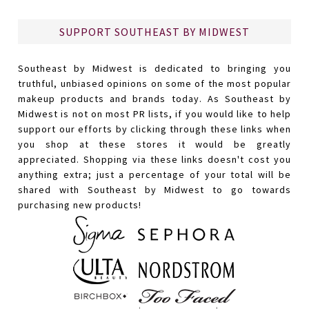
SUPPORT SOUTHEAST BY MIDWEST
Southeast by Midwest is dedicated to bringing you
truthful, unbiased opinions on some of the most popular
makeup products and brands today. As Southeast by
Midwest is not on most PR lists, if you would like to help
support our efforts by clicking through these links when
you shop at these stores it would be greatly
appreciated. Shopping via these links doesn't cost you
anything extra; just a percentage of your total will be
shared with Southeast by Midwest to go towards
purchasing new products!