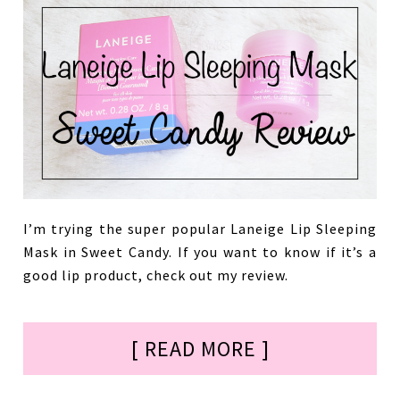
I’m trying the super popular Laneige Lip Sleeping
Mask in Sweet Candy. If you want to know if it’s a
good lip product, check out my review.
[ READ MORE ]