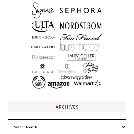
ARCHIVES
Archives