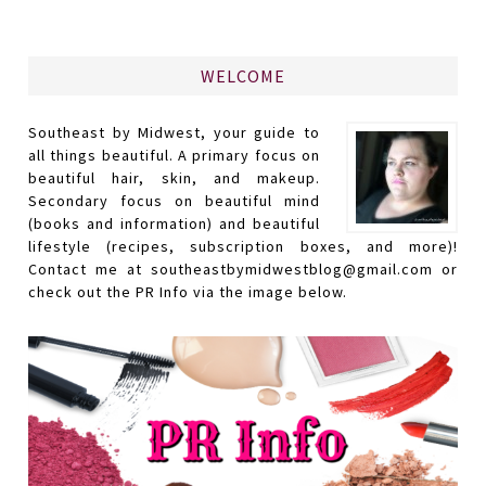
WELCOME
Southeast by Midwest, your guide to
all things beautiful. A primary focus on
beautiful hair, skin, and makeup.
Secondary focus on beautiful mind
(books and information) and beautiful
lifestyle (recipes, subscription boxes, and more)!
Contact me at southeastbymidwestblog@gmail.com or
check out the PR Info via the image below.