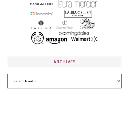
ARCHIVES
Archives