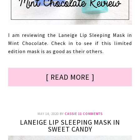
I am reviewing the Laneige Lip Sleeping Mask in
Mint Chocolate. Check in to see if this limited
edition mask is as good as their others.
[ READ MORE ]
MAY 14, 2020
BY
CASSIE
11 COMMENTS
LANEIGE LIP SLEEPING MASK IN
SWEET CANDY