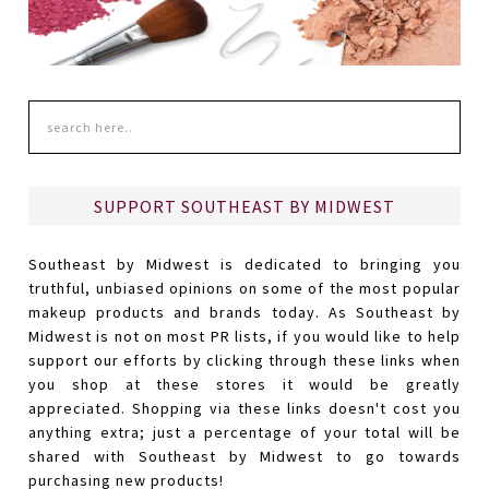
SUPPORT SOUTHEAST BY MIDWEST
Southeast by Midwest is dedicated to bringing you
truthful, unbiased opinions on some of the most popular
makeup products and brands today. As Southeast by
Midwest is not on most PR lists, if you would like to help
support our efforts by clicking through these links when
you shop at these stores it would be greatly
appreciated. Shopping via these links doesn't cost you
anything extra; just a percentage of your total will be
shared with Southeast by Midwest to go towards
purchasing new products!