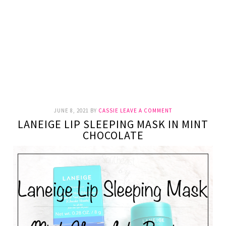
JUNE 8, 2021
BY
CASSIE
LEAVE A COMMENT
LANEIGE LIP SLEEPING MASK IN MINT
CHOCOLATE