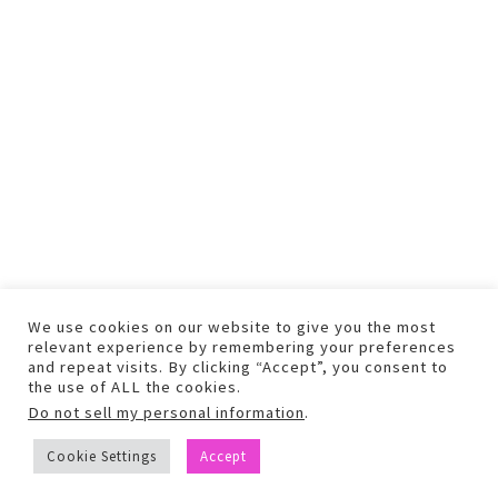
We use cookies on our website to give you the most
relevant experience by remembering your preferences
and repeat visits. By clicking “Accept”, you consent to
the use of ALL the cookies.
Do not sell my personal information
.
COPYRIGHT © 2026 TEXT AND PHOTOS MAY NOT BE USED WITHOUT
Cookie Settings
Accept
PERMISSION.