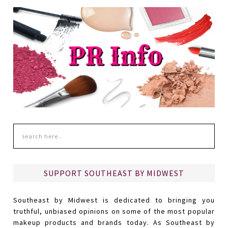
SUPPORT SOUTHEAST BY MIDWEST
Southeast by Midwest is dedicated to bringing you
truthful, unbiased opinions on some of the most popular
makeup products and brands today. As Southeast by