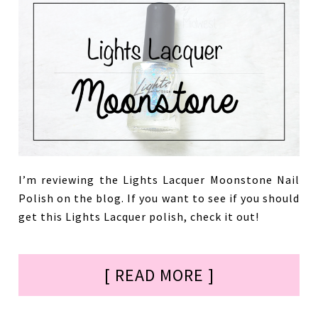
I’m reviewing the Lights Lacquer Moonstone Nail
Polish on the blog. If you want to see if you should
get this Lights Lacquer polish, check it out!
[ READ MORE ]