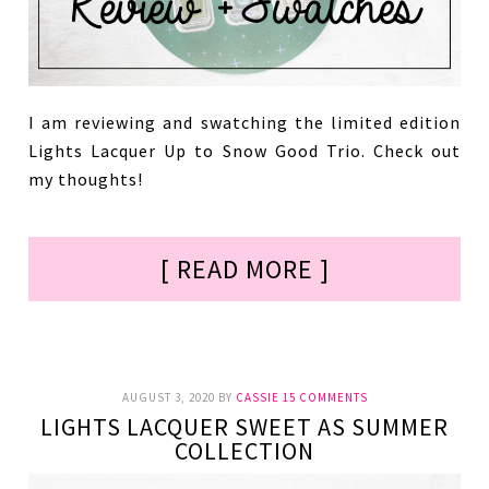
I am reviewing and swatching the limited edition
Lights Lacquer Up to Snow Good Trio. Check out
my thoughts!
[ READ MORE ]
AUGUST 3, 2020
BY
CASSIE
15 COMMENTS
LIGHTS LACQUER SWEET AS SUMMER
COLLECTION