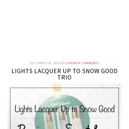
DECEMBER 28, 2020
BY
CASSIE
4 COMMENTS
LIGHTS LACQUER UP TO SNOW GOOD
TRIO