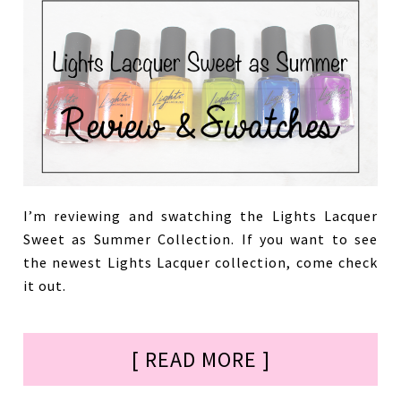
I’m reviewing and swatching the Lights Lacquer
Sweet as Summer Collection. If you want to see
the newest Lights Lacquer collection, come check
it out.
[ READ MORE ]