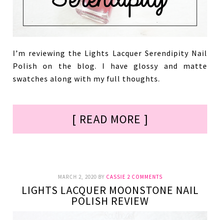
I’m reviewing the Lights Lacquer Serendipity Nail
Polish on the blog. I have glossy and matte
swatches along with my full thoughts.
[ READ MORE ]
MARCH 2, 2020
BY
CASSIE
2 COMMENTS
LIGHTS LACQUER MOONSTONE NAIL
POLISH REVIEW