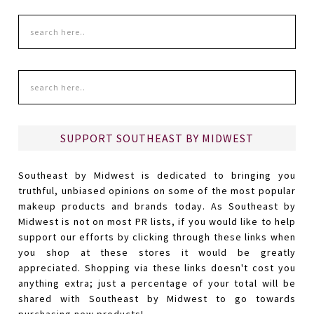
SUPPORT SOUTHEAST BY MIDWEST
Southeast by Midwest is dedicated to bringing you
truthful, unbiased opinions on some of the most popular
makeup products and brands today. As Southeast by
Midwest is not on most PR lists, if you would like to help
support our efforts by clicking through these links when
you shop at these stores it would be greatly
appreciated. Shopping via these links doesn't cost you
anything extra; just a percentage of your total will be
shared with Southeast by Midwest to go towards