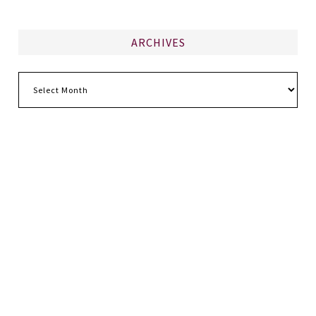
ARCHIVES
Archives