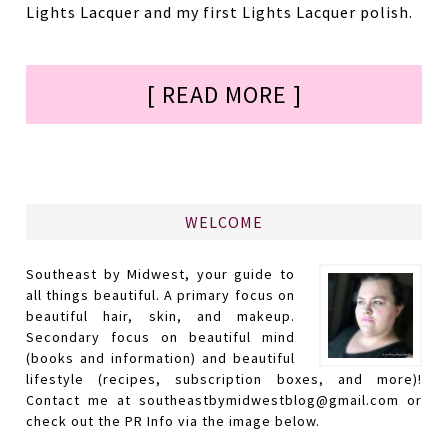
Lights Lacquer and my first Lights Lacquer polish.
[ READ MORE ]
WELCOME
Southeast by Midwest, your guide to
all things beautiful. A primary focus on
beautiful hair, skin, and makeup.
Secondary focus on beautiful mind
(books and information) and beautiful
lifestyle (recipes, subscription boxes, and more)!
Contact me at southeastbymidwestblog@gmail.com or
check out the PR Info via the image below.