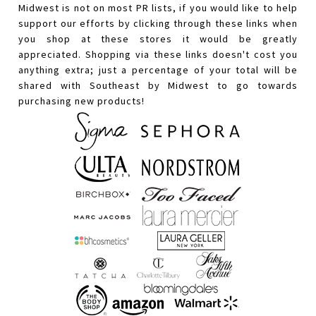
Midwest is not on most PR lists, if you would like to help
support our efforts by clicking through these links when
you shop at these stores it would be greatly
appreciated. Shopping via these links doesn't cost you
anything extra; just a percentage of your total will be
shared with Southeast by Midwest to go towards
purchasing new products!