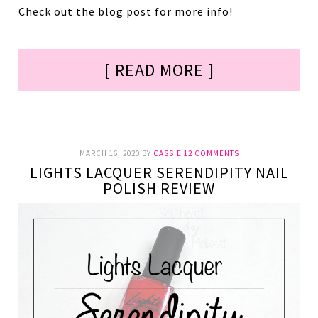
Check out the blog post for more info!
[ READ MORE ]
MARCH 16, 2020
BY
CASSIE
12 COMMENTS
LIGHTS LACQUER SERENDIPITY NAIL
POLISH REVIEW