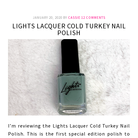
JANUARY 20, 2020
BY
CASSIE
12 COMMENTS
LIGHTS LACQUER COLD TURKEY NAIL
POLISH
I’m reviewing the Lights Lacquer Cold Turkey Nail
Polish. This is the first special edition polish to