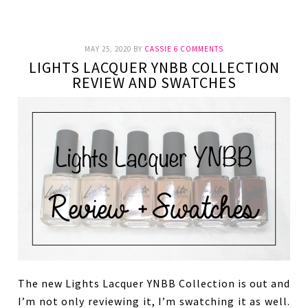
MAY 25, 2020
BY
CASSIE
6 COMMENTS
LIGHTS LACQUER YNBB COLLECTION
REVIEW AND SWATCHES
The new Lights Lacquer YNBB Collection is out and
I’m not only reviewing it, I’m swatching it as well.