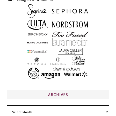
purchasing new products!
ARCHIVES
Archives