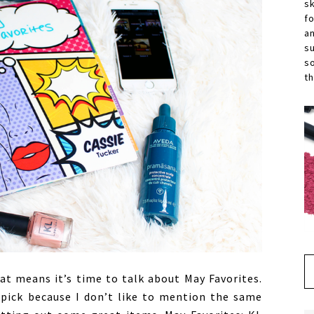
s
f
a
s
s
th
t means it’s time to talk about May Favorites.
 pick because I don’t like to mention the same