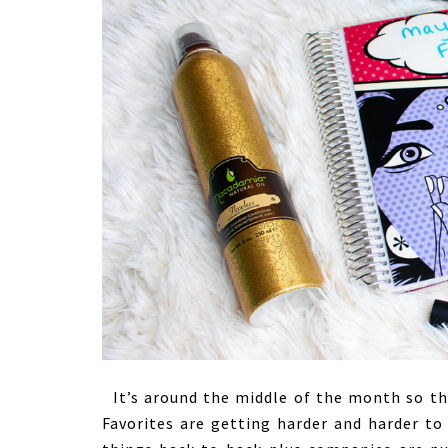
It’s around the middle of the month so tha
Favorites are getting harder and harder to