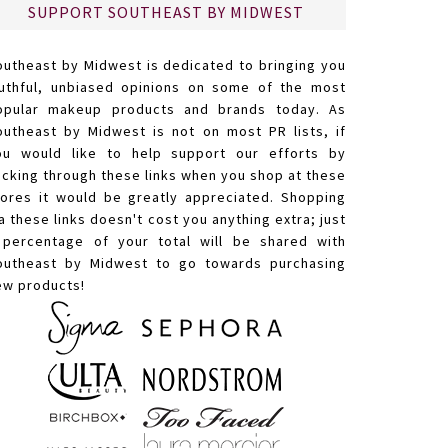
SUPPORT SOUTHEAST BY MIDWEST
outheast by Midwest is dedicated to bringing you
ruthful, unbiased opinions on some of the most
opular makeup products and brands today. As
outheast by Midwest is not on most PR lists, if
ou would like to help support our efforts by
licking through these links when you shop at these
tores it would be greatly appreciated. Shopping
a these links doesn't cost you anything extra; just
 percentage of your total will be shared with
outheast by Midwest to go towards purchasing
ew products!