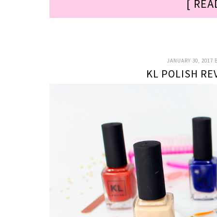
[ REA
JANUARY 30, 2017
KL POLISH RE