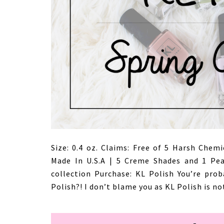
Size: 0.4 oz. Claims: Free of 5 Harsh Chemi
Made In U.S.A | 5 Creme Shades and 1 Pear
collection Purchase: KL Polish You’re prob
Polish?! I don’t blame you as KL Polish is no