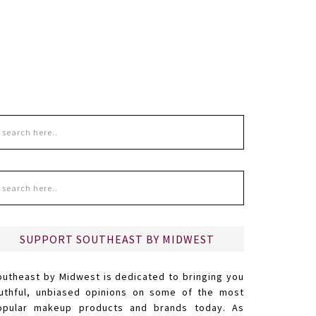
SUPPORT SOUTHEAST BY MIDWEST
outheast by Midwest is dedicated to bringing you
ruthful, unbiased opinions on some of the most
opular makeup products and brands today. As