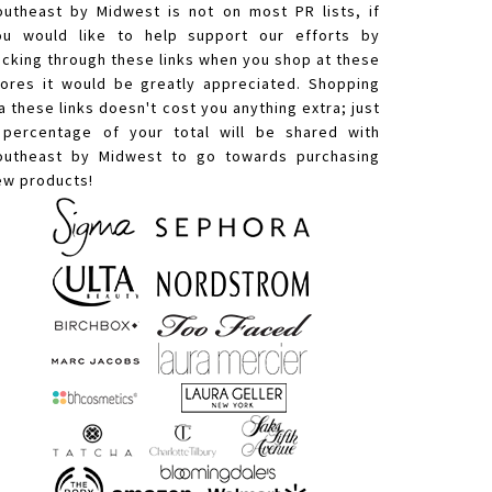
outheast by Midwest is not on most PR lists, if
ou would like to help support our efforts by
licking through these links when you shop at these
tores it would be greatly appreciated. Shopping
a these links doesn't cost you anything extra; just
 percentage of your total will be shared with
outheast by Midwest to go towards purchasing
ew products!