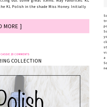
tting out some great items. May Favorites: KL
the KL Polish in the shade Miss Honey. Initially
S
t
D MORE ]
p
S
y
c
s
vi
Y
CASSIE
20 COMMENTS
a
RING COLLECTION
S
n