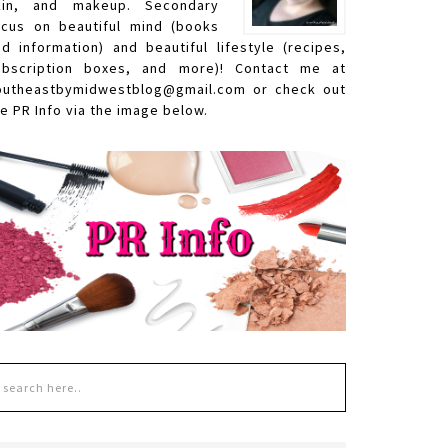
kin, and makeup. Secondary
ocus on beautiful mind (books
nd information) and beautiful lifestyle (recipes,
ubscription boxes, and more)! Contact me at
outheastbymidwestblog@gmail.com or check out
e PR Info via the image below.