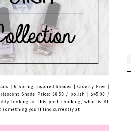
Ar
cals | 6 Spring Inspired Shades | Cruelty Free |
lescent Shade Price: $8.50 / polish | $45.00 /
ably looking at this post thinking, what is KL
t something you’ll find currently at