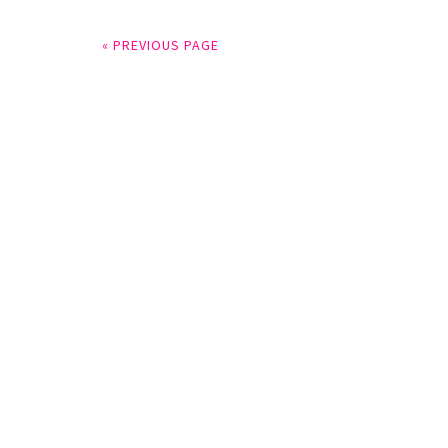
« PREVIOUS PAGE