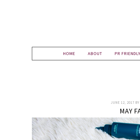
HOME
ABOUT
PR FRIENDL
JUNE 12, 2017
B
MAY F