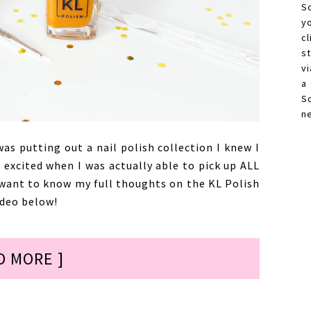
S
y
c
s
vi
a
S
n
s putting out a nail polish collection I knew I
 excited when I was actually able to pick up ALL
 want to know my full thoughts on the KL Polish
ideo below!
D MORE ]