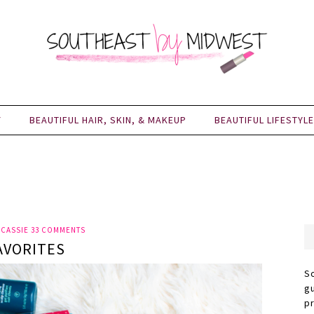
Y
BEAUTIFUL HAIR, SKIN, & MAKEUP
BEAUTIFUL LIFESTYLE
Y
CASSIE
33 COMMENTS
AVORITES
S
g
p