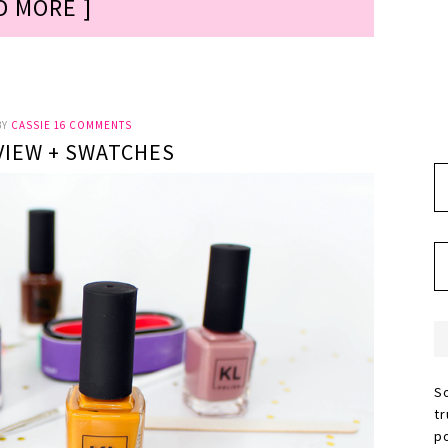
D MORE ]
BY
CASSIE
16 COMMENTS
VIEW + SWATCHES
S
t
p