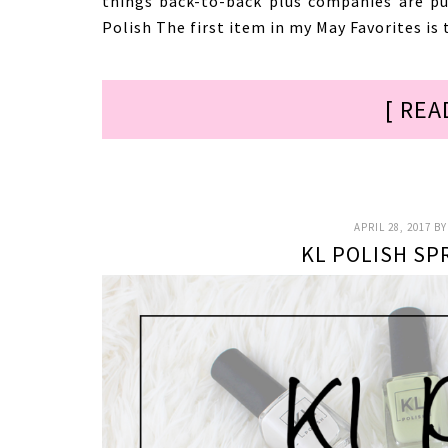
things back-to-back plus companies are pu
Polish The first item in my May Favorites is 
[ REA
APRIL 28, 2017
B
KL POLISH SP