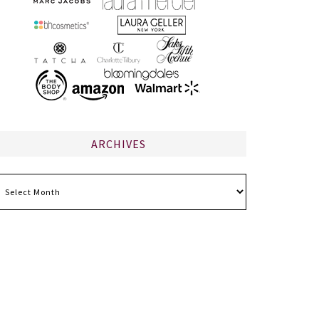
ARCHIVES
chives