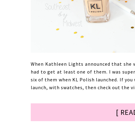
When Kathleen Lights announced that she wa
had to get at least one of them. I was super
six of them when KL Polish launched. If you
launch, with swatches, then check out the v
[ REA