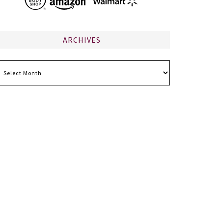
ARCHIVES
chives