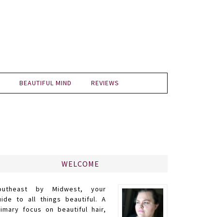
BEAUTIFUL MIND
REVIEWS
WELCOME
outheast by Midwest, your
uide to all things beautiful. A
rimary focus on beautiful hair,