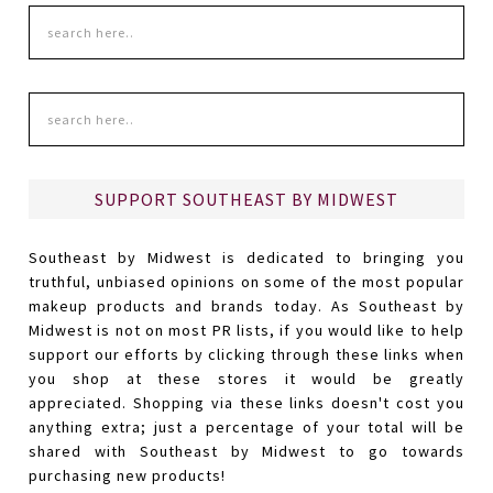
SUPPORT SOUTHEAST BY MIDWEST
Southeast by Midwest is dedicated to bringing you
truthful, unbiased opinions on some of the most popular
makeup products and brands today. As Southeast by
Midwest is not on most PR lists, if you would like to help
support our efforts by clicking through these links when
you shop at these stores it would be greatly
appreciated. Shopping via these links doesn't cost you
anything extra; just a percentage of your total will be
shared with Southeast by Midwest to go towards
purchasing new products!