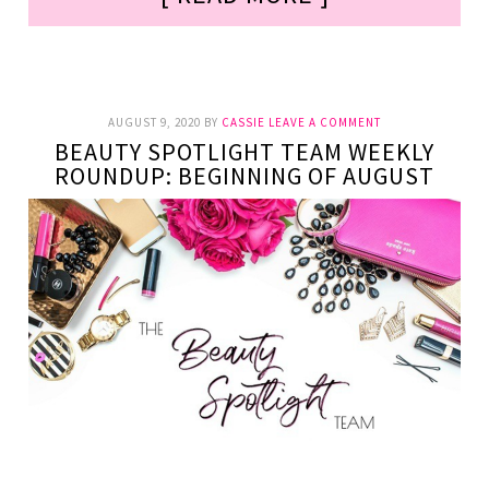
AUGUST 9, 2020
BY
CASSIE
LEAVE A COMMENT
BEAUTY SPOTLIGHT TEAM WEEKLY
ROUNDUP: BEGINNING OF AUGUST