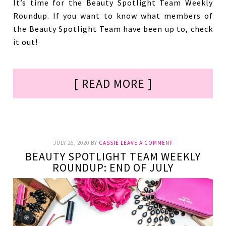
It’s time for the Beauty Spotlight Team Weekly
Roundup. If you want to know what members of
the Beauty Spotlight Team have been up to, check
it out!
[ READ MORE ]
JULY 26, 2020
BY
CASSIE
LEAVE A COMMENT
BEAUTY SPOTLIGHT TEAM WEEKLY
ROUNDUP: END OF JULY