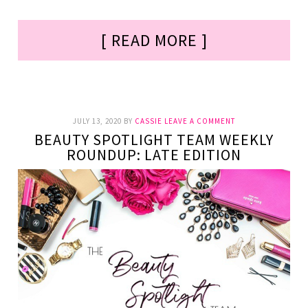
[ READ MORE ]
JULY 13, 2020
BY
CASSIE
LEAVE A COMMENT
BEAUTY SPOTLIGHT TEAM WEEKLY
ROUNDUP: LATE EDITION