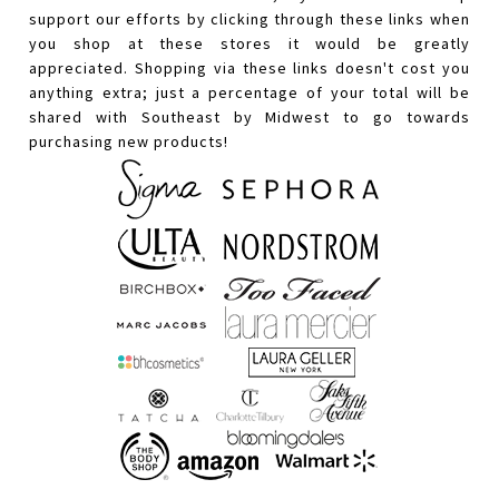
support our efforts by clicking through these links when
you shop at these stores it would be greatly
appreciated. Shopping via these links doesn't cost you
anything extra; just a percentage of your total will be
shared with Southeast by Midwest to go towards
purchasing new products!