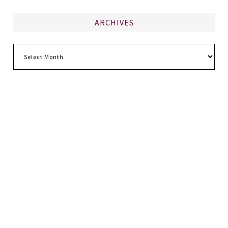
ARCHIVES
Archives