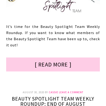
It’s time for the Beauty Spotlight Team Weekly
Roundup. If you want to know what members of
the Beauty Spotlight Team have been up to, check
it out!
[ READ MORE ]
AUGUST 30, 2020
BY
CASSIE
LEAVE A COMMENT
BEAUTY SPOTLIGHT TEAM WEEKLY
ROUNDUP: END OF AUGUST