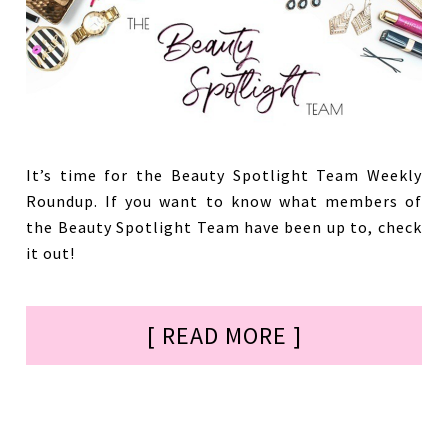
It’s time for the Beauty Spotlight Team Weekly
Roundup. If you want to know what members of
the Beauty Spotlight Team have been up to, check
it out!
[ READ MORE ]