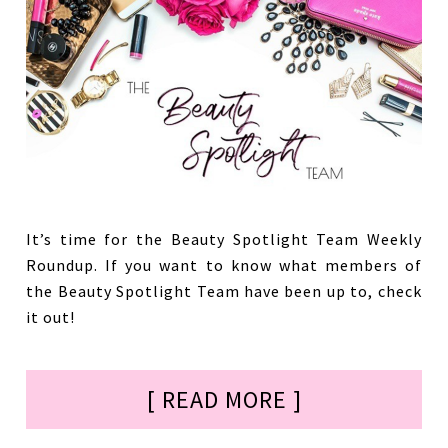
It’s time for the Beauty Spotlight Team Weekly
Roundup. If you want to know what members of
the Beauty Spotlight Team have been up to, check
it out!
[ READ MORE ]