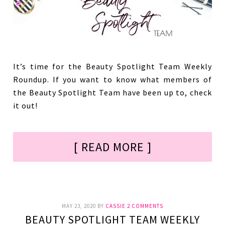
It’s time for the Beauty Spotlight Team Weekly
Roundup. If you want to know what members of
the Beauty Spotlight Team have been up to, check
it out!
[ READ MORE ]
MAY 23, 2020
BY
CASSIE
2 COMMENTS
BEAUTY SPOTLIGHT TEAM WEEKLY