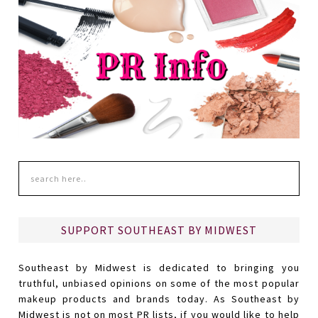
SUPPORT SOUTHEAST BY MIDWEST
Southeast by Midwest is dedicated to bringing you
truthful, unbiased opinions on some of the most popular
makeup products and brands today. As Southeast by
Midwest is not on most PR lists, if you would like to help