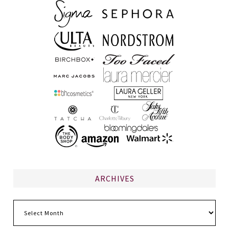
ARCHIVES
Archives