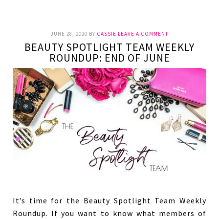
JUNE 28, 2020
BY
CASSIE
LEAVE A COMMENT
BEAUTY SPOTLIGHT TEAM WEEKLY
ROUNDUP: END OF JUNE
It’s time for the Beauty Spotlight Team Weekly
Roundup. If you want to know what members of