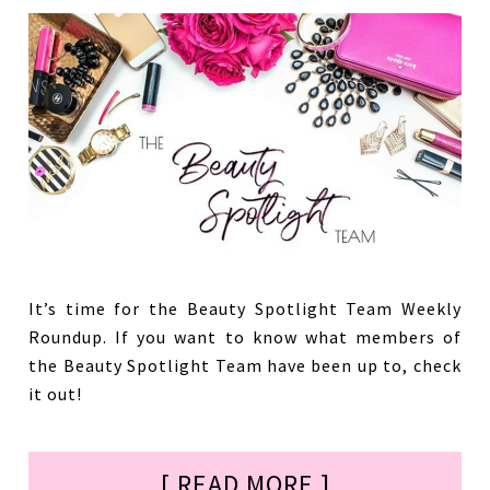
It’s time for the Beauty Spotlight Team Weekly
Roundup. If you want to know what members of
the Beauty Spotlight Team have been up to, check
it out!
[ READ MORE ]