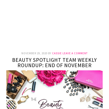
NOVEMBER 29, 2020
BY
CASSIE
LEAVE A COMMENT
BEAUTY SPOTLIGHT TEAM WEEKLY
ROUNDUP: END OF NOVEMBER