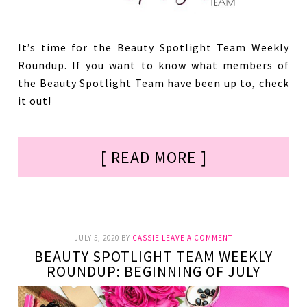
It’s time for the Beauty Spotlight Team Weekly
Roundup. If you want to know what members of
the Beauty Spotlight Team have been up to, check
it out!
[ READ MORE ]
JULY 5, 2020
BY
CASSIE
LEAVE A COMMENT
BEAUTY SPOTLIGHT TEAM WEEKLY
ROUNDUP: BEGINNING OF JULY