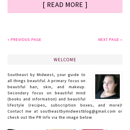
[ READ MORE ]
« PREVIOUS PAGE
NEXT PAGE »
WELCOME
Southeast by Midwest, your guide to
all things beautiful. A primary focus on
beautiful hair, skin, and makeup.
Secondary focus on beautiful mind
(books and information) and beautiful
lifestyle (recipes, subscription boxes, and more)!
Contact me at southeastbymidwestblog@gmail.com or
check out the PR Info via the image below.