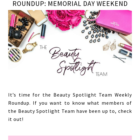
ROUNDUP: MEMORIAL DAY WEEKEND
It’s time for the Beauty Spotlight Team Weekly
Roundup. If you want to know what members of
the Beauty Spotlight Team have been up to, check
it out!