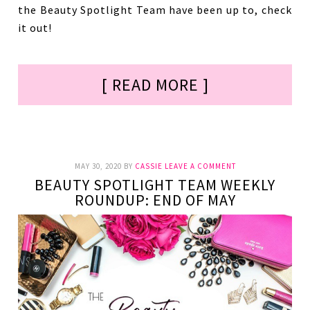
the Beauty Spotlight Team have been up to, check
it out!
[ READ MORE ]
MAY 30, 2020
BY
CASSIE
LEAVE A COMMENT
BEAUTY SPOTLIGHT TEAM WEEKLY
ROUNDUP: END OF MAY