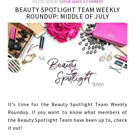
JULY 19, 2020
BY
CASSIE
LEAVE A COMMENT
BEAUTY SPOTLIGHT TEAM WEEKLY
ROUNDUP: MIDDLE OF JULY
It’s time for the Beauty Spotlight Team Weekly
Roundup. If you want to know what members of
the Beauty Spotlight Team have been up to, check
it out!