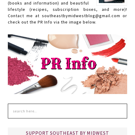
(books and information) and beautiful
lifestyle (recipes, subscription boxes, and more)!
Contact me at southeastbymidwestblog@gmail.com or
check out the PR Info via the image below.
SUPPORT SOUTHEAST BY MIDWEST