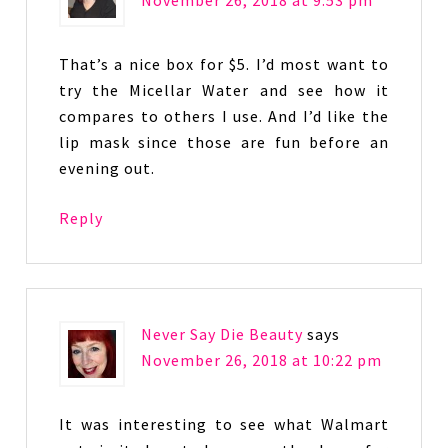
November 26, 2018 at 9:53 pm
That’s a nice box for $5. I’d most want to
try the Micellar Water and see how it
compares to others I use. And I’d like the
lip mask since those are fun before an
evening out.
Reply
Never Say Die Beauty
says
November 26, 2018 at 10:22 pm
It was interesting to see what Walmart