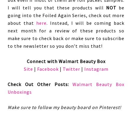
I will tell you that these products will
NOT
be
going into the Foiled Again Series, check out more
about that
here
. Instead, I will be coming back
next month for a review of these products so
make sure to check back or make sure to subscribe
to the newsletter so you don’t miss that!
Connect with Walmart Beauty Box
Site
|
Facebook
|
Twitter
|
Instagram
Check Out Other Posts:
Walmart Beauty Box
Unboxings
Make sure to follow my beauty board on Pinterest!