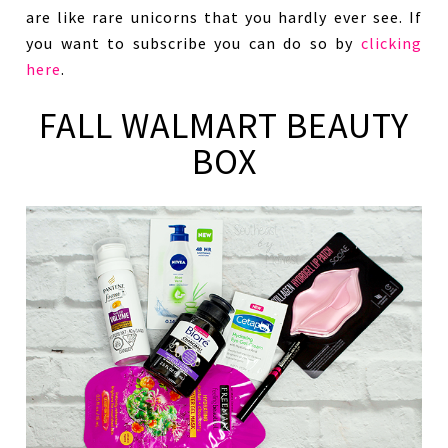
are like rare unicorns that you hardly ever see. If
you want to subscribe you can do so by
clicking
here
.
FALL WALMART BEAUTY
BOX