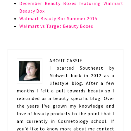
December Beauty Boxes featuring Walmart
Beauty Box
Walmart Beauty Box Summer 2015
Walmart vs Target Beauty Boxes
ABOUT
CASSIE
I started Southeast by
Midwest back in 2012 as a
lifestyle blog. After a few
months I felt a pull towards beauty so I
rebranded as a beauty specific blog. Over
the years I've grown my knowledge and
love of beauty products to the point that I
am currently in Cosmetology school. If
you'd like to know more about me contact