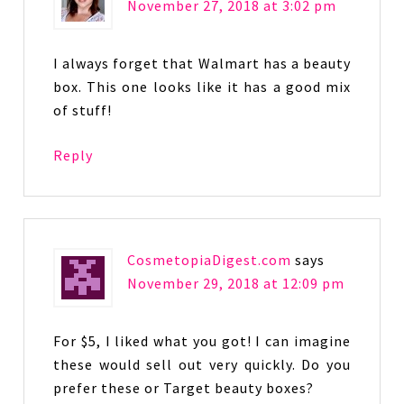
November 27, 2018 at 3:02 pm
I always forget that Walmart has a beauty
box. This one looks like it has a good mix
of stuff!
Reply
CosmetopiaDigest.com
says
November 29, 2018 at 12:09 pm
For $5, I liked what you got! I can imagine
these would sell out very quickly. Do you
prefer these or Target beauty boxes?