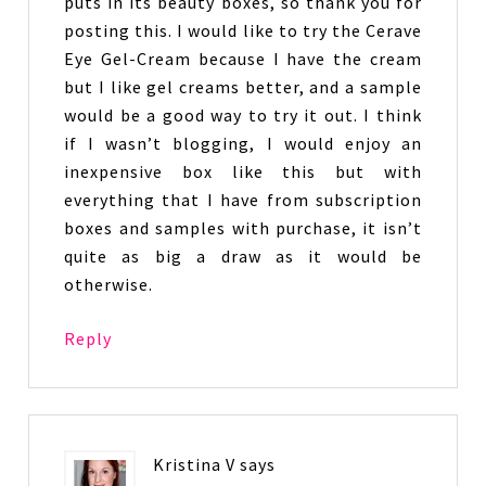
puts in its beauty boxes, so thank you for
posting this. I would like to try the Cerave
Eye Gel-Cream because I have the cream
but I like gel creams better, and a sample
would be a good way to try it out. I think
if I wasn’t blogging, I would enjoy an
inexpensive box like this but with
everything that I have from subscription
boxes and samples with purchase, it isn’t
quite as big a draw as it would be
otherwise.
Reply
Kristina V
says