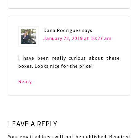
Dana Rodriguez
says
January 22, 2019 at 10:27 am
I have been really curious about these
boxes. Looks nice for the price!
Reply
LEAVE A REPLY
Your email address will not be published.
Required