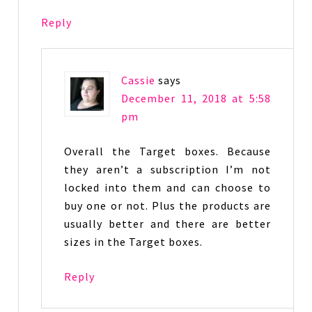
Reply
Cassie
says
December 11, 2018 at 5:58
pm
Overall the Target boxes. Because
they aren’t a subscription I’m not
locked into them and can choose to
buy one or not. Plus the products are
usually better and there are better
sizes in the Target boxes.
Reply