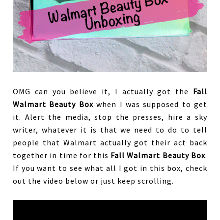
OMG can you believe it, I actually got the
Fall
Walmart Beauty Box
when I was supposed to get
it. Alert the media, stop the presses, hire a sky
writer, whatever it is that we need to do to tell
people that Walmart actually got their act back
together in time for this
Fall Walmart Beauty Box
.
If you want to see what all I got in this box, check
out the video below or just keep scrolling.