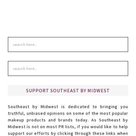
SUPPORT SOUTHEAST BY MIDWEST
Southeast by Midwest is dedicated to bringing you
truthful, unbiased opinions on some of the most popular
makeup products and brands today. As Southeast by
Midwest is not on most PR lists, if you would like to help
support our efforts by clicking through these links when