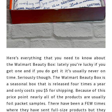
Here’s everything that you need to know about
the Walmart Beauty Box: lately you’re lucky if you
get one and if you do get it it’s usually never on
time. Seriously though. The Walmart Beauty Box is
a seasonal box that is released four times a year
and only costs you $5 for shipping. Because of this
price point nearly all of the products are usually
foil packet samples. There have been a FEW times
where they have sent full-size products but they