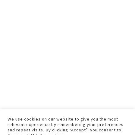
We use cookies on our website to give you the most
relevant experience by remembering your preferences
and repeat visits. By clicking “Accept”, you consent to