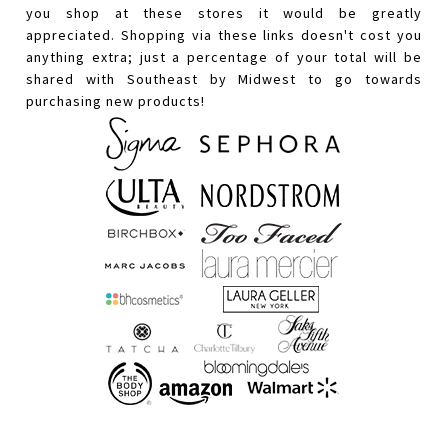
you shop at these stores it would be greatly
appreciated. Shopping via these links doesn't cost you
anything extra; just a percentage of your total will be
shared with Southeast by Midwest to go towards
purchasing new products!