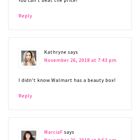
You can’t beat the price!
Reply
Kathryne
says
November 26, 2018 at 7:43 pm
I didn’t know Walmart has a beauty box!
Reply
MarciaF
says