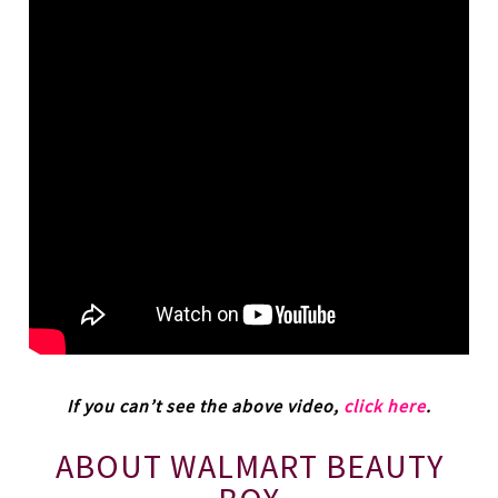
If you can’t see the above video,
click here
.
ABOUT WALMART BEAUTY