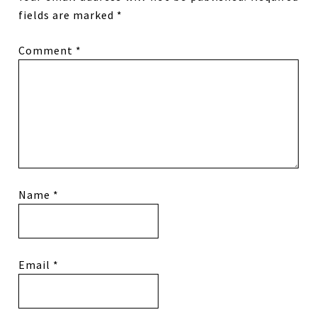
fields are marked
*
Comment
*
Name
*
Email
*