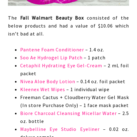
The
Fall Walmart Beauty Box
consisted of the
below products and had a value of $10.06 which
isn’t bad at all.
Pantene Foam Conditioner
– 1.4 oz.
Soo Ae Hydrogel Lip Patch
– 1 patch
Cetaphil Hydrating Eye Gel-Cream
– 2 mL foil
packet
Nivea Aloe Body Lotion
– 0.14 oz. foil packet
Kleenex Wet Wipes
– 1 individual wipe
Freeman Cactus + Cloudberry Water Gel Mask
(In store Purchase Only) – 1 face mask packet
Biore Charcoal Cleansing Micellar Water
– 2.5
oz. bottle
Maybelline Eye Studio Eyeliner
– 0.02 oz.