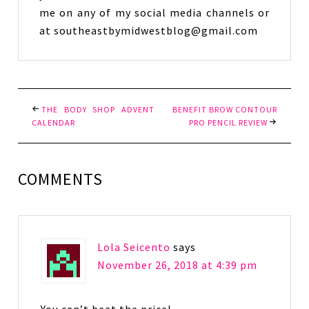
me on any of my social media channels or
at southeastbymidwestblog@gmail.com
THE BODY SHOP ADVENT
BENEFIT BROW CONTOUR
CALENDAR
PRO PENCIL REVIEW
COMMENTS
Lola Seicento
says
November 26, 2018 at 4:39 pm