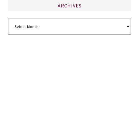
ARCHIVES
Archives