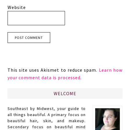
Website
This site uses Akismet to reduce spam.
Learn how
your comment data is processed.
WELCOME
Southeast by Midwest, your guide to
all things beautiful. A primary focus on
beautiful hair, skin, and makeup.
Secondary focus on beautiful mind