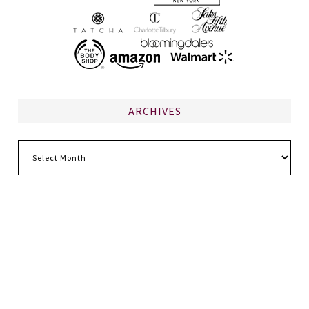
ARCHIVES
Archives