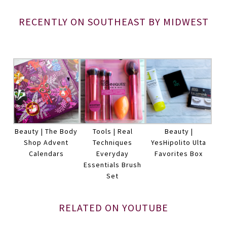
RECENTLY ON SOUTHEAST BY MIDWEST
Beauty | The Body
Tools | Real
Beauty |
Shop Advent
Techniques
YesHipolito Ulta
Calendars
Everyday
Favorites Box
Essentials Brush
Set
RELATED ON YOUTUBE