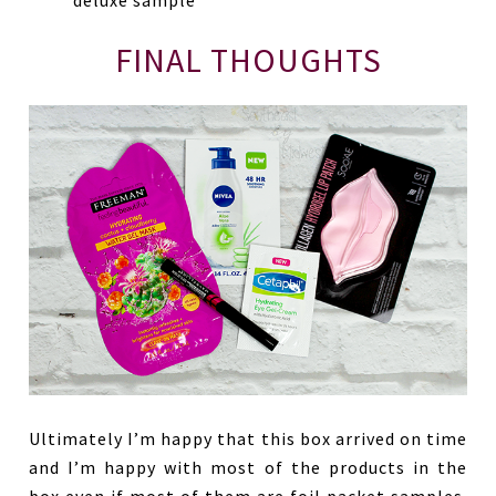
deluxe sample
FINAL THOUGHTS
Ultimately I’m happy that this box arrived on time
and I’m happy with most of the products in the
box even if most of them are foil packet samples.