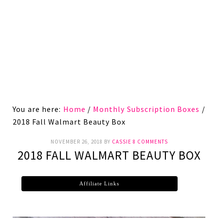
You are here:
Home
/
Monthly Subscription Boxes
/
2018 Fall Walmart Beauty Box
NOVEMBER 26, 2018
BY
CASSIE
8 COMMENTS
2018 FALL WALMART BEAUTY BOX
Affiliate Links