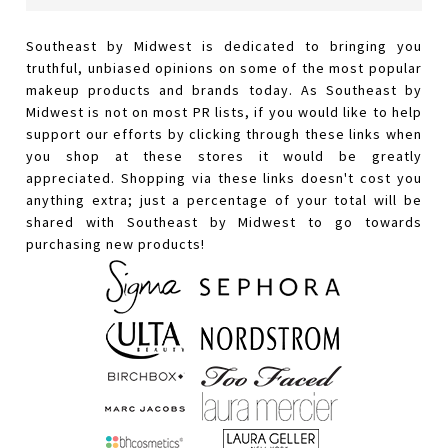
Southeast by Midwest is dedicated to bringing you
truthful, unbiased opinions on some of the most popular
makeup products and brands today. As Southeast by
Midwest is not on most PR lists, if you would like to help
support our efforts by clicking through these links when
you shop at these stores it would be greatly
appreciated. Shopping via these links doesn't cost you
anything extra; just a percentage of your total will be
shared with Southeast by Midwest to go towards
purchasing new products!