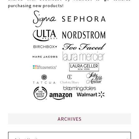
purchasing new products!
ARCHIVES
Archives