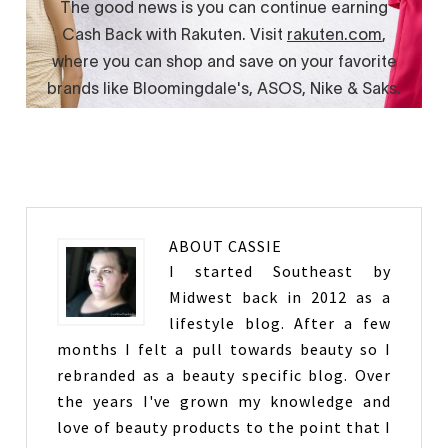
ABOUT
CASSIE
I started Southeast by
Midwest back in 2012 as a
lifestyle blog. After a few
months I felt a pull towards beauty so I
rebranded as a beauty specific blog. Over
the years I've grown my knowledge and
love of beauty products to the point that I