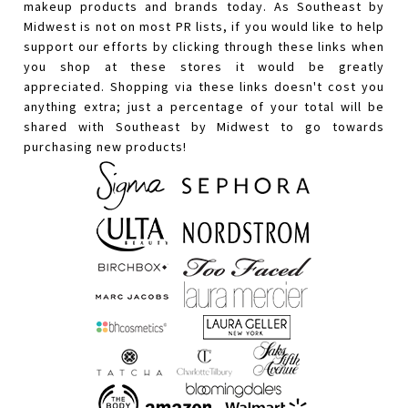
makeup products and brands today. As Southeast by
Midwest is not on most PR lists, if you would like to help
support our efforts by clicking through these links when
you shop at these stores it would be greatly
appreciated. Shopping via these links doesn't cost you
anything extra; just a percentage of your total will be
shared with Southeast by Midwest to go towards
purchasing new products!