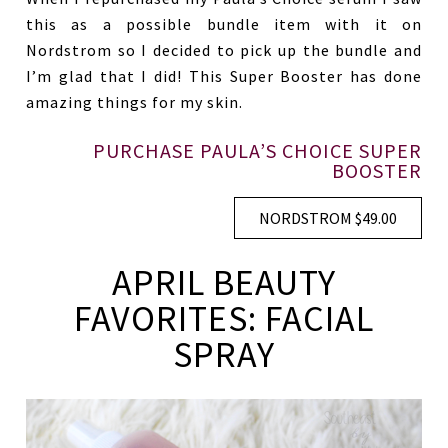
this as a possible bundle item with it on
Nordstrom so I decided to pick up the bundle and
I’m glad that I did! This Super Booster has done
amazing things for my skin.
PURCHASE PAULA’S CHOICE SUPER
BOOSTER
NORDSTROM $49.00
APRIL BEAUTY
FAVORITES: FACIAL
SPRAY