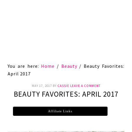
You are here:
Home
/
Beauty
/
Beauty Favorites:
April 2017
MAY 17, 2017
BY
CASSIE
LEAVE A COMMENT
BEAUTY FAVORITES: APRIL 2017
Affiliate Links