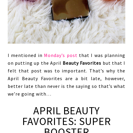
I mentioned in
Monday’s post
that I was planning
on putting up the April
Beauty Favorites
but that I
felt that post was to important. That’s why the
April Beauty Favorites are a bit late, however,
better late than never is the saying so that’s what
we’re going with…
APRIL BEAUTY
FAVORITES: SUPER
BOOSTER