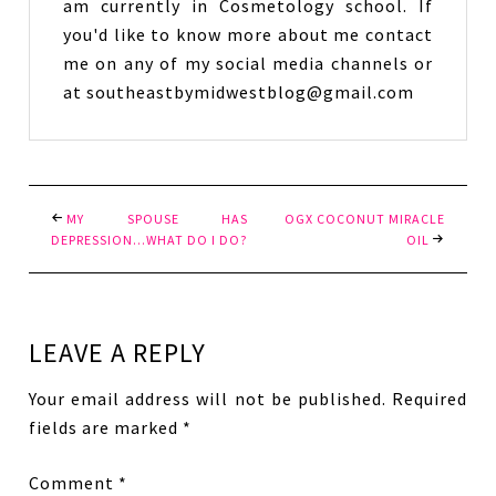
am currently in Cosmetology school. If
you'd like to know more about me contact
me on any of my social media channels or
at southeastbymidwestblog@gmail.com
MY SPOUSE HAS
OGX COCONUT MIRACLE
DEPRESSION…WHAT DO I DO?
OIL
LEAVE A REPLY
Your email address will not be published.
Required
fields are marked
*
Comment
*