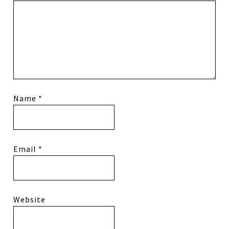
Name
*
Email
*
Website