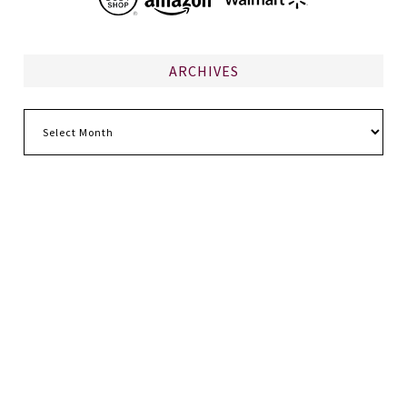
ARCHIVES
Archives