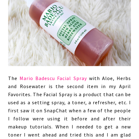
The
Mario Badescu Facial Spray
with Aloe, Herbs
and Rosewater is the second item in my April
Favorites. The Facial Spray is a product that can be
used as a setting spray, a toner, a refresher, etc. I
first saw it on SnapChat when a few of the people
I follow were using it before and after their
makeup tutorials. When I needed to get a new
toner I went ahead and tried this and I am glad