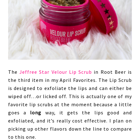
The
Jeffree Star Velour Lip Scrub
in Root Beer is
the third item in my April Favorites. The Lip Scrub
is designed to exfoliate the lips and can either be
wiped off…or licked off. This is actually one of my
favorite lip scrubs at the moment because a little
goes a
long
way, it gets the lips good and
exfoliated, and it’s really cost effective. I plan on
picking up other flavors down the line to compare
to this one.