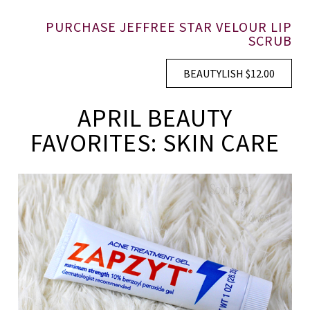
PURCHASE JEFFREE STAR VELOUR LIP
SCRUB
BEAUTYLISH $12.00
APRIL BEAUTY
FAVORITES: SKIN CARE