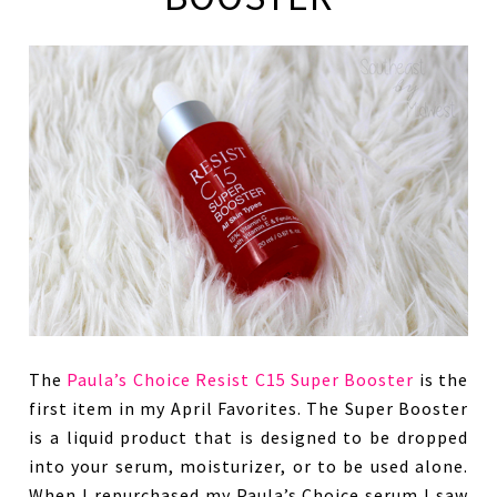
The
Paula’s Choice Resist C15 Super Booster
is the
first item in my April Favorites. The Super Booster
is a liquid product that is designed to be dropped
into your serum, moisturizer, or to be used alone.
When I repurchased my Paula’s Choice serum I saw