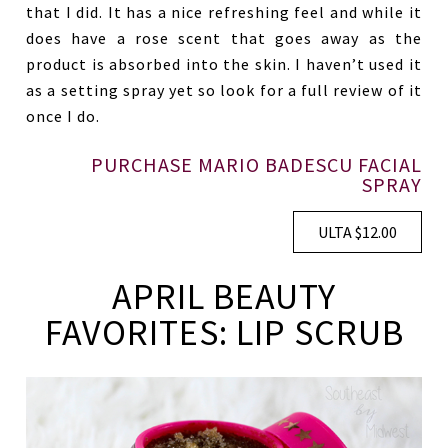
that I did. It has a nice refreshing feel and while it
does have a rose scent that goes away as the
product is absorbed into the skin. I haven’t used it
as a setting spray yet so look for a full review of it
once I do.
PURCHASE MARIO BADESCU FACIAL
SPRAY
ULTA $12.00
APRIL BEAUTY
FAVORITES: LIP SCRUB