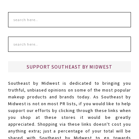
SUPPORT SOUTHEAST BY MIDWEST
Southeast by Midwest is dedicated to bringing you
truthful, unbiased opinions on some of the most popular
makeup products and brands today. As Southeast by
Midwest is not on most PR lists, if you would like to help
support our efforts by clicking through these links when
you shop at these stores it would be greatly
appreciated. Shopping via these links doesn't cost you
anything extra; just a percentage of your total will be
shared with Southeast by Midwest to go towards