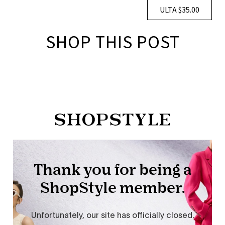
ULTA $35.00
SHOP THIS POST