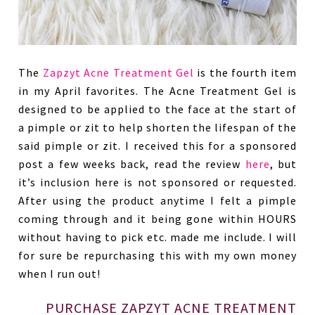
The
Zapzyt Acne Treatment Gel
is the fourth item
in my April favorites. The Acne Treatment Gel is
designed to be applied to the face at the start of
a pimple or zit to help shorten the lifespan of the
said pimple or zit. I received this for a sponsored
post a few weeks back, read the review
here
, but
it’s inclusion here is not sponsored or requested.
After using the product anytime I felt a pimple
coming through and it being gone within HOURS
without having to pick etc. made me include. I will
for sure be repurchasing this with my own money
when I run out!
PURCHASE ZAPZYT ACNE TREATMENT