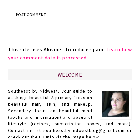
This site uses Akismet to reduce spam.
Learn how
your comment data is processed.
WELCOME
Southeast by Midwest, your guide to
all things beautiful. A primary focus on
beautiful hair, skin, and makeup.
Secondary focus on beautiful mind
(books and information) and beautiful
lifestyle (recipes, subscription boxes, and more)!
Contact me at southeastbymidwestblog@gmail.com or
check out the PR Info via the image below.