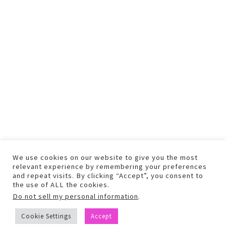
We use cookies on our website to give you the most
relevant experience by remembering your preferences
and repeat visits. By clicking “Accept”, you consent to
the use of ALL the cookies.
Do not sell my personal information
.
COPYRIGHT © 2026 TEXT AND PHOTOS MAY NOT BE USED WITHOUT
Cookie Settings
Accept
PERMISSION.