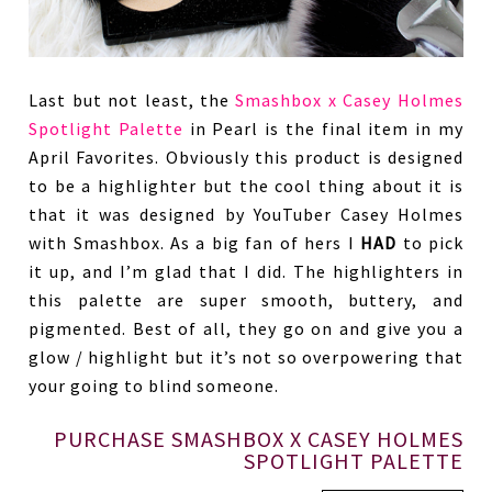
Last but not least, the
Smashbox x Casey Holmes
Spotlight Palette
in Pearl is the final item in my
April Favorites. Obviously this product is designed
to be a highlighter but the cool thing about it is
that it was designed by YouTuber Casey Holmes
with Smashbox. As a big fan of hers I
HAD
to pick
it up, and I’m glad that I did. The highlighters in
this palette are super smooth, buttery, and
pigmented. Best of all, they go on and give you a
glow / highlight but it’s not so overpowering that
your going to blind someone.
PURCHASE SMASHBOX X CASEY HOLMES
SPOTLIGHT PALETTE