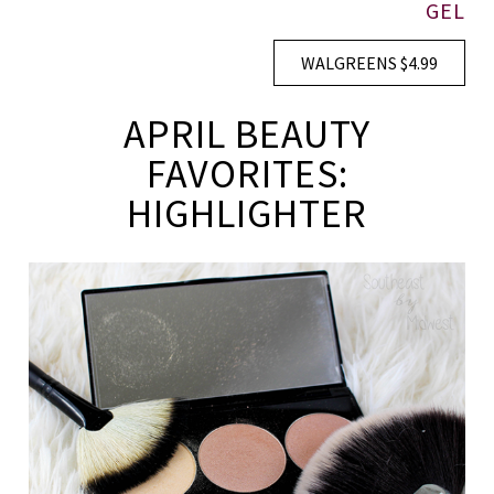
GEL
WALGREENS $4.99
APRIL BEAUTY
FAVORITES:
HIGHLIGHTER