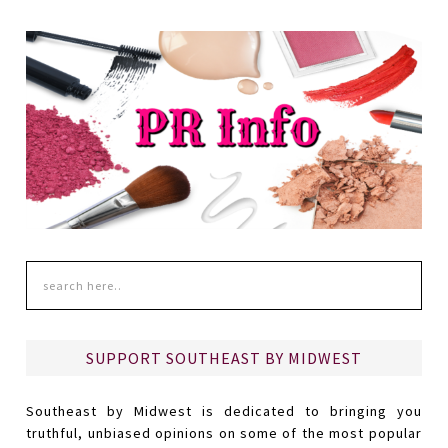
SUPPORT SOUTHEAST BY MIDWEST
Southeast by Midwest is dedicated to bringing you
truthful, unbiased opinions on some of the most popular