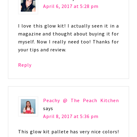
April 6, 2017 at 5:28 pm
I love this glow kit! I actually seen it in a
magazine and thought about buying it for
myself. Now I really need too! Thanks for
your tips and review.
Reply
Peachy @ The Peach Kitchen
says
April 8, 2017 at 5:36 pm
This glow kit pallete has very nice colors!