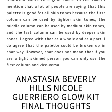
mention that a lot of people are saying that this
palette is good for all skin tones because the first
column can be used by lighter skin tones, the
middle column can be used by medium skin tones,
and the last column can be used by deeper skin
tones. I agree with that as a whole and as a part. I
do agree that the palette could be broken up in
that way. However, that does not mean that if you
are a light skinned person you can only use the
first column and vice-versa.
ANASTASIA BEVERLY
HILLS NICOLE
GUERRIERO GLOW KIT
FINAL THOUGHTS