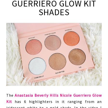
GUERRIERO GLOW KIT
SHADES
The
Anastasia Beverly Hills Nicole Guerriero Glow
Kit
has 6 highlighters in it ranging from an
iridescent white to a gold shade. In the video I