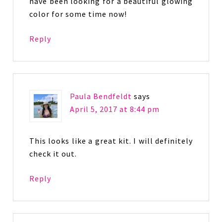
have been looking for a beautiful glowing
color for some time now!
Reply
Paula Bendfeldt
says
April 5, 2017 at 8:44 pm
This looks like a great kit. I will definitely
check it out.
Reply