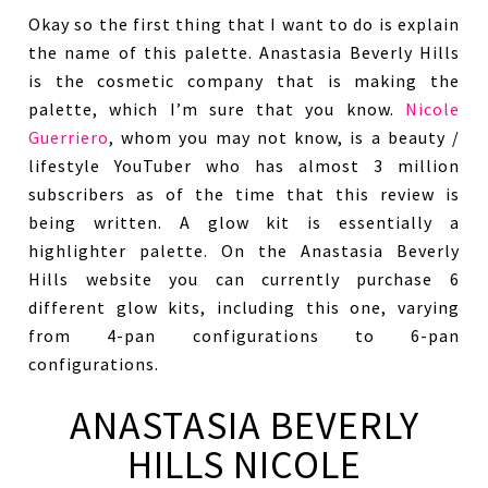
Okay so the first thing that I want to do is explain
the name of this palette. Anastasia Beverly Hills
is the cosmetic company that is making the
palette, which I’m sure that you know.
Nicole
Guerriero
, whom you may not know, is a beauty /
lifestyle YouTuber who has almost 3 million
subscribers as of the time that this review is
being written. A glow kit is essentially a
highlighter palette. On the Anastasia Beverly
Hills website you can currently purchase 6
different glow kits, including this one, varying
from 4-pan configurations to 6-pan
configurations.
ANASTASIA BEVERLY
HILLS NICOLE