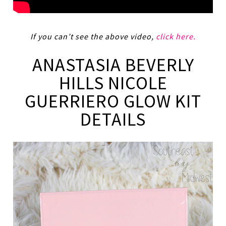
If you can’t see the above video,
click here.
ANASTASIA BEVERLY
HILLS NICOLE
GUERRIERO GLOW KIT
DETAILS