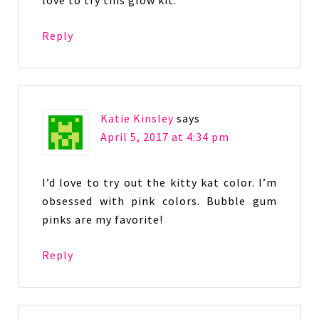
love to try this glow kit.
Reply
Katie Kinsley
says
April 5, 2017 at 4:34 pm
I’d love to try out the kitty kat color. I’m
obsessed with pink colors. Bubble gum
pinks are my favorite!
Reply