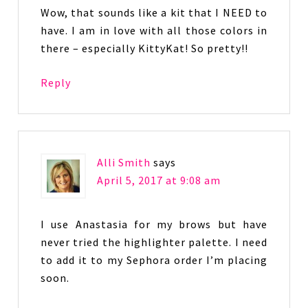
Wow, that sounds like a kit that I NEED to
have. I am in love with all those colors in
there – especially KittyKat! So pretty!!
Reply
Alli Smith
says
April 5, 2017 at 9:08 am
I use Anastasia for my brows but have
never tried the highlighter palette. I need
to add it to my Sephora order I’m placing
soon.