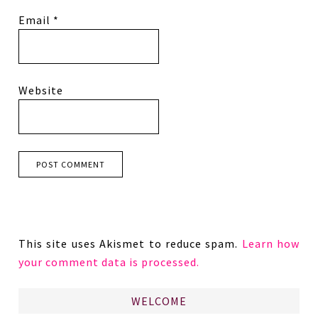
Email
*
Website
This site uses Akismet to reduce spam.
Learn how
your comment data is processed.
WELCOME