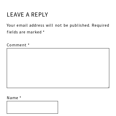
LEAVE A REPLY
Your email address will not be published.
Required
fields are marked
*
Comment
*
Name
*