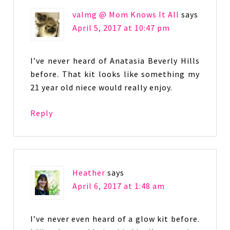
valmg @ Mom Knows It All
says
April 5, 2017 at 10:47 pm
I’ve never heard of Anatasia Beverly Hills
before. That kit looks like something my
21 year old niece would really enjoy.
Reply
Heather
says
April 6, 2017 at 1:48 am
I’ve never even heard of a glow kit before.