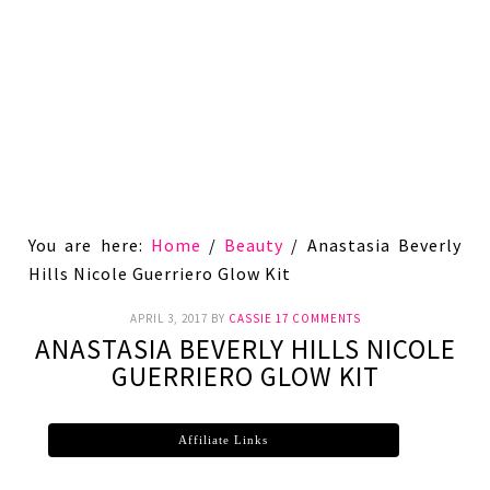
You are here:
Home
/
Beauty
/
Anastasia Beverly
Hills Nicole Guerriero Glow Kit
APRIL 3, 2017
BY
CASSIE
17 COMMENTS
ANASTASIA BEVERLY HILLS NICOLE
GUERRIERO GLOW KIT
Affiliate Links