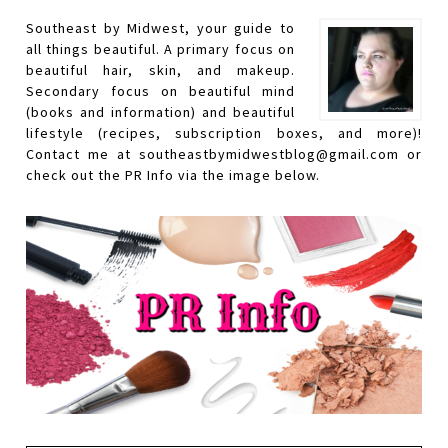
Southeast by Midwest, your guide to
all things beautiful. A primary focus on
beautiful hair, skin, and makeup.
Secondary focus on beautiful mind
(books and information) and beautiful
lifestyle (recipes, subscription boxes, and more)!
Contact me at southeastbymidwestblog@gmail.com or
check out the PR Info via the image below.