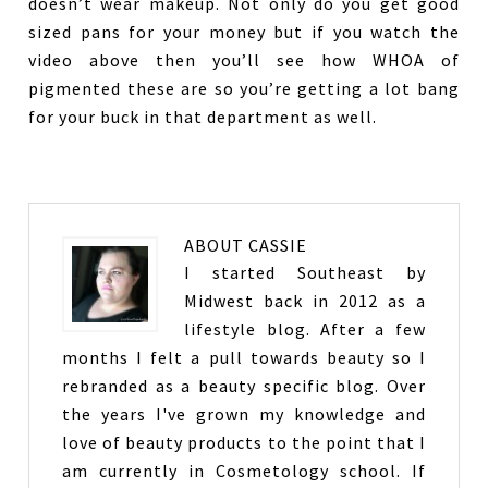
doesn’t wear makeup. Not only do you get good
sized pans for your money but if you watch the
video above then you’ll see how WHOA of
pigmented these are so you’re getting a lot bang
for your buck in that department as well.
ABOUT
CASSIE
I started Southeast by
Midwest back in 2012 as a
lifestyle blog. After a few
months I felt a pull towards beauty so I
rebranded as a beauty specific blog. Over
the years I've grown my knowledge and
love of beauty products to the point that I
am currently in Cosmetology school. If