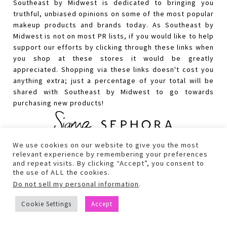
Southeast by Midwest is dedicated to bringing you
truthful, unbiased opinions on some of the most popular
makeup products and brands today. As Southeast by
Midwest is not on most PR lists, if you would like to help
support our efforts by clicking through these links when
you shop at these stores it would be greatly
appreciated. Shopping via these links doesn't cost you
anything extra; just a percentage of your total will be
shared with Southeast by Midwest to go towards
purchasing new products!
We use cookies on our website to give you the most
relevant experience by remembering your preferences
and repeat visits. By clicking “Accept”, you consent to
the use of ALL the cookies.
Do not sell my personal information
.
Cookie Settings
Accept