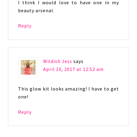
I think I would love to have one in my
beauty arsenal.
Reply
Wildish Jess
says
April 10, 2017 at 12:52 am
This glow kit looks amazing! I have to get
one!
Reply