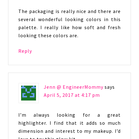
The packaging is really nice and there are
several wonderful looking colors in this
palette. I really like how soft and fresh
looking these colors are.
Reply
Jenn @ EngineerMommy
says
April 5, 2017 at 4:17 pm
I’m always looking for a great
highlighter. I find that it adds so much
dimension and interest to my makeup. I’d