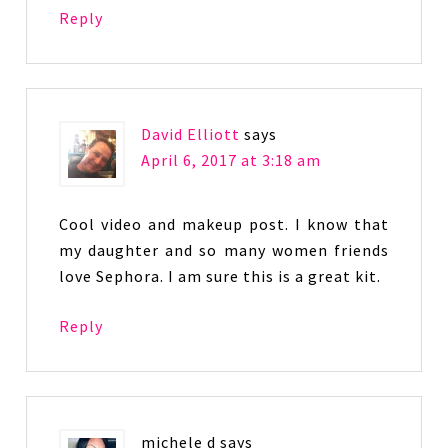
Reply
David Elliott
says
April 6, 2017 at 3:18 am
Cool video and makeup post. I know that
my daughter and so many women friends
love Sephora. I am sure this is a great kit.
Reply
michele d
says