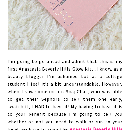
I’m going to go ahead and admit that this is my
first Anastasia Beverly Hills Glow Kit…I know, as a
beauty blogger I’m ashamed but as a college
student I feel it’s a bit understandable. However,
when I saw someone on SnapChat, who was able
to get their Sephora to sell them one early,
swatch it, I
HAD
to have it! My having to have it is
to your benefit because I’m going to tell you
whether or not you need to walk or run to your
local Sephora to snap the
Anastasia Beverly Hills