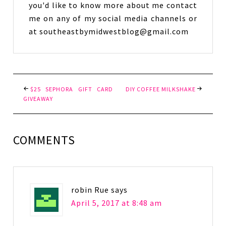
you'd like to know more about me contact
me on any of my social media channels or
at southeastbymidwestblog@gmail.com
$25 SEPHORA GIFT CARD
DIY COFFEE MILKSHAKE
GIVEAWAY
COMMENTS
robin Rue
says
April 5, 2017 at 8:48 am