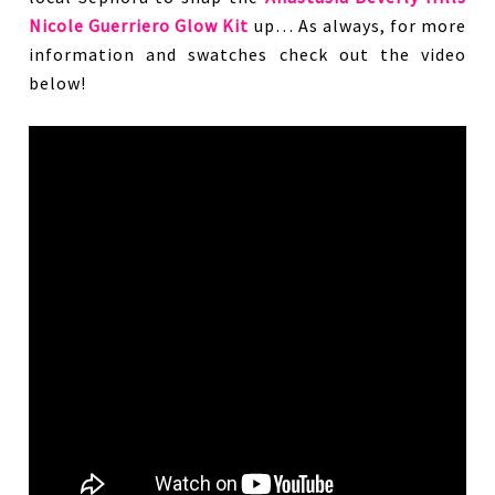
Nicole Guerriero Glow Kit
up… As always, for more
information and swatches check out the video
below!