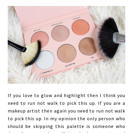
If you love to glow and highlight then I think you
need to run not walk to pick this up. If you are a
makeup artist then again you need to run not walk
to pick this up. In my opinion the only person who
should be skipping this palette is someone who