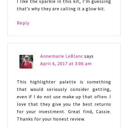
I like the sparkle in this kit, I’m guessing
that’s why they are calling it a glow kit.
Reply
Annemarie LeBlanc
says
April 6, 2017 at 3:06 am
This highlighter palette is something
that would seriously consider getting,
even if I do not use make up that often. I
love that they give you the best returns
for your investment. Great find, Cassie.
Thanks for your honest review.