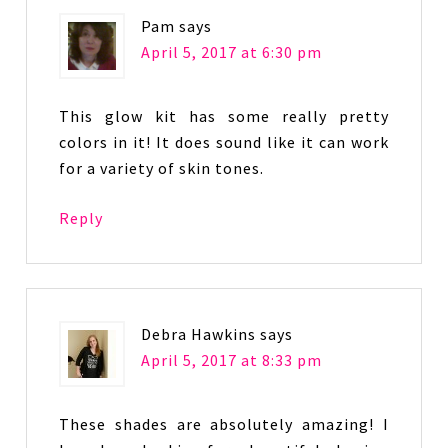
Pam
says
April 5, 2017 at 6:30 pm
This glow kit has some really pretty
colors in it! It does sound like it can work
for a variety of skin tones.
Reply
Debra Hawkins
says
April 5, 2017 at 8:33 pm
These shades are absolutely amazing! I