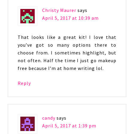
Christy Maurer
says
April 5, 2017 at 10:39 am
That looks like a great kit! I love that
you’ve got so many options there to
choose from. I sometimes highlight, but
not often. Half the time I just go makeup
free because I’m at home writing lol.
Reply
candy
says
April 5, 2017 at 1:39 pm