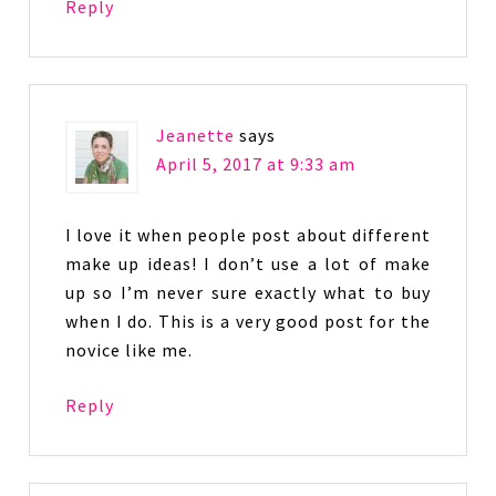
Reply
Jeanette
says
April 5, 2017 at 9:33 am
I love it when people post about different
make up ideas! I don’t use a lot of make
up so I’m never sure exactly what to buy
when I do. This is a very good post for the
novice like me.
Reply