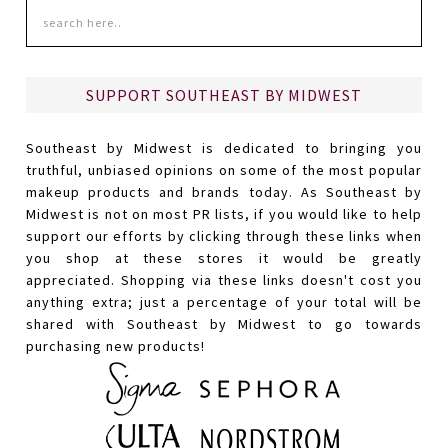
SUPPORT SOUTHEAST BY MIDWEST
Southeast by Midwest is dedicated to bringing you
truthful, unbiased opinions on some of the most popular
makeup products and brands today. As Southeast by
Midwest is not on most PR lists, if you would like to help
support our efforts by clicking through these links when
you shop at these stores it would be greatly
appreciated. Shopping via these links doesn't cost you
anything extra; just a percentage of your total will be
shared with Southeast by Midwest to go towards
purchasing new products!