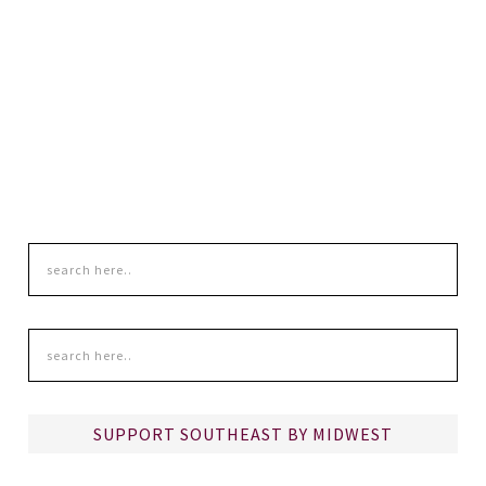
SUPPORT SOUTHEAST BY MIDWEST