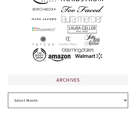
ARCHIVES
Archives