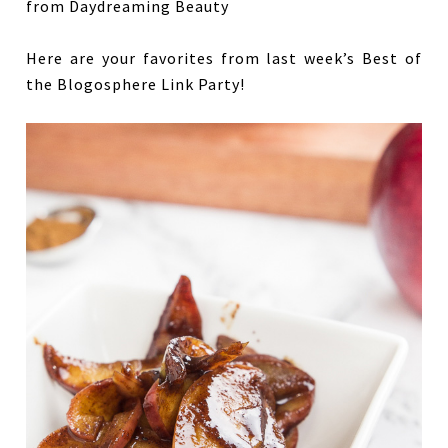
Here are your favorites from last week’s Best of
the Blogosphere Link Party!