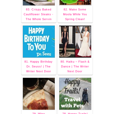
83. Crispy Baked
82. Make Some
Cauliflower Steaks -
Moola While You
The Whole Servin
Spring Clean!
81. Happy Birthday
80. Haiku – Flash &
Dr. Seuss! | The
Dance | The Writer
Writer Next Door
Next Door
79. Wino
78. Happy Trails!