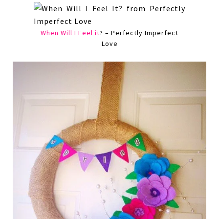
When Will I Feel it
? – Perfectly Imperfect
Love