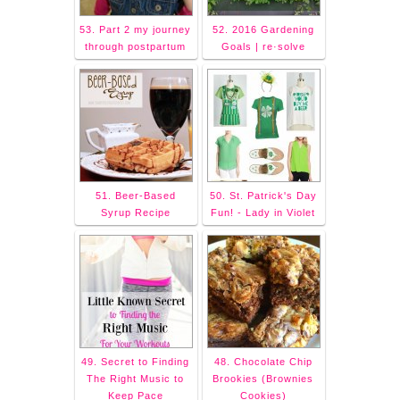
53. Part 2 my journey
52. 2016 Gardening
through postpartum
Goals | re·solve
51. Beer-Based
50. St. Patrick's Day
Syrup Recipe
Fun! - Lady in Violet
49. Secret to Finding
48. Chocolate Chip
The Right Music to
Brookies (Brownies
Keep Pace
Cookies)