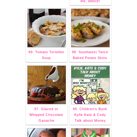
me, debcb!
99. Tomato Tortellini
98. Southwest Twice
Soup
Baked Potato Skins
97. Glazed or
96. Children's Book
Whipped Chocolate
Kylie Kate & Cody
Ganache
Talk about Money