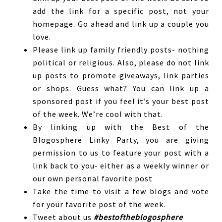
add the link for a specific post, not your
homepage. Go ahead and link up a couple you
love.
Please link up family friendly posts- nothing
political or religious. Also, please do not link
up posts to promote giveaways, link parties
or shops. Guess what? You can link up a
sponsored post if you feel it’s your best post
of the week. We’re cool with that.
By linking up with the Best of the
Blogosphere Linky Party, you are giving
permission to us to feature your post with a
link back to you- either as a weekly winner or
our own personal favorite post
Take the time to visit a few blogs and vote
for your favorite post of the week.
Tweet about us
#bestoftheblogosphere