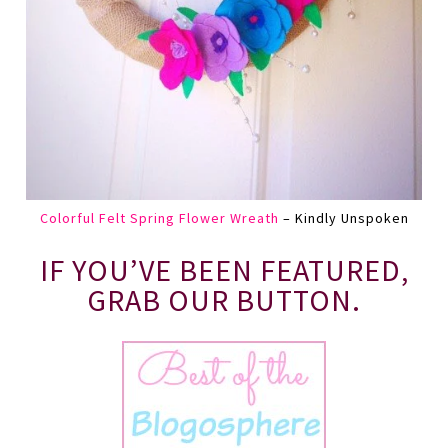
Colorful Felt Spring Flower Wreath
– Kindly Unspoken
IF YOU’VE BEEN FEATURED,
GRAB OUR BUTTON.