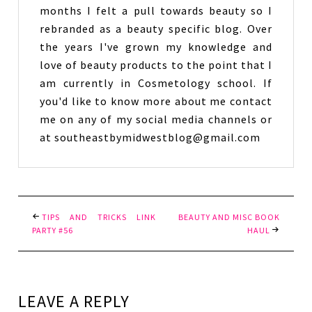
months I felt a pull towards beauty so I
rebranded as a beauty specific blog. Over
the years I've grown my knowledge and
love of beauty products to the point that I
am currently in Cosmetology school. If
you'd like to know more about me contact
me on any of my social media channels or
at southeastbymidwestblog@gmail.com
TIPS AND TRICKS LINK
BEAUTY AND MISC BOOK
PARTY #56
HAUL
LEAVE A REPLY