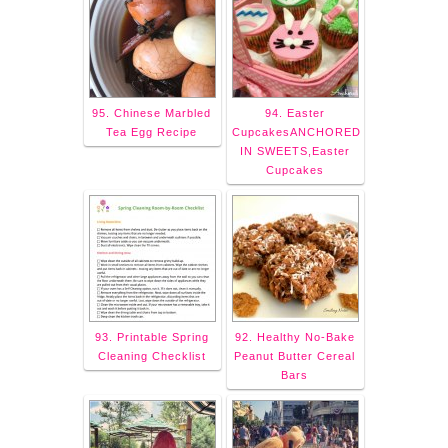
95. Chinese Marbled
94. Easter
Tea Egg Recipe
CupcakesANCHORED
IN SWEETS,Easter
Cupcakes
93. Printable Spring
92. Healthy No-Bake
Cleaning Checklist
Peanut Butter Cereal
Bars