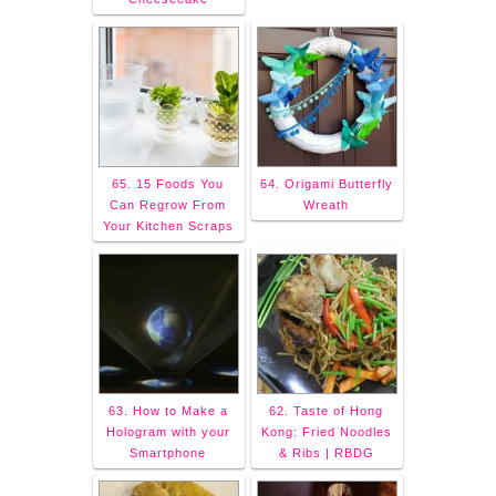
65. 15 Foods You
64. Origami Butterfly
Can Regrow From
Wreath
Your Kitchen Scraps
63. How to Make a
62. Taste of Hong
Hologram with your
Kong: Fried Noodles
Smartphone
& Ribs | RBDG