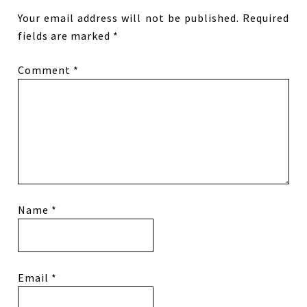
Your email address will not be published.
Required
fields are marked
*
Comment
*
Name
*
Email
*