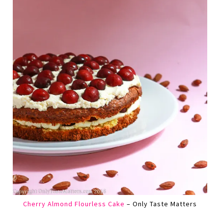
Cherry Almond Flourless Cake
– Only Taste Matters