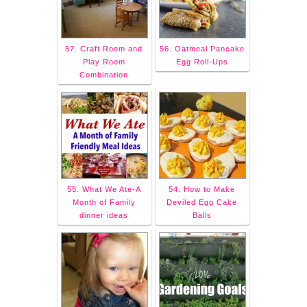
57. Craft Room and
56. Oatmeal Pancake
Play Room
Egg Roll-Ups
Combination
55. What We Ate-A
54. How to Make
Month of Family
Deviled Egg Cake
dinner ideas
Balls