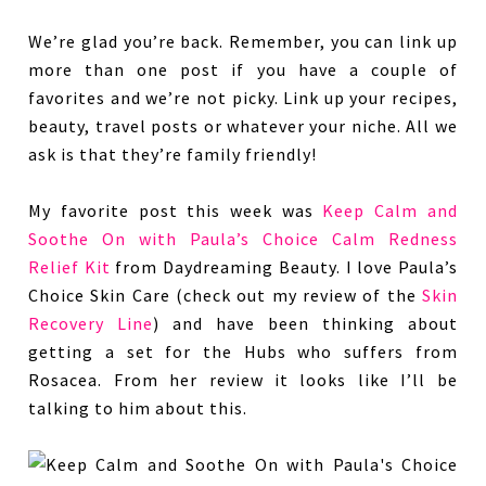
We’re glad you’re back. Remember, you can link up
more than one post if you have a couple of
favorites and we’re not picky. Link up your recipes,
beauty, travel posts or whatever your niche. All we
ask is that they’re family friendly!
My favorite post this week was
Keep Calm and
Soothe On with Paula’s Choice Calm Redness
Relief Kit
from Daydreaming Beauty. I love Paula’s
Choice Skin Care (check out my review of the
Skin
Recovery Line
) and have been thinking about
getting a set for the Hubs who suffers from
Rosacea. From her review it looks like I’ll be
talking to him about this.