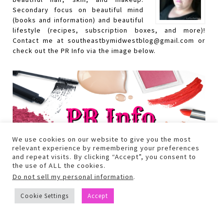
Secondary focus on beautiful mind
(books and information) and beautiful
lifestyle (recipes, subscription boxes, and more)!
Contact me at southeastbymidwestblog@gmail.com or
check out the PR Info via the image below.
We use cookies on our website to give you the most
relevant experience by remembering your preferences
and repeat visits. By clicking “Accept”, you consent to
the use of ALL the cookies.
Do not sell my personal information
.
Cookie Settings
Accept