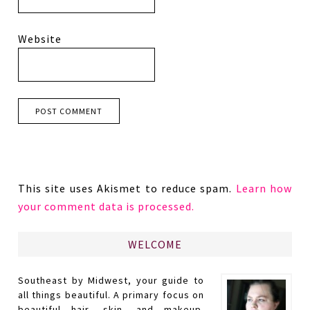
Website
This site uses Akismet to reduce spam.
Learn how
your comment data is processed.
WELCOME
Southeast by Midwest, your guide to
all things beautiful. A primary focus on
beautiful hair, skin, and makeup.