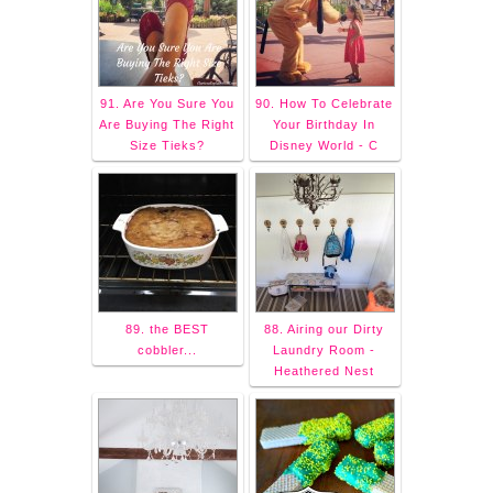
91. Are You Sure You
90. How To Celebrate
Are Buying The Right
Your Birthday In
Size Tieks?
Disney World - C
89. the BEST
88. Airing our Dirty
cobbler...
Laundry Room -
Heathered Nest