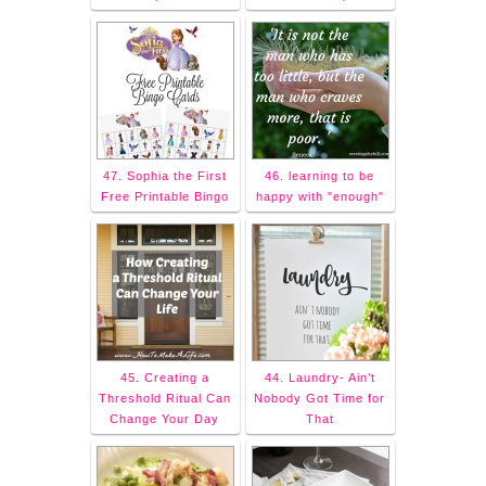
47. Sophia the First
46. learning to be
Free Printable Bingo
happy with "enough"
45. Creating a
44. Laundry- Ain’t
Threshold Ritual Can
Nobody Got Time for
Change Your Day
That