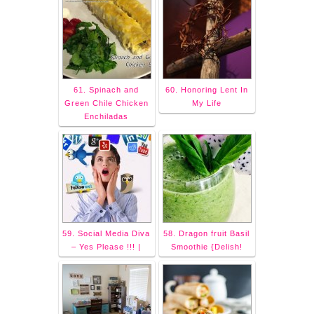
61. Spinach and
60. Honoring Lent In
Green Chile Chicken
My Life
Enchiladas
59. Social Media Diva
58. Dragon fruit Basil
– Yes Please !!! |
Smoothie {Delish!