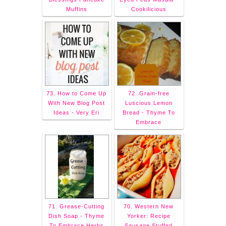
Muffins
Cookilicious
73. How to Come Up
72. Grain-free
With New Blog Post
Luscious Lemon
Ideas - Very Eri
Bread - Thyme To
Embrace
71. Grease-Cutting
70. Western New
Dish Soap - Thyme
Yorker: Recipe
To Embrace Herbs
Sausage Stuffed