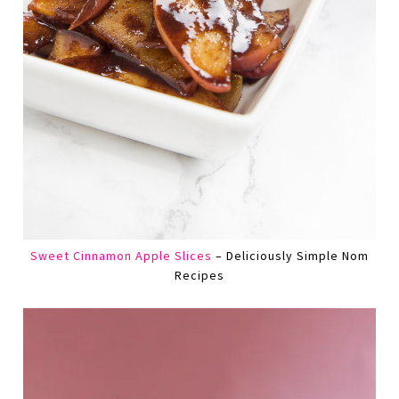
Sweet Cinnamon Apple Slices
– Deliciously Simple Nom
Recipes