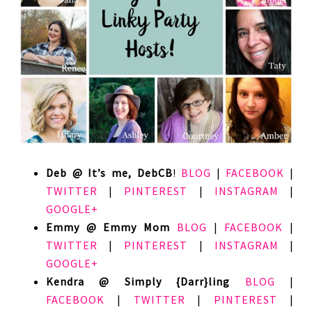
Deb @ It’s me, DebCB
!
BLOG
|
FACEBOOK
|
TWITTER
|
PINTEREST
|
INSTAGRAM
|
GOOGLE+
Emmy @ Emmy Mom
BLOG
|
FACEBOOK
|
TWITTER
|
PINTEREST
|
INSTAGRAM
|
GOOGLE+
Kendra @ Simply {Darr}ling
BLOG
|
FACEBOOK
|
TWITTER
|
PINTEREST
|