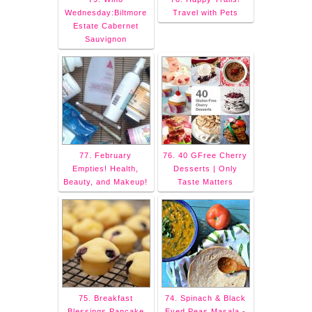
Wednesday:Biltmore
Travel with Pets
Estate Cabernet
Sauvignon
77. February
76. 40 GFree Cherry
Empties! Health,
Desserts | Only
Beauty, and Makeup!
Taste Matters
75. Breakfast
74. Spinach & Black
Blessings Pancake
Eyed Peas Masala -