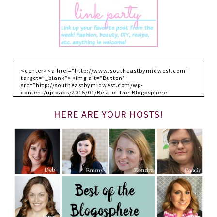
HERE ARE YOUR HOSTS!