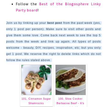
Follow the
Best of the Blogosphere Linky
Party board
!
Join us by linking up your 
best post
 from the past week (yes, 
only 1 post per person). Make sure to visit other posts and 
give them some love. Come back next week to see the top 5 
posts from the week and link up again. All types of posts 
welcome - beauty, DIY, recipes, inspiration, etc; but you only 
get 1 post. We reserve the right to delete links which do not 
follow the rules stated above. 
101. Cinnamon Sugar
100. Slow Cooker
Shamrocks
Barbacoa Beef - It's