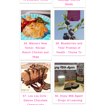
Shells
69. Western New
68. Blueberries and
Yorker: Recipe-
Their Promise of
Ranch Chicken and
Health - Thyme To
Vegg
67. Lou Lou Girls :
66. Enjoy Milk Again!
Deluxe Chocolate
- Drops of Learning
Cheesecake