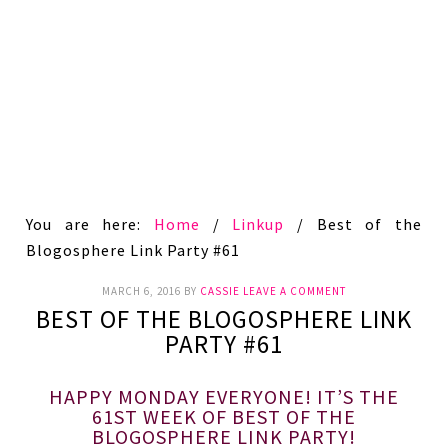
You are here:
Home
/
Linkup
/
Best of the
Blogosphere Link Party #61
MARCH 6, 2016
BY
CASSIE
LEAVE A COMMENT
BEST OF THE BLOGOSPHERE LINK
PARTY #61
HAPPY MONDAY EVERYONE! IT’S THE
61ST WEEK OF BEST OF THE
BLOGOSPHERE LINK PARTY!