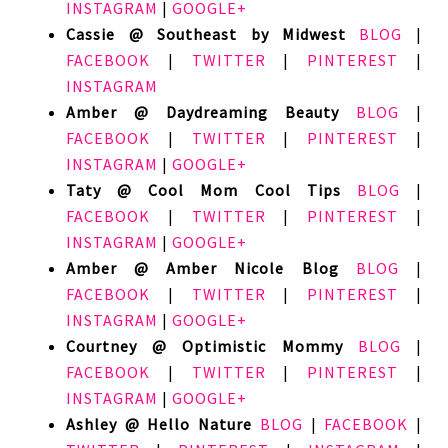
INSTAGRAM
|
GOOGLE+
Cassie @ Southeast by Midwest
BLOG
|
FACEBOOK
|
TWITTER
|
PINTEREST
|
INSTAGRAM
Amber @ Daydreaming Beauty
BLOG
|
FACEBOOK
|
TWITTER
|
PINTEREST
|
INSTAGRAM
|
GOOGLE+
Taty @ Cool Mom Cool Tips
BLOG
|
FACEBOOK
|
TWITTER
|
PINTEREST
|
INSTAGRAM
|
GOOGLE+
Amber @ Amber Nicole Blog
BLOG
|
FACEBOOK
|
TWITTER
|
PINTEREST
|
INSTAGRAM
|
GOOGLE+
Courtney @ Optimistic Mommy
BLOG
|
FACEBOOK
|
TWITTER
|
PINTEREST
|
INSTAGRAM
|
GOOGLE+
Ashley @ Hello Nature
BLOG
|
FACEBOOK
|