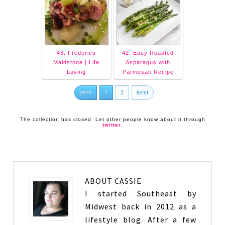
43. Frederics
42. Easy Roasted
Maidstone | Life
Asparagus with
Loving
Parmesan Recipe
prev
1
2
next
The collection has closed. Let other people know about it through
twitter
.
ABOUT
CASSIE
I started Southeast by
Midwest back in 2012 as a
lifestyle blog. After a few