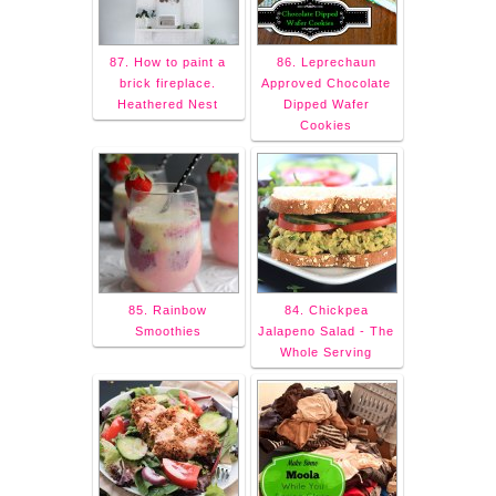
87. How to paint a
86. Leprechaun
brick fireplace.
Approved Chocolate
Heathered Nest
Dipped Wafer
Cookies
85. Rainbow
84. Chickpea
Smoothies
Jalapeno Salad - The
Whole Serving