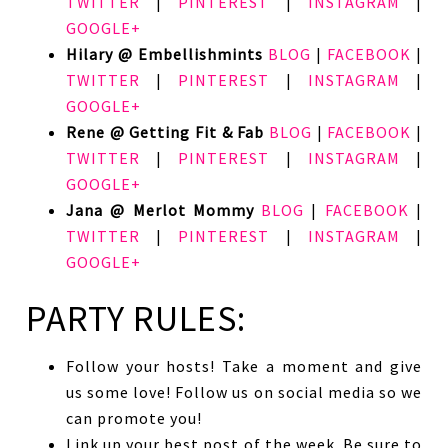
TWITTER
|
PINTEREST
|
INSTAGRAM
|
GOOGLE+
Hilary @ Embellishmints
BLOG
|
FACEBOOK
|
TWITTER
|
PINTEREST
|
INSTAGRAM
|
GOOGLE+
Rene @ Getting Fit & Fab
BLOG
|
FACEBOOK
|
TWITTER
|
PINTEREST
|
INSTAGRAM
|
GOOGLE+
Jana @ Merlot Mommy
BLOG
|
FACEBOOK
|
TWITTER
|
PINTEREST
|
INSTAGRAM
|
GOOGLE+
PARTY RULES:
Follow your hosts! Take a moment and give
us some love! Follow us on social media so we
can promote you!
Link up your best post of the week. Be sure to