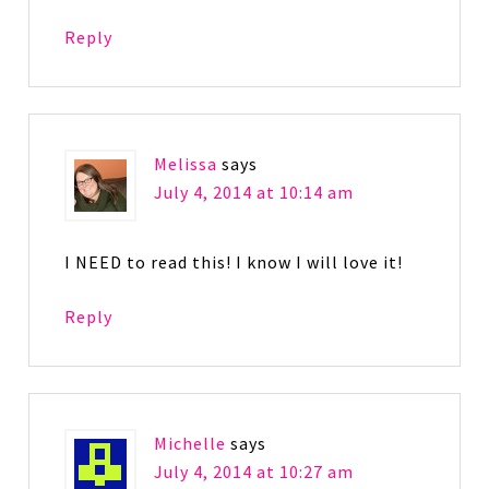
Reply
Melissa
says
July 4, 2014 at 10:14 am
I NEED to read this! I know I will love it!
Reply
Michelle
says
July 4, 2014 at 10:27 am