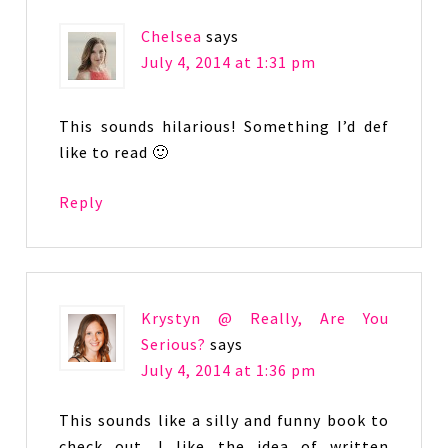
Chelsea
says
July 4, 2014 at 1:31 pm
This sounds hilarious! Something I’d def
like to read 🙂
Reply
Krystyn @ Really, Are You
Serious?
says
July 4, 2014 at 1:36 pm
This sounds like a silly and funny book to
check out. I like the idea of written