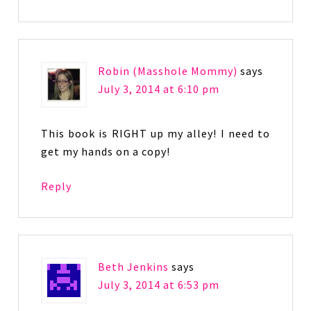
Robin (Masshole Mommy)
says
July 3, 2014 at 6:10 pm
This book is RIGHT up my alley! I need to
get my hands on a copy!
Reply
Beth Jenkins
says
July 3, 2014 at 6:53 pm