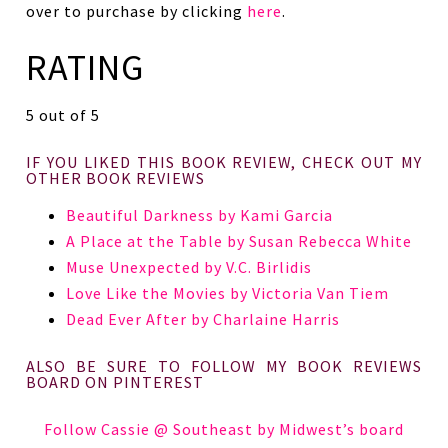
over to purchase by clicking
here
.
RATING
5 out of 5
IF YOU LIKED THIS BOOK REVIEW, CHECK OUT MY
OTHER BOOK REVIEWS
Beautiful Darkness by Kami Garcia
A Place at the Table by Susan Rebecca White
Muse Unexpected by V.C. Birlidis
Love Like the Movies by Victoria Van Tiem
Dead Ever After by Charlaine Harris
ALSO BE SURE TO FOLLOW MY BOOK REVIEWS
BOARD ON PINTEREST
Follow Cassie @ Southeast by Midwest’s board