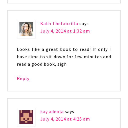
Kath Thefabzilla
says
July 4, 2014 at 1:32 am
Looks like a great book to read! If only I
have time to sit down for few minutes and
read a good book, sigh
Reply
kay adeola
says
July 4, 2014 at 4:25 am