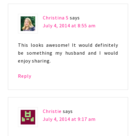
Christina S
says
July 4, 2014 at 8:55 am
This looks awesome! It would definitely
be something my husband and I would
enjoy sharing.
Reply
Christie
says
July 4, 2014 at 9:17 am