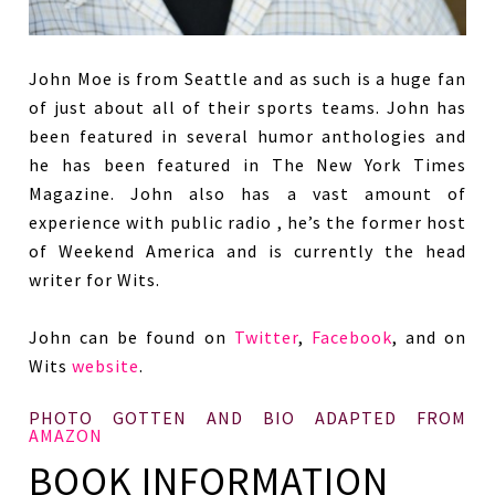
John Moe is from Seattle and as such is a huge fan
of just about all of their sports teams. John has
been featured in several humor anthologies and
he has been featured in The New York Times
Magazine. John also has a vast amount of
experience with public radio , he’s the former host
of Weekend America and is currently the head
writer for Wits.
John can be found on
Twitter
,
Facebook
, and on
Wits
website
.
PHOTO GOTTEN AND BIO ADAPTED FROM
AMAZON
BOOK INFORMATION