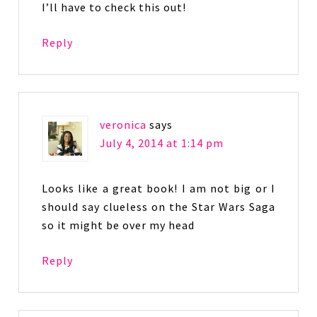
I’ll have to check this out!
Reply
veronica
says
July 4, 2014 at 1:14 pm
Looks like a great book! I am not big or I
should say clueless on the Star Wars Saga
so it might be over my head
Reply