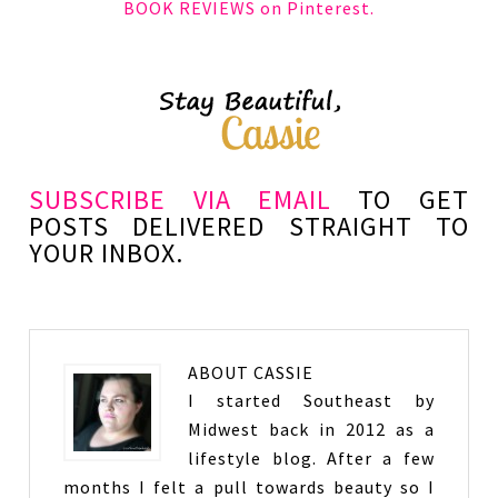
BOOK REVIEWS on Pinterest.
SUBSCRIBE VIA EMAIL
TO GET
POSTS DELIVERED STRAIGHT TO
YOUR INBOX.
ABOUT
CASSIE
I started Southeast by
Midwest back in 2012 as a
lifestyle blog. After a few
months I felt a pull towards beauty so I