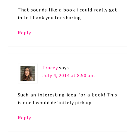
That sounds like a book i could really get
in to.Thank you for sharing.
Reply
Tracey
says
July 4, 2014 at 8:50 am
Such an interesting idea for a book! This
is one I would definitely pick up.
Reply