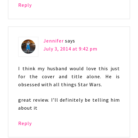
Reply
Jennifer
says
July 3, 2014 at 9:42 pm
I think my husband would love this just
for the cover and title alone. He is
obsessed with all things Star Wars.
great review. I’ll definitely be telling him
about it
Reply