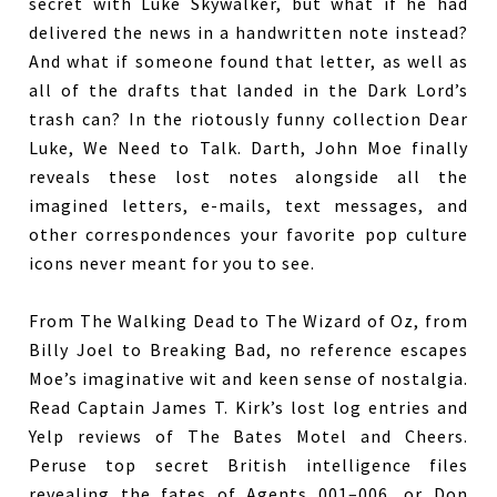
secret with Luke Skywalker, but what if he had
delivered the news in a handwritten note instead?
And what if someone found that letter, as well as
all of the drafts that landed in the Dark Lord’s
trash can? In the riotously funny collection Dear
Luke, We Need to Talk. Darth, John Moe finally
reveals these lost notes alongside all the
imagined letters, e-mails, text messages, and
other correspondences your favorite pop culture
icons never meant for you to see.
From The Walking Dead to The Wizard of Oz, from
Billy Joel to Breaking Bad, no reference escapes
Moe’s imaginative wit and keen sense of nostalgia.
Read Captain James T. Kirk’s lost log entries and
Yelp reviews of The Bates Motel and Cheers.
Peruse top secret British intelligence files
revealing the fates of Agents 001–006, or Don