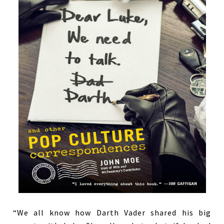
“We all know how Darth Vader shared his big