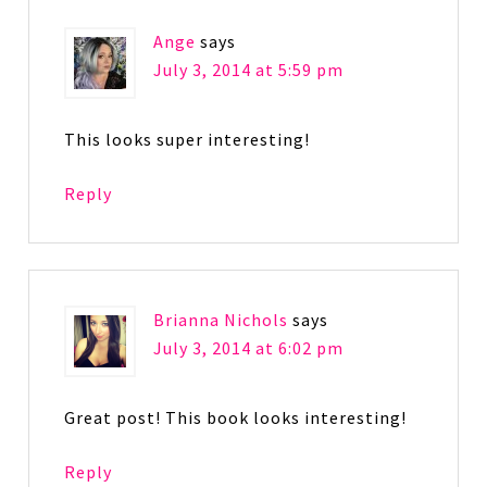
Ange
says
July 3, 2014 at 5:59 pm
This looks super interesting!
Reply
Brianna Nichols
says
July 3, 2014 at 6:02 pm
Great post! This book looks interesting!
Reply