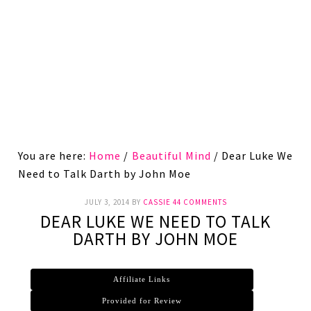
You are here:
Home
/
Beautiful Mind
/
Dear Luke We
Need to Talk Darth by John Moe
JULY 3, 2014
BY
CASSIE
44 COMMENTS
DEAR LUKE WE NEED TO TALK
DARTH BY JOHN MOE
Affiliate Links
Provided for Review