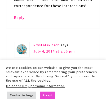
correspondence for these interactions!
Reply
krystalskitsch
says
July 4, 2014 at 2:06 pm
I agree – this book is definitely
We use cookies on our website to give you the most
relevant experience by remembering your preferences
something I would love! Thanks for
and repeat visits. By clicking “Accept”, you consent to
sharing this review!
the use of ALL the cookies.
Do not sell my personal information
.
Reply
Cookie Settings
Accept