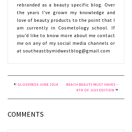
rebranded as a beauty specific blog. Over
the years I've grown my knowledge and
love of beauty products to the point that I
am currently in Cosmetology school. If
you'd like to know more about me contact
me on any of my social media channels or
at southeastbymidwestblog@gmail.com
GLOSSYBOX JUNE 2014
BEACH BEAUTY MUST HAVES –
4TH OF JULY EDITION
COMMENTS