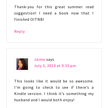
Thank-you for this great summer read
suggestion! I need a book now that I
finished OITNB!
Reply
Jaime
says
July 3, 2014 at 9:33 pm
This looks like it would be so awesome.
I’m going to check to see if there’s a
Kindle version. I think it’s something my
husband and I would both enjoy!