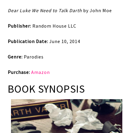
Dear Luke We Need to Talk Darth
by John Moe
Publisher:
Random House LLC
Publication Date:
June 10, 2014
Genre:
Parodies
Purchase:
Amazon
BOOK SYNOPSIS