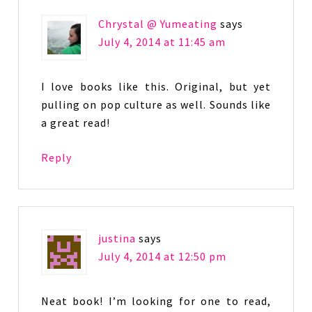
Chrystal @ Yumeating
says
July 4, 2014 at 11:45 am
I love books like this. Original, but yet
pulling on pop culture as well. Sounds like
a great read!
Reply
justina
says
July 4, 2014 at 12:50 pm
Neat book! I’m looking for one to read,