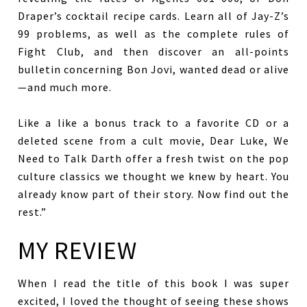
Draper’s cocktail recipe cards. Learn all of Jay-Z’s
99 problems, as well as the complete rules of
Fight Club, and then discover an all-points
bulletin concerning Bon Jovi, wanted dead or alive
—and much more.
Like a like a bonus track to a favorite CD or a
deleted scene from a cult movie, Dear Luke, We
Need to Talk Darth offer a fresh twist on the pop
culture classics we thought we knew by heart. You
already know part of their story. Now find out the
rest.”
MY REVIEW
When I read the title of this book I was super
excited, I loved the thought of seeing these shows