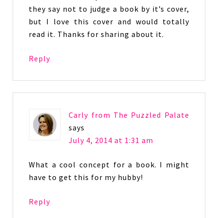
they say not to judge a book by it’s cover,
but I love this cover and would totally
read it. Thanks for sharing about it.
Reply
Carly from The Puzzled Palate
says
July 4, 2014 at 1:31 am
What a cool concept for a book. I might
have to get this for my hubby!
Reply