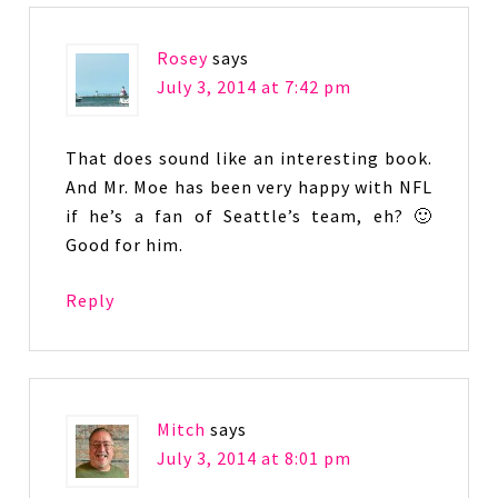
Rosey
says
July 3, 2014 at 7:42 pm
That does sound like an interesting book.
And Mr. Moe has been very happy with NFL
if he’s a fan of Seattle’s team, eh? 🙂
Good for him.
Reply
Mitch
says
July 3, 2014 at 8:01 pm