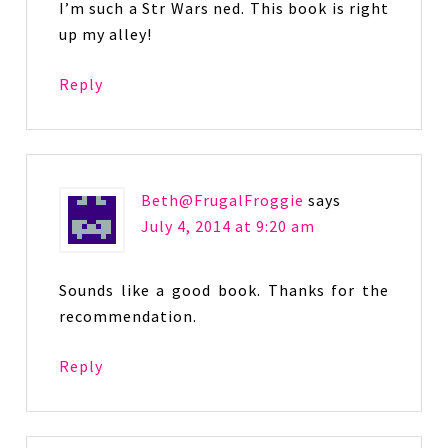
I’m such a Str Wars ned. This book is right
up my alley!
Reply
Beth@FrugalFroggie
says
July 4, 2014 at 9:20 am
Sounds like a good book. Thanks for the
recommendation.
Reply