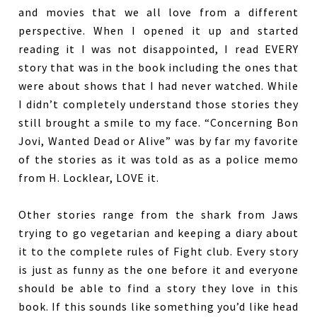
and movies that we all love from a different
perspective. When I opened it up and started
reading it I was not disappointed, I read EVERY
story that was in the book including the ones that
were about shows that I had never watched. While
I didn’t completely understand those stories they
still brought a smile to my face. “Concerning Bon
Jovi, Wanted Dead or Alive” was by far my favorite
of the stories as it was told as as a police memo
from H. Locklear, LOVE it.
Other stories range from the shark from Jaws
trying to go vegetarian and keeping a diary about
it to the complete rules of Fight club. Every story
is just as funny as the one before it and everyone
should be able to find a story they love in this
book. If this sounds like something you’d like head