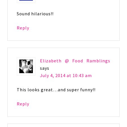
Sound hilarious!!
Reply
Elizabeth @ Food Ramblings
says
July 4, 2014 at 10:43 am
This looks great…and super funny!!
Reply