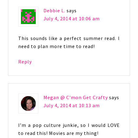
Debbie L.
says
July 4, 2014 at 10:06 am
This sounds like a perfect summer read. I
need to plan more time to read!
Reply
Megan @ C'mon Get Crafty
says
July 4, 2014 at 10:13 am
I’m a pop culture junkie, so I would LOVE
to read this! Movies are my thing!