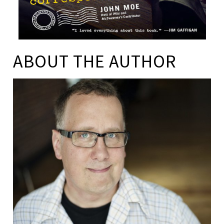
ABOUT THE AUTHOR