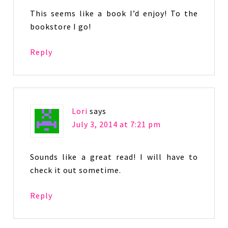
This seems like a book I’d enjoy! To the
bookstore I go!
Reply
Lori
says
July 3, 2014 at 7:21 pm
Sounds like a great read! I will have to
check it out sometime.
Reply