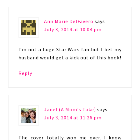
Ann Marie DelFavero
says
July 3, 2014 at 10:04 pm
I’m not a huge Star Wars fan but I bet my
husband would get a kick out of this book!
Reply
Janel (A Mom's Take)
says
July 3, 2014 at 11:26 pm
The cover totally won me over. I know