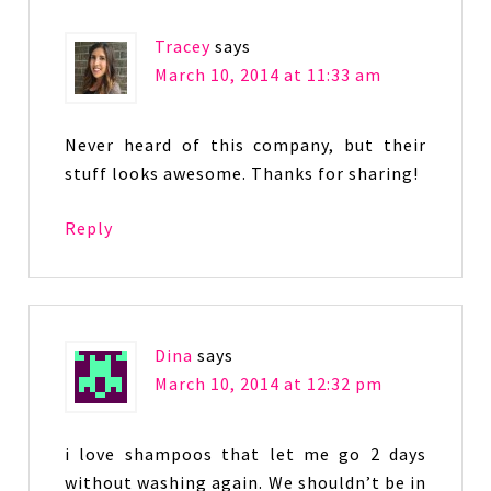
Tracey
says
March 10, 2014 at 11:33 am
Never heard of this company, but their
stuff looks awesome. Thanks for sharing!
Reply
Dina
says
March 10, 2014 at 12:32 pm
i love shampoos that let me go 2 days
without washing again. We shouldn’t be in