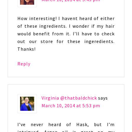
How interesting! I havent heard of either
of these ingredients. I wonder if my hair
would benefit from it. I’ll have to check
out our store for these ingeredients.
Thanks!
Reply
Virginia @thatbaldchick
says
March 10, 2014 at 5:53 pm
I’ve never heard of Hask, but I’m
intrigued. Argan oil is great on my