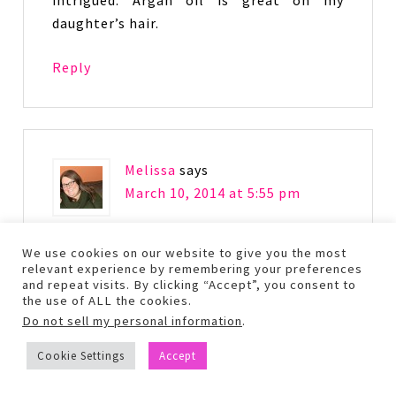
daughter’s hair.
Reply
Melissa
says
March 10, 2014 at 5:55 pm
Great review! I have been wanting to try
We use cookies on our website to give you the most
relevant experience by remembering your preferences
the Keratin Protein!
and repeat visits. By clicking “Accept”, you consent to
the use of ALL the cookies.
Reply
Do not sell my personal information
.
Cookie Settings
Accept