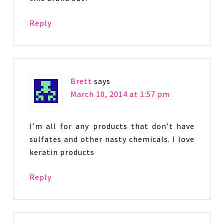
Reply
Brett
says
March 10, 2014 at 1:57 pm
I’m all for any products that don’t have
sulfates and other nasty chemicals. I love
keratin products
Reply