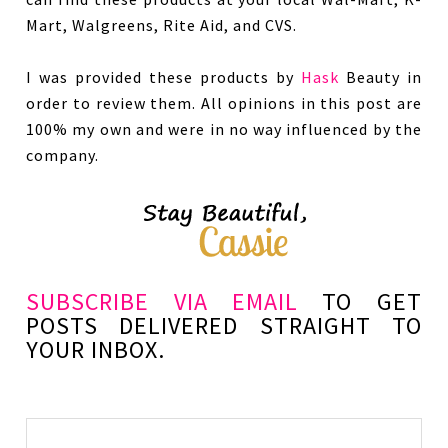
Mart, Walgreens, Rite Aid, and CVS.
I was provided these products by
Hask
Beauty in
order to review them. All opinions in this post are
100% my own and were in no way influenced by the
company.
SUBSCRIBE VIA EMAIL
TO GET
POSTS DELIVERED STRAIGHT TO
YOUR INBOX.