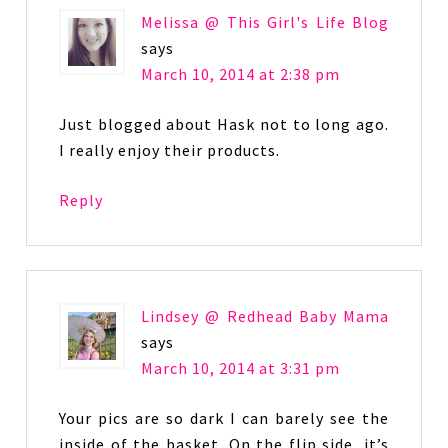
Melissa @ This Girl's Life Blog
says
March 10, 2014 at 2:38 pm
Just blogged about Hask not to long ago.
I really enjoy their products.
Reply
Lindsey @ Redhead Baby Mama
says
March 10, 2014 at 3:31 pm
Your pics are so dark I can barely see the
inside of the basket. On the flip side, it’s