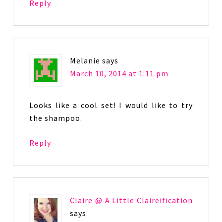
Reply
Melanie
says
March 10, 2014 at 1:11 pm
Looks like a cool set! I would like to try
the shampoo.
Reply
Claire @ A Little Claireification
says