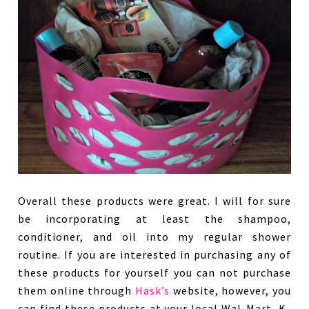
Overall these products were great. I will for sure
be incorporating at least the shampoo,
conditioner, and oil into my regular shower
routine. If you are interested in purchasing any of
these products for yourself you can not purchase
them online through
Hask’s
website, however, you
can find these products at your local Wal-Mart, K-