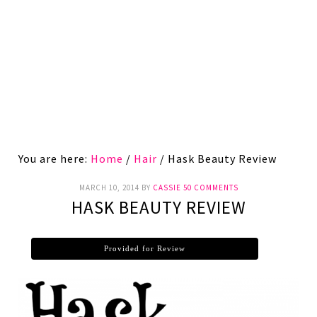
You are here:
Home
/
Hair
/
Hask Beauty Review
MARCH 10, 2014
BY
CASSIE
50 COMMENTS
HASK BEAUTY REVIEW
Provided for Review