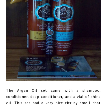
The Argan Oil set came with a shampoo,
conditioner, deep conditioner, and a vial of shine
oil. This set had a very nice citrusy smell that