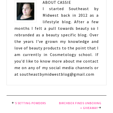
ABOUT
CASSIE
I started Southeast by
Midwest back in 2012 as a
lifestyle blog. After a few
months I felt a pull towards beauty so I
rebranded as a beauty specific blog. Over
the years I've grown my knowledge and
love of beauty products to the point that I
am currently in Cosmetology school. If
you'd like to know more about me contact
me on any of my social media channels or
at southeastbymidwestblog@gmail.com
5 SETTING POWDERS
BIRCHBOX FINDS UNBOXING
+ GIVEAWAY