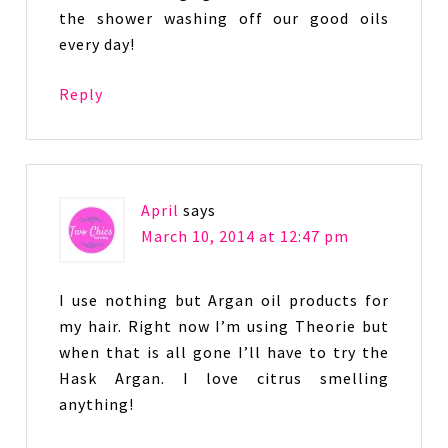
the shower washing off our good oils
every day!
Reply
April
says
March 10, 2014 at 12:47 pm
I use nothing but Argan oil products for
my hair. Right now I’m using Theorie but
when that is all gone I’ll have to try the
Hask Argan. I love citrus smelling
anything!