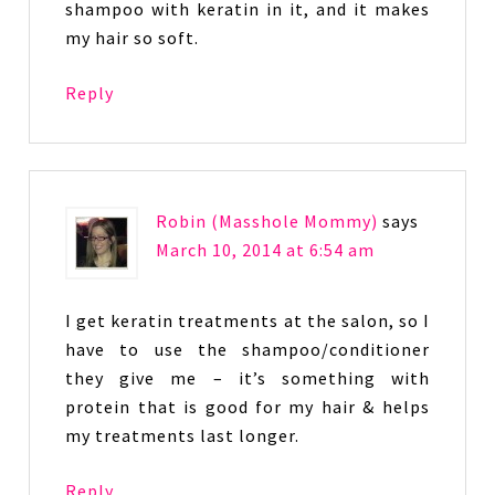
shampoo with keratin in it, and it makes
my hair so soft.
Reply
Robin (Masshole Mommy)
says
March 10, 2014 at 6:54 am
I get keratin treatments at the salon, so I
have to use the shampoo/conditioner
they give me – it’s something with
protein that is good for my hair & helps
my treatments last longer.
Reply