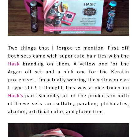
Two things that I forgot to mention. First off
both sets came with super cute hair ties with the
Hask
branding on them. A yellow one for the
Argan oil set and a pink one for the Keratin
protein set. I’m actually wearing the yellow one as
I type this! I thought this was a nice touch on
Hask’s
part. Secondly, all of the products in both
of these sets are sulfate, paraben, phthalates,
alcohol, artificial color, and gluten free.