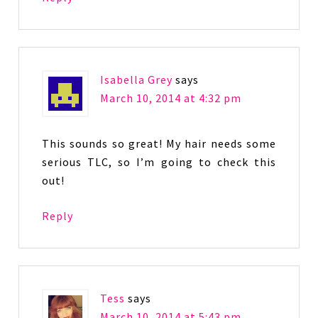
Isabella Grey
says
March 10, 2014 at 4:32 pm
This sounds so great! My hair needs some
serious TLC, so I’m going to check this
out!
Reply
Tess
says
March 10, 2014 at 5:43 pm