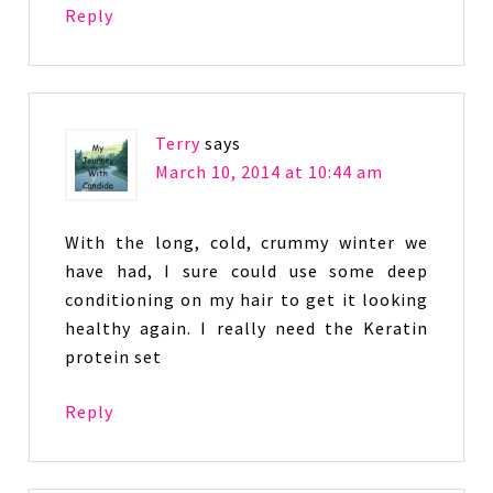
Reply
Terry
says
March 10, 2014 at 10:44 am
With the long, cold, crummy winter we
have had, I sure could use some deep
conditioning on my hair to get it looking
healthy again. I really need the Keratin
protein set
Reply