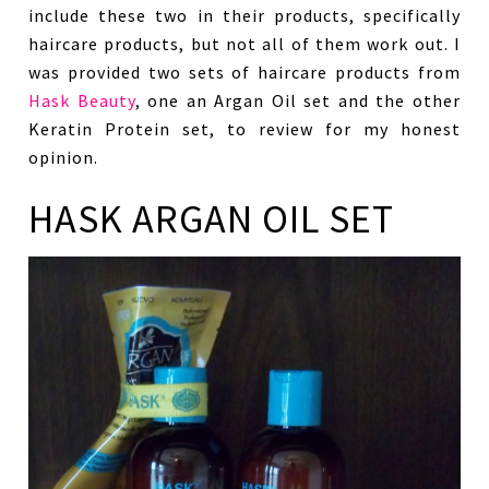
include these two in their products, specifically
haircare products, but not all of them work out. I
was provided two sets of haircare products from
Hask Beauty
, one an Argan Oil set and the other
Keratin Protein set, to review for my honest
opinion.
HASK ARGAN OIL SET