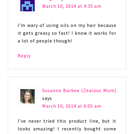
March 10, 2014 at 4:35 am
I’m wary of using oils on my hair because
it gets greasy so fast! I know it works for
a lot of people though!
Reply
Susanna Barbee (Zealous Mom)
says
March 10, 2014 at 6:05 am
I’ve never tried this product line, but it
looks amazing! I recently bought some