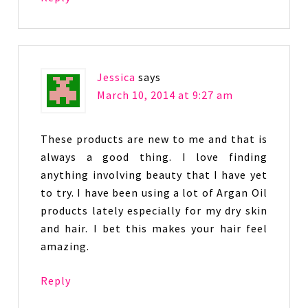
Jessica
says
March 10, 2014 at 9:27 am
These products are new to me and that is
always a good thing. I love finding
anything involving beauty that I have yet
to try. I have been using a lot of Argan Oil
products lately especially for my dry skin
and hair. I bet this makes your hair feel
amazing.
Reply