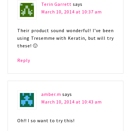
Terin Garrett
says
March 10, 2014 at 10:37 am
Their product sound wonderful! I’ve been
using Tresemme with Keratin, but will try
these! 🙂
Reply
amber.m
says
March 10, 2014 at 10:43 am
Oh!! I so want to try this!