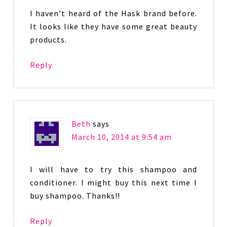
I haven’t heard of the Hask brand before.
It looks like they have some great beauty
products.
Reply
Beth
says
March 10, 2014 at 9:54 am
I will have to try this shampoo and
conditioner. I might buy this next time I
buy shampoo. Thanks!!
Reply