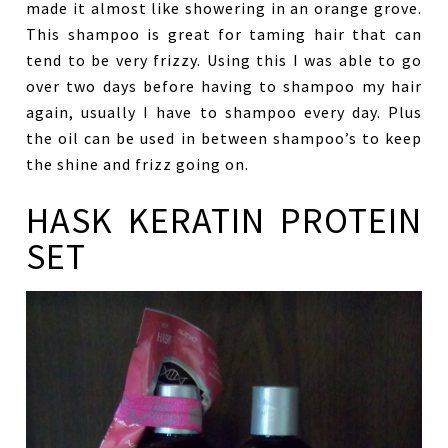
made it almost like showering in an orange grove.
This shampoo is great for taming hair that can
tend to be very frizzy. Using this I was able to go
over two days before having to shampoo my hair
again, usually I have to shampoo every day. Plus
the oil can be used in between shampoo’s to keep
the shine and frizz going on.
HASK KERATIN PROTEIN
SET