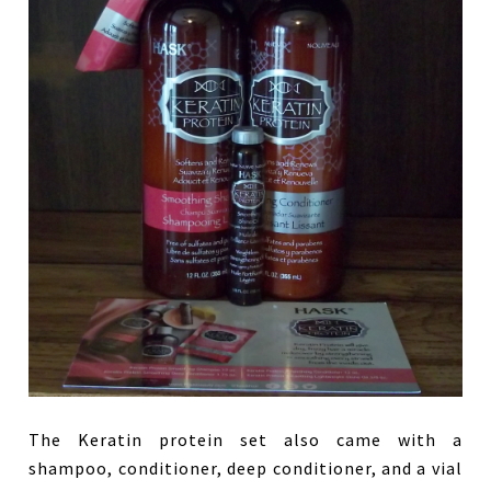
The Keratin protein set also came with a
shampoo, conditioner, deep conditioner, and a vial