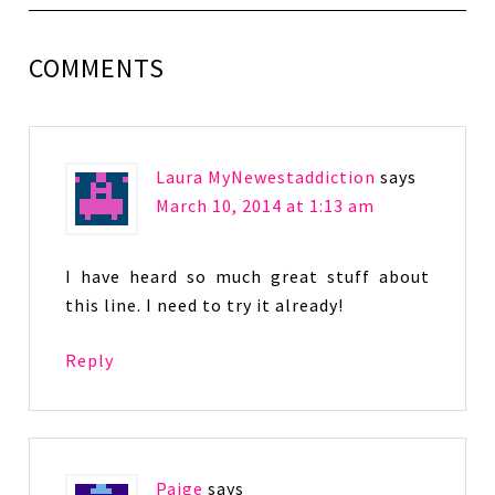
COMMENTS
Laura MyNewestaddiction
says
March 10, 2014 at 1:13 am
I have heard so much great stuff about
this line. I need to try it already!
Reply
Paige
says