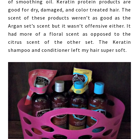
of smoothing oil. Keratin protein products are
good for dry, damaged, and color treated hair. The
scent of these products weren’t as good as the
Argan set’s scent but it wasn’t offensive either. It
had more of a floral scent as opposed to the
citrus scent of the other set. The Keratin
shampoo and conditioner left my hair super soft.