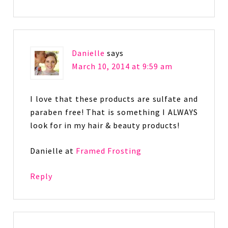
Danielle
says
March 10, 2014 at 9:59 am
I love that these products are sulfate and
paraben free! That is something I ALWAYS
look for in my hair & beauty products!
Danielle at
Framed Frosting
Reply