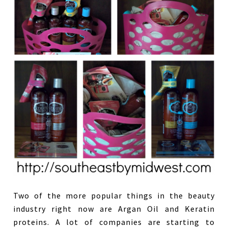
Two of the more popular things in the beauty
industry right now are Argan Oil and Keratin
proteins. A lot of companies are starting to