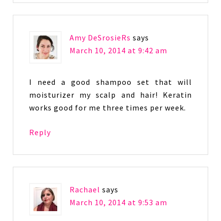
Amy DeSrosieRs
says
March 10, 2014 at 9:42 am
I need a good shampoo set that will
moisturizer my scalp and hair! Keratin
works good for me three times per week.
Reply
Rachael
says
March 10, 2014 at 9:53 am