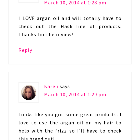
March 10, 2014 at 1:28 pm
I LOVE argan oil and will totally have to
check out the Hask line of products.
Thanks for the review!
Reply
Karen
says
March 10, 2014 at 1:29 pm
Looks like you got some great products. I
love to use the argan oil on my hair to
help with the frizz so I’ll have to check
this brand out!