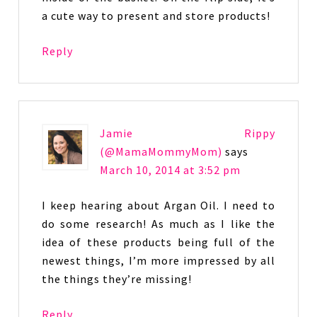
a cute way to present and store products!
Reply
Jamie Rippy
(@MamaMommyMom)
says
March 10, 2014 at 3:52 pm
I keep hearing about Argan Oil. I need to
do some research! As much as I like the
idea of these products being full of the
newest things, I’m more impressed by all
the things they’re missing!
Reply