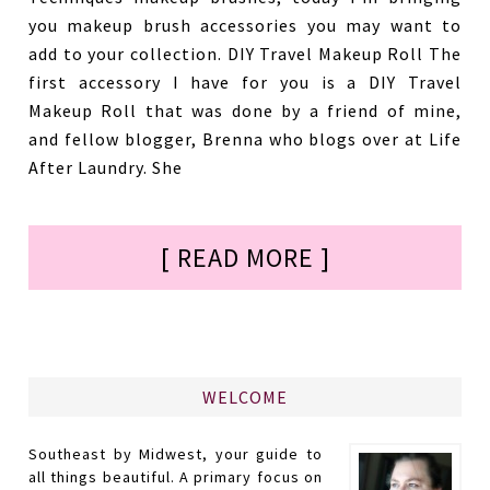
you makeup brush accessories you may want to
add to your collection. DIY Travel Makeup Roll The
first accessory I have for you is a DIY Travel
Makeup Roll that was done by a friend of mine,
and fellow blogger, Brenna who blogs over at Life
After Laundry. She
[ READ MORE ]
WELCOME
Southeast by Midwest, your guide to
all things beautiful. A primary focus on