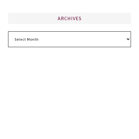
ARCHIVES
Archives