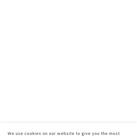
We use cookies on our website to give you the most