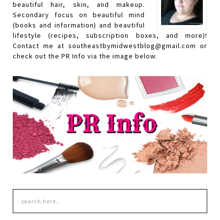
beautiful hair, skin, and makeup.
Secondary focus on beautiful mind
(books and information) and beautiful
lifestyle (recipes, subscription boxes, and more)!
Contact me at southeastbymidwestblog@gmail.com or
check out the PR Info via the image below.