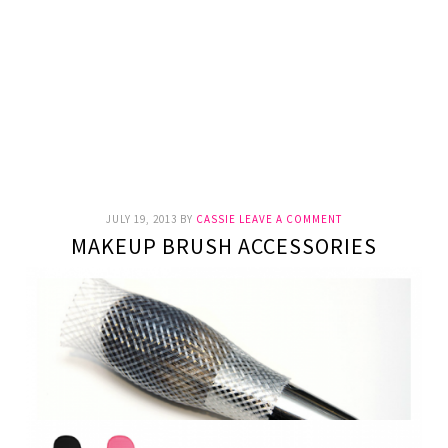
JULY 19, 2013
BY
CASSIE
LEAVE A COMMENT
MAKEUP BRUSH ACCESSORIES