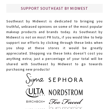
SUPPORT SOUTHEAST BY MIDWEST
Southeast by Midwest is dedicated to bringing you
truthful, unbiased opinions on some of the most popular
makeup products and brands today. As Southeast by
Midwest is not on most PR lists, if you would like to help
support our efforts by clicking through these links when
you shop at these stores it would be greatly
appreciated. Shopping via these links doesn't cost you
anything extra; just a percentage of your total will be
shared with Southeast by Midwest to go towards
purchasing new products!