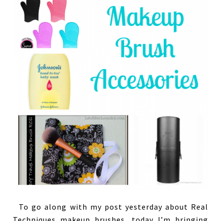
To go along with my post yesterday about Real
Techniques makeup brushes, today I’m bringing