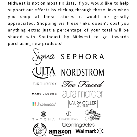
Midwest is not on most PR lists, if you would like to help
support our efforts by clicking through these links when
you shop at these stores it would be greatly
appreciated. Shopping via these links doesn't cost you
anything extra; just a percentage of your total will be
shared with Southeast by Midwest to go towards
purchasing new products!