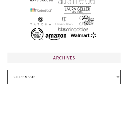
ARCHIVES
Archives