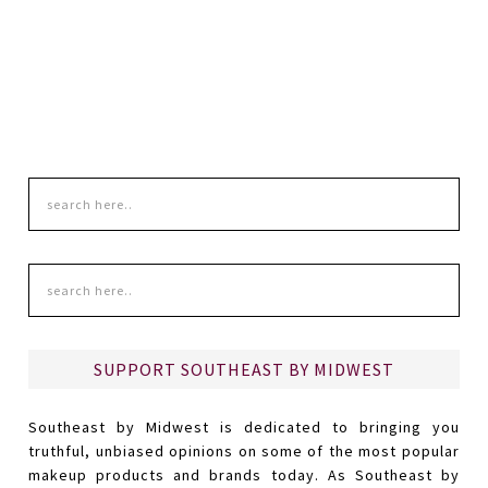
SUPPORT SOUTHEAST BY MIDWEST
Southeast by Midwest is dedicated to bringing you
truthful, unbiased opinions on some of the most popular
makeup products and brands today. As Southeast by