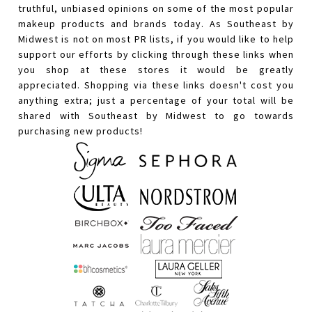
truthful, unbiased opinions on some of the most popular
makeup products and brands today. As Southeast by
Midwest is not on most PR lists, if you would like to help
support our efforts by clicking through these links when
you shop at these stores it would be greatly
appreciated. Shopping via these links doesn't cost you
anything extra; just a percentage of your total will be
shared with Southeast by Midwest to go towards
purchasing new products!