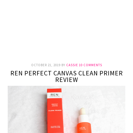
OCTOBER 21, 2019
BY
CASSIE
10 COMMENTS
REN PERFECT CANVAS CLEAN PRIMER
REVIEW