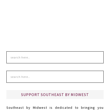
SUPPORT SOUTHEAST BY MIDWEST
Southeast by Midwest is dedicated to bringing you