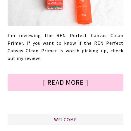
I’m reviewing the REN Perfect Canvas Clean
Primer. If you want to know if the REN Perfect
Canvas Clean Primer is worth picking up, check
out my review!
[ READ MORE ]
WELCOME