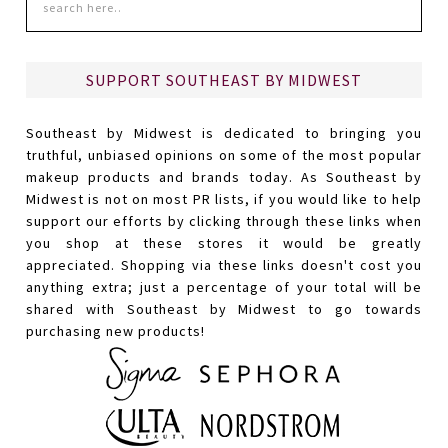
SUPPORT SOUTHEAST BY MIDWEST
Southeast by Midwest is dedicated to bringing you
truthful, unbiased opinions on some of the most popular
makeup products and brands today. As Southeast by
Midwest is not on most PR lists, if you would like to help
support our efforts by clicking through these links when
you shop at these stores it would be greatly
appreciated. Shopping via these links doesn't cost you
anything extra; just a percentage of your total will be
shared with Southeast by Midwest to go towards
purchasing new products!