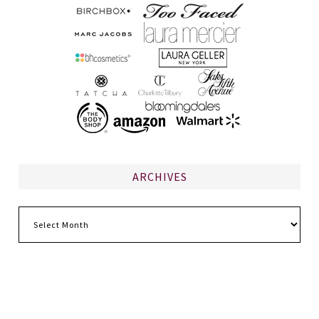
ARCHIVES
Archives