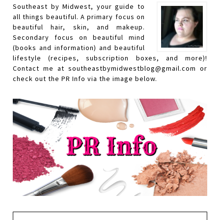
Southeast by Midwest, your guide to
all things beautiful. A primary focus on
beautiful hair, skin, and makeup.
Secondary focus on beautiful mind
(books and information) and beautiful
lifestyle (recipes, subscription boxes, and more)!
Contact me at southeastbymidwestblog@gmail.com or
check out the PR Info via the image below.