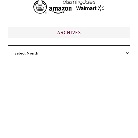
ARCHIVES
Archives