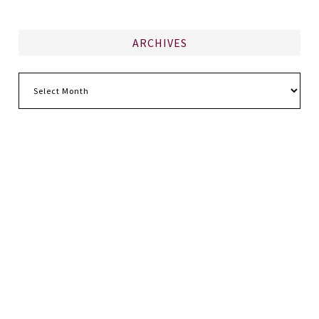
ARCHIVES
Archives