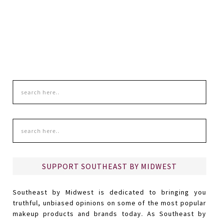
SUPPORT SOUTHEAST BY MIDWEST
Southeast by Midwest is dedicated to bringing you
truthful, unbiased opinions on some of the most popular
makeup products and brands today. As Southeast by