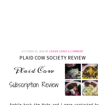
OCTOBER 22, 2016
BY
CASSIE
LEAVE A COMMENT
PLAID COW SOCIETY REVIEW
Awhile back the Hubs and I were contacted by