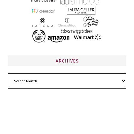
ARCHIVES
Archives