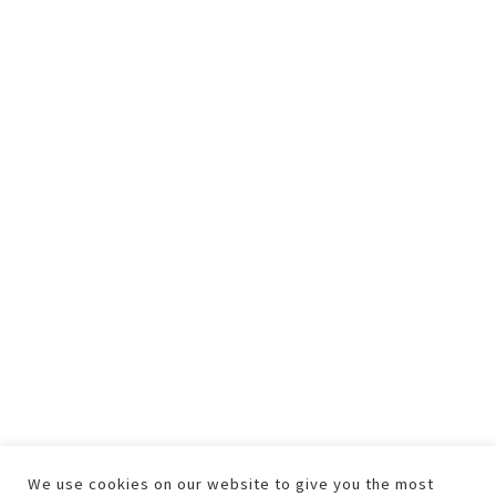
We use cookies on our website to give you the most