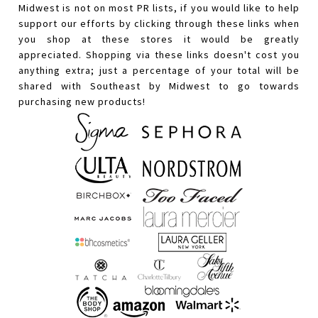
Midwest is not on most PR lists, if you would like to help
support our efforts by clicking through these links when
you shop at these stores it would be greatly
appreciated. Shopping via these links doesn't cost you
anything extra; just a percentage of your total will be
shared with Southeast by Midwest to go towards
purchasing new products!