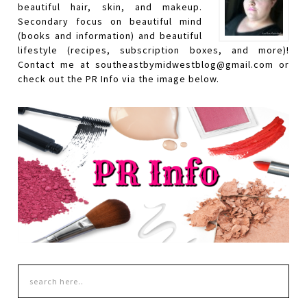
beautiful hair, skin, and makeup.
Secondary focus on beautiful mind
(books and information) and beautiful
lifestyle (recipes, subscription boxes, and more)!
Contact me at southeastbymidwestblog@gmail.com or
check out the PR Info via the image below.