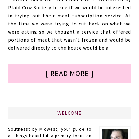
Plaid Cow Society to see if we would be interested
in trying out their meat subscription service. At
the time we were trying to cut back on what we
were eating so we thought a service that offered
portions of meat that wasn’t frozen and would be
delivered directly to the house would be a
[ READ MORE ]
WELCOME
Southeast by Midwest, your guide to
all things beautiful. A primary focus on