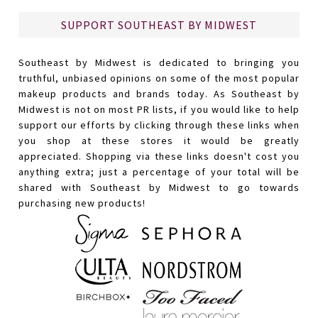
SUPPORT SOUTHEAST BY MIDWEST
Southeast by Midwest is dedicated to bringing you
truthful, unbiased opinions on some of the most popular
makeup products and brands today. As Southeast by
Midwest is not on most PR lists, if you would like to help
support our efforts by clicking through these links when
you shop at these stores it would be greatly
appreciated. Shopping via these links doesn't cost you
anything extra; just a percentage of your total will be
shared with Southeast by Midwest to go towards
purchasing new products!