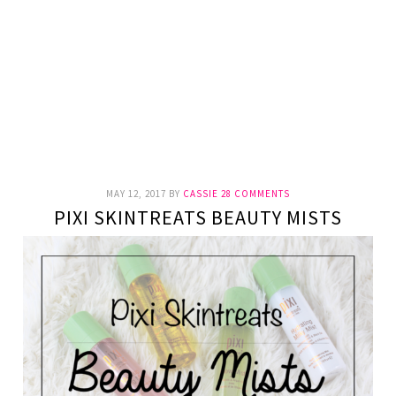
MAY 12, 2017
BY
CASSIE
28 COMMENTS
PIXI SKINTREATS BEAUTY MISTS