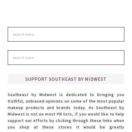
SUPPORT SOUTHEAST BY MIDWEST
Southeast by Midwest is dedicated to bringing you
truthful, unbiased opinions on some of the most popular
makeup products and brands today. As Southeast by
Midwest is not on most PR lists, if you would like to help
support our efforts by clicking through these links when
you shop at these stores it would be greatly