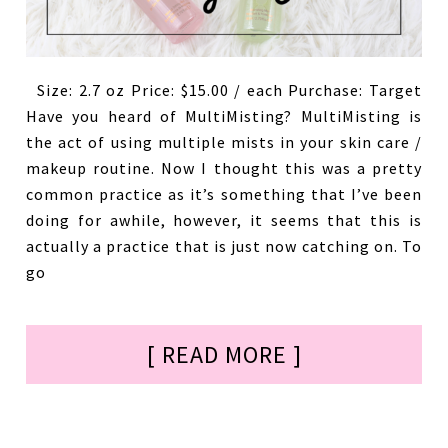
Size: 2.7 oz Price: $15.00 / each Purchase: Target
Have you heard of MultiMisting? MultiMisting is
the act of using multiple mists in your skin care /
makeup routine. Now I thought this was a pretty
common practice as it’s something that I’ve been
doing for awhile, however, it seems that this is
actually a practice that is just now catching on. To
go
[ READ MORE ]