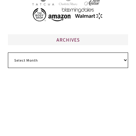
ARCHIVES
Archives