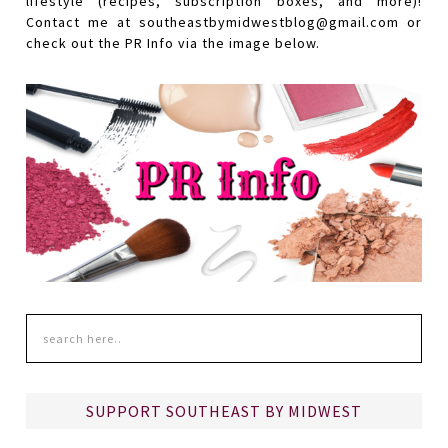
lifestyle (recipes, subscription boxes, and more)!
Contact me at southeastbymidwestblog@gmail.com or
check out the PR Info via the image below.
SUPPORT SOUTHEAST BY MIDWEST