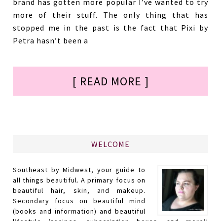
brand has gotten more popular I’ve wanted to try
more of their stuff. The only thing that has
stopped me in the past is the fact that Pixi by
Petra hasn’t been a
[ READ MORE ]
WELCOME
Southeast by Midwest, your guide to
all things beautiful. A primary focus on
beautiful hair, skin, and makeup.
Secondary focus on beautiful mind
(books and information) and beautiful