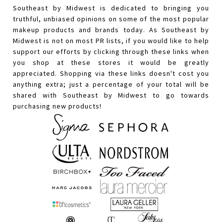
Southeast by Midwest is dedicated to bringing you
truthful, unbiased opinions on some of the most popular
makeup products and brands today. As Southeast by
Midwest is not on most PR lists, if you would like to help
support our efforts by clicking through these links when
you shop at these stores it would be greatly
appreciated. Shopping via these links doesn't cost you
anything extra; just a percentage of your total will be
shared with Southeast by Midwest to go towards
purchasing new products!