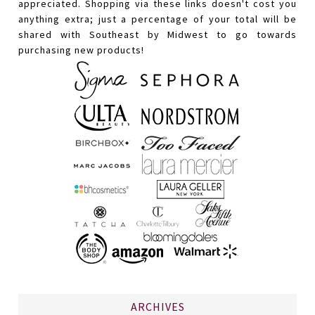
appreciated. Shopping via these links doesn't cost you
anything extra; just a percentage of your total will be
shared with Southeast by Midwest to go towards
purchasing new products!
ARCHIVES