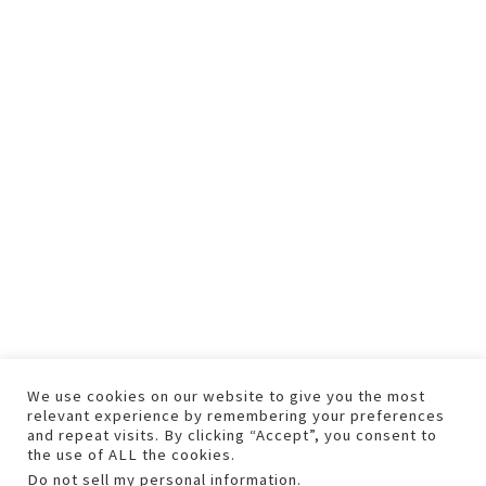
We use cookies on our website to give you the most
relevant experience by remembering your preferences
and repeat visits. By clicking “Accept”, you consent to
the use of ALL the cookies.
Do not sell my personal information
.