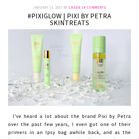
JANUARY 13, 2017
BY
CASSIE
14 COMMENTS
#PIXIGLOW | PIXI BY PETRA
SKINTREATS
I’ve heard a lot about the brand Pixi by Petra
over the past few years, I even got one of their
primers in an Ipsy bag awhile back, and as the