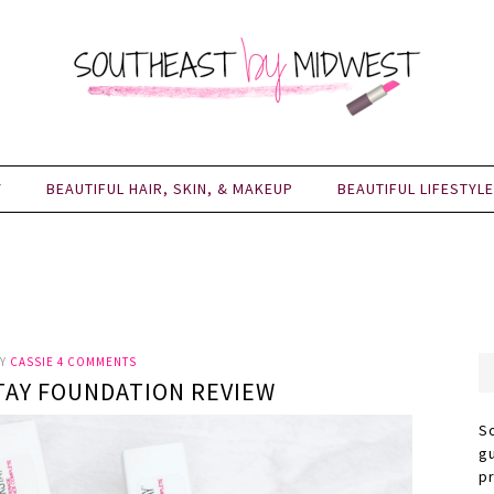
Y
BEAUTIFUL HAIR, SKIN, & MAKEUP
BEAUTIFUL LIFESTYLE
Y
CASSIE
4 COMMENTS
TAY FOUNDATION REVIEW
S
g
p