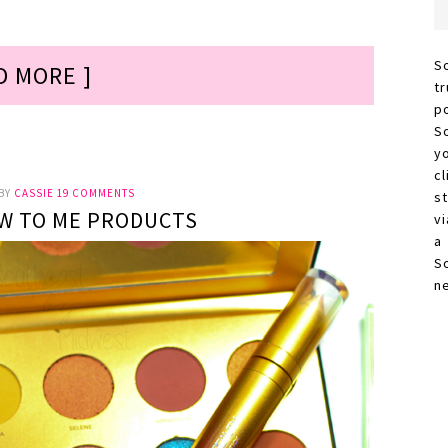
S
D MORE ]
t
p
S
y
c
BY
CASSIE
19 COMMENTS
s
W TO ME PRODUCTS
vi
a
S
n