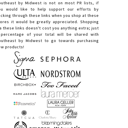
outheast by Midwest is not on most PR lists, if
ou would like to help support our efforts by
licking through these links when you shop at these
tores it would be greatly appreciated. Shopping
a these links doesn't cost you anything extra; just
 percentage of your total will be shared with
outheast by Midwest to go towards purchasing
ew products!