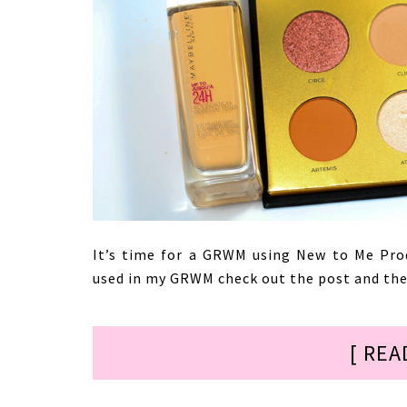
It’s time for a GRWM using New to Me Pro
used in my GRWM check out the post and then
[ REA