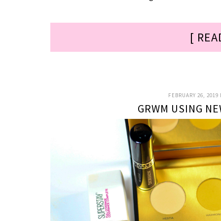
[ REA
FEBRUARY 26, 2019
GRWM USING NE