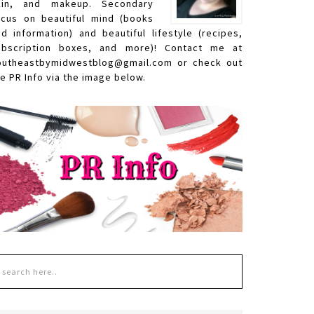
kin, and makeup. Secondary
ocus on beautiful mind (books
nd information) and beautiful lifestyle (recipes,
ubscription boxes, and more)! Contact me at
outheastbymidwestblog@gmail.com or check out
e PR Info via the image below.