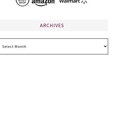
ARCHIVES
chives