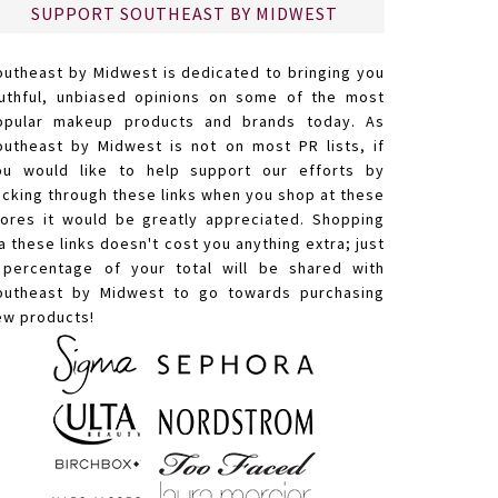
SUPPORT SOUTHEAST BY MIDWEST
outheast by Midwest is dedicated to bringing you
ruthful, unbiased opinions on some of the most
opular makeup products and brands today. As
outheast by Midwest is not on most PR lists, if
ou would like to help support our efforts by
licking through these links when you shop at these
tores it would be greatly appreciated. Shopping
a these links doesn't cost you anything extra; just
 percentage of your total will be shared with
outheast by Midwest to go towards purchasing
ew products!