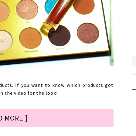
Ar
ducts. If you want to know which products got
 the video for the look!
D MORE ]