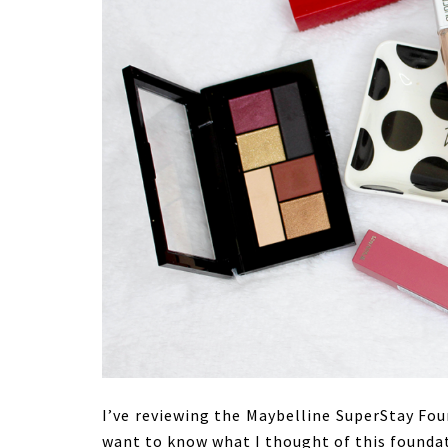
I’ve reviewing the Maybelline SuperStay Fo
want to know what I thought of this foundat