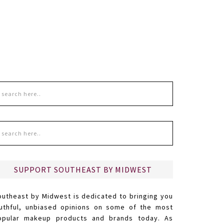
SUPPORT SOUTHEAST BY MIDWEST
outheast by Midwest is dedicated to bringing you
ruthful, unbiased opinions on some of the most
opular makeup products and brands today. As