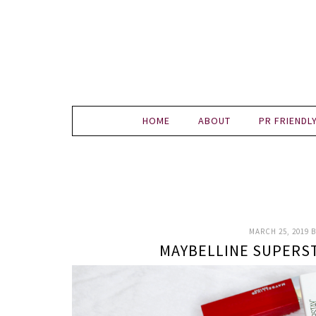
HOME
ABOUT
PR FRIENDL
MARCH 25, 2019
B
MAYBELLINE SUPERS