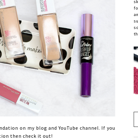
s
f
a
s
s
th
undation on my blog and YouTube channel. If you
ion then check it out!