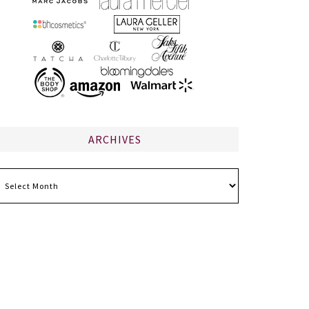
ARCHIVES
chives