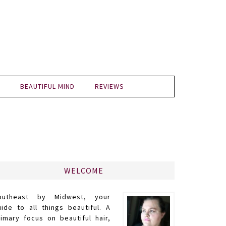
BEAUTIFUL MIND
REVIEWS
WELCOME
outheast by Midwest, your
uide to all things beautiful. A
rimary focus on beautiful hair,