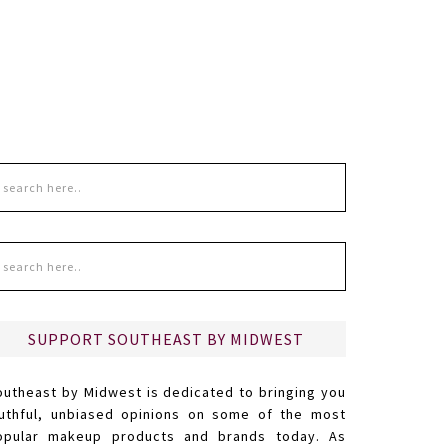
SUPPORT SOUTHEAST BY MIDWEST
outheast by Midwest is dedicated to bringing you
ruthful, unbiased opinions on some of the most
opular makeup products and brands today. As