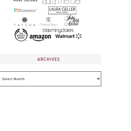
ARCHIVES
chives