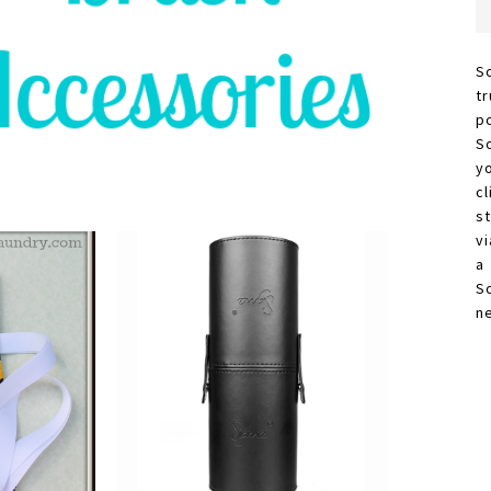
S
t
p
S
y
c
s
vi
a
S
n