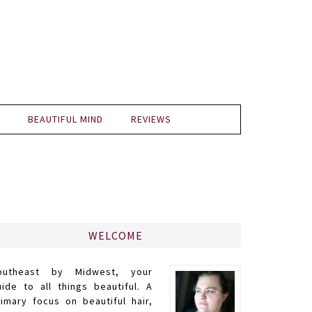
BEAUTIFUL MIND
REVIEWS
WELCOME
outheast by Midwest, your
uide to all things beautiful. A
rimary focus on beautiful hair,