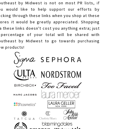
outheast by Midwest is not on most PR lists, if
ou would like to help support our efforts by
licking through these links when you shop at these
tores it would be greatly appreciated. Shopping
a these links doesn't cost you anything extra; just
 percentage of your total will be shared with
outheast by Midwest to go towards purchasing
ew products!