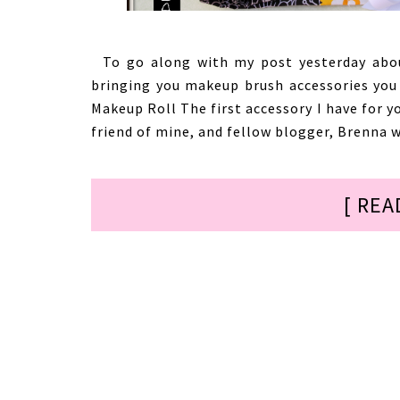
To go along with my post yesterday abou
bringing you makeup brush accessories you 
Makeup Roll The first accessory I have for y
friend of mine, and fellow blogger, Brenna w
[ REA