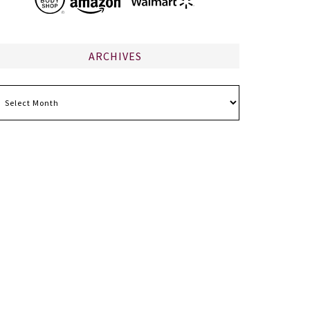
ARCHIVES
chives