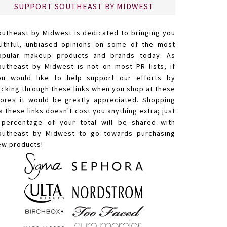
SUPPORT SOUTHEAST BY MIDWEST
outheast by Midwest is dedicated to bringing you
ruthful, unbiased opinions on some of the most
opular makeup products and brands today. As
outheast by Midwest is not on most PR lists, if
ou would like to help support our efforts by
licking through these links when you shop at these
tores it would be greatly appreciated. Shopping
a these links doesn't cost you anything extra; just
 percentage of your total will be shared with
outheast by Midwest to go towards purchasing
ew products!