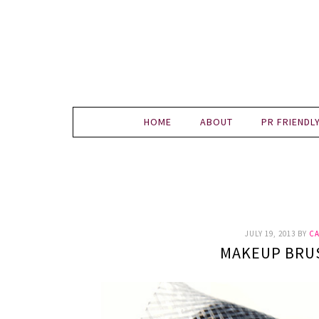
HOME
ABOUT
PR FRIENDL
JULY 19, 2013
BY
CA
MAKEUP BRU