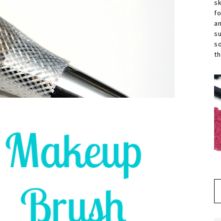
s
f
a
s
s
th