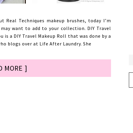
t Real Techniques makeup brushes, today I’m
may want to add to your collection. DIY Travel
ou is a DIY Travel Makeup Roll that was done by a
ho blogs over at Life After Laundry. She
D MORE ]
Ar