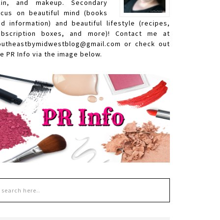
kin, and makeup. Secondary
ocus on beautiful mind (books
nd information) and beautiful lifestyle (recipes,
ubscription boxes, and more)! Contact me at
outheastbymidwestblog@gmail.com or check out
e PR Info via the image below.