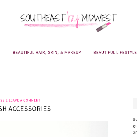
Y
BEAUTIFUL HAIR, SKIN, & MAKEUP
BEAUTIFUL LIFESTYLE
SSIE
LEAVE A COMMENT
SH ACCESSORIES
S
g
p