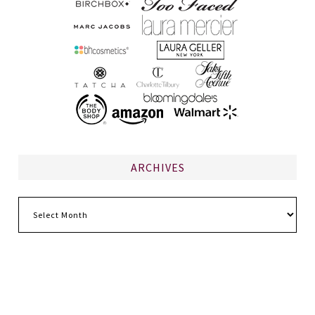
ARCHIVES
Archives