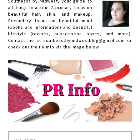
Southeast by Midwest, your guide to
all things beautiful. A primary focus on
beautiful hair, skin, and makeup.
Secondary focus on beautiful mind
(books and information) and beautiful
lifestyle (recipes, subscription boxes, and more)!
Contact me at southeastbymidwestblog@gmail.com or
check out the PR Info via the image below.