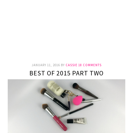
JANUARY 11, 2016
BY
CASSIE
18 COMMENTS
BEST OF 2015 PART TWO