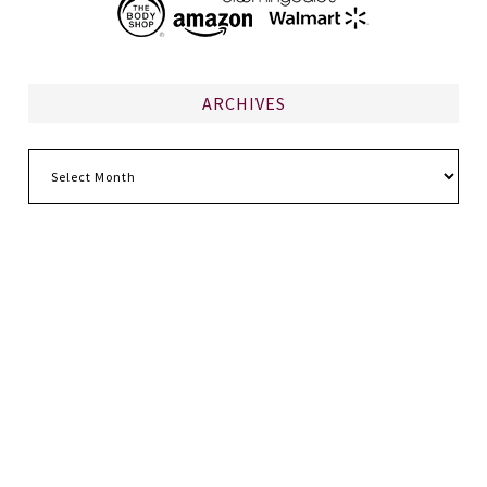
ARCHIVES
Archives