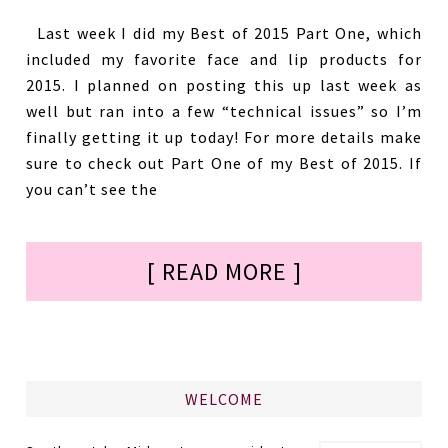
Last week I did my Best of 2015 Part One, which
included my favorite face and lip products for
2015. I planned on posting this up last week as
well but ran into a few “technical issues” so I’m
finally getting it up today! For more details make
sure to check out Part One of my Best of 2015. If
you can’t see the
[ READ MORE ]
WELCOME