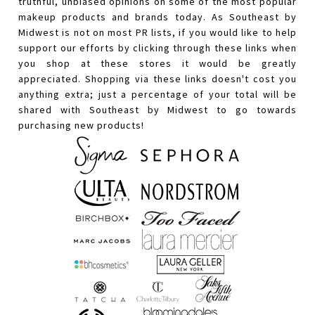
truthful, unbiased opinions on some of the most popular
makeup products and brands today. As Southeast by
Midwest is not on most PR lists, if you would like to help
support our efforts by clicking through these links when
you shop at these stores it would be greatly
appreciated. Shopping via these links doesn't cost you
anything extra; just a percentage of your total will be
shared with Southeast by Midwest to go towards
purchasing new products!