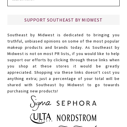
SUPPORT SOUTHEAST BY MIDWEST
Southeast by Midwest is dedicated to bringing you
truthful, unbiased opinions on some of the most popular
makeup products and brands today. As Southeast by
Midwest is not on most PR lists, if you would like to help
support our efforts by clicking through these links when
you shop at these stores it would be greatly
appreciated. Shopping via these links doesn't cost you
anything extra; just a percentage of your total will be
shared with Southeast by Midwest to go towards
purchasing new products!