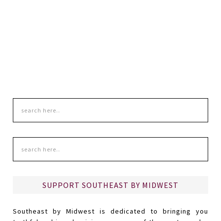
SUPPORT SOUTHEAST BY MIDWEST
Southeast by Midwest is dedicated to bringing you