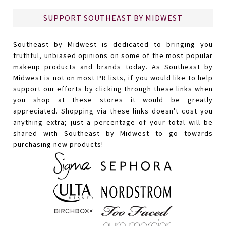
SUPPORT SOUTHEAST BY MIDWEST
Southeast by Midwest is dedicated to bringing you
truthful, unbiased opinions on some of the most popular
makeup products and brands today. As Southeast by
Midwest is not on most PR lists, if you would like to help
support our efforts by clicking through these links when
you shop at these stores it would be greatly
appreciated. Shopping via these links doesn't cost you
anything extra; just a percentage of your total will be
shared with Southeast by Midwest to go towards
purchasing new products!