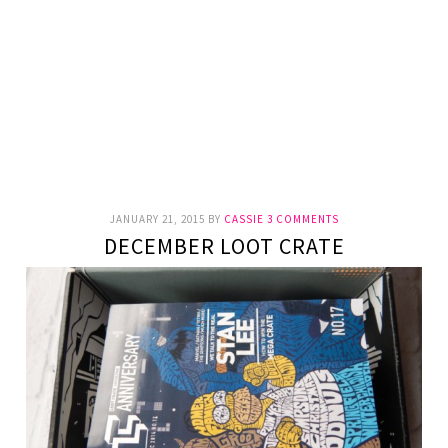
JANUARY 21, 2015
BY
CASSIE
3 COMMENTS
DECEMBER LOOT CRATE