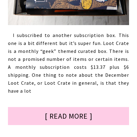
I subscribed to another subscription box. This
one is a bit different but it’s super fun. Loot Crate
is a monthly “geek” themed curated box. There is
not a promised number of items or certain items.
A monthly subscription costs $13.37 plus $6
shipping. One thing to note about the December
Loot Crate, or Loot Crate in general, is that they
have a lot
[ READ MORE ]