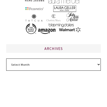
ARCHIVES
Archives