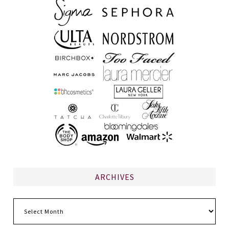
ARCHIVES
Archives