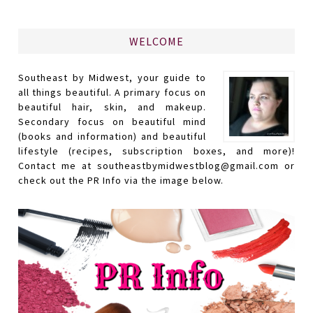
WELCOME
Southeast by Midwest, your guide to
all things beautiful. A primary focus on
beautiful hair, skin, and makeup.
Secondary focus on beautiful mind
(books and information) and beautiful
lifestyle (recipes, subscription boxes, and more)!
Contact me at southeastbymidwestblog@gmail.com or
check out the PR Info via the image below.