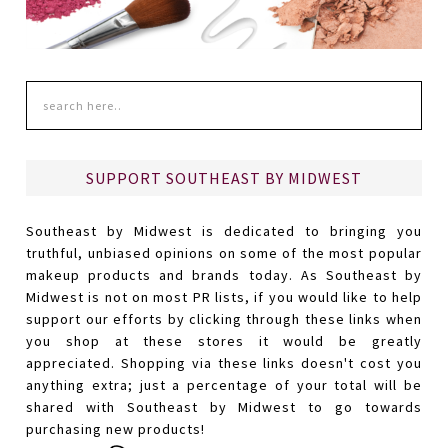
SUPPORT SOUTHEAST BY MIDWEST
Southeast by Midwest is dedicated to bringing you
truthful, unbiased opinions on some of the most popular
makeup products and brands today. As Southeast by
Midwest is not on most PR lists, if you would like to help
support our efforts by clicking through these links when
you shop at these stores it would be greatly
appreciated. Shopping via these links doesn't cost you
anything extra; just a percentage of your total will be
shared with Southeast by Midwest to go towards
purchasing new products!