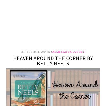
SEPTEMBER 11, 2014
BY
CASSIE
LEAVE A COMMENT
HEAVEN AROUND THE CORNER BY
BETTY NEELS