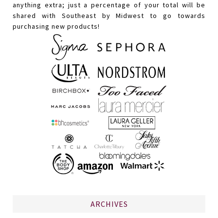
anything extra; just a percentage of your total will be
shared with Southeast by Midwest to go towards
purchasing new products!
ARCHIVES