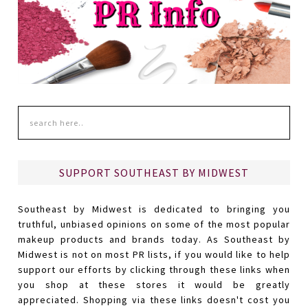
SUPPORT SOUTHEAST BY MIDWEST
Southeast by Midwest is dedicated to bringing you
truthful, unbiased opinions on some of the most popular
makeup products and brands today. As Southeast by
Midwest is not on most PR lists, if you would like to help
support our efforts by clicking through these links when
you shop at these stores it would be greatly
appreciated. Shopping via these links doesn't cost you