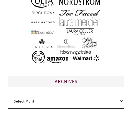
ARCHIVES
Archives