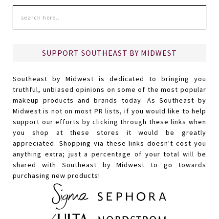
SUPPORT SOUTHEAST BY MIDWEST
Southeast by Midwest is dedicated to bringing you
truthful, unbiased opinions on some of the most popular
makeup products and brands today. As Southeast by
Midwest is not on most PR lists, if you would like to help
support our efforts by clicking through these links when
you shop at these stores it would be greatly
appreciated. Shopping via these links doesn't cost you
anything extra; just a percentage of your total will be
shared with Southeast by Midwest to go towards
purchasing new products!