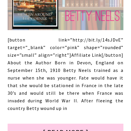
[button link=”http://bit.ly/14sJDvE”
target=”_blank” color=”pink” shape=”rounded”
size=”small” align=”right”]Affiliate Link[/button]
About the Author Born in Devon, England on
September 15th, 1910 Betty Neels trained as a
nurse when she was younger. Fate would have it
that she would be stationed in France in the late
30’s and would still be there when France was
invaded during World War II. After fleeing the
country Betty wound up in