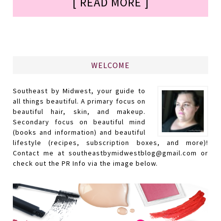
[ READ MORE ]
WELCOME
Southeast by Midwest, your guide to
all things beautiful. A primary focus on
beautiful hair, skin, and makeup.
Secondary focus on beautiful mind
(books and information) and beautiful
lifestyle (recipes, subscription boxes, and more)!
Contact me at southeastbymidwestblog@gmail.com or
check out the PR Info via the image below.