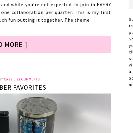
 and while you’re not expected to join in EVERY
n one collaboration per quarter. This is my first
S
uch fun putting it together. The theme
t
p
S
D MORE ]
y
c
s
vi
a
S
BY
CASSIE
22 COMMENTS
n
BER FAVORITES