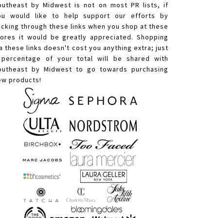
outheast by Midwest is not on most PR lists, if
ou would like to help support our efforts by
licking through these links when you shop at these
tores it would be greatly appreciated. Shopping
a these links doesn't cost you anything extra; just
 percentage of your total will be shared with
outheast by Midwest to go towards purchasing
ew products!