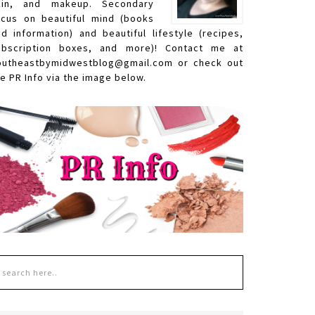
kin, and makeup. Secondary
ocus on beautiful mind (books
nd information) and beautiful lifestyle (recipes,
ubscription boxes, and more)! Contact me at
outheastbymidwestblog@gmail.com or check out
e PR Info via the image below.