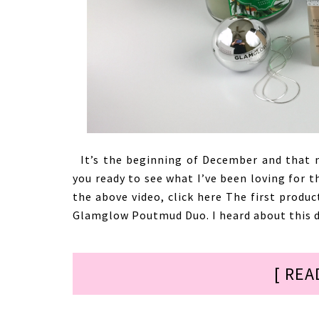
It’s the beginning of December and that m
you ready to see what I’ve been loving for t
the above video, click here The first produ
Glamglow Poutmud Duo. I heard about this d
[ REA