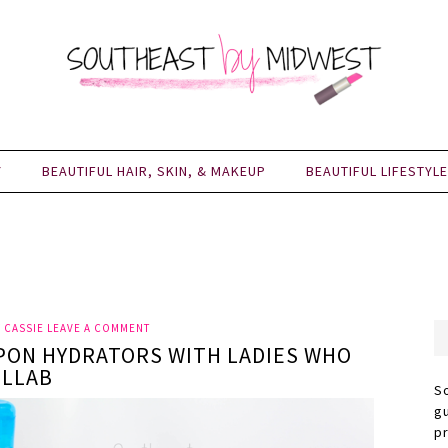
Y
BEAUTIFUL HAIR, SKIN, & MAKEUP
BEAUTIFUL LIFESTYLE
Y
CASSIE
LEAVE A COMMENT
PON HYDRATORS WITH LADIES WHO
OLLAB
S
g
p