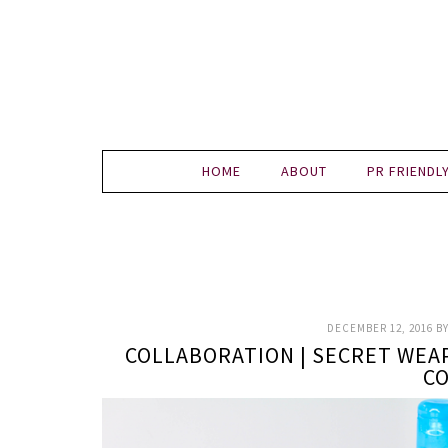
HOME
ABOUT
PR FRIENDL
DECEMBER 12, 2016
B
COLLABORATION | SECRET WEA
C