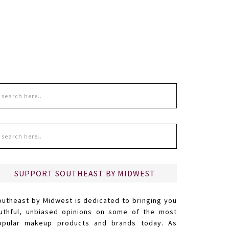
SUPPORT SOUTHEAST BY MIDWEST
outheast by Midwest is dedicated to bringing you
ruthful, unbiased opinions on some of the most
opular makeup products and brands today. As