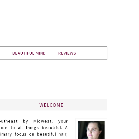
BEAUTIFUL MIND
REVIEWS
WELCOME
outheast by Midwest, your
uide to all things beautiful. A
rimary focus on beautiful hair,