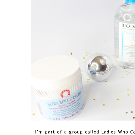
I’m part of a group called Ladies Who Co