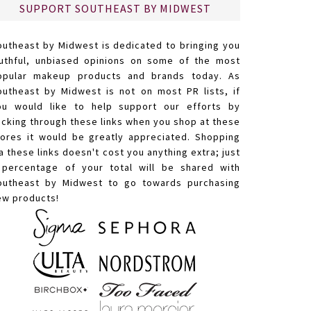
SUPPORT SOUTHEAST BY MIDWEST
outheast by Midwest is dedicated to bringing you
ruthful, unbiased opinions on some of the most
opular makeup products and brands today. As
outheast by Midwest is not on most PR lists, if
ou would like to help support our efforts by
licking through these links when you shop at these
tores it would be greatly appreciated. Shopping
a these links doesn't cost you anything extra; just
 percentage of your total will be shared with
outheast by Midwest to go towards purchasing
ew products!