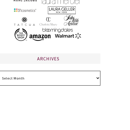
ARCHIVES
chives