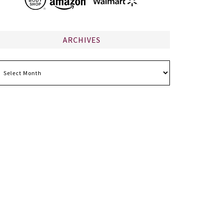
ARCHIVES
chives