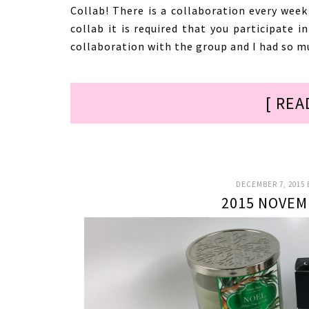
Collab! There is a collaboration every week
collab it is required that you participate i
collaboration with the group and I had so m
[ REA
DECEMBER 7, 2015
2015 NOVEM