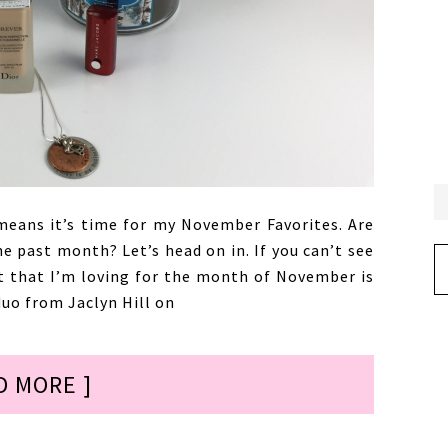
eans it’s time for my November Favorites. Are
he past month? Let’s head on in. If you can’t see
Ar
ct that I’m loving for the month of November is
uo from Jaclyn Hill on
D MORE ]