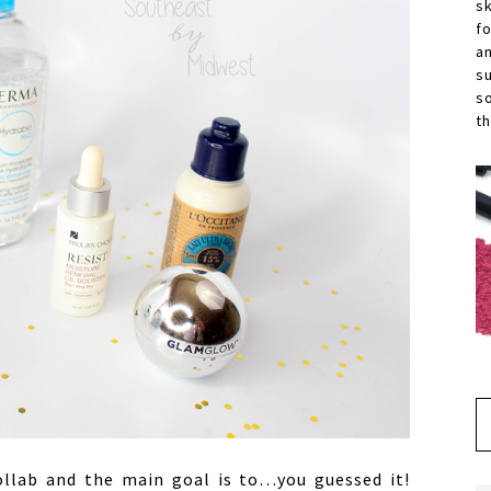
s
f
a
s
s
th
llab and the main goal is to…you guessed it!