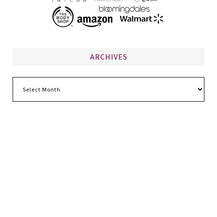
ARCHIVES
Archives