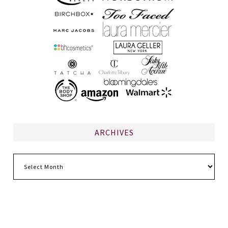
ARCHIVES
Archives