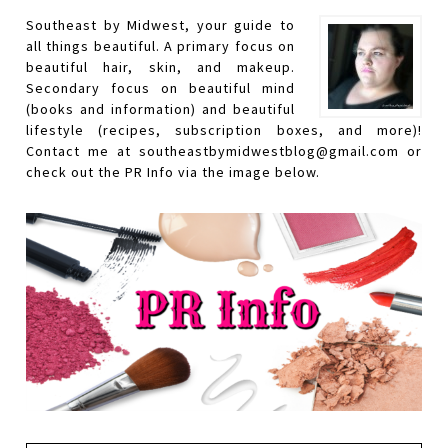
Southeast by Midwest, your guide to
all things beautiful. A primary focus on
beautiful hair, skin, and makeup.
Secondary focus on beautiful mind
(books and information) and beautiful
lifestyle (recipes, subscription boxes, and more)!
Contact me at southeastbymidwestblog@gmail.com or
check out the PR Info via the image below.