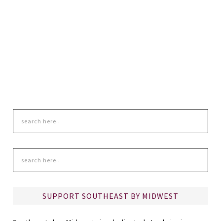
SUPPORT SOUTHEAST BY MIDWEST