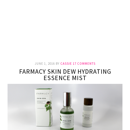
JUNE 1, 2016
BY
CASSIE
17 COMMENTS
FARMACY SKIN DEW HYDRATING
ESSENCE MIST