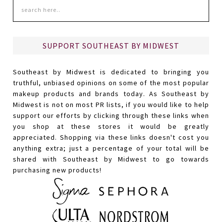
SUPPORT SOUTHEAST BY MIDWEST
Southeast by Midwest is dedicated to bringing you
truthful, unbiased opinions on some of the most popular
makeup products and brands today. As Southeast by
Midwest is not on most PR lists, if you would like to help
support our efforts by clicking through these links when
you shop at these stores it would be greatly
appreciated. Shopping via these links doesn't cost you
anything extra; just a percentage of your total will be
shared with Southeast by Midwest to go towards
purchasing new products!