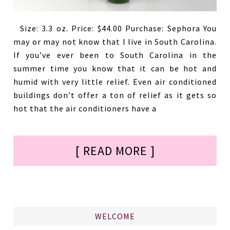
Size: 3.3 oz. Price: $44.00 Purchase: Sephora You
may or may not know that I live in South Carolina.
If you’ve ever been to South Carolina in the
summer time you know that it can be hot and
humid with very little relief. Even air conditioned
buildings don’t offer a ton of relief as it gets so
hot that the air conditioners have a
[ READ MORE ]
WELCOME