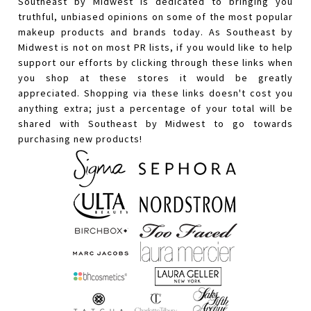
Southeast by Midwest is dedicated to bringing you
truthful, unbiased opinions on some of the most popular
makeup products and brands today. As Southeast by
Midwest is not on most PR lists, if you would like to help
support our efforts by clicking through these links when
you shop at these stores it would be greatly
appreciated. Shopping via these links doesn't cost you
anything extra; just a percentage of your total will be
shared with Southeast by Midwest to go towards
purchasing new products!