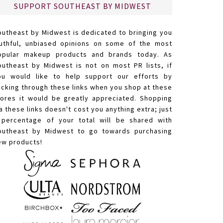
SUPPORT SOUTHEAST BY MIDWEST
outheast by Midwest is dedicated to bringing you
ruthful, unbiased opinions on some of the most
opular makeup products and brands today. As
outheast by Midwest is not on most PR lists, if
ou would like to help support our efforts by
licking through these links when you shop at these
tores it would be greatly appreciated. Shopping
a these links doesn't cost you anything extra; just
 percentage of your total will be shared with
outheast by Midwest to go towards purchasing
ew products!