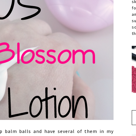
s
f
a
s
s
th
lip balm balls and have several of them in my