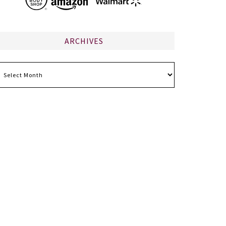
ARCHIVES
chives