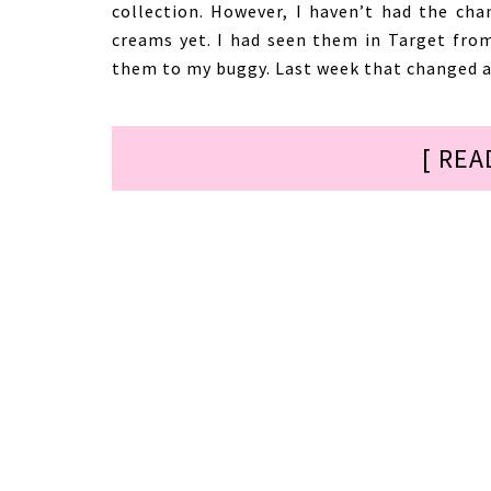
collection. However, I haven’t had the cha
creams yet. I had seen them in Target fro
them to my buggy. Last week that changed an
[ REA