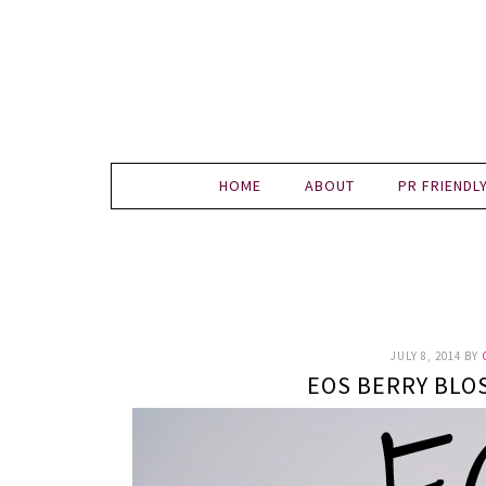
HOME
ABOUT
PR FRIENDL
JULY 8, 2014
BY
EOS BERRY BLO