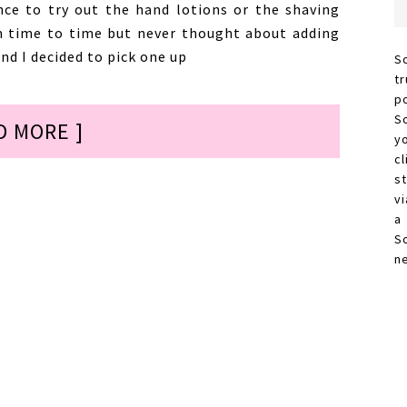
nce to try out the hand lotions or the shaving
m time to time but never thought about adding
d I decided to pick one up
S
t
p
S
D MORE ]
y
c
s
vi
a
S
n