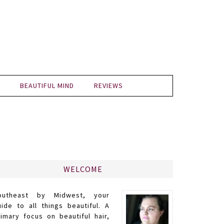
BEAUTIFUL MIND
REVIEWS
WELCOME
outheast by Midwest, your
uide to all things beautiful. A
rimary focus on beautiful hair,