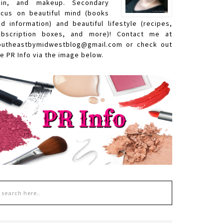
kin, and makeup. Secondary
ocus on beautiful mind (books
nd information) and beautiful lifestyle (recipes,
ubscription boxes, and more)! Contact me at
outheastbymidwestblog@gmail.com or check out
e PR Info via the image below.