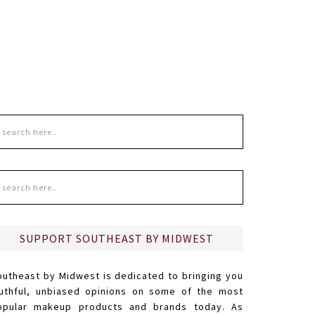
SUPPORT SOUTHEAST BY MIDWEST
outheast by Midwest is dedicated to bringing you
ruthful, unbiased opinions on some of the most
opular makeup products and brands today. As