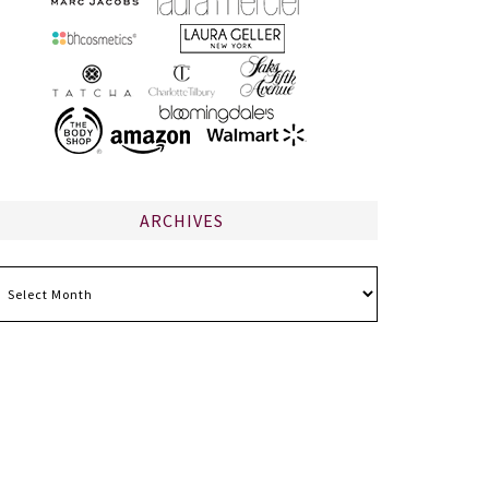
ARCHIVES
chives