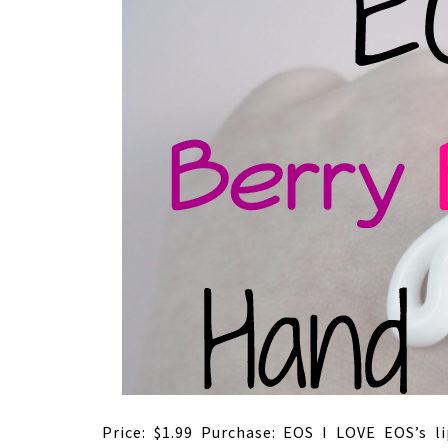
Price: $1.99 Purchase: EOS I LOVE EOS’s 