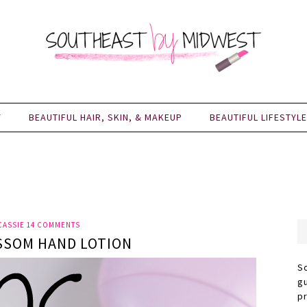
Y
BEAUTIFUL HAIR, SKIN, & MAKEUP
BEAUTIFUL LIFESTYLE
CASSIE
14 COMMENTS
SSOM HAND LOTION
S
g
p