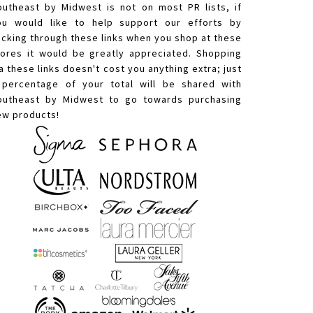
outheast by Midwest is not on most PR lists, if
ou would like to help support our efforts by
licking through these links when you shop at these
tores it would be greatly appreciated. Shopping
a these links doesn't cost you anything extra; just
 percentage of your total will be shared with
outheast by Midwest to go towards purchasing
ew products!