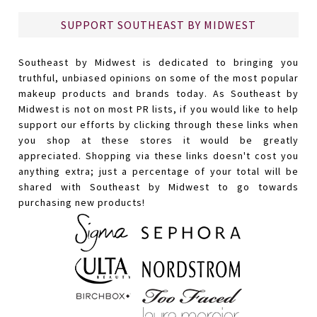
SUPPORT SOUTHEAST BY MIDWEST
Southeast by Midwest is dedicated to bringing you
truthful, unbiased opinions on some of the most popular
makeup products and brands today. As Southeast by
Midwest is not on most PR lists, if you would like to help
support our efforts by clicking through these links when
you shop at these stores it would be greatly
appreciated. Shopping via these links doesn't cost you
anything extra; just a percentage of your total will be
shared with Southeast by Midwest to go towards
purchasing new products!