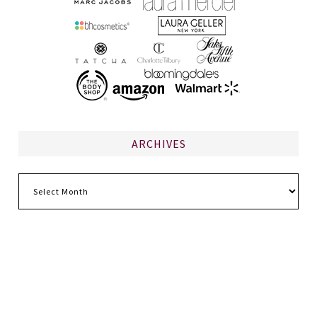
ARCHIVES
Archives