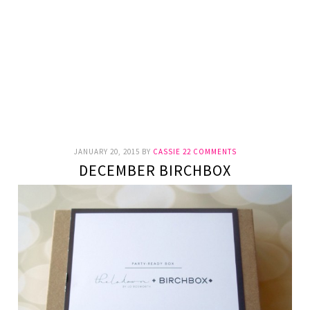
JANUARY 20, 2015
BY
CASSIE
22 COMMENTS
DECEMBER BIRCHBOX