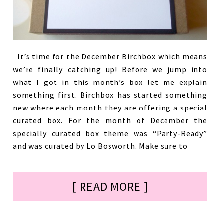
It’s time for the December Birchbox which means
we’re finally catching up! Before we jump into
what I got in this month’s box let me explain
something first. Birchbox has started something
new where each month they are offering a special
curated box. For the month of December the
specially curated box theme was “Party-Ready”
and was curated by Lo Bosworth. Make sure to
[ READ MORE ]