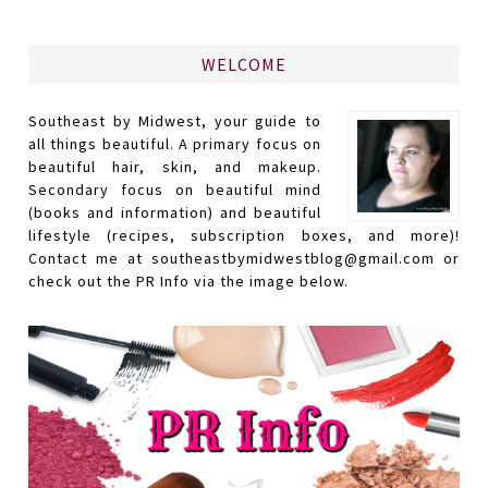
WELCOME
Southeast by Midwest, your guide to
all things beautiful. A primary focus on
beautiful hair, skin, and makeup.
Secondary focus on beautiful mind
(books and information) and beautiful
lifestyle (recipes, subscription boxes, and more)!
Contact me at southeastbymidwestblog@gmail.com or
check out the PR Info via the image below.