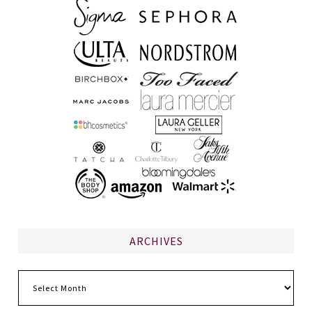
ARCHIVES
Archives