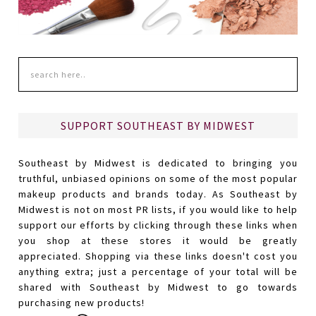
SUPPORT SOUTHEAST BY MIDWEST
Southeast by Midwest is dedicated to bringing you
truthful, unbiased opinions on some of the most popular
makeup products and brands today. As Southeast by
Midwest is not on most PR lists, if you would like to help
support our efforts by clicking through these links when
you shop at these stores it would be greatly
appreciated. Shopping via these links doesn't cost you
anything extra; just a percentage of your total will be
shared with Southeast by Midwest to go towards
purchasing new products!