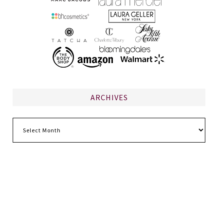
ARCHIVES
Archives