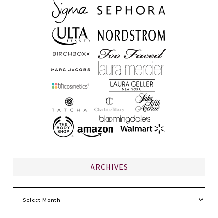
ARCHIVES
Archives