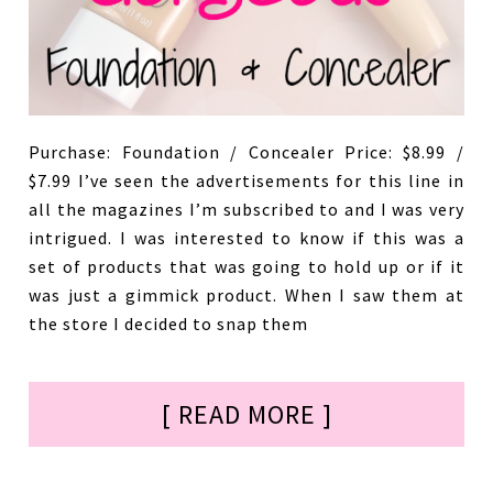
Purchase: Foundation / Concealer Price: $8.99 /
$7.99 I’ve seen the advertisements for this line in
all the magazines I’m subscribed to and I was very
intrigued. I was interested to know if this was a
set of products that was going to hold up or if it
was just a gimmick product. When I saw them at
the store I decided to snap them
[ READ MORE ]