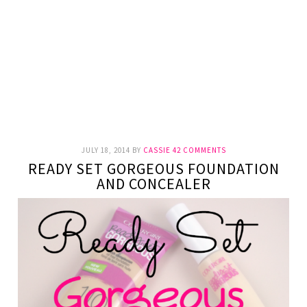
JULY 18, 2014
BY
CASSIE
42 COMMENTS
READY SET GORGEOUS FOUNDATION
AND CONCEALER