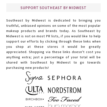
SUPPORT SOUTHEAST BY MIDWEST
Southeast by Midwest is dedicated to bringing you
truthful, unbiased opinions on some of the most popular
makeup products and brands today. As Southeast by
Midwest is not on most PR lists, if you would like to help
support our efforts by clicking through these links when
you shop at these stores it would be greatly
appreciated. Shopping via these links doesn't cost you
anything extra; just a percentage of your total will be
shared with Southeast by Midwest to go towards
purchasing new products!