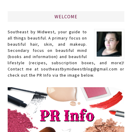
WELCOME
Southeast by Midwest, your guide to
all things beautiful. A primary focus on
beautiful hair, skin, and makeup.
Secondary focus on beautiful mind
(books and information) and beautiful
lifestyle (recipes, subscription boxes, and more)!
Contact me at southeastbymidwestblog@gmail.com or
check out the PR Info via the image below.