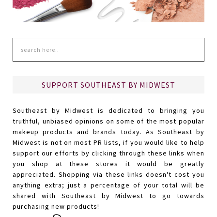
SUPPORT SOUTHEAST BY MIDWEST
Southeast by Midwest is dedicated to bringing you
truthful, unbiased opinions on some of the most popular
makeup products and brands today. As Southeast by
Midwest is not on most PR lists, if you would like to help
support our efforts by clicking through these links when
you shop at these stores it would be greatly
appreciated. Shopping via these links doesn't cost you
anything extra; just a percentage of your total will be
shared with Southeast by Midwest to go towards
purchasing new products!