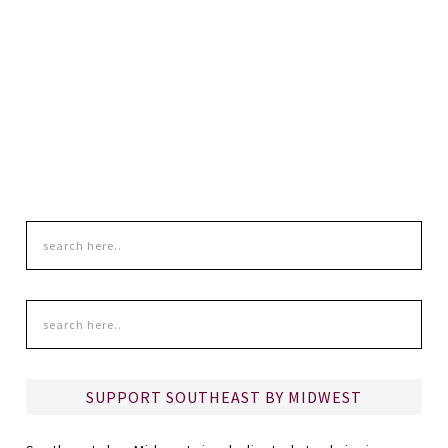
SUPPORT SOUTHEAST BY MIDWEST