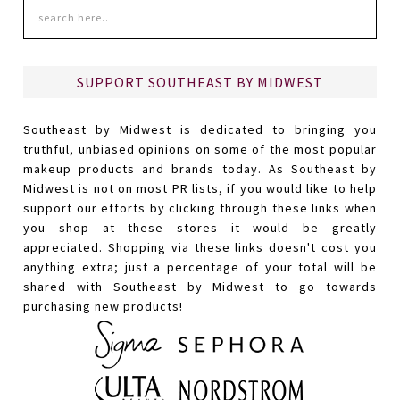
SUPPORT SOUTHEAST BY MIDWEST
Southeast by Midwest is dedicated to bringing you
truthful, unbiased opinions on some of the most popular
makeup products and brands today. As Southeast by
Midwest is not on most PR lists, if you would like to help
support our efforts by clicking through these links when
you shop at these stores it would be greatly
appreciated. Shopping via these links doesn't cost you
anything extra; just a percentage of your total will be
shared with Southeast by Midwest to go towards
purchasing new products!