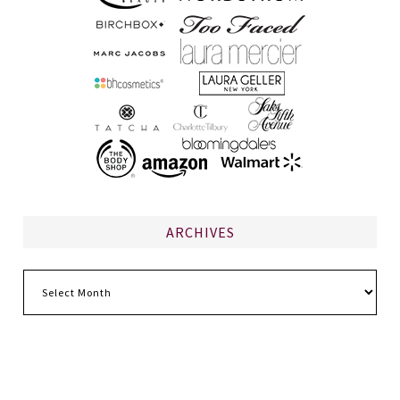
ARCHIVES
Archives