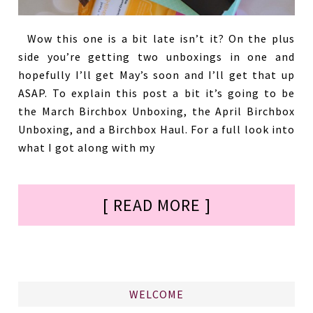
Wow this one is a bit late isn’t it? On the plus
side you’re getting two unboxings in one and
hopefully I’ll get May’s soon and I’ll get that up
ASAP. To explain this post a bit it’s going to be
the March Birchbox Unboxing, the April Birchbox
Unboxing, and a Birchbox Haul. For a full look into
what I got along with my
[ READ MORE ]
WELCOME