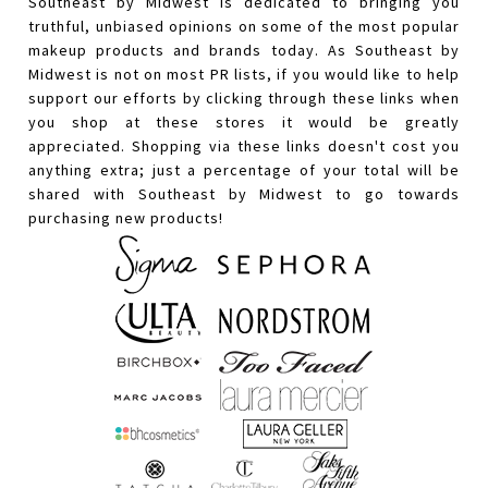
Southeast by Midwest is dedicated to bringing you
truthful, unbiased opinions on some of the most popular
makeup products and brands today. As Southeast by
Midwest is not on most PR lists, if you would like to help
support our efforts by clicking through these links when
you shop at these stores it would be greatly
appreciated. Shopping via these links doesn't cost you
anything extra; just a percentage of your total will be
shared with Southeast by Midwest to go towards
purchasing new products!