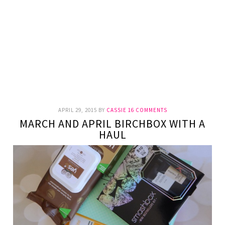
APRIL 29, 2015
BY
CASSIE
16 COMMENTS
MARCH AND APRIL BIRCHBOX WITH A
HAUL