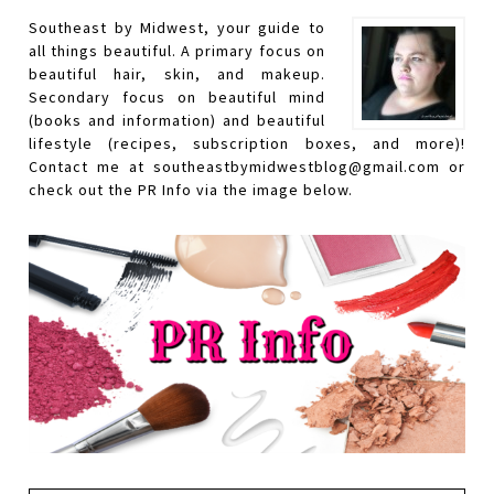
Southeast by Midwest, your guide to
all things beautiful. A primary focus on
beautiful hair, skin, and makeup.
Secondary focus on beautiful mind
(books and information) and beautiful
lifestyle (recipes, subscription boxes, and more)!
Contact me at southeastbymidwestblog@gmail.com or
check out the PR Info via the image below.