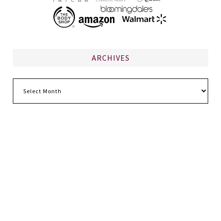
ARCHIVES
Archives