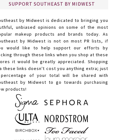
SUPPORT SOUTHEAST BY MIDWEST
outheast by Midwest is dedicated to bringing you
ruthful, unbiased opinions on some of the most
opular makeup products and brands today. As
outheast by Midwest is not on most PR lists, if
ou would like to help support our efforts by
licking through these links when you shop at these
tores it would be greatly appreciated. Shopping
a these links doesn't cost you anything extra; just
 percentage of your total will be shared with
outheast by Midwest to go towards purchasing
ew products!