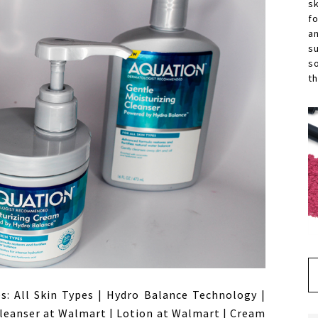
s
f
a
s
s
th
es: All Skin Types | Hydro Balance Technology |
leanser at Walmart | Lotion at Walmart | Cream