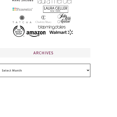
ARCHIVES
chives