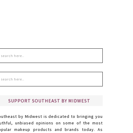
SUPPORT SOUTHEAST BY MIDWEST
outheast by Midwest is dedicated to bringing you
ruthful, unbiased opinions on some of the most
opular makeup products and brands today. As