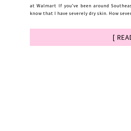
at Walmart If you’ve been around Southea
know that I have severely dry skin. How sever
[ REA