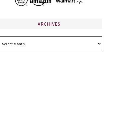
ARCHIVES
chives