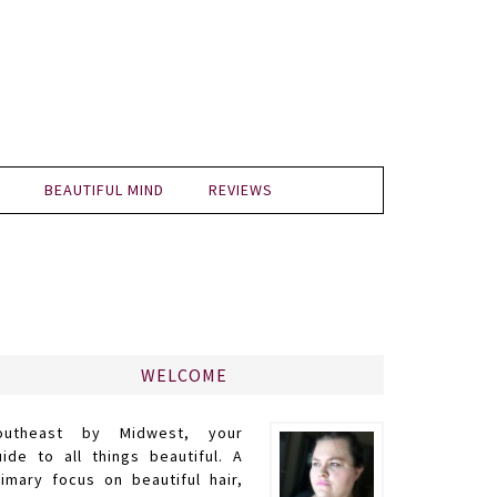
BEAUTIFUL MIND
REVIEWS
WELCOME
outheast by Midwest, your
uide to all things beautiful. A
rimary focus on beautiful hair,