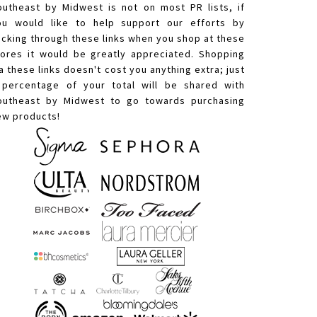
outheast by Midwest is not on most PR lists, if
ou would like to help support our efforts by
licking through these links when you shop at these
tores it would be greatly appreciated. Shopping
a these links doesn't cost you anything extra; just
 percentage of your total will be shared with
outheast by Midwest to go towards purchasing
ew products!