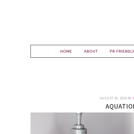
HOME
ABOUT
PR FRIENDL
AUGUST 30, 2016
BY
AQUATIO