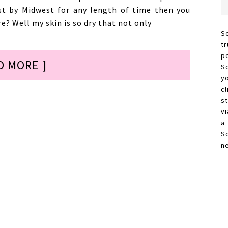
st by Midwest for any length of time then you
e? Well my skin is so dry that not only
S
t
p
D MORE ]
S
y
c
s
vi
a
S
n