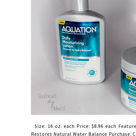
Size: 16 oz. each Price: $8.96 each Featur
Restores Natural Water Balance Purchase: C