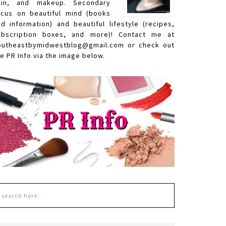
kin, and makeup. Secondary
ocus on beautiful mind (books
nd information) and beautiful lifestyle (recipes,
ubscription boxes, and more)! Contact me at
outheastbymidwestblog@gmail.com or check out
e PR Info via the image below.