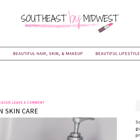
Y
BEAUTIFUL HAIR, SKIN, & MAKEUP
BEAUTIFUL LIFESTYLE
CASSIE
LEAVE A COMMENT
N SKIN CARE
S
g
p