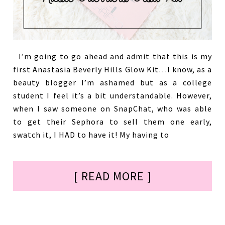
I’m going to go ahead and admit that this is my
first Anastasia Beverly Hills Glow Kit…I know, as a
beauty blogger I’m ashamed but as a college
student I feel it’s a bit understandable. However,
when I saw someone on SnapChat, who was able
to get their Sephora to sell them one early,
swatch it, I HAD to have it! My having to
[ READ MORE ]