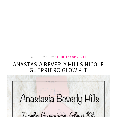
APRIL 3, 2017
BY
CASSIE
17 COMMENTS
ANASTASIA BEVERLY HILLS NICOLE
GUERRIERO GLOW KIT