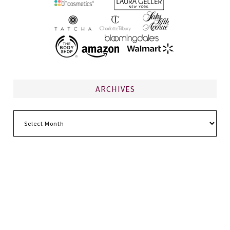
ARCHIVES
Archives