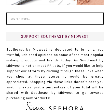
SUPPORT SOUTHEAST BY MIDWEST
Southeast by Midwest is dedicated to bringing you
truthful, unbiased opinions on some of the most popular
makeup products and brands today. As Southeast by
Midwest is not on most PR lists, if you would like to help
support our efforts by clicking through these links when
you shop at these stores it would be greatly
appreciated. Shopping via these links doesn't cost you
anything extra; just a percentage of your total will be
shared with Southeast by Midwest to go towards
purchasing new products!