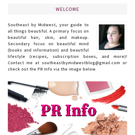
WELCOME
Southeast by Midwest, your guide to
all things beautiful. A primary focus on
beautiful hair, skin, and makeup.
Secondary focus on beautiful mind
(books and information) and beautiful
lifestyle (recipes, subscription boxes, and more)!
Contact me at southeastbymidwestblog@gmail.com or
check out the PR Info via the image below.