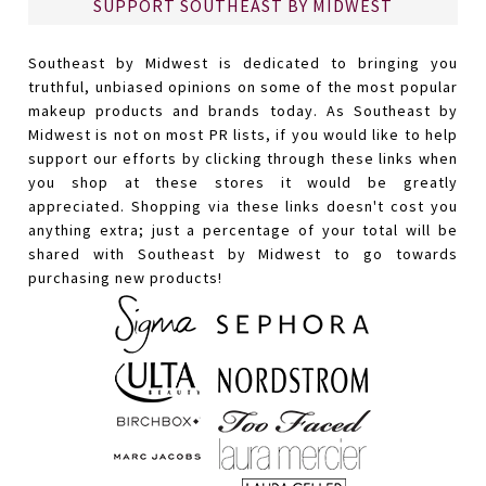
SUPPORT SOUTHEAST BY MIDWEST
Southeast by Midwest is dedicated to bringing you
truthful, unbiased opinions on some of the most popular
makeup products and brands today. As Southeast by
Midwest is not on most PR lists, if you would like to help
support our efforts by clicking through these links when
you shop at these stores it would be greatly
appreciated. Shopping via these links doesn't cost you
anything extra; just a percentage of your total will be
shared with Southeast by Midwest to go towards
purchasing new products!