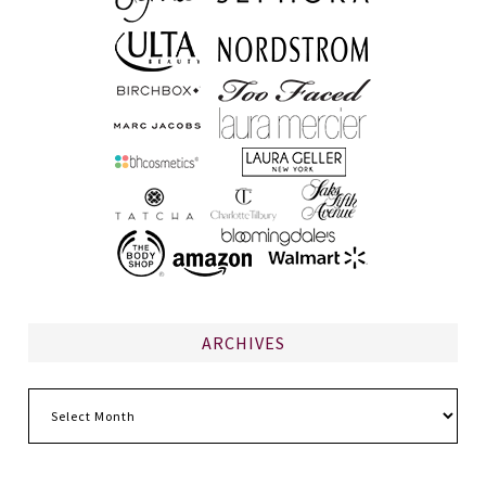
ARCHIVES
Archives