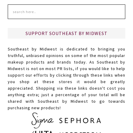
SUPPORT SOUTHEAST BY MIDWEST
Southeast by Midwest is dedicated to bringing you
truthful, unbiased opinions on some of the most popular
makeup products and brands today. As Southeast by
Midwest is not on most PR lists, if you would like to help
support our efforts by clicking through these links when
you shop at these stores it would be greatly
appreciated. Shopping via these links doesn't cost you
anything extra; just a percentage of your total will be
shared with Southeast by Midwest to go towards
purchasing new products!