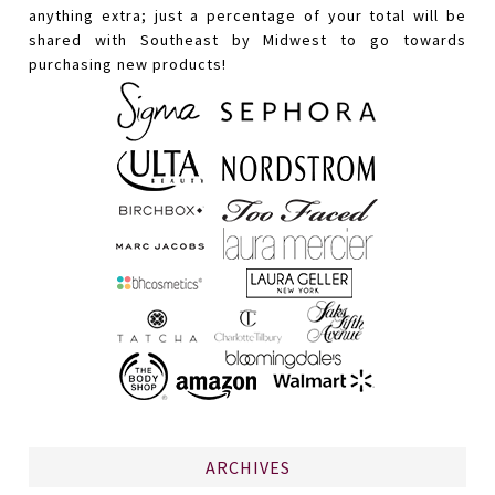
anything extra; just a percentage of your total will be
shared with Southeast by Midwest to go towards
purchasing new products!
ARCHIVES