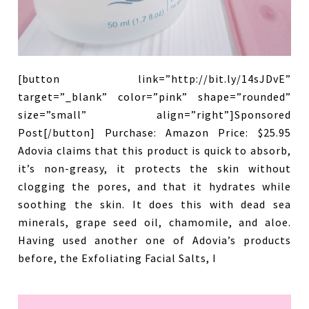
[button link=”http://bit.ly/14sJDvE”
target=”_blank” color=”pink” shape=”rounded”
size=”small” align=”right”]Sponsored
Post[/button] Purchase: Amazon Price: $25.95
Adovia claims that this product is quick to absorb,
it’s non-greasy, it protects the skin without
clogging the pores, and that it hydrates while
soothing the skin. It does this with dead sea
minerals, grape seed oil, chamomile, and aloe.
Having used another one of Adovia’s products
before, the Exfoliating Facial Salts, I