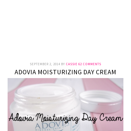
SEPTEMBER 2, 2014
BY
CASSIE
62 COMMENTS
ADOVIA MOISTURIZING DAY CREAM