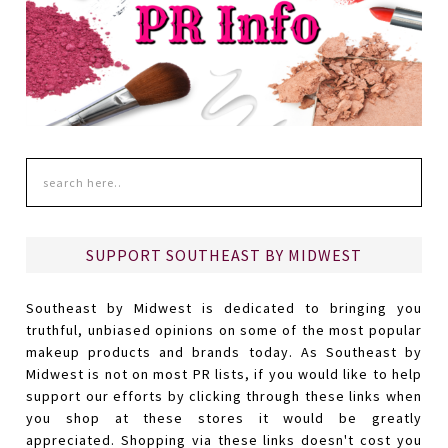
SUPPORT SOUTHEAST BY MIDWEST
Southeast by Midwest is dedicated to bringing you
truthful, unbiased opinions on some of the most popular
makeup products and brands today. As Southeast by
Midwest is not on most PR lists, if you would like to help
support our efforts by clicking through these links when
you shop at these stores it would be greatly
appreciated. Shopping via these links doesn't cost you