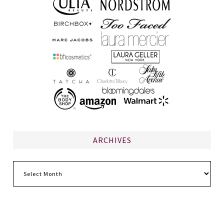
ARCHIVES
Archives