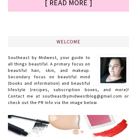
[ READ MORE ]
WELCOME
Southeast by Midwest, your guide to
all things beautiful. A primary focus on
beautiful hair, skin, and makeup.
Secondary focus on beautiful mind
(books and information) and beautiful
lifestyle (recipes, subscription boxes, and more)!
Contact me at southeastbymidwestblog@gmail.com or
check out the PR Info via the image below.